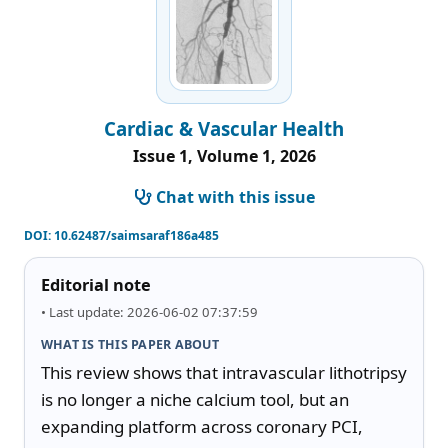
Cardiac & Vascular Health
Issue 1, Volume 1, 2026
Chat with this issue
DOI:
10.62487/saimsaraf186a485
Editorial note
• Last update: 2026-06-02 07:37:59
WHAT IS THIS PAPER ABOUT
This review shows that intravascular lithotripsy 
is no longer a niche calcium tool, but an 
expanding platform across coronary PCI, 