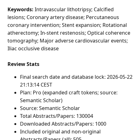
Keywords:
Intravascular lithotripsy; Calcified
lesions; Coronary artery disease; Percutaneous
coronary intervention; Stent expansion; Rotational
atherectomy; In-stent restenosis; Optical coherence
tomography; Major adverse cardiovascular events;
Iliac occlusive disease
Review Stats
Final search date and database lock: 2026-05-22
21:13:14 CEST
Plan: Pro (expanded craft tokens; source:
Semantic Scholar)
Source: Semantic Scholar
Total Abstracts/Papers: 130004
Downloaded Abstracts/Papers: 1000
Included original and non-original
Abstracts/Papers (all): 505