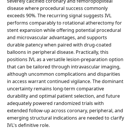
severely calcified coronary and femoropopliteal
disease where procedural success commonly
exceeds 90%. The recurring signal suggests IVL
performs comparably to rotational atherectomy for
stent expansion while offering potential procedural
and microvascular advantages, and supports
durable patency when paired with drug-coated
balloons in peripheral disease. Practically, this
positions IVL as a versatile lesion-preparation option
that can be tailored through intravascular imaging,
although uncommon complications and disparities
in access warrant continued vigilance. The dominant
uncertainty remains long-term comparative
durability and optimal patient selection, and future
adequately powered randomized trials with
extended follow-up across coronary, peripheral, and
emerging structural indications are needed to clarify
IVL's definitive role.