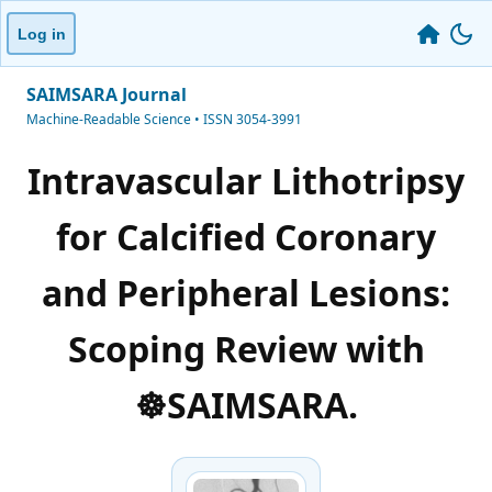
Log in
SAIMSARA Journal
Machine-Readable Science • ISSN 3054-3991
Intravascular Lithotripsy
for Calcified Coronary
and Peripheral Lesions:
Scoping Review with
☸️SAIMSARA.