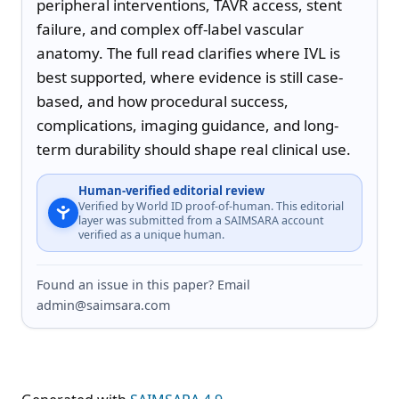
peripheral interventions, TAVR access, stent 
failure, and complex off-label vascular 
anatomy. The full read clarifies where IVL is 
best supported, where evidence is still case-
based, and how procedural success, 
complications, imaging guidance, and long-
term durability should shape real clinical use.
Human-verified editorial review
Verified by World ID proof-of-human. This editorial
layer was submitted from a SAIMSARA account
verified as a unique human.
Found an issue in this paper? Email
admin@saimsara.com