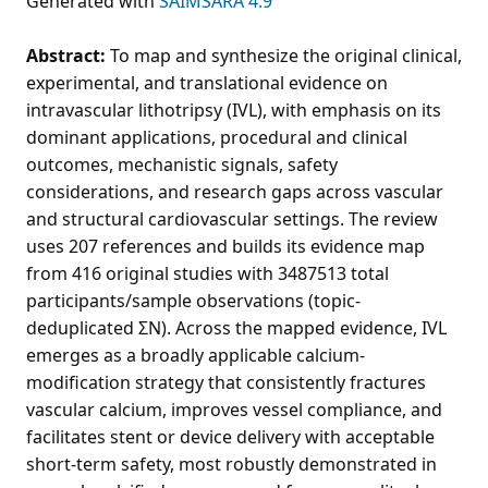
Generated with
SAIMSARA 4.9
Abstract:
To map and synthesize the original clinical,
experimental, and translational evidence on
intravascular lithotripsy (IVL), with emphasis on its
dominant applications, procedural and clinical
outcomes, mechanistic signals, safety
considerations, and research gaps across vascular
and structural cardiovascular settings. The review
uses 207 references and builds its evidence map
from 416 original studies with 3487513 total
participants/sample observations (topic-
deduplicated ΣN). Across the mapped evidence, IVL
emerges as a broadly applicable calcium-
modification strategy that consistently fractures
vascular calcium, improves vessel compliance, and
facilitates stent or device delivery with acceptable
short-term safety, most robustly demonstrated in