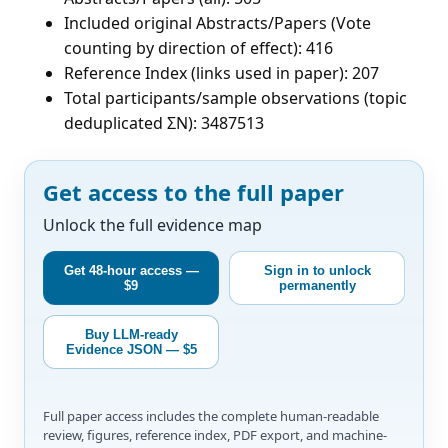
Included original Abstracts/Papers (Vote
counting by direction of effect): 416
Reference Index (links used in paper): 207
Total participants/sample observations (topic
deduplicated ΣN): 3487513
Get access to the full paper
Unlock the full evidence map
Get 48-hour access —
Sign in to unlock
$9
permanently
Buy LLM-ready
Evidence JSON — $5
Full paper access includes the complete human-readable
review, figures, reference index, PDF export, and machine-