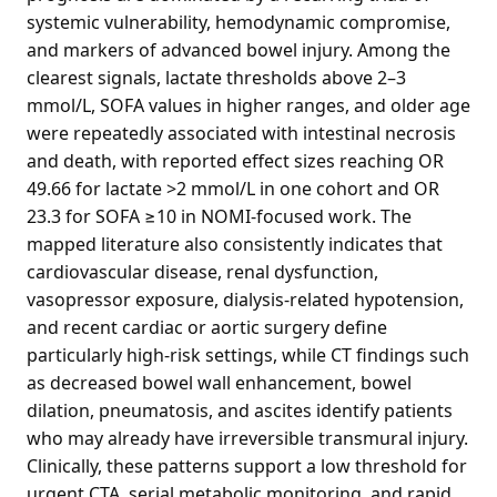
systemic vulnerability, hemodynamic compromise,
and markers of advanced bowel injury. Among the
clearest signals, lactate thresholds above 2–3
mmol/L, SOFA values in higher ranges, and older age
were repeatedly associated with intestinal necrosis
and death, with reported effect sizes reaching OR
49.66 for lactate >2 mmol/L in one cohort and OR
23.3 for SOFA ≥10 in NOMI-focused work. The
mapped literature also consistently indicates that
cardiovascular disease, renal dysfunction,
vasopressor exposure, dialysis-related hypotension,
and recent cardiac or aortic surgery define
particularly high-risk settings, while CT findings such
as decreased bowel wall enhancement, bowel
dilation, pneumatosis, and ascites identify patients
who may already have irreversible transmural injury.
Clinically, these patterns support a low threshold for
urgent CTA, serial metabolic monitoring, and rapid