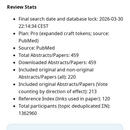
Review Stats
Final search date and database lock: 2026-03-30
22:14:34 CEST
Plan: Pro (expanded craft tokens; source:
PubMed)
Source: PubMed
Total Abstracts/Papers: 459
Downloaded Abstracts/Papers: 459
Included original and non-original
Abstracts/Papers (all): 220
Included original Abstracts/Papers (Vote
counting by direction of effect): 213
Reference Index (links used in paper): 120
Total participants (topic deduplicated ΣN):
1362960