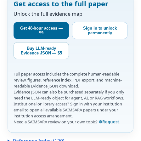
Get access to the full paper
Unlock the full evidence map
Get 48-hour access —
Sign in to unlock
$9
permanently
Buy LLM-ready
Evidence JSON — $5
Full paper access includes the complete human-readable
review, figures, reference index, PDF export, and machine-
readable Evidence JSON download.
Evidence JSON can also be purchased separately if you only
need the LLM-ready object for agent, AI, or RAG workflows.
Institutional or library access? Sign in with your institution
email to open all available SAIMSARA papers under your
institution access arrangement.
Need a SAIMSARA review on your own topic?
☸️Request
.
Reference Index (120)