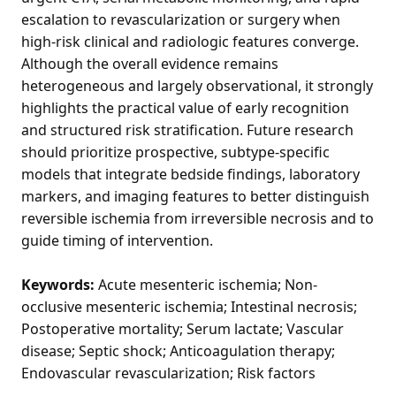
escalation to revascularization or surgery when
high-risk clinical and radiologic features converge.
Although the overall evidence remains
heterogeneous and largely observational, it strongly
highlights the practical value of early recognition
and structured risk stratification. Future research
should prioritize prospective, subtype-specific
models that integrate bedside findings, laboratory
markers, and imaging features to better distinguish
reversible ischemia from irreversible necrosis and to
guide timing of intervention.
Keywords:
Acute mesenteric ischemia; Non-
occlusive mesenteric ischemia; Intestinal necrosis;
Postoperative mortality; Serum lactate; Vascular
disease; Septic shock; Anticoagulation therapy;
Endovascular revascularization; Risk factors