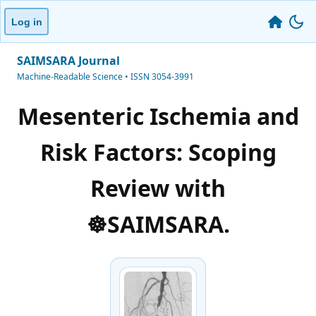
Log in
SAIMSARA Journal
Machine-Readable Science • ISSN 3054-3991
Mesenteric Ischemia and
Risk Factors: Scoping
Review with
☸️SAIMSARA.