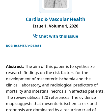
Cardiac & Vascular Health
Issue 1, Volume 1, 2026
Chat with this issue
DOI:
10.62487/c40d2c54
Abstract:
The aim of this paper is to synthesize
research findings on the risk factors for the
development of mesenteric ischemia and the
clinical, laboratory, and radiological predictors of
mortality and intestinal necrosis in affected patients.
The review utilises 120 references. The evidence
map suggests that mesenteric ischemia risk and
prognosis are dominated by a recurring triad of