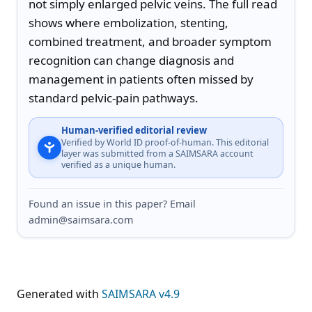
not simply enlarged pelvic veins. The full read 
shows where embolization, stenting, 
combined treatment, and broader symptom 
recognition can change diagnosis and 
management in patients often missed by 
standard pelvic-pain pathways.
Human-verified editorial review
Verified by World ID proof-of-human. This editorial
layer was submitted from a SAIMSARA account
verified as a unique human.
Found an issue in this paper? Email
admin@saimsara.com
Generated with
SAIMSARA v4.9