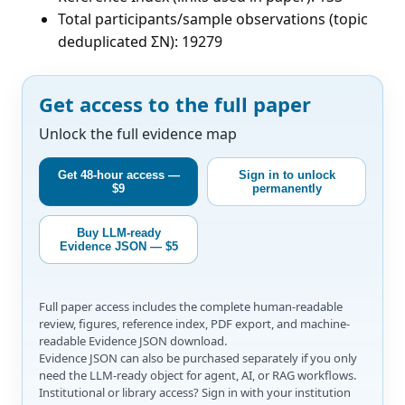
Total participants/sample observations (topic
deduplicated ΣN): 19279
Get access to the full paper
Unlock the full evidence map
Get 48-hour access —
Sign in to unlock
$9
permanently
Buy LLM-ready
Evidence JSON — $5
Full paper access includes the complete human-readable
review, figures, reference index, PDF export, and machine-
readable Evidence JSON download.
Evidence JSON can also be purchased separately if you only
need the LLM-ready object for agent, AI, or RAG workflows.
Institutional or library access? Sign in with your institution