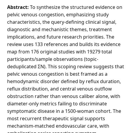
Abstract:
To synthesize the structured evidence on
pelvic venous congestion, emphasizing study
characteristics, the query-defining clinical signal,
diagnostic and mechanistic themes, treatment
implications, and future research priorities. The
review uses 133 references and builds its evidence
map from 176 original studies with 19279 total
participants/sample observations (topic-
deduplicated ΣN). This scoping review suggests that
pelvic venous congestion is best framed as a
hemodynamic disorder defined by reflux duration,
reflux distribution, and central venous outflow
obstruction rather than venous caliber alone, with
diameter-only metrics failing to discriminate
symptomatic disease in a 1500-woman cohort. The
most recurrent therapeutic signal supports
mechanism-matched endovascular care, with