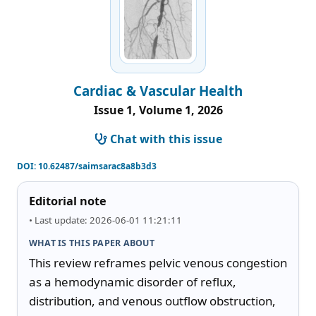
Cardiac & Vascular Health
Issue 1, Volume 1, 2026
Chat with this issue
DOI:
10.62487/saimsarac8a8b3d3
Editorial note
• Last update: 2026-06-01 11:21:11
WHAT IS THIS PAPER ABOUT
This review reframes pelvic venous congestion 
as a hemodynamic disorder of reflux, 
distribution, and venous outflow obstruction, 