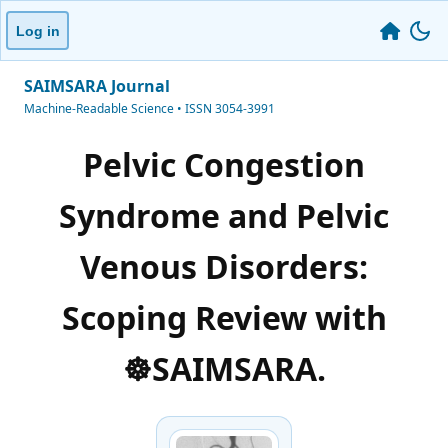
Log in
SAIMSARA Journal
Machine-Readable Science • ISSN 3054-3991
Pelvic Congestion
Syndrome and Pelvic
Venous Disorders:
Scoping Review with
☸️SAIMSARA.