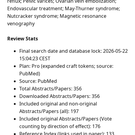
reflux; Pelvic varices; Ovarian vein embolization;
Endovascular treatment; May-Thurner syndrome;
Nutcracker syndrome; Magnetic resonance
venography
Review Stats
Final search date and database lock: 2026-05-22
15:04:23 CEST
Plan: Pro (expanded craft tokens; source:
PubMed)
Source: PubMed
Total Abstracts/Papers: 356
Downloaded Abstracts/Papers: 356
Included original and non-original
Abstracts/Papers (all): 197
Included original Abstracts/Papers (Vote
counting by direction of effect): 176
Reference Index (links used in paper): 133