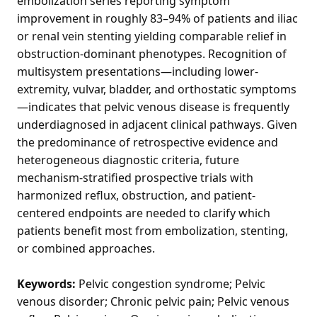
embolization series reporting symptom
improvement in roughly 83–94% of patients and iliac
or renal vein stenting yielding comparable relief in
obstruction-dominant phenotypes. Recognition of
multisystem presentations—including lower-
extremity, vulvar, bladder, and orthostatic symptoms
—indicates that pelvic venous disease is frequently
underdiagnosed in adjacent clinical pathways. Given
the predominance of retrospective evidence and
heterogeneous diagnostic criteria, future
mechanism-stratified prospective trials with
harmonized reflux, obstruction, and patient-
centered endpoints are needed to clarify which
patients benefit most from embolization, stenting,
or combined approaches.
Keywords:
Pelvic congestion syndrome; Pelvic
venous disorder; Chronic pelvic pain; Pelvic venous