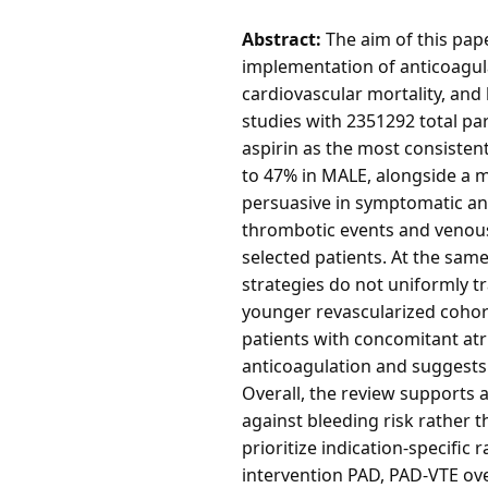
Abstract:
The aim of this pape
implementation of anticoagula
cardiovascular mortality, and 
studies with 2351292 total pa
aspirin as the most consisten
to 47% in MALE, alongside a m
persuasive in symptomatic and
thrombotic events and venous 
selected patients. At the same
strategies do not uniformly t
younger revascularized cohor
patients with concomitant atri
anticoagulation and suggests
Overall, the review supports a
against bleeding risk rather t
prioritize indication-specifi
intervention PAD, PAD-VTE ove