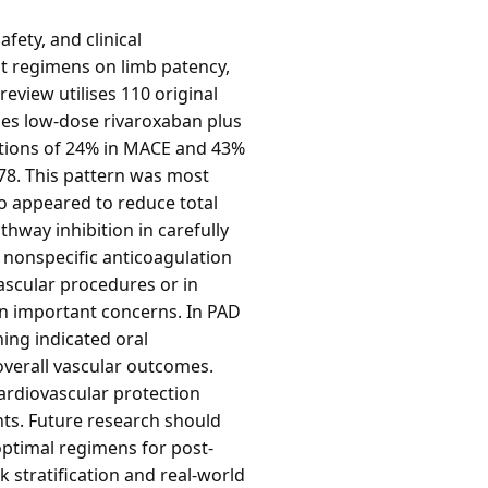
fety, and clinical
nt regimens on limb patency,
review utilises 110 original
fies low-dose rivaroxaban plus
uctions of 24% in MACE and 43%
.78. This pattern was most
o appeared to reduce total
hway inhibition in carefully
r nonspecific anticoagulation
ascular procedures or in
n important concerns. In PAD
ning indicated oral
overall vascular outcomes.
cardiovascular protection
ents. Future research should
optimal regimens for post-
 stratification and real-world