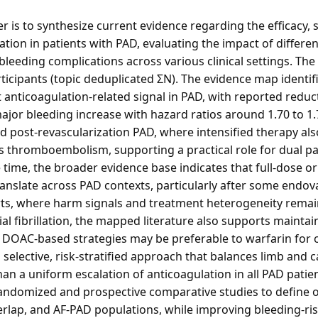
r is to synthesize current evidence regarding the efficacy, sa
tion in patients with PAD, evaluating the impact of differe
bleeding complications across various clinical settings. The 
rticipants (topic deduplicated ΣN). The evidence map identi
t anticoagulation-related signal in PAD, with reported red
ajor bleeding increase with hazard ratios around 1.70 to 1
 post-revascularization PAD, where intensified therapy als
thromboembolism, supporting a practical role for dual pat
 time, the broader evidence base indicates that full-dose o
ranslate across PAD contexts, particularly after some endov
ts, where harm signals and treatment heterogeneity remai
al fibrillation, the mapped literature also supports maintai
 DOAC-based strategies may be preferable to warfarin for 
 selective, risk-stratified approach that balances limb and 
han a uniform escalation of anticoagulation in all PAD pati
c randomized and prospective comparative studies to define 
rlap, and AF-PAD populations, while improving bleeding-risk