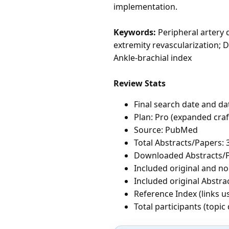
implementation.
Keywords:
Peripheral artery 
extremity revascularization; D
Ankle-brachial index
Review Stats
Final search date and da
Plan: Pro (expanded cra
Source: PubMed
Total Abstracts/Papers: 
Downloaded Abstracts/P
Included original and non
Included original Abstrac
Reference Index (links u
Total participants (topi