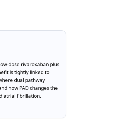
 low-dose rivaroxaban plus 
t is tightly linked to 
y where dual pathway 
, and how PAD changes the 
atrial fibrillation.