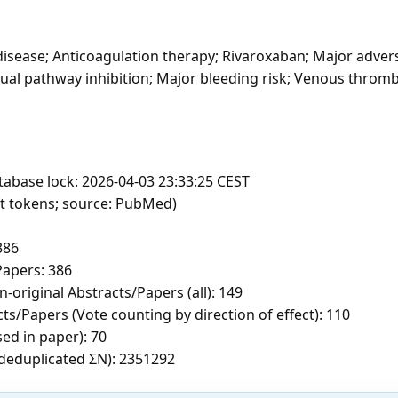
disease; Anticoagulation therapy; Rivaroxaban; Major adver
ual pathway inhibition; Major bleeding risk; Venous thrombo
tabase lock: 2026-04-03 23:33:25 CEST
ft tokens; source: PubMed)
386
apers: 386
-original Abstracts/Papers (all): 149
ts/Papers (Vote counting by direction of effect): 110
sed in paper): 70
c deduplicated ΣN): 2351292