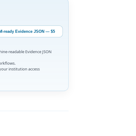
M-ready Evidence JSON — $5
chine-readable Evidence JSON
orkflows.
your institution access