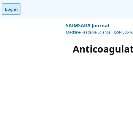
Log in
SAIMSARA Journal
Machine-Readable Science • ISSN 3054
Anticoagulat