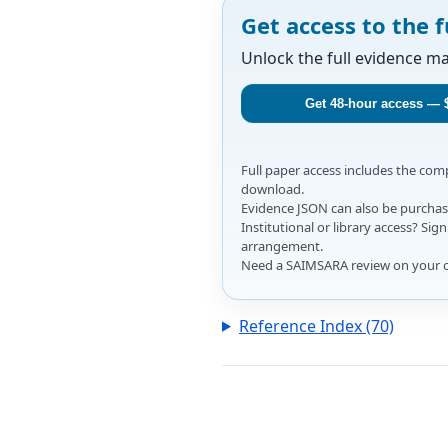
Get access to the f
Unlock the full evidence m
Get 48-hour access — 
Full paper access includes the co
download.
Evidence JSON can also be purchase
Institutional or library access? Si
arrangement.
Need a SAIMSARA review on your 
Reference Index (70)