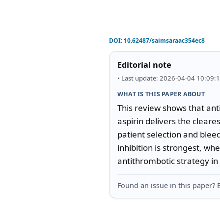
DOI:
10.62487/saimsaraac354ec8
Editorial note
• Last update: 2026-04-04 10:09:
WHAT IS THIS PAPER ABOUT
This review shows that anti
aspirin delivers the cleares
patient selection and bleed
inhibition is strongest, w
antithrombotic strategy in r
Found an issue in this paper