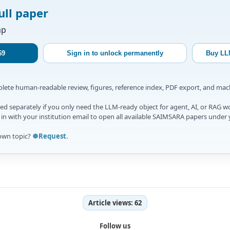
ull paper
ap
$9
Sign in to unlock permanently
Buy LL
mplete human-readable review, figures, reference index, PDF export, and ma
d separately if you only need the LLM-ready object for agent, AI, or RAG w
gn in with your institution email to open all available SAIMSARA papers under 
own topic?
☸️Request
.
Article views:
62
Follow us