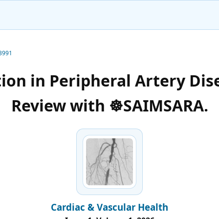
-3991
ion in Peripheral Artery Dis
Review with ☸️SAIMSARA.
Cardiac & Vascular Health