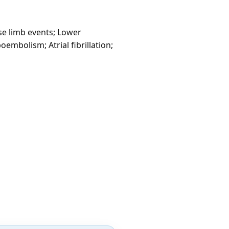
se limb events; Lower
embolism; Atrial fibrillation;