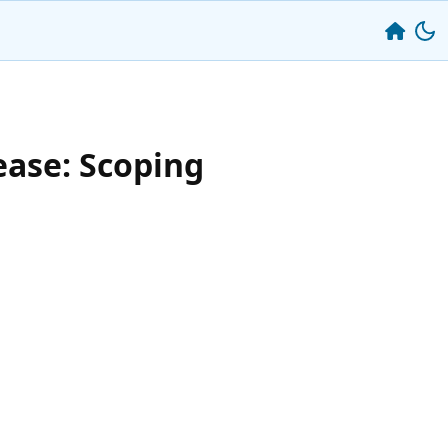
ease: Scoping