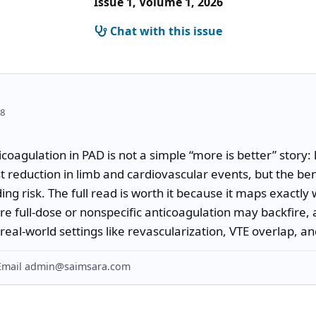
Issue 1, Volume 1, 2026
Chat with this issue
18
coagulation in PAD is not a simple “more is better” story:
t reduction in limb and cardiovascular events, but the benefi
ing risk. The full read is worth it because it maps exactl
here full-dose or nonspecific anticoagulation may backfire
eal-world settings like revascularization, VTE overlap, and 
? Email admin@saimsara.com