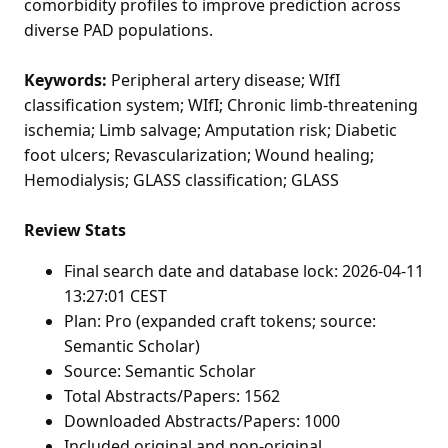
comorbidity profiles to improve prediction across
diverse PAD populations.
Keywords:
Peripheral artery disease; WIfI
classification system; WIfI; Chronic limb-threatening
ischemia; Limb salvage; Amputation risk; Diabetic
foot ulcers; Revascularization; Wound healing;
Hemodialysis; GLASS classification; GLASS
Review Stats
Final search date and database lock: 2026-04-11
13:27:01 CEST
Plan: Pro (expanded craft tokens; source:
Semantic Scholar)
Source: Semantic Scholar
Total Abstracts/Papers: 1562
Downloaded Abstracts/Papers: 1000
Included original and non-original