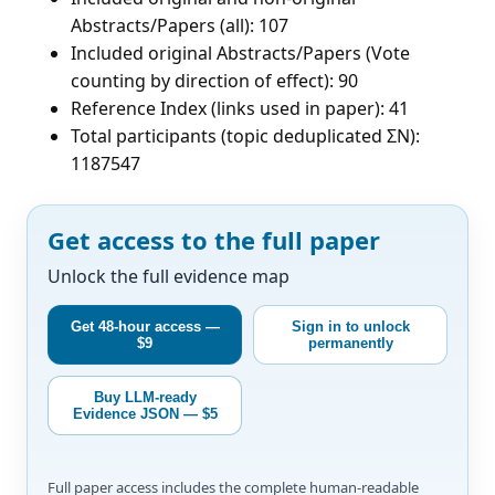
Abstracts/Papers (all): 107
Included original Abstracts/Papers (Vote
counting by direction of effect): 90
Reference Index (links used in paper): 41
Total participants (topic deduplicated ΣN):
1187547
Get access to the full paper
Unlock the full evidence map
Get 48-hour access —
Sign in to unlock
$9
permanently
Buy LLM-ready
Evidence JSON — $5
Full paper access includes the complete human-readable