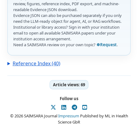
review, figures, reference index, PDF export, and machine-
readable Evidence JSON download.
Evidence JSON can also be purchased separately if you only
need the LLM-ready object for agent, AI, or RAG workflows.
Institutional or library access? Sign in with your institution
email to open all available SAIMSARA papers under your
institution access arrangement.
Need a SAIMSARA review on your own topic?
☸️Request
.
Reference Index (40)
Article views:
69
Follow us
© 2026 SAIMSARA Journal
Impressum
Published by ML in Health
Science GbR