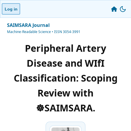
Log in
SAIMSARA Journal
Machine-Readable Science • ISSN 3054-3991
Peripheral Artery
Disease and WIfI
Classification: Scoping
Review with
☸️SAIMSARA.