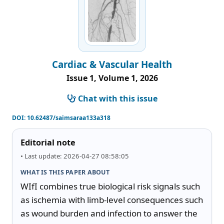
Cardiac & Vascular Health
Issue 1, Volume 1, 2026
Chat with this issue
DOI:
10.62487/saimsaraa133a318
Editorial note
• Last update: 2026-04-27 08:58:05
WHAT IS THIS PAPER ABOUT
WIfI combines true biological risk signals such 
as ischemia with limb-level consequences such 
as wound burden and infection to answer the 