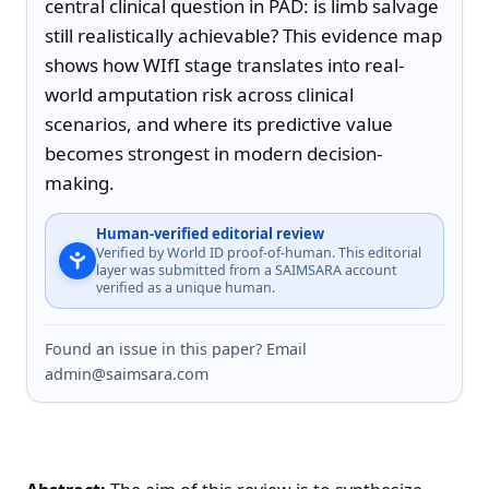
central clinical question in PAD: is limb salvage 
still realistically achievable? This evidence map 
shows how WIfI stage translates into real-
world amputation risk across clinical 
scenarios, and where its predictive value 
becomes strongest in modern decision-
making.
Human-verified editorial review
Verified by World ID proof-of-human. This editorial
layer was submitted from a SAIMSARA account
verified as a unique human.
Found an issue in this paper? Email
admin@saimsara.com