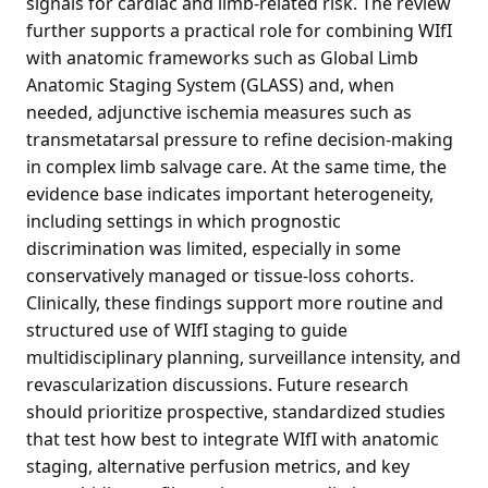
signals for cardiac and limb-related risk. The review
further supports a practical role for combining WIfI
with anatomic frameworks such as Global Limb
Anatomic Staging System (GLASS) and, when
needed, adjunctive ischemia measures such as
transmetatarsal pressure to refine decision-making
in complex limb salvage care. At the same time, the
evidence base indicates important heterogeneity,
including settings in which prognostic
discrimination was limited, especially in some
conservatively managed or tissue-loss cohorts.
Clinically, these findings support more routine and
structured use of WIfI staging to guide
multidisciplinary planning, surveillance intensity, and
revascularization discussions. Future research
should prioritize prospective, standardized studies
that test how best to integrate WIfI with anatomic
staging, alternative perfusion metrics, and key