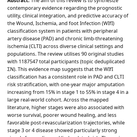
Abstract:
The aim of this review is to synthesize
contemporary evidence regarding the prognostic
utility, clinical integration, and predictive accuracy of
the Wound, Ischemia, and foot Infection (WIfI)
classification system in patients with peripheral
artery disease (PAD) and chronic limb-threatening
ischemia (CLTI) across diverse clinical settings and
populations. The review utilises 90 original studies
with 1187547 total participants (topic deduplicated
ΣN). This evidence map suggests that the WIfI
classification has a consistent role in PAD and CLTI
risk stratification, with one-year major amputation
increasing from 15% in stage 1 to 55% in stage 4 in a
large real-world cohort. Across the mapped
literature, higher stages were also associated with
worse survival, poorer wound healing, and less
favorable post-revascularization trajectories, while
stage 3 or 4 disease showed particularly strong