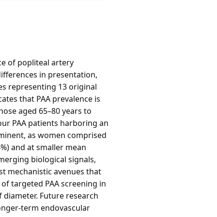
e of popliteal artery
ifferences in presentation,
es representing 13 original
cates that PAA prevalence is
those aged 65–80 years to
our PAA patients harboring an
rominent, as women comprised
4%) and at smaller mean
erging biological signals,
st mechanistic avenues that
e of targeted PAA screening in
f diameter. Future research
 longer-term endovascular