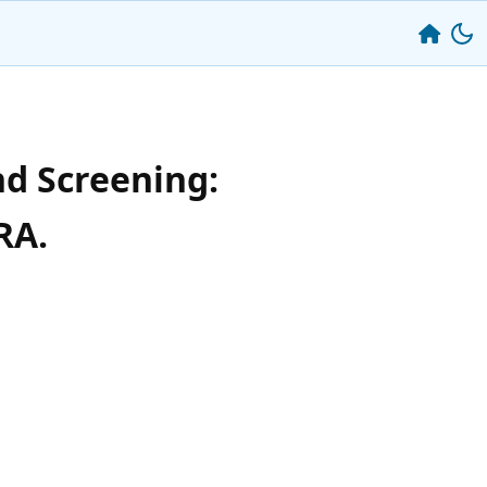
nd Screening:
RA.