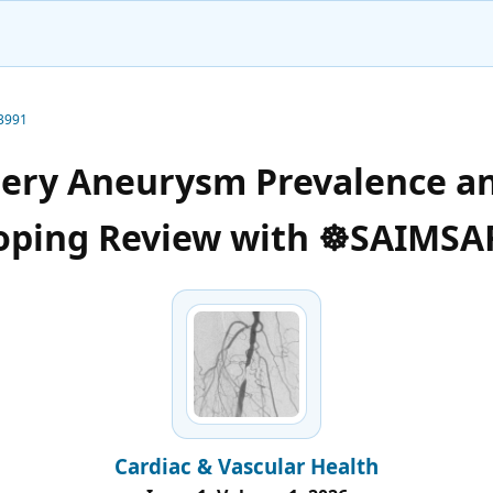
-3991
tery Aneurysm Prevalence a
oping Review with ☸️SAIMSA
Cardiac & Vascular Health