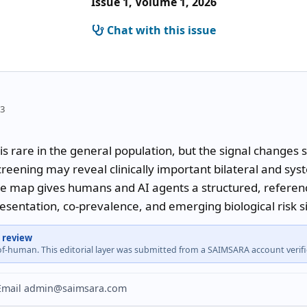
Issue 1, Volume 1, 2026
Chat with this issue
53
is rare in the general population, but the signal changes 
reening may reveal clinically important bilateral and sys
e map gives humans and AI agents a structured, reference
resentation, co-prevalence, and emerging biological risk s
 review
-of-human. This editorial layer was submitted from a SAIMSARA account veri
? Email admin@saimsara.com