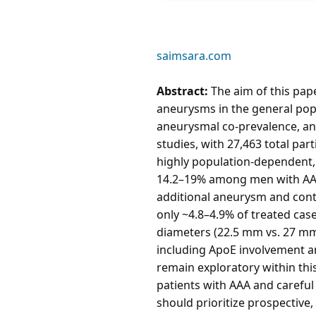
saimsara.com
Abstract:
The aim of this pape
aneurysms in the general popu
aneurysmal co-prevalence, and
studies, with 27,463 total par
highly population-dependent,
14.2–19% among men with AAA 
additional aneurysm and cont
only ~4.8–4.9% of treated cas
diameters (22.5 mm vs. 27 mm)
including ApoE involvement a
remain exploratory within this
patients with AAA and careful
should prioritize prospective