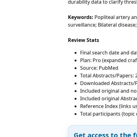
durability data to clarify thr
Keywords:
Popliteal artery a
surveillance; Bilateral disea
Review Stats
Final search date and da
Plan: Pro (expanded cra
Source: PubMed
Total Abstracts/Papers: 
Downloaded Abstracts/P
Included original and non
Included original Abstrac
Reference Index (links u
Total participants (topi
Get access to the f