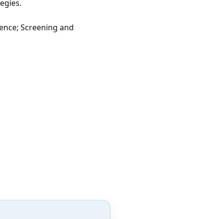
tegies.
lence; Screening and