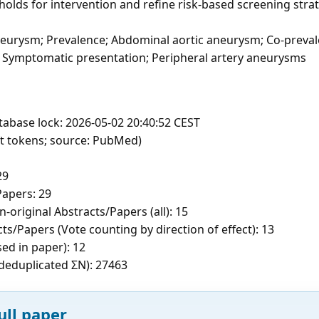
esholds for intervention and refine risk-based screening stra
neurysm; Prevalence; Abdominal aortic aneurysm; Co-preva
se; Symptomatic presentation; Peripheral artery aneurysms
tabase lock: 2026-05-02 20:40:52 CEST
ft tokens; source: PubMed)
29
apers: 29
-original Abstracts/Papers (all): 15
ts/Papers (Vote counting by direction of effect): 13
sed in paper): 12
c deduplicated ΣN): 27463
ull paper