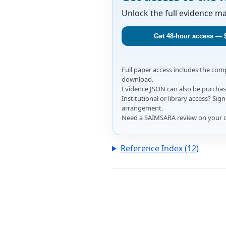
Unlock the full evidence m
Get 48-hour access — 
Full paper access includes the co
download.
Evidence JSON can also be purchase
Institutional or library access? Si
arrangement.
Need a SAIMSARA review on your 
Reference Index (12)