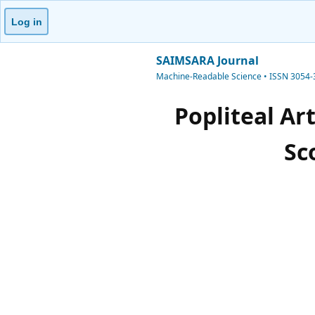
Log in
SAIMSARA Journal
Machine-Readable Science • ISSN 3054
Popliteal Ar
Sc