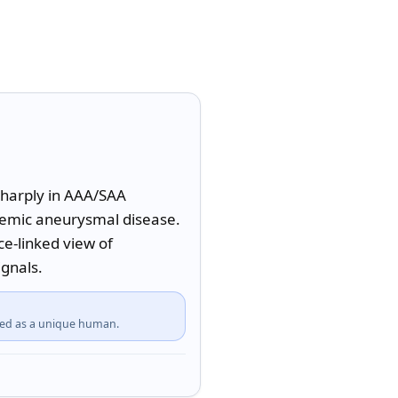
sharply in AAA/SAA 
temic aneurysmal disease. 
-linked view of 
ignals.
fied as a unique human.