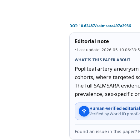
DOI:
10.62487/saimsara497a2936
Editorial note
• Last update: 2026-05-10 06:39:
WHAT IS THIS PAPER ABOUT
Popliteal artery aneurysm 
cohorts, where targeted sc
The full SAIMSARA evidenc
prevalence, sex-specific p
Human-verified editorial
Verified by World ID proof
Found an issue in this paper