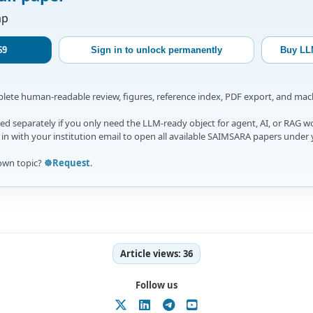
ap
$9
Sign in to unlock permanently
Buy LL
mplete human-readable review, figures, reference index, PDF export, and ma
d separately if you only need the LLM-ready object for agent, AI, or RAG w
gn in with your institution email to open all available SAIMSARA papers under 
own topic?
☸️Request
.
Article views:
36
Follow us