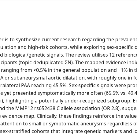
r is to synthesize current research regarding the prevalenc
lation and high-risk cohorts, while exploring sex-specific d
 biological/genetic signals. The review utilises 12 referenc
ticipants (topic-deduplicated ΣN). The mapped evidence indi
 ranging from <0.5% in the general population and ~1% in 
or subaneurysmal aortic dilatation, with roughly one in f
ralateral PAA reaching 45.5%. Sex-specific signals were p
es yet presented symptomatically more often (65.5% vs. 49.
, highlighting a potentially under-recognized subgroup. Em
nd the MMP12 rs652438 C allele association (OR 2.8), sugge
 evidence map. Clinically, these findings reinforce the valu
 attention to small or symptomatic aneurysms regardless o
, sex-stratified cohorts that integrate genetic markers and