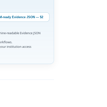
M-ready Evidence JSON — $2
chine-readable Evidence JSON
orkflows.
your institution access