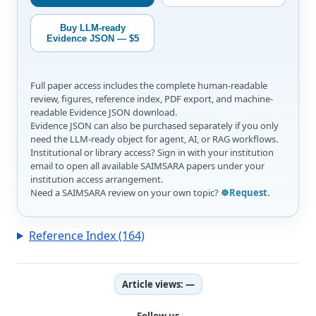
Buy LLM-ready
Evidence JSON — $5
Full paper access includes the complete human-readable
review, figures, reference index, PDF export, and machine-
readable Evidence JSON download.
Evidence JSON can also be purchased separately if you only
need the LLM-ready object for agent, AI, or RAG workflows.
Institutional or library access? Sign in with your institution
email to open all available SAIMSARA papers under your
institution access arrangement.
Need a SAIMSARA review on your own topic?
☸️Request
.
Reference Index (164)
Article views:
—
Follow us