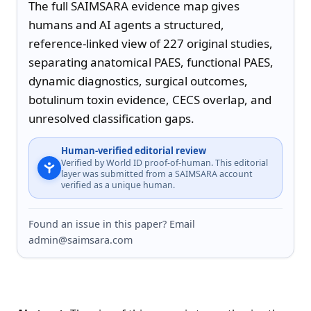
The full SAIMSARA evidence map gives 
humans and AI agents a structured, 
reference-linked view of 227 original studies, 
separating anatomical PAES, functional PAES, 
dynamic diagnostics, surgical outcomes, 
botulinum toxin evidence, CECS overlap, and 
unresolved classification gaps.
Human-verified editorial review
Verified by World ID proof-of-human. This editorial
layer was submitted from a SAIMSARA account
verified as a unique human.
Found an issue in this paper? Email
admin@saimsara.com