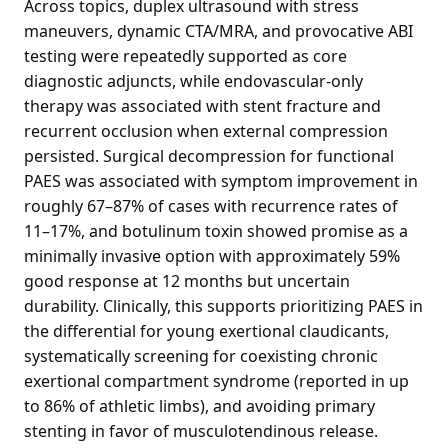
Across topics, duplex ultrasound with stress
maneuvers, dynamic CTA/MRA, and provocative ABI
testing were repeatedly supported as core
diagnostic adjuncts, while endovascular-only
therapy was associated with stent fracture and
recurrent occlusion when external compression
persisted. Surgical decompression for functional
PAES was associated with symptom improvement in
roughly 67–87% of cases with recurrence rates of
11–17%, and botulinum toxin showed promise as a
minimally invasive option with approximately 59%
good response at 12 months but uncertain
durability. Clinically, this supports prioritizing PAES in
the differential for young exertional claudicants,
systematically screening for coexisting chronic
exertional compartment syndrome (reported in up
to 86% of athletic limbs), and avoiding primary
stenting in favor of musculotendinous release.