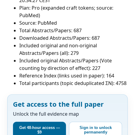
20:34:27 CEST
Plan: Pro (expanded craft tokens; source:
PubMed)
Source: PubMed
Total Abstracts/Papers: 687
Downloaded Abstracts/Papers: 687
Included original and non-original
Abstracts/Papers (all): 279
Included original Abstracts/Papers (Vote
counting by direction of effect): 227
Reference Index (links used in paper): 164
Total participants (topic deduplicated ΣN): 4758
Get access to the full paper
Unlock the full evidence map
Get 48-hour access —
Sign in to unlock
$9
permanently