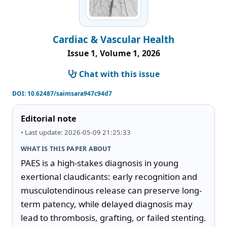
Cardiac & Vascular Health
Issue 1, Volume 1, 2026
Chat with this issue
DOI:
10.62487/saimsara947c94d7
Editorial note
• Last update: 2026-05-09 21:25:33
WHAT IS THIS PAPER ABOUT
PAES is a high-stakes diagnosis in young 
exertional claudicants: early recognition and 
musculotendinous release can preserve long-
term patency, while delayed diagnosis may 
lead to thrombosis, grafting, or failed stenting. 