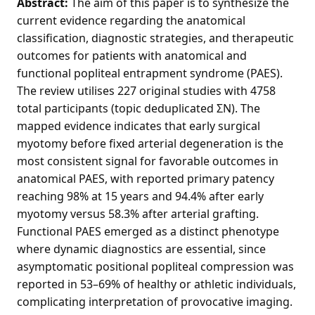
Abstract:
The aim of this paper is to synthesize the
current evidence regarding the anatomical
classification, diagnostic strategies, and therapeutic
outcomes for patients with anatomical and
functional popliteal entrapment syndrome (PAES).
The review utilises 227 original studies with 4758
total participants (topic deduplicated ΣN). The
mapped evidence indicates that early surgical
myotomy before fixed arterial degeneration is the
most consistent signal for favorable outcomes in
anatomical PAES, with reported primary patency
reaching 98% at 15 years and 94.4% after early
myotomy versus 58.3% after arterial grafting.
Functional PAES emerged as a distinct phenotype
where dynamic diagnostics are essential, since
asymptomatic positional popliteal compression was
reported in 53–69% of healthy or athletic individuals,
complicating interpretation of provocative imaging.