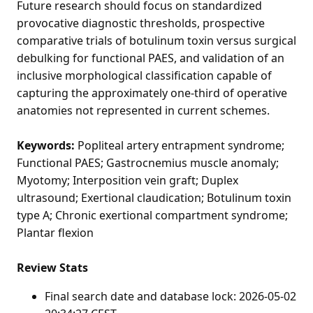
Future research should focus on standardized
provocative diagnostic thresholds, prospective
comparative trials of botulinum toxin versus surgical
debulking for functional PAES, and validation of an
inclusive morphological classification capable of
capturing the approximately one-third of operative
anatomies not represented in current schemes.
Keywords:
Popliteal artery entrapment syndrome;
Functional PAES; Gastrocnemius muscle anomaly;
Myotomy; Interposition vein graft; Duplex
ultrasound; Exertional claudication; Botulinum toxin
type A; Chronic exertional compartment syndrome;
Plantar flexion
Review Stats
Final search date and database lock: 2026-05-02