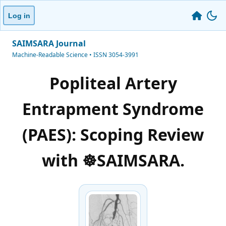
Log in
SAIMSARA Journal
Machine-Readable Science • ISSN 3054-3991
Popliteal Artery
Entrapment Syndrome
(PAES): Scoping Review
with ☸️SAIMSARA.