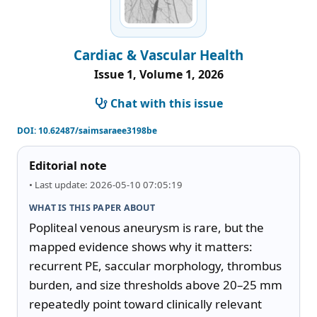
Cardiac & Vascular Health
Issue 1, Volume 1, 2026
Chat with this issue
DOI:
10.62487/saimsaraee3198be
Editorial note
• Last update: 2026-05-10 07:05:19
WHAT IS THIS PAPER ABOUT
Popliteal venous aneurysm is rare, but the 
mapped evidence shows why it matters: 
recurrent PE, saccular morphology, thrombus 
burden, and size thresholds above 20–25 mm 
repeatedly point toward clinically relevant 