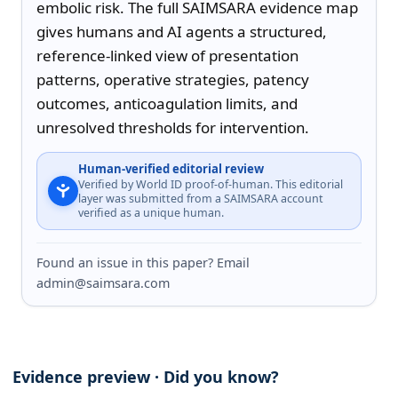
embolic risk. The full SAIMSARA evidence map 
gives humans and AI agents a structured, 
reference-linked view of presentation 
patterns, operative strategies, patency 
outcomes, anticoagulation limits, and 
unresolved thresholds for intervention.
Human-verified editorial review
Verified by World ID proof-of-human. This editorial
layer was submitted from a SAIMSARA account
verified as a unique human.
Found an issue in this paper? Email
admin@saimsara.com
Evidence preview · Did you know?