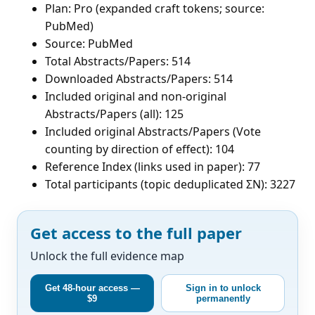
Plan: Pro (expanded craft tokens; source:
PubMed)
Source: PubMed
Total Abstracts/Papers: 514
Downloaded Abstracts/Papers: 514
Included original and non-original
Abstracts/Papers (all): 125
Included original Abstracts/Papers (Vote
counting by direction of effect): 104
Reference Index (links used in paper): 77
Total participants (topic deduplicated ΣN): 3227
Get access to the full paper
Unlock the full evidence map
Get 48-hour access —
Sign in to unlock
$9
permanently