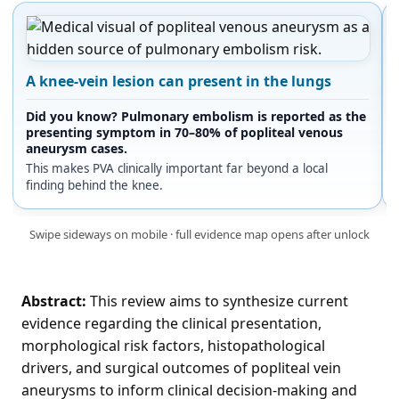
A knee-vein lesion can present in the lungs
Did you know? Pulmonary embolism is reported as the
presenting symptom in 70–80% of popliteal venous
aneurysm cases.
This makes PVA clinically important far beyond a local
finding behind the knee.
Swipe sideways on mobile · full evidence map opens after unlock
Abstract:
This review aims to synthesize current
evidence regarding the clinical presentation,
morphological risk factors, histopathological
drivers, and surgical outcomes of popliteal vein
aneurysms to inform clinical decision-making and