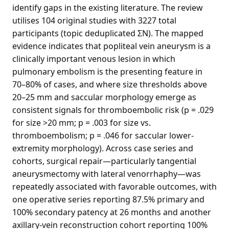
identify gaps in the existing literature. The review
utilises 104 original studies with 3227 total
participants (topic deduplicated ΣN). The mapped
evidence indicates that popliteal vein aneurysm is a
clinically important venous lesion in which
pulmonary embolism is the presenting feature in
70–80% of cases, and where size thresholds above
20–25 mm and saccular morphology emerge as
consistent signals for thromboembolic risk (p = .029
for size >20 mm; p = .003 for size vs.
thromboembolism; p = .046 for saccular lower-
extremity morphology). Across case series and
cohorts, surgical repair—particularly tangential
aneurysmectomy with lateral venorrhaphy—was
repeatedly associated with favorable outcomes, with
one operative series reporting 87.5% primary and
100% secondary patency at 26 months and another
axillary-vein reconstruction cohort reporting 100%