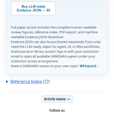
Buy LLM-ready
Evidence JSON — $5
Full paper access includes the complete human-readable
review, figures, reference index, PDF export, and machine-
readable Evidence JSON download.
Evidence JSON can also be purchased separately if you only
need the LLM-ready object for agent, AI, or RAG workflows.
Institutional or library access? Sign in with your institution
email to open all available SAIMSARA papers under your
institution access arrangement.
Need a SAIMSARA review on your own topic?
☸️Request
.
Reference Index (77)
Article views:
—
Follow us