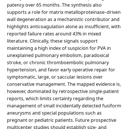
patency over 65 months. The synthesis also
supports a role for matrix metalloproteinase–driven
wall degeneration as a mechanistic contributor and
highlights anticoagulation alone as insufficient, with
reported failure rates around 43% in mixed
literature. Clinically, these signals support
maintaining a high index of suspicion for PVA in
unexplained pulmonary embolism, paradoxical
stroke, or chronic thromboembolic pulmonary
hypertension, and favor early operative repair for
symptomatic, large, or saccular lesions over
conservative management. The mapped evidence is,
however, dominated by retrospective single-patient
reports, which limits certainty regarding the
management of small incidentally detected fusiform
aneurysms and special populations such as
pregnant or pediatric patients. Future prospective
multicenter studies should establish size- and