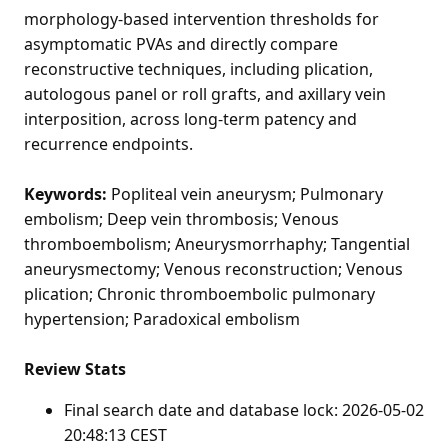
morphology-based intervention thresholds for
asymptomatic PVAs and directly compare
reconstructive techniques, including plication,
autologous panel or roll grafts, and axillary vein
interposition, across long-term patency and
recurrence endpoints.
Keywords:
Popliteal vein aneurysm; Pulmonary
embolism; Deep vein thrombosis; Venous
thromboembolism; Aneurysmorrhaphy; Tangential
aneurysmectomy; Venous reconstruction; Venous
plication; Chronic thromboembolic pulmonary
hypertension; Paradoxical embolism
Review Stats
Final search date and database lock: 2026-05-02
20:48:13 CEST