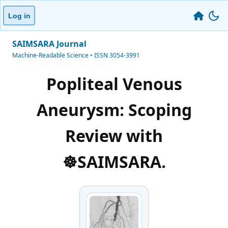
Log in
SAIMSARA Journal
Machine-Readable Science • ISSN 3054-3991
Popliteal Venous
Aneurysm: Scoping
Review with
☸️SAIMSARA.