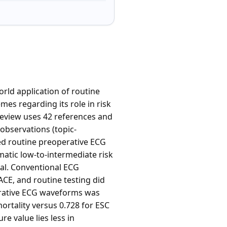
orld application of routine
es regarding its role in risk
review uses 42 references and
observations (topic-
ted routine preoperative ECG
matic low-to-intermediate risk
nal. Conventional ECG
CE, and routine testing did
perative ECG waveforms was
rtality versus 0.728 for ESC
re value lies less in