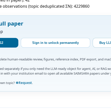
e observations (topic deduplicated ΣN): 4229860
ull paper
ap
12
Sign in to unlock permanently
Buy LL
mplete human-readable review, figures, reference index, PDF export, and ma
d separately if you only need the LLM-ready object for agent, AI, or RAG w
gn in with your institution email to open all available SAIMSARA papers under 
own topic?
☸️Request
.