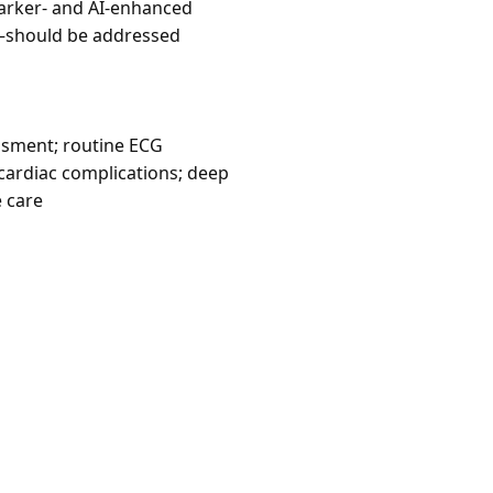
omarker- and AI-enhanced
—should be addressed
ssment; routine ECG
 cardiac complications; deep
e care