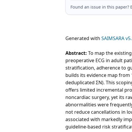
Found an issue in this paper
Generated with
SAIMSARA v5.
Abstract:
To map the existing 
preoperative ECG in adult pat
stratification, adherence to 
builds its evidence map from 
deduplicated ΣN). This scopin
offers limited incremental pr
noncardiac surgery, yet its r
abnormalities were frequently
not reduce cancellations in l
associated with markedly impr
guideline-based risk stratifica