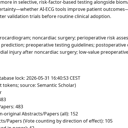
d more in selective, risk-factor-based testing alongside bi
certainty—whether AI-ECG tools improve patient outcomes
r validation trials before routine clinical adoption.
rocardiogram; noncardiac surgery; perioperative risk asse
k prediction; preoperative testing guidelines; postoperative
dial injury after noncardiac surgery; low-value preoperativ
tabase lock: 2026-05-31 16:40:53 CEST
t tokens; source: Semantic Scholar)
r
483
apers: 483
-original Abstracts/Papers (all): 152
ts/Papers (Vote counting by direction of effect): 105
sed in paper): 42