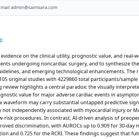
? Email admin@saimsara.com
0
evidence on the clinical utility, prognostic value, and real-w
ients undergoing noncardiac surgery, and to synthesize them
guidelines, and emerging technological enhancements. The 
105 original studies with 4229860 total participants/sample 
g review highlights a central paradox: the visually interpre
ognostic value for major adverse cardiac events in asympto
aw waveform may carry substantial untapped predictive sig
 not independently associated with myocardial injury or MA
ow-risk procedures. In contrast, AI-driven analysis of preo
oved discrimination, with AUROCs up to 0.909 for 30-day mo
tion and 0.725 for the RCRI. These findings suggest that futu