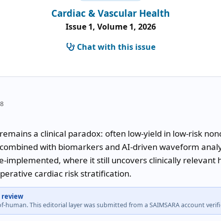
Cardiac & Vascular Health
Issue 1, Volume 1, 2026
Chat with this issue
58
mains a clinical paradox: often low-yield in low-risk nonc
 combined with biomarkers and AI-driven waveform analysi
-implemented, where it still uncovers clinically relevant 
rative cardiac risk stratification.
 review
-of-human. This editorial layer was submitted from a SAIMSARA account veri