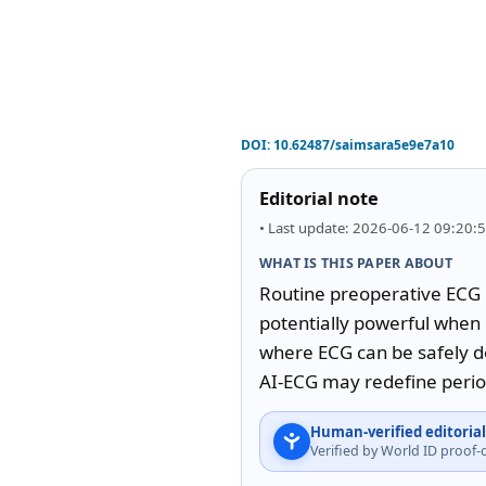
DOI:
10.62487/saimsara5e9e7a10
Editorial note
• Last update: 2026-06-12 09:20:
WHAT IS THIS PAPER ABOUT
Routine preoperative ECG re
potentially powerful when
where ECG can be safely de
AI-ECG may redefine periope
Human-verified editorial
Verified by World ID proof