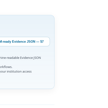
M-ready Evidence JSON — $7
chine-readable Evidence JSON
orkflows.
your institution access