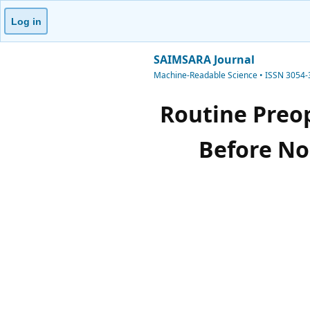
Log in
SAIMSARA Journal
Machine-Readable Science • ISSN 3054
Routine Preop
Before No