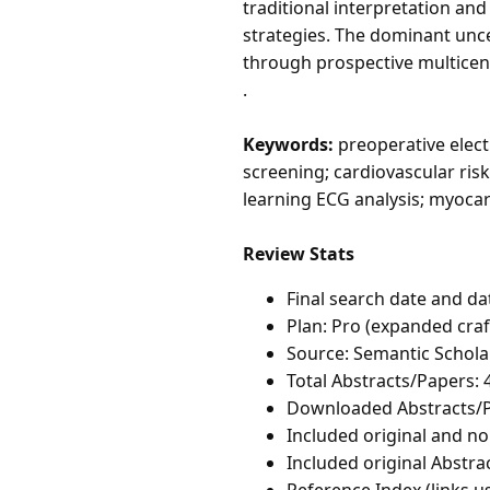
traditional interpretation an
strategies. The dominant un
through prospective multicente
.
Keywords:
preoperative elect
screening; cardiovascular ris
learning ECG analysis; myocar
Review Stats
Final search date and da
Plan: Pro (expanded craf
Source: Semantic Schola
Total Abstracts/Papers: 
Downloaded Abstracts/P
Included original and non
Included original Abstrac
Reference Index (links u