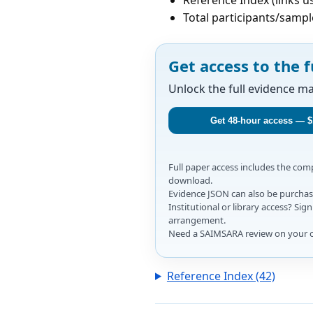
Total participants/sampl
Get access to the f
Unlock the full evidence m
Get 48-hour access — $
Full paper access includes the co
download.
Evidence JSON can also be purchase
Institutional or library access? Si
arrangement.
Need a SAIMSARA review on your 
Reference Index (42)