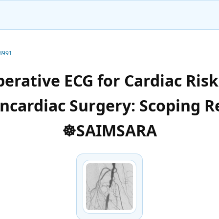
-3991
erative ECG for Cardiac Risk 
ncardiac Surgery: Scoping R
☸️SAIMSARA