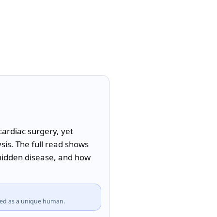
ardiac surgery, yet 
s. The full read shows 
hidden disease, and how 
fied as a unique human.