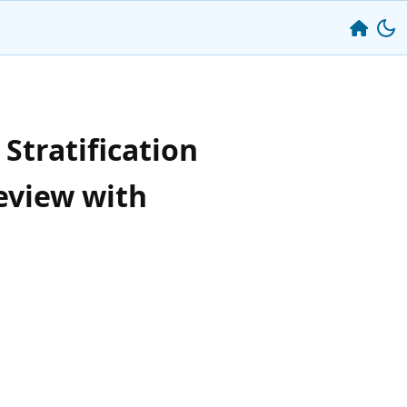
Stratification
eview with