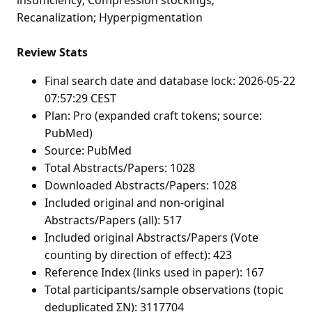
Recanalization; Hyperpigmentation
Review Stats
Final search date and database lock: 2026-05-22
07:57:29 CEST
Plan: Pro (expanded craft tokens; source:
PubMed)
Source: PubMed
Total Abstracts/Papers: 1028
Downloaded Abstracts/Papers: 1028
Included original and non-original
Abstracts/Papers (all): 517
Included original Abstracts/Papers (Vote
counting by direction of effect): 423
Reference Index (links used in paper): 167
Total participants/sample observations (topic
deduplicated ΣN): 3117704