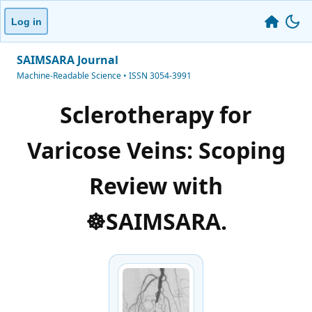
Log in
SAIMSARA Journal
Machine-Readable Science • ISSN 3054-3991
Sclerotherapy for
Varicose Veins: Scoping
Review with
☸️SAIMSARA.