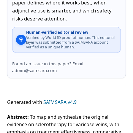
paper defines where it works best, when 
adjunctive use is smarter, and which safety 
risks deserve attention.
Human-verified editorial review
Verified by World ID proof-of-human. This editorial
layer was submitted from a SAIMSARA account
verified as a unique human.
Found an issue in this paper? Email
admin@saimsara.com
Generated with
SAIMSARA v4.9
Abstract:
To map and synthesize the original
evidence on sclerotherapy for varicose veins, with
emphasis on treatment effectiveness, comparative