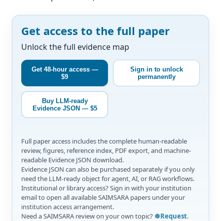
Get access to the full paper
Unlock the full evidence map
Get 48-hour access —
Sign in to unlock
$9
permanently
Buy LLM-ready
Evidence JSON — $5
Full paper access includes the complete human-readable
review, figures, reference index, PDF export, and machine-
readable Evidence JSON download.
Evidence JSON can also be purchased separately if you only
need the LLM-ready object for agent, AI, or RAG workflows.
Institutional or library access? Sign in with your institution
email to open all available SAIMSARA papers under your
institution access arrangement.
Need a SAIMSARA review on your own topic?
☸️Request
.