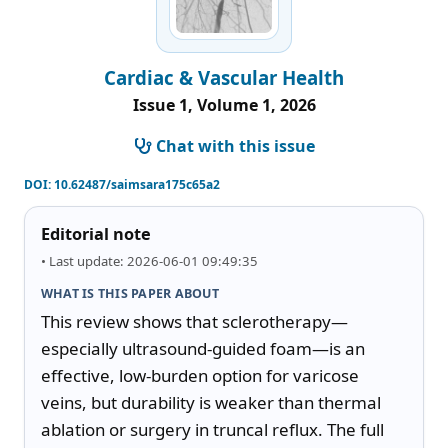
Cardiac & Vascular Health
Issue 1, Volume 1, 2026
Chat with this issue
DOI:
10.62487/saimsara175c65a2
Editorial note
• Last update: 2026-06-01 09:49:35
WHAT IS THIS PAPER ABOUT
This review shows that sclerotherapy—
especially ultrasound-guided foam—is an 
effective, low-burden option for varicose 
veins, but durability is weaker than thermal 
ablation or surgery in truncal reflux. The full 