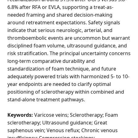
6.8% after RFA or EVLA, supporting a treat-as-
needed framing and shared decision-making
around retreatment expectations. Safety signals
indicate that serious neurologic, arterial, and
thromboembolic events are uncommon but warrant
disciplined foam volume, ultrasound guidance, and
risk stratification. The principal uncertainty concerns
long-term comparative durability and
standardization of foam technique, and future
adequately powered trials with harmonized 5- to 10-
year endpoints are needed to clarify optimal
positioning of sclerotherapy within combined and
stand-alone treatment pathways.
Keywords:
Varicose veins; Sclerotherapy; Foam
sclerotherapy; Ultrasound guidance; Great
saphenous vein; Venous reflux; Chronic venous
insufficiency; Compression stockings;