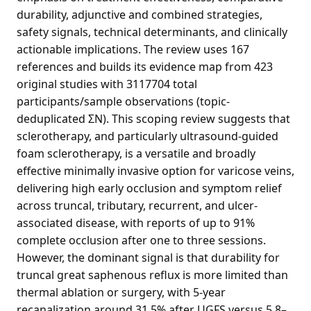
durability, adjunctive and combined strategies,
safety signals, technical determinants, and clinically
actionable implications. The review uses 167
references and builds its evidence map from 423
original studies with 3117704 total
participants/sample observations (topic-
deduplicated ΣN). This scoping review suggests that
sclerotherapy, and particularly ultrasound-guided
foam sclerotherapy, is a versatile and broadly
effective minimally invasive option for varicose veins,
delivering high early occlusion and symptom relief
across truncal, tributary, recurrent, and ulcer-
associated disease, with reports of up to 91%
complete occlusion after one to three sessions.
However, the dominant signal is that durability for
truncal great saphenous reflux is more limited than
thermal ablation or surgery, with 5-year
recanalization around 31.5% after UGFS versus 5.8–