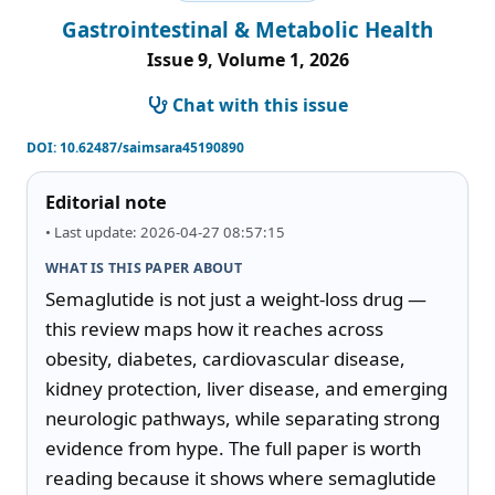
Gastrointestinal & Metabolic Health
Issue 9, Volume 1, 2026
Chat with this issue
DOI:
10.62487/saimsara45190890
Editorial note
• Last update: 2026-04-27 08:57:15
WHAT IS THIS PAPER ABOUT
Semaglutide is not just a weight-loss drug — 
this review maps how it reaches across 
obesity, diabetes, cardiovascular disease, 
kidney protection, liver disease, and emerging 
neurologic pathways, while separating strong 
evidence from hype. The full paper is worth 
reading because it shows where semaglutide 