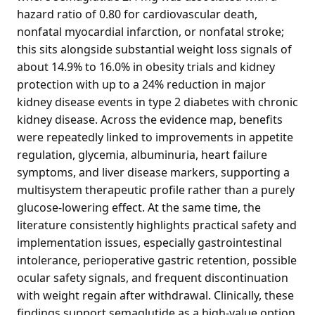
hazard ratio of 0.80 for cardiovascular death,
nonfatal myocardial infarction, or nonfatal stroke;
this sits alongside substantial weight loss signals of
about 14.9% to 16.0% in obesity trials and kidney
protection with up to a 24% reduction in major
kidney disease events in type 2 diabetes with chronic
kidney disease. Across the evidence map, benefits
were repeatedly linked to improvements in appetite
regulation, glycemia, albuminuria, heart failure
symptoms, and liver disease markers, supporting a
multisystem therapeutic profile rather than a purely
glucose-lowering effect. At the same time, the
literature consistently highlights practical safety and
implementation issues, especially gastrointestinal
intolerance, perioperative gastric retention, possible
ocular safety signals, and frequent discontinuation
with weight regain after withdrawal. Clinically, these
findings support semaglutide as a high-value option