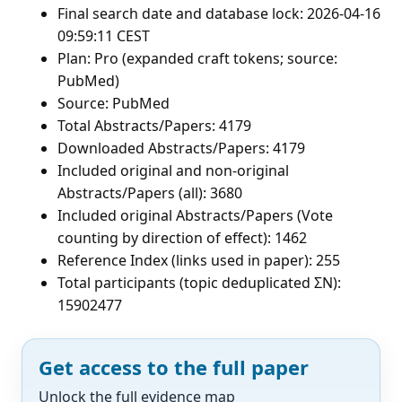
Final search date and database lock: 2026-04-16
09:59:11 CEST
Plan: Pro (expanded craft tokens; source:
PubMed)
Source: PubMed
Total Abstracts/Papers: 4179
Downloaded Abstracts/Papers: 4179
Included original and non-original
Abstracts/Papers (all): 3680
Included original Abstracts/Papers (Vote
counting by direction of effect): 1462
Reference Index (links used in paper): 255
Total participants (topic deduplicated ΣN):
15902477
Get access to the full paper
Unlock the full evidence map