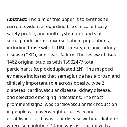
Abstract:
The aim of this paper is to synthesize
current evidence regarding the clinical efficacy,
safety profile, and multi-systemic impacts of
semaglutide across diverse patient populations,
including those with T2DM, obesity, chronic kidney
disease (CKD), and heart failure. The review utilises
1462 original studies with 15902477 total
participants (topic deduplicated ΣN). The mapped
evidence indicates that semaglutide has a broad and
clinically important role across obesity, type 2
diabetes, cardiovascular disease, kidney disease,
and selected emerging indications. The most
prominent signal was cardiovascular risk reduction
in people with overweight or obesity and
established cardiovascular disease without diabetes,
where semaglutide 2.4 mg was associated with a