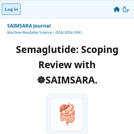
Log in
SAIMSARA Journal
Machine-Readable Science • ISSN 3054-3991
Semaglutide: Scoping
Review with
☸️SAIMSARA.