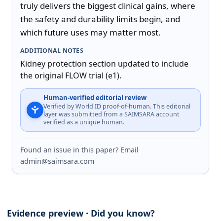
truly delivers the biggest clinical gains, where 
the safety and durability limits begin, and 
which future uses may matter most.
ADDITIONAL NOTES
Kidney protection section updated to include 
the original FLOW trial (e1).
Human-verified editorial review
Verified by World ID proof-of-human. This editorial
layer was submitted from a SAIMSARA account
verified as a unique human.
Found an issue in this paper? Email
admin@saimsara.com
Evidence preview · Did you know?