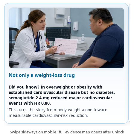
Not only a weight-loss drug
Did you know? In overweight or obesity with
established cardiovascular disease but no diabetes,
semaglutide 2.4 mg reduced major cardiovascular
events with HR 0.80.
This turns the story from body weight alone toward
measurable cardiovascular-risk reduction.
Swipe sideways on mobile · full evidence map opens after unlock