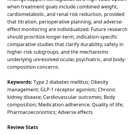
when treatment goals include combined weight,
cardiometabolic, and renal risk reduction, provided
that titration, perioperative planning, and adverse-
effect monitoring are individualized. Future research
should prioritize longer-term, indication-specific
comparative studies that clarify durability, safety in
higher-risk subgroups, and the mechanisms
underlying unresolved ocular, psychiatric, and body-
composition concerns.
Keywords:
Type 2 diabetes mellitus; Obesity
management; GLP-1 receptor agonists; Chronic
kidney disease; Cardiovascular outcomes; Body
composition; Medication adherence; Quality of life;
Pharmacoeconomics; Adverse effects
Review Stats