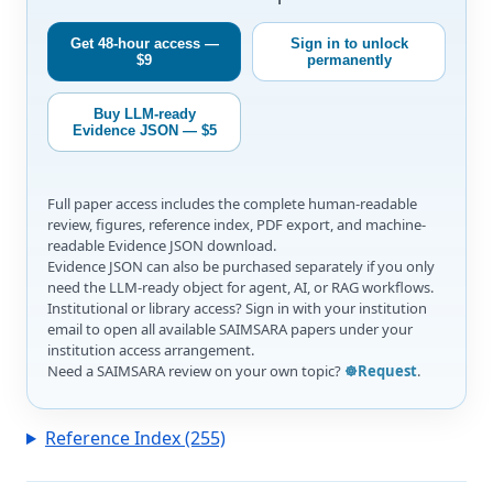
Get 48-hour access —
Sign in to unlock
$9
permanently
Buy LLM-ready
Evidence JSON — $5
Full paper access includes the complete human-readable
review, figures, reference index, PDF export, and machine-
readable Evidence JSON download.
Evidence JSON can also be purchased separately if you only
need the LLM-ready object for agent, AI, or RAG workflows.
Institutional or library access? Sign in with your institution
email to open all available SAIMSARA papers under your
institution access arrangement.
Need a SAIMSARA review on your own topic?
☸️Request
.
Reference Index (255)