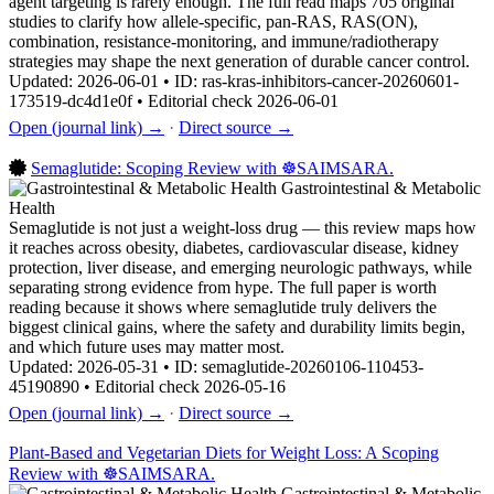
agent targeting is rarely enough. The full read maps 705 original
studies to clarify how allele-specific, pan-RAS, RAS(ON),
combination, resistance-monitoring, and immune/radiotherapy
strategies may shape the next generation of durable cancer control.
Updated: 2026-06-01 • ID: ras-kras-inhibitors-cancer-20260601-
173519-dc4d1e0f • Editorial check 2026-06-01
Open (journal link) →
·
Direct source →
Semaglutide: Scoping Review with ☸️SAIMSARA.
Gastrointestinal & Metabolic
Health
Semaglutide is not just a weight-loss drug — this review maps how
it reaches across obesity, diabetes, cardiovascular disease, kidney
protection, liver disease, and emerging neurologic pathways, while
separating strong evidence from hype. The full paper is worth
reading because it shows where semaglutide truly delivers the
biggest clinical gains, where the safety and durability limits begin,
and which future uses may matter most.
Updated: 2026-05-31 • ID: semaglutide-20260106-110453-
45190890 • Editorial check 2026-05-16
Open (journal link) →
·
Direct source →
Plant-Based and Vegetarian Diets for Weight Loss: A Scoping
Review with ☸️SAIMSARA.
Gastrointestinal & Metabolic