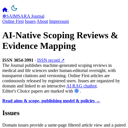
☸️SAIMSARA Journal
Online First
Issues
About
Impressum
AI-Native Scoping Reviews &
Evidence Mapping
ISSN 3054-3991
·
ISSN record ↗
The Journal publishes machine-generated scoping reviews in
medical and life sciences under human-editorial oversight, with
transparent citations and versioning. Online First articles are
continuously released by registered users. Issues are organized by
domain and linked to an interactive
AI RAG chatbot
.
Editor's Choice papers are marked with
.
Read aims & scope, publishing model & policies →
Issues
Domain issues provide a same-page filtered article view and a paired