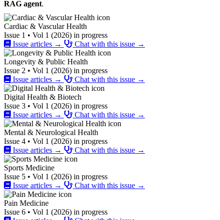
RAG agent
.
Cardiac & Vascular Health
Issue 1 • Vol 1 (2026) in progress
Issue articles →
Chat with this issue →
Longevity & Public Health
Issue 2 • Vol 1 (2026) in progress
Issue articles →
Chat with this issue →
Digital Health & Biotech
Issue 3 • Vol 1 (2026) in progress
Issue articles →
Chat with this issue →
Mental & Neurological Health
Issue 4 • Vol 1 (2026) in progress
Issue articles →
Chat with this issue →
Sports Medicine
Issue 5 • Vol 1 (2026) in progress
Issue articles →
Chat with this issue →
Pain Medicine
Issue 6 • Vol 1 (2026) in progress