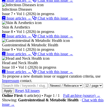
Issue articles →
Chat with this issue →
Infectious Diseases
Issue 7 • Vol 1 (2026) in progress
Issue articles →
Chat with this issue →
Skin & Aesthetics
Issue 8 • Vol 1 (2026) in progress
Issue articles →
Chat with this issue →
Gastrointestinal & Metabolic Health
Issue 9 • Vol 1 (2026) in progress
Issue articles →
Chat with this issue →
Head and Neck Health
Issue 10 • Vol 1 (2026) in progress
Issue articles →
Chat with this issue →
To propose a new domain issue or suggest curation criteria, use
Impressum
contact.
Reset
All issues
Apply
Online First:
6 article(s) • Page 1 / 1
Full archive (source) →
Showing:
Gastrointestinal & Metabolic Health
·
Chat with this
issue →