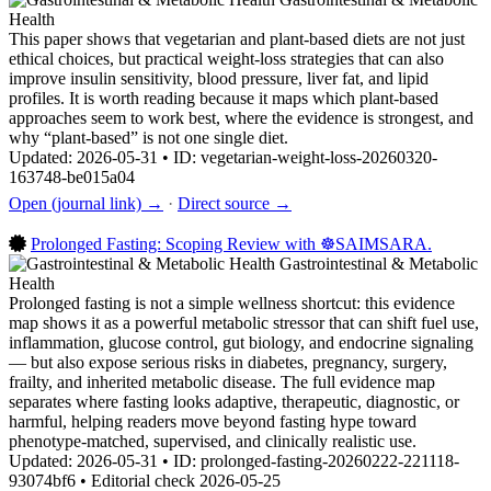
Health
This paper shows that vegetarian and plant-based diets are not just
ethical choices, but practical weight-loss strategies that can also
improve insulin sensitivity, blood pressure, liver fat, and lipid
profiles. It is worth reading because it maps which plant-based
approaches seem to work best, where the evidence is strongest, and
why “plant-based” is not one single diet.
Updated: 2026-05-31 • ID: vegetarian-weight-loss-20260320-
163748-be015a04
Open (journal link) →
·
Direct source →
Prolonged Fasting: Scoping Review with ☸️SAIMSARA.
Gastrointestinal & Metabolic
Health
Prolonged fasting is not a simple wellness shortcut: this evidence
map shows it as a powerful metabolic stressor that can shift fuel use,
inflammation, glucose control, gut biology, and endocrine signaling
— but also expose serious risks in diabetes, pregnancy, surgery,
frailty, and inherited metabolic disease. The full evidence map
separates where fasting looks adaptive, therapeutic, diagnostic, or
harmful, helping readers move beyond fasting hype toward
phenotype-matched, supervised, and clinically realistic use.
Updated: 2026-05-31 • ID: prolonged-fasting-20260222-221118-
93074bf6 • Editorial check 2026-05-25