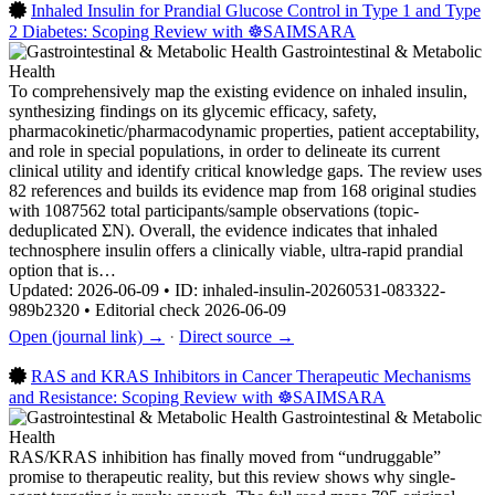
Inhaled Insulin for Prandial Glucose Control in Type 1 and Type
2 Diabetes: Scoping Review with ☸️SAIMSARA
Gastrointestinal & Metabolic
Health
To comprehensively map the existing evidence on inhaled insulin,
synthesizing findings on its glycemic efficacy, safety,
pharmacokinetic/pharmacodynamic properties, patient acceptability,
and role in special populations, in order to delineate its current
clinical utility and identify critical knowledge gaps. The review uses
82 references and builds its evidence map from 168 original studies
with 1087562 total participants/sample observations (topic-
deduplicated ΣN). Overall, the evidence indicates that inhaled
technosphere insulin offers a clinically viable, ultra-rapid prandial
option that is…
Updated: 2026-06-09 • ID: inhaled-insulin-20260531-083322-
989b2320 • Editorial check 2026-06-09
Open (journal link) →
·
Direct source →
RAS and KRAS Inhibitors in Cancer Therapeutic Mechanisms
and Resistance: Scoping Review with ☸️SAIMSARA
Gastrointestinal & Metabolic
Health
RAS/KRAS inhibition has finally moved from “undruggable”
promise to therapeutic reality, but this review shows why single-