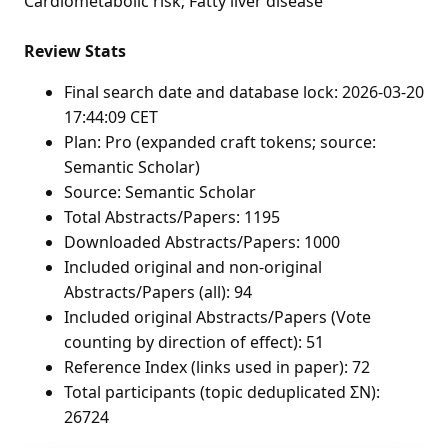
Cardiometabolic risk; Fatty liver disease
Review Stats
Final search date and database lock: 2026-03-20
17:44:09 CET
Plan: Pro (expanded craft tokens; source:
Semantic Scholar)
Source: Semantic Scholar
Total Abstracts/Papers: 1195
Downloaded Abstracts/Papers: 1000
Included original and non-original
Abstracts/Papers (all): 94
Included original Abstracts/Papers (Vote
counting by direction of effect): 51
Reference Index (links used in paper): 72
Total participants (topic deduplicated ΣN):
26724