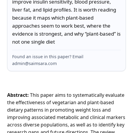
improve insulin sensitivity, blood pressure, 
liver fat, and lipid profiles. It is worth reading 
because it maps which plant-based 
approaches seem to work best, where the 
evidence is strongest, and why “plant-based” is 
not one single diet
Found an issue in this paper? Email
admin@saimsara.com
Abstract:
This paper aims to systematically evaluate
the effectiveness of vegetarian and plant-based
dietary patterns in promoting weight loss and
improving associated metabolic and clinical markers
across diverse populations, as well as to identify key
research gaps and future directions. The review