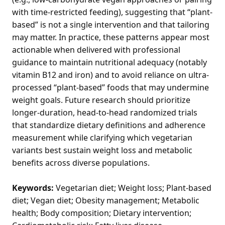
with time-restricted feeding), suggesting that “plant-
based” is not a single intervention and that tailoring
may matter. In practice, these patterns appear most
actionable when delivered with professional
guidance to maintain nutritional adequacy (notably
vitamin B12 and iron) and to avoid reliance on ultra-
processed “plant-based” foods that may undermine
weight goals. Future research should prioritize
longer-duration, head-to-head randomized trials
that standardize dietary definitions and adherence
measurement while clarifying which vegetarian
variants best sustain weight loss and metabolic
benefits across diverse populations.
Keywords:
Vegetarian diet; Weight loss; Plant-based
diet; Vegan diet; Obesity management; Metabolic
health; Body composition; Dietary intervention;