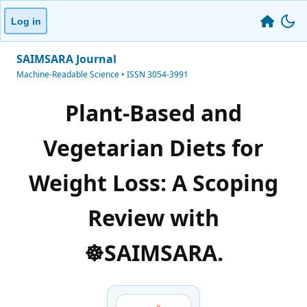
Log in
SAIMSARA Journal
Machine-Readable Science • ISSN 3054-3991
Plant-Based and
Vegetarian Diets for
Weight Loss: A Scoping
Review with
☸️SAIMSARA.