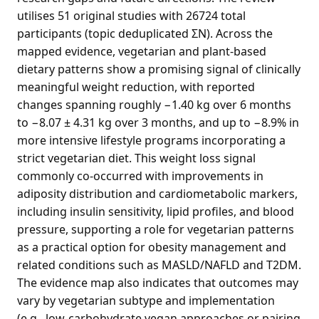
utilises 51 original studies with 26724 total
participants (topic deduplicated ΣN). Across the
mapped evidence, vegetarian and plant-based
dietary patterns show a promising signal of clinically
meaningful weight reduction, with reported
changes spanning roughly −1.40 kg over 6 months
to −8.07 ± 4.31 kg over 3 months, and up to −8.9% in
more intensive lifestyle programs incorporating a
strict vegetarian diet. This weight loss signal
commonly co-occurred with improvements in
adiposity distribution and cardiometabolic markers,
including insulin sensitivity, lipid profiles, and blood
pressure, supporting a role for vegetarian patterns
as a practical option for obesity management and
related conditions such as MASLD/NAFLD and T2DM.
The evidence map also indicates that outcomes may
vary by vegetarian subtype and implementation
(e.g., low-carbohydrate vegan approaches or pairing