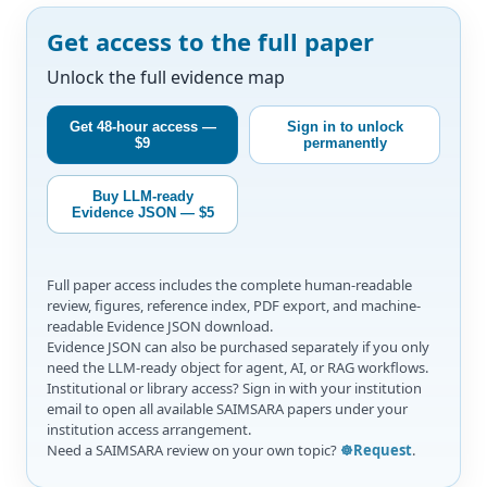
Get access to the full paper
Unlock the full evidence map
Get 48-hour access —
Sign in to unlock
$9
permanently
Buy LLM-ready
Evidence JSON — $5
Full paper access includes the complete human-readable
review, figures, reference index, PDF export, and machine-
readable Evidence JSON download.
Evidence JSON can also be purchased separately if you only
need the LLM-ready object for agent, AI, or RAG workflows.
Institutional or library access? Sign in with your institution
email to open all available SAIMSARA papers under your
institution access arrangement.
Need a SAIMSARA review on your own topic?
☸️Request
.