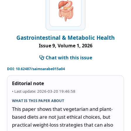
Gastrointestinal & Metabolic Health
Issue 9, Volume 1, 2026
Chat with this issue
DOI:
10.62487/saimsarabe015a04
Editorial note
• Last update: 2026-03-20 19:46:58
WHAT IS THIS PAPER ABOUT
This paper shows that vegetarian and plant-
based diets are not just ethical choices, but 
practical weight-loss strategies that can also 