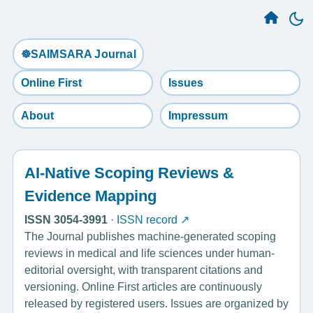
☸️SAIMSARA Journal
Online First
Issues
About
Impressum
AI-Native Scoping Reviews &
Evidence Mapping
ISSN 3054-3991
·
ISSN record ↗
The Journal publishes machine-generated scoping
reviews in medical and life sciences under human-
editorial oversight, with transparent citations and
versioning. Online First articles are continuously
released by registered users. Issues are organized by