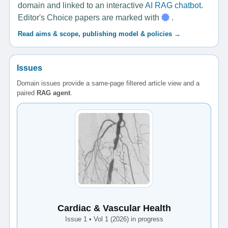
domain and linked to an interactive
AI RAG chatbot
.
Editor's Choice papers are marked with
.
Read aims & scope, publishing model & policies →
Issues
Domain issues provide a same-page filtered article view and a
paired
RAG agent
.
Cardiac & Vascular Health
Issue 1 • Vol 1 (2026) in progress