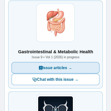
Gastrointestinal & Metabolic Health
Issue 9 • Vol 1 (2026) in progress
Issue articles →
Chat with this issue →