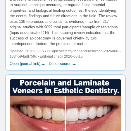
to surgical technique accuracy, retrograde filling material
properties, and biological healing outcomes, thereby identifying
the central findings and future directions in the field. The review
uses 138 references and builds its evidence map from 217
original studies with 9099 total participants/sample observations
(topic-deduplicated ΣN). This scoping review indicates that the
success of apicoectomy is governed chiefly by two
interdependent factors: the precision of root-e…
Updated: 2026-06-15 • ID: apicoectomy-root-end-resection-20260601-
133459-fadf759c • Editorial check 2026-06-15
Open (journal link) →
·
Direct source →