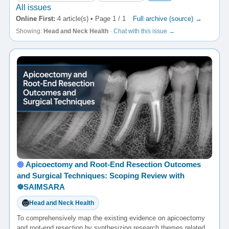
All issues
Online First:
4 article(s) • Page 1 / 1
Full archive (source) →
Showing:
Head and Neck Health
·
Chat with this issue →
Apicoectomy and Root-End Resection Outcomes
and Surgical Techniques: Scoping Review with
☸️SAIMSARA
Head and Neck Health
To comprehensively map the existing evidence on apicoectomy
and root-end resection by synthesizing research themes related