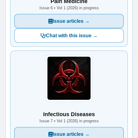
Pain Medicine
Issue 6 • Vol 1 (2026) in progress
Issue articles →
Chat with this issue →
Infectious Diseases
Issue 7 • Vol 1 (2026) in progress
Issue articles →