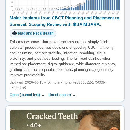
Molar Implants from CBCT Planning and Placement to
Survival: Scoping Review with ☸️SAIMSARA.
Head and Neck Health
This review shows that molar implants are not simply “high-
survival” procedures, but decisions shaped by CBCT anatomy,
socket timing, primary stability, infection, smoking, sinus
proximity, and prosthetic loading. The full read clarifies when
immediate placement, digital guidance, wide-diameter implants,
grafting, and molar-specific prosthetic planning may genuinely
improve predictability.
Updated: 2026-06-13 • ID: molar-implant-20260522-175009-
63a946a8
Open (journal link) →
·
Direct source →