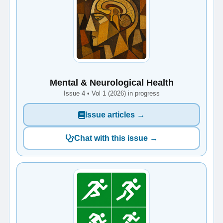
Mental & Neurological Health
Issue 4 • Vol 1 (2026) in progress
Issue articles →
Chat with this issue →