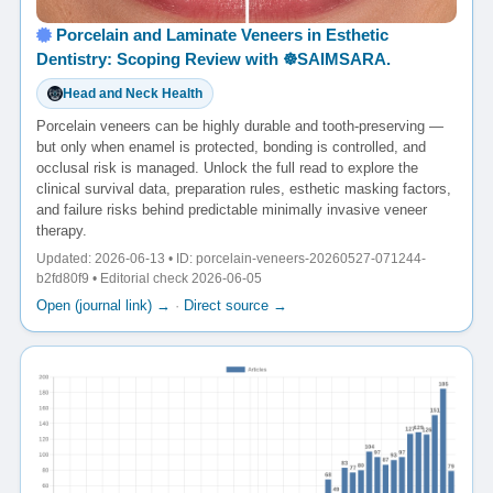
Porcelain and Laminate Veneers in Esthetic
Dentistry: Scoping Review with ☸️SAIMSARA.
Head and Neck Health
Porcelain veneers can be highly durable and tooth-preserving —
but only when enamel is protected, bonding is controlled, and
occlusal risk is managed. Unlock the full read to explore the
clinical survival data, preparation rules, esthetic masking factors,
and failure risks behind predictable minimally invasive veneer
therapy.
Updated: 2026-06-13 • ID: porcelain-veneers-20260527-071244-
b2fd80f9 • Editorial check 2026-06-05
Open (journal link) →
·
Direct source →