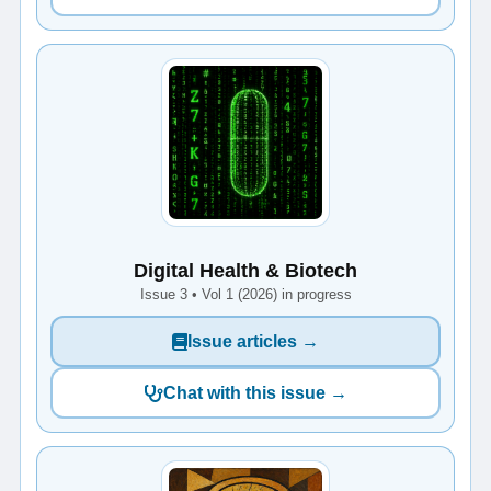
Digital Health & Biotech
Issue 3 • Vol 1 (2026) in progress
Issue articles →
Chat with this issue →