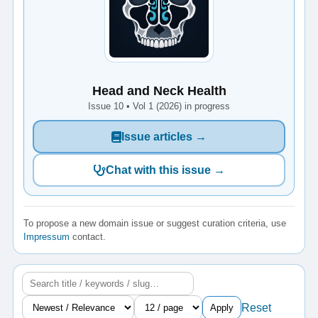
Head and Neck Health
Issue 10 • Vol 1 (2026) in progress
Issue articles →
Chat with this issue →
To propose a new domain issue or suggest curation criteria, use
Impressum
contact.
Reset
Apply