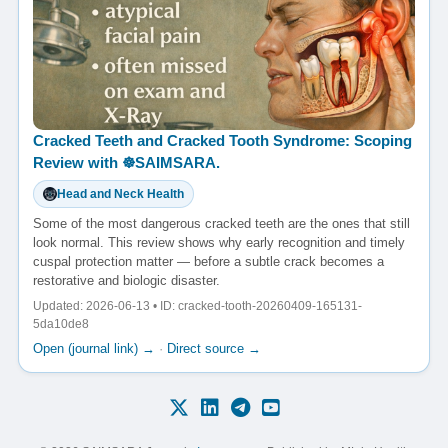
Cracked Teeth and Cracked Tooth Syndrome: Scoping
Review with ☸️SAIMSARA.
Head and Neck Health
Some of the most dangerous cracked teeth are the ones that still
look normal. This review shows why early recognition and timely
cuspal protection matter — before a subtle crack becomes a
restorative and biologic disaster.
Updated: 2026-06-13 • ID: cracked-tooth-20260409-165131-
5da10de8
Open (journal link) →
·
Direct source →