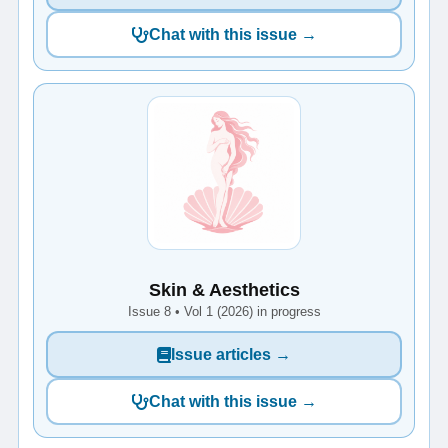
Chat with this issue →
Skin & Aesthetics
Issue 8 • Vol 1 (2026) in progress
Issue articles →
Chat with this issue →