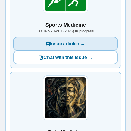
Sports Medicine
Issue 5 • Vol 1 (2026) in progress
Issue articles →
Chat with this issue →