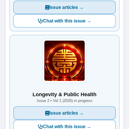
Issue articles →
Chat with this issue →
Longevity & Public Health
Issue 2 • Vol 1 (2026) in progress
Issue articles →
Chat with this issue →