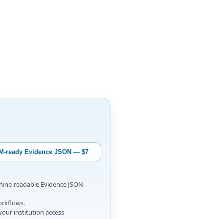
M-ready Evidence JSON — $7
chine-readable Evidence JSON
orkflows.
your institution access