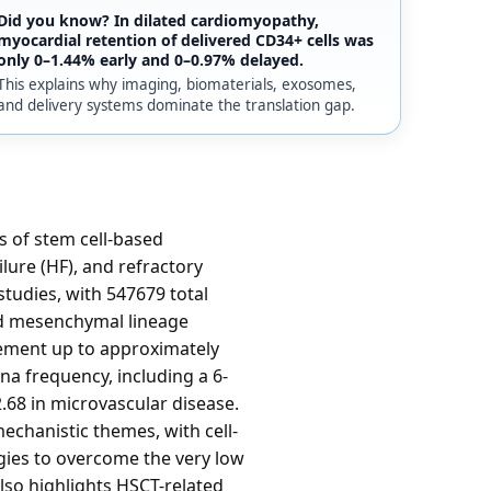
Did you know? In dilated cardiomyopathy,
myocardial retention of delivered CD34+ cells was
only 0–1.44% early and 0–0.97% delayed.
This explains why imaging, biomaterials, exosomes,
and delivery systems dominate the translation gap.
s of stem cell-based
ilure (HF), and refractory
studies, with 547679 total
nd mesenchymal lineage
vement up to approximately
na frequency, including a 6-
.68 in microvascular disease.
chanistic themes, with cell-
gies to overcome the very low
lso highlights HSCT-related