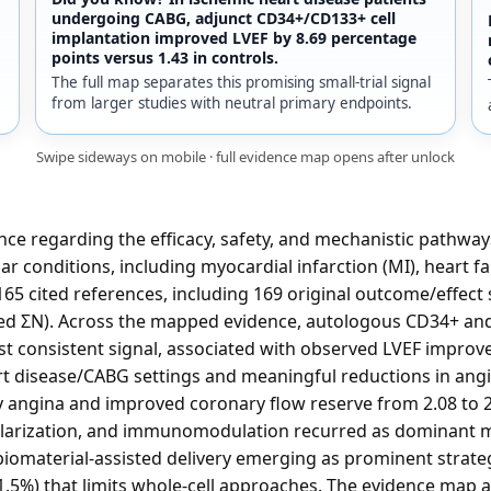
undergoing CABG, adjunct CD34+/CD133+ cell
implantation improved LVEF by 8.69 percentage
points versus 1.43 in controls.
The full map separates this promising small-trial signal
from larger studies with neutral primary endpoints.
Swipe sideways on mobile · full evidence map opens after unlock
nce regarding the efficacy, safety, and mechanistic pathway
ar conditions, including myocardial infarction (MI), heart fa
65 cited references, including 169 original outcome/effect 
ated ΣN). Across the mapped evidence, autologous CD34+ a
t consistent signal, associated with observed LVEF impro
rt disease/CABG settings and meaningful reductions in angi
y angina and improved coronary flow reserve from 2.08 to 2
ularization, and immunomodulation recurred as dominant me
iomaterial-assisted delivery emerging as prominent strate
1.5%) that limits whole-cell approaches. The evidence map a