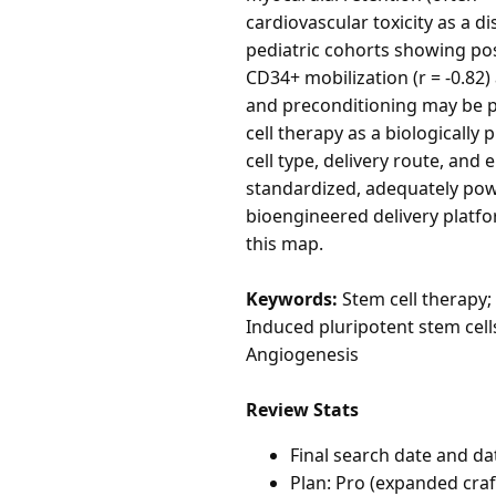
cardiovascular toxicity as a d
pediatric cohorts showing pos
CD34+ mobilization (r = -0.82
and preconditioning may be p
cell therapy as a biologically
cell type, delivery route, and
standardized, adequately pow
bioengineered delivery platfor
this map.
Keywords:
Stem cell therapy;
Induced pluripotent stem cell
Angiogenesis
Review Stats
Final search date and da
Plan: Pro (expanded cra