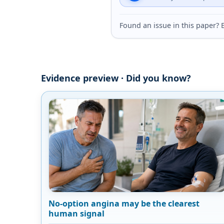
Found an issue in this paper
Evidence preview · Did you know?
No-option angina may be the clearest
human signal