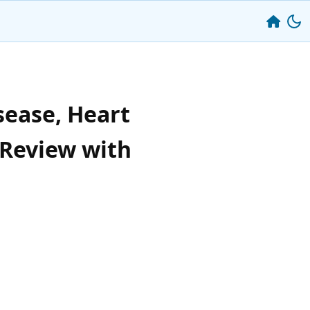
sease, Heart
 Review with