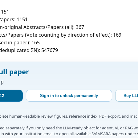
1151
apers: 1151
-original Abstracts/Papers (all): 367
ts/Papers (Vote counting by direction of effect): 169
sed in paper): 165
c deduplicated ΣN): 547679
ull paper
ap
12
Sign in to unlock permanently
Buy LL
mplete human-readable review, figures, reference index, PDF export, and ma
d separately if you only need the LLM-ready object for agent, AI, or RAG w
gn in with your institution email to open all available SAIMSARA papers under 