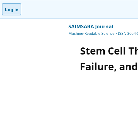
Log in
SAIMSARA Journal
Machine-Readable Science • ISSN 3054
Stem Cell T
Failure, an