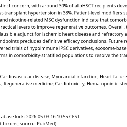
istinct concern, with around 30% of alloHSCT recipients dev
t-transplant hypertension in 38%. Patient-level modifiers 
) and nicotine-related MSC dysfunction indicate that comorb
ractical levers to improve regenerative outcomes. Overall,
 plausible adjunct for ischemic heart disease and refractory 
 endpoints precludes definitive efficacy conclusions. Future 
ered trials of hypoimmune iPSC derivatives, exosome-base
ms in comorbidity-stratified populations to resolve the tran
 Cardiovascular disease; Myocardial infarction; Heart failur
s; Regenerative medicine; Cardiotoxicity; Hematopoietic ste
tabase lock: 2026-05-03 16:10:55 CEST
ft tokens; source: PubMed)