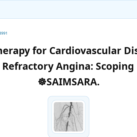
-3991
herapy for Cardiovascular Di
d Refractory Angina: Scoping
☸️SAIMSARA.