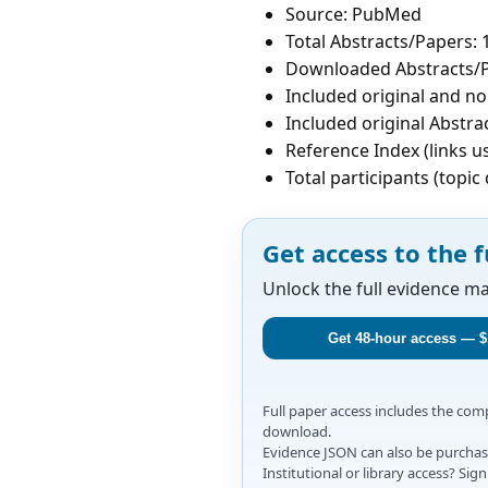
Source: PubMed
Total Abstracts/Papers: 
Downloaded Abstracts/P
Included original and non
Included original Abstrac
Reference Index (links u
Total participants (topi
Get access to the f
Unlock the full evidence m
Get 48-hour access — $
Full paper access includes the co
download.
Evidence JSON can also be purchase
Institutional or library access? Si