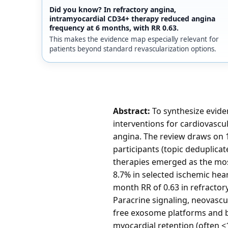
Did you know? In refractory angina,
intramyocardial CD34+ therapy reduced angina
frequency at 6 months, with RR 0.63.
This makes the evidence map especially relevant for
patients beyond standard revascularization options.
Abstract:
To synthesize evide
interventions for cardiovascul
angina. The review draws on 1
participants (topic deduplic
therapies emerged as the mos
8.7% in selected ischemic hea
month RR of 0.63 in refractor
Paracrine signaling, neovasc
free exosome platforms and b
myocardial retention (often <