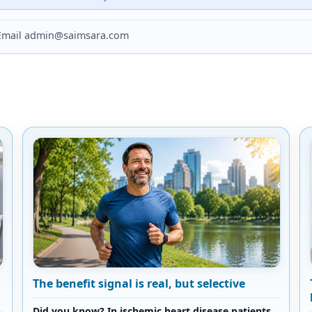
? Email admin@saimsara.com
The benefit signal is real, but selective
Did you know? In ischemic heart disease patients