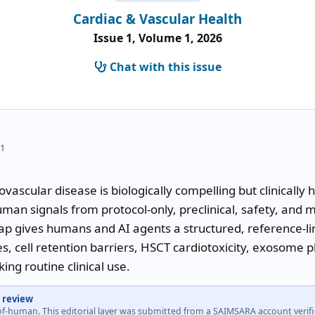
Cardiac & Vascular Health
Issue 1, Volume 1, 2026
Chat with this issue
21
ovascular disease is biologically compelling but clinically
man signals from protocol-only, preclinical, safety, and m
 gives humans and AI agents a structured, reference-link
, cell retention barriers, HSCT cardiotoxicity, exosome p
king routine clinical use.
 review
-of-human. This editorial layer was submitted from a SAIMSARA account veri