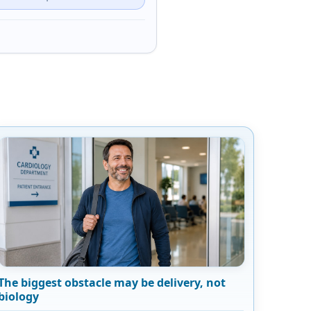
The biggest obstacle may be delivery, not
biology