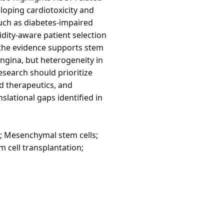
eloping cardiotoxicity and
such as diabetes-impaired
idity-aware patient selection
 the evidence supports stem
angina, but heterogeneity in
research should prioritize
d therapeutics, and
slational gaps identified in
e; Mesenchymal stem cells;
m cell transplantation;