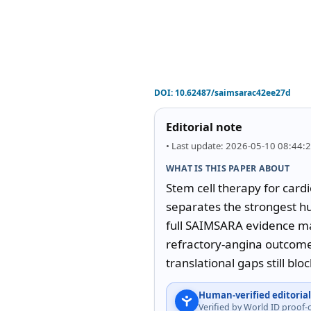
DOI:
10.62487/saimsarac42ee27d
Editorial note
• Last update: 2026-05-10 08:44:
WHAT IS THIS PAPER ABOUT
Stem cell therapy for cardi
separates the strongest hu
full SAIMSARA evidence map
refractory-angina outcomes
translational gaps still bloc
Human-verified editorial
Verified by World ID proof