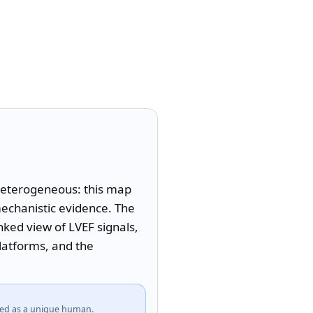
 heterogeneous: this map 
echanistic evidence. The 
ed view of LVEF signals, 
latforms, and the 
fied as a unique human.