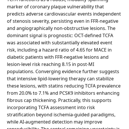
marker of coronary plaque vulnerability that
predicts adverse cardiovascular events independent
of stenosis severity, persisting even in FFR-negative
and angiographically non-obstructive lesions. The
dominant signal is prognostic: OCT-defined TCFA
was associated with substantially elevated event
risk, including a hazard ratio of 4.65 for MACE in
diabetic patients with FFR-negative lesions and
lesion-level risk reaching 8.15 in post-MI
populations. Converging evidence further suggests
that intensive lipid-lowering therapy can stabilize
these lesions, with statins reducing TCFA prevalence
from 20.0% to 7.1% and PCSK9 inhibitors enhancing
fibrous cap thickening. Practically, this supports
incorporating TCFA assessment into risk
stratification beyond ischemia-guided paradigms,
while AI-augmented detection may improve
reproducibility. The central remaining uncertainty is