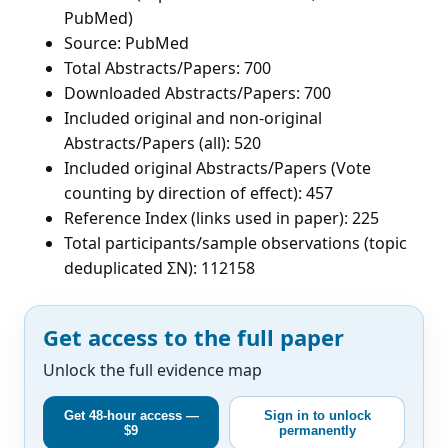
PubMed)
Source: PubMed
Total Abstracts/Papers: 700
Downloaded Abstracts/Papers: 700
Included original and non-original
Abstracts/Papers (all): 520
Included original Abstracts/Papers (Vote
counting by direction of effect): 457
Reference Index (links used in paper): 225
Total participants/sample observations (topic
deduplicated ΣN): 112158
Get access to the full paper
Unlock the full evidence map
Get 48-hour access —
Sign in to unlock
$9
permanently