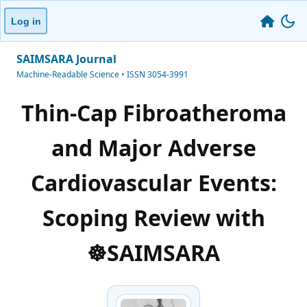
Log in
SAIMSARA Journal
Machine-Readable Science • ISSN 3054-3991
Thin-Cap Fibroatheroma
and Major Adverse
Cardiovascular Events:
Scoping Review with
☸️SAIMSARA