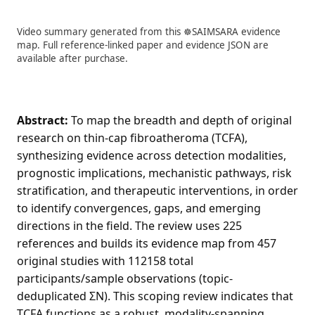
Video summary generated from this ☸️SAIMSARA evidence
map. Full reference-linked paper and evidence JSON are
available after purchase.
Abstract:
To map the breadth and depth of original
research on thin-cap fibroatheroma (TCFA),
synthesizing evidence across detection modalities,
prognostic implications, mechanistic pathways, risk
stratification, and therapeutic interventions, in order
to identify convergences, gaps, and emerging
directions in the field. The review uses 225
references and builds its evidence map from 457
original studies with 112158 total
participants/sample observations (topic-
deduplicated ΣN). This scoping review indicates that
TCFA functions as a robust, modality-spanning