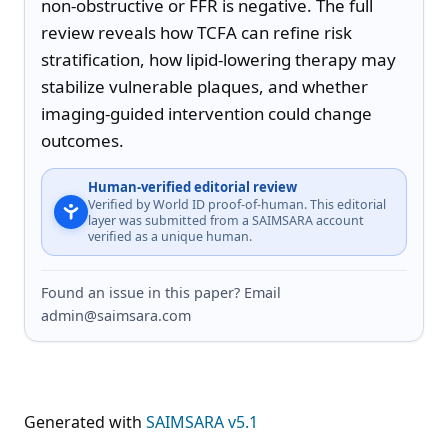
non-obstructive or FFR is negative. The full 
review reveals how TCFA can refine risk 
stratification, how lipid-lowering therapy may 
stabilize vulnerable plaques, and whether 
imaging-guided intervention could change 
outcomes.
Human-verified editorial review
Verified by World ID proof-of-human. This editorial
layer was submitted from a SAIMSARA account
verified as a unique human.
Found an issue in this paper? Email
admin@saimsara.com
Generated with
SAIMSARA v5.1