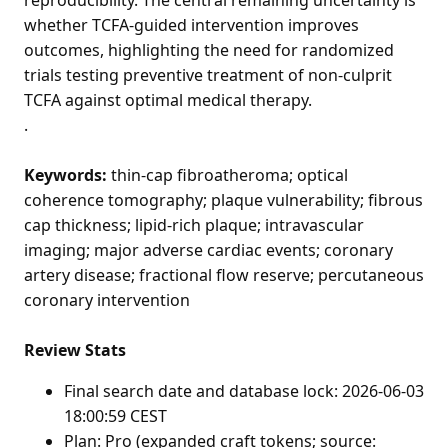
whether TCFA-guided intervention improves
outcomes, highlighting the need for randomized
trials testing preventive treatment of non-culprit
TCFA against optimal medical therapy.
.
Keywords:
thin-cap fibroatheroma; optical
coherence tomography; plaque vulnerability; fibrous
cap thickness; lipid-rich plaque; intravascular
imaging; major adverse cardiac events; coronary
artery disease; fractional flow reserve; percutaneous
coronary intervention
Review Stats
Final search date and database lock: 2026-06-03
18:00:59 CEST
Plan: Pro (expanded craft tokens; source: