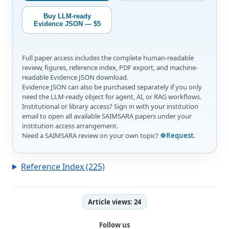
Buy LLM-ready
Evidence JSON — $5
Full paper access includes the complete human-readable
review, figures, reference index, PDF export, and machine-
readable Evidence JSON download.
Evidence JSON can also be purchased separately if you only
need the LLM-ready object for agent, AI, or RAG workflows.
Institutional or library access? Sign in with your institution
email to open all available SAIMSARA papers under your
institution access arrangement.
Need a SAIMSARA review on your own topic?
☸️Request
.
Reference Index (225)
Article views:
24
Follow us