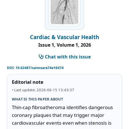
Cardiac & Vascular Health
Issue 1, Volume 1, 2026
Chat with this issue
DOI:
10.62487/saimsara74e16474
Editorial note
• Last update: 2026-06-15 13:43:37
WHAT IS THIS PAPER ABOUT
Thin-cap fibroatheroma identifies dangerous 
coronary plaques that may trigger major 
cardiovascular events even when stenosis is 