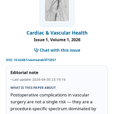
Cardiac & Vascular Health
Issue 1, Volume 1, 2026
Chat with this issue
DOI:
10.62487/saimsarab3f73057
Editorial note
• Last update: 2026-04-30 23:19:16
WHAT IS THIS PAPER ABOUT
Postoperative complications in vascular 
surgery are not a single risk — they are a 
procedure-specific spectrum dominated by 