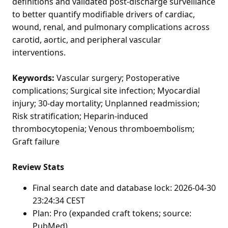
definitions and validated post-discharge surveillance
to better quantify modifiable drivers of cardiac,
wound, renal, and pulmonary complications across
carotid, aortic, and peripheral vascular
interventions.
Keywords:
Vascular surgery; Postoperative
complications; Surgical site infection; Myocardial
injury; 30-day mortality; Unplanned readmission;
Risk stratification; Heparin-induced
thrombocytopenia; Venous thromboembolism;
Graft failure
Review Stats
Final search date and database lock: 2026-04-30
23:24:34 CEST
Plan: Pro (expanded craft tokens; source:
PubMed)