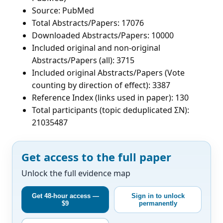
Source: PubMed
Total Abstracts/Papers: 17076
Downloaded Abstracts/Papers: 10000
Included original and non-original
Abstracts/Papers (all): 3715
Included original Abstracts/Papers (Vote
counting by direction of effect): 3387
Reference Index (links used in paper): 130
Total participants (topic deduplicated ΣN):
21035487
Get access to the full paper
Unlock the full evidence map
Get 48-hour access —
Sign in to unlock
$9
permanently