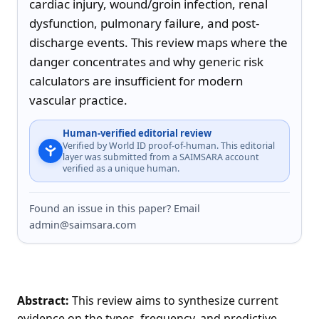
cardiac injury, wound/groin infection, renal 
dysfunction, pulmonary failure, and post-
discharge events. This review maps where the 
danger concentrates and why generic risk 
calculators are insufficient for modern 
vascular practice.
Human-verified editorial review
Verified by World ID proof-of-human. This editorial
layer was submitted from a SAIMSARA account
verified as a unique human.
Found an issue in this paper? Email
admin@saimsara.com
Abstract:
This review aims to synthesize current
evidence on the types, frequency, and predictive