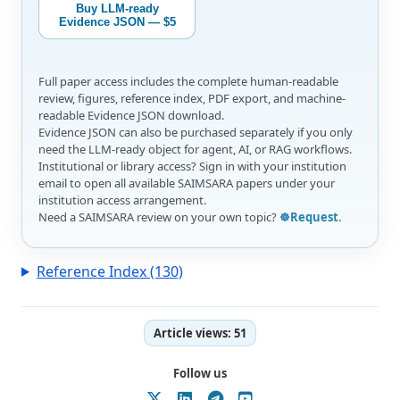
Buy LLM-ready
Evidence JSON — $5
Full paper access includes the complete human-readable
review, figures, reference index, PDF export, and machine-
readable Evidence JSON download.
Evidence JSON can also be purchased separately if you only
need the LLM-ready object for agent, AI, or RAG workflows.
Institutional or library access? Sign in with your institution
email to open all available SAIMSARA papers under your
institution access arrangement.
Need a SAIMSARA review on your own topic?
☸️Request
.
Reference Index (130)
Article views:
51
Follow us