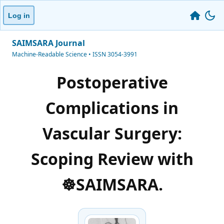
Log in
SAIMSARA Journal
Machine-Readable Science • ISSN 3054-3991
Postoperative
Complications in
Vascular Surgery:
Scoping Review with
☸️SAIMSARA.