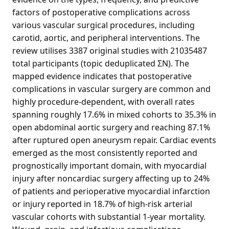
factors of postoperative complications across
various vascular surgical procedures, including
carotid, aortic, and peripheral interventions. The
review utilises 3387 original studies with 21035487
total participants (topic deduplicated ΣN). The
mapped evidence indicates that postoperative
complications in vascular surgery are common and
highly procedure-dependent, with overall rates
spanning roughly 17.6% in mixed cohorts to 35.3% in
open abdominal aortic surgery and reaching 87.1%
after ruptured open aneurysm repair. Cardiac events
emerged as the most consistently reported and
prognostically important domain, with myocardial
injury after noncardiac surgery affecting up to 24%
of patients and perioperative myocardial infarction
or injury reported in 18.7% of high-risk arterial
vascular cohorts with substantial 1-year mortality.