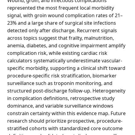
Wound, groin, and infectious complications
represented the most frequent local morbidity
signal, with groin wound complication rates of 21–
23% and a large share of surgical site infections
detected only after discharge. Recurrent signals
across topics suggest that frailty, malnutrition,
anemia, diabetes, and cognitive impairment amplify
complication risk, while existing cardiac risk
calculators systematically underestimate vascular-
specific morbidity, supporting a clinical shift toward
procedure-specific risk stratification, biomarker
surveillance such as troponin monitoring, and
structured post-discharge follow-up. Heterogeneity
in complication definitions, retrospective study
dominance, and variable surveillance windows
constrain certainty within this evidence map. Future
research should prioritize prospective, procedure-
stratified cohorts with standardized core outcome