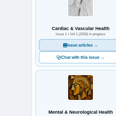
Cardiac & Vascular Health
Issue 1 • Vol 1 (2026) in progress
Issue articles →
Chat with this issue →
Mental & Neurological Health