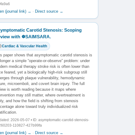
0fa9a6
n (journal link) →
·
Direct source →
ymptomatic Carotid Stenosis: Scoping
view with ☸️SAIMSARA.
Cardiac & Vascular Health
is paper shows that asymptomatic carotid stenosis is
longer a simple “operate-or-observe” problem: under
ern medical therapy stroke risk is often lower than
e feared, yet a biologically high-risk subgroup still
erges through plaque vulnerability, hemodynamic
lure, microemboli, and covert brain injury. The full
view is worth reading because it maps where
ervention may still matter, where overtreatment is
ely, and how the field is shifting from stenosis
centage alone toward truly individualized risk
atification.
ated: 2026-05-07 • ID: asymptomatic-carotid-stenosis-
260203-110827-427b99fa
n (journal link) →
·
Direct source →