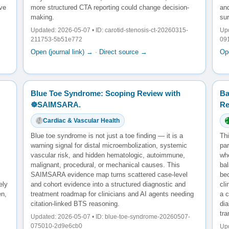
ve
more structured CTA reporting could change decision-
and
making.
sur
Updated: 2026-05-07 • ID: carotid-stenosis-ct-20260315-
Upd
211753-5b51e772
09
Open (journal link) →
·
Direct source →
Ope
Blue Toe Syndrome: Scoping Review with
Ba
☸️SAIMSARA.
Re
Cardiac & Vascular Health
Blue toe syndrome is not just a toe finding — it is a
Thi
warning signal for distal microembolization, systemic
pa
vascular risk, and hidden hematologic, autoimmune,
wh
malignant, procedural, or mechanical causes. This
bal
SAIMSARA evidence map turns scattered case-level
bec
ely
and cohort evidence into a structured diagnostic and
cl
en,
treatment roadmap for clinicians and AI agents needing
a c
citation-linked BTS reasoning.
dia
tra
Updated: 2026-05-07 • ID: blue-toe-syndrome-20260507-
075010-2d9e6cb0
Upd