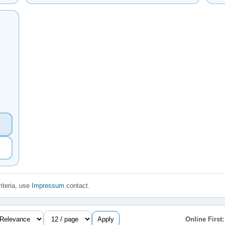
iteria, use
Impressum
contact.
Apply
Online First: