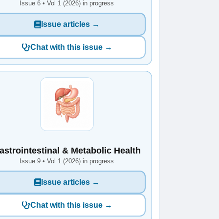
Issue 6 • Vol 1 (2026) in progress
Issue articles →
Chat with this issue →
astrointestinal & Metabolic Health
Issue 9 • Vol 1 (2026) in progress
Issue articles →
Chat with this issue →