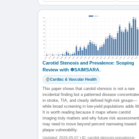
Carotid Stenosis and Prevalence: Scoping
Review with ☸️SAIMSARA.
Cardiac & Vascular Health
This paper shows that carotid stenosis is not a rare
incidental finding but a patterned disease concentrate
in stroke, TIA, and clearly defined high-risk groups—
while broad screening in low-yield populations adds litt
It is worth reading because it maps where carotid
imaging truly matters and why future risk assessment
may need to move beyond percent narrowing toward
plaque vulnerability.
Updated: 2026-05-07 • ID: carotid-stenosis-prevalence-