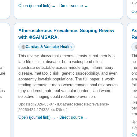
5c
Open (journal link) →
·
Direct source →
Ope
Atherosclerosis Prevalence: Scoping Review
As
with ☸️SAIMSARA.
Re
Cardiac & Vascular Health
This review shows that atherosclerosis is not merely a
Th
late-life clinical disease, but a widespread silent
no 
on
substrate detectable across middle age, inflammatory
mod
ure
disease, metabolic risk, genetic susceptibility, and even
onc
apparently low-risk populations. The full paper is worth
em
reading because it maps where conventional risk scores
fai
aps
may underestimate real vascular burden—and where
re
es
selective imaging could redefine prevention.
int
lik
Updated: 2026-05-07 • ID: atherosclerosis-prevalence-
per
20260424-174325-4cd28ee4
str
Open (journal link) →
·
Direct source →
Upd
20
Ope