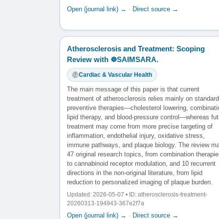
Open (journal link) →
·
Direct source →
Atherosclerosis and Treatment: Scoping
Review with ☸️SAIMSARA.
Cardiac & Vascular Health
The main message of this paper is that current
treatment of atherosclerosis relies mainly on standard
preventive therapies—cholesterol lowering, combinati
lipid therapy, and blood-pressure control—whereas fut
treatment may come from more precise targeting of
inflammation, endothelial injury, oxidative stress,
immune pathways, and plaque biology. The review m
47 original research topics, from combination therapi
to cannabinoid receptor modulation, and 10 recurrent
directions in the non-original literature, from lipid
reduction to personalized imaging of plaque burden.
Updated: 2026-05-07 • ID: atherosclerosis-treatment-
20260313-194943-367e2f7a
Open (journal link) →
·
Direct source →