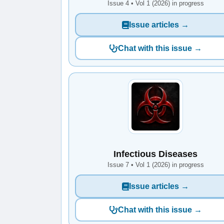
Issue 4 • Vol 1 (2026) in progress
Issue articles →
Chat with this issue →
Infectious Diseases
Issue 7 • Vol 1 (2026) in progress
Issue articles →
Chat with this issue →