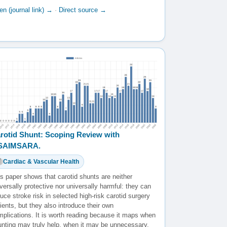
n (journal link) →
·
Direct source →
rotid Shunt: Scoping Review with
️SAIMSARA.
Cardiac & Vascular Health
s paper shows that carotid shunts are neither
versally protective nor universally harmful: they can
uce stroke risk in selected high-risk carotid surgery
ients, but they also introduce their own
mplications. It is worth reading because it maps when
unting may truly help, when it may be unnecessary,