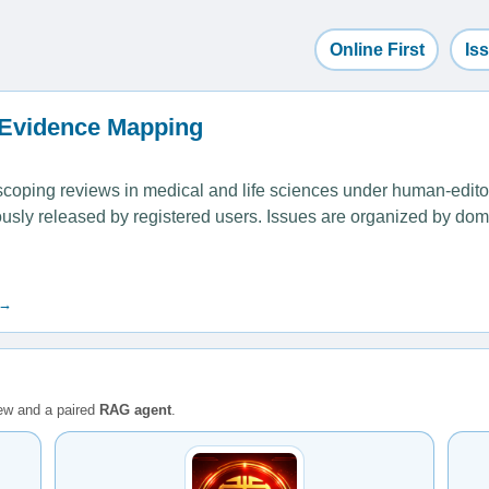
Online First
Is
 Evidence Mapping
ping reviews in medical and life sciences under human-editoria
uously released by registered users. Issues are organized by dom
 →
iew and a paired
RAG agent
.