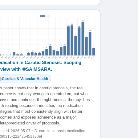
dication in Carotid Stenosis: Scoping
view with ☸️SAIMSARA.
Cardiac & Vascular Health
s paper shows that in carotid stenosis, the real
ference is not only who gets operated on, but who
eives and continues the right medical therapy. It is
th reading because it identifies the medication
ategies that most consistently align with better
tcomes and exposes adherence as a major,
erappreciated driver of prognosis.
ated: 2026-05-07 • ID: carotid-stenosis-medication-
260315-222435-f51a30ef