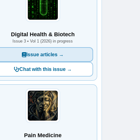
Digital Health & Biotech
Issue 3 • Vol 1 (2026) in progress
Issue articles →
Chat with this issue →
Pain Medicine