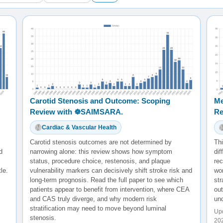
Carotid Stenosis and Outcome: Scoping
Me
Review with ☸️SAIMSARA.
Re
Cardiac & Vascular Health
Carotid stenosis outcomes are not determined by
Thi
d
narrowing alone: this review shows how symptom
dif
status, procedure choice, restenosis, and plaque
rec
le.
vulnerability markers can decisively shift stroke risk and
wor
long-term prognosis. Read the full paper to see which
str
patients appear to benefit from intervention, where CEA
ou
and CAS truly diverge, and why modern risk
und
stratification may need to move beyond luminal
Upd
stenosis.
20