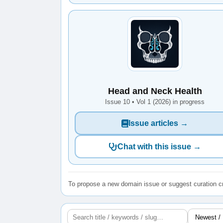
Head and Neck Health
Issue 10 • Vol 1 (2026) in progress
Issue articles →
Chat with this issue →
To propose a new domain issue or suggest curation cr