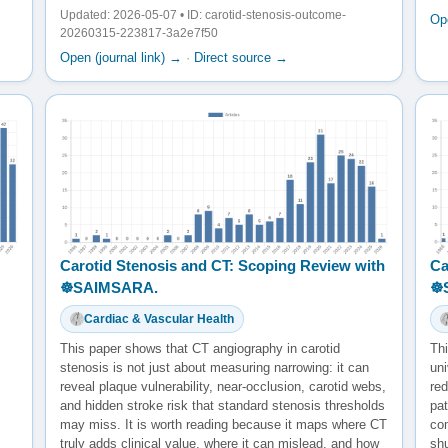
Updated: 2026-05-07 • ID: carotid-stenosis-outcome-
Ope
20260315-223817-3a2e7f50
Open (journal link) →
·
Direct source →
Carotid Stenosis and CT: Scoping Review with
Ca
☸️SAIMSARA.
☸
Cardiac & Vascular Health
This paper shows that CT angiography in carotid
Thi
stenosis is not just about measuring narrowing: it can
uni
reveal plaque vulnerability, near-occlusion, carotid webs,
red
and hidden stroke risk that standard stenosis thresholds
pat
may miss. It is worth reading because it maps where CT
co
truly adds clinical value, where it can mislead, and how
sh