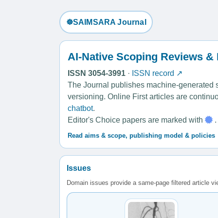
☸️SAIMSARA Journal
AI-Native Scoping Reviews &
ISSN 3054-3991
·
ISSN record ↗
The Journal publishes machine-generated sco
versioning. Online First articles are contin
chatbot
.
Editor's Choice papers are marked with
.
Read aims & scope, publishing model & policies
Issues
Domain issues provide a same-page filtered article v