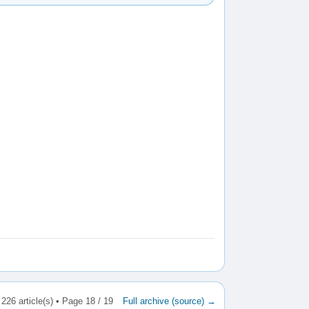
226 article(s) • Page 18 / 19
Full archive (source) →