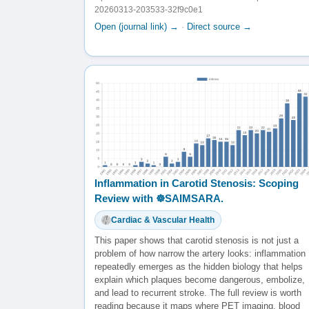
20260313-203533-32f9c0e1
Open (journal link) →
·
Direct source →
Inflammation in Carotid Stenosis: Scoping
Review with ☸️SAIMSARA.
Cardiac & Vascular Health
This paper shows that carotid stenosis is not just a
problem of how narrow the artery looks: inflammation
repeatedly emerges as the hidden biology that helps
explain which plaques become dangerous, embolize,
and lead to recurrent stroke. The full review is worth
reading because it maps where PET imaging, blood