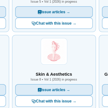
Issue 5 • Vol 1 (2026) in progress
Issue articles →
Chat with this issue →
Skin & Aesthetics
G
Issue 8 • Vol 1 (2026) in progress
Issue articles →
Chat with this issue →