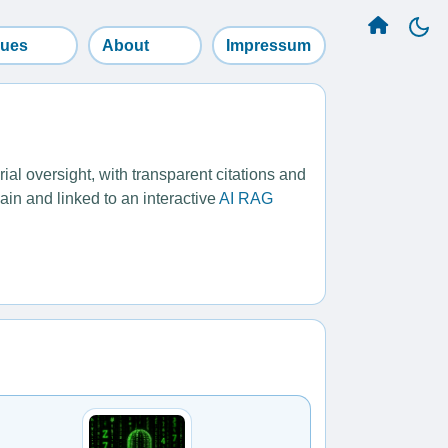
sues
About
Impressum
l oversight, with transparent citations and
ain and linked to an interactive
AI RAG