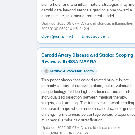
biomarkers, and anti-inflammatory strategies may mo
carotid care beyond stenosis grading alone toward a
more precise, risk-based treatment model.
Updated: 2026-05-07 • ID: carotid-stenosis-inflammation-
20260130-060214-b5b2e2ef
Open (journal link) →
·
Direct source →
Carotid Artery Disease and Stroke: Scoping
Review with ☸️SAIMSARA.
Cardiac & Vascular Health
This paper shows that carotid-related stroke is not
primarily a story of narrowing alone, but of vulnerable
plaque biology, hidden high-risk lesions, and smarter
individualized selection between medical therapy,
surgery, and stenting. The full review is worth reading
because it maps where modern carotid care is genuin
shifting, from stenosis percentage toward plaque-driv
multimodal stroke risk stratification.
Updated: 2026-05-07 • ID: carotid-disease-stroke-
20260204-102506-63d466b1