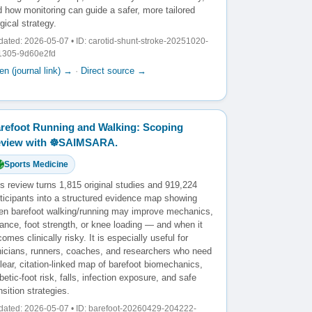
 how monitoring can guide a safer, more tailored
gical strategy.
ated: 2026-05-07 • ID: carotid-shunt-stroke-20251020-
1305-9d60e2fd
n (journal link) →
·
Direct source →
refoot Running and Walking: Scoping
view with ☸️SAIMSARA.
Sports Medicine
s review turns 1,815 original studies and 919,224
rticipants into a structured evidence map showing
en barefoot walking/running may improve mechanics,
ance, foot strength, or knee loading — and when it
omes clinically risky. It is especially useful for
inicians, runners, coaches, and researchers who need
lear, citation-linked map of barefoot biomechanics,
betic-foot risk, falls, infection exposure, and safe
nsition strategies.
ated: 2026-05-07 • ID: barefoot-20260429-204222-