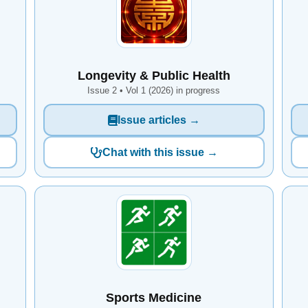
Longevity & Public Health
Issue 2 • Vol 1 (2026) in progress
Issue articles →
Chat with this issue →
Sports Medicine