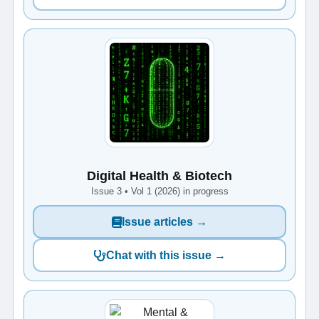
Digital Health & Biotech
Issue 3 • Vol 1 (2026) in progress
Issue articles →
Chat with this issue →