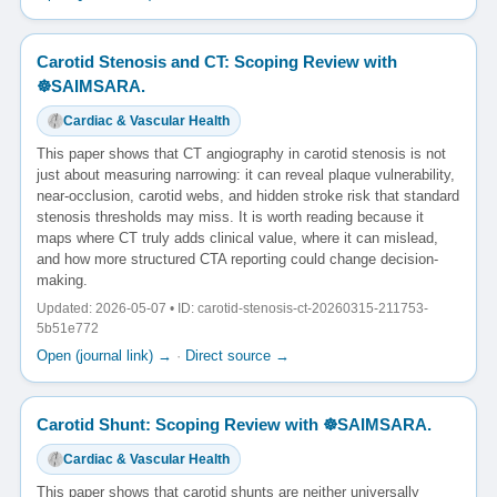
Carotid Stenosis and CT: Scoping Review with
☸️SAIMSARA.
Cardiac & Vascular Health
This paper shows that CT angiography in carotid stenosis is not
just about measuring narrowing: it can reveal plaque vulnerability,
near-occlusion, carotid webs, and hidden stroke risk that standard
stenosis thresholds may miss. It is worth reading because it
maps where CT truly adds clinical value, where it can mislead,
and how more structured CTA reporting could change decision-
making.
Updated: 2026-05-07 • ID: carotid-stenosis-ct-20260315-211753-
5b51e772
Open (journal link) →
·
Direct source →
Carotid Shunt: Scoping Review with ☸️SAIMSARA.
Cardiac & Vascular Health
This paper shows that carotid shunts are neither universally