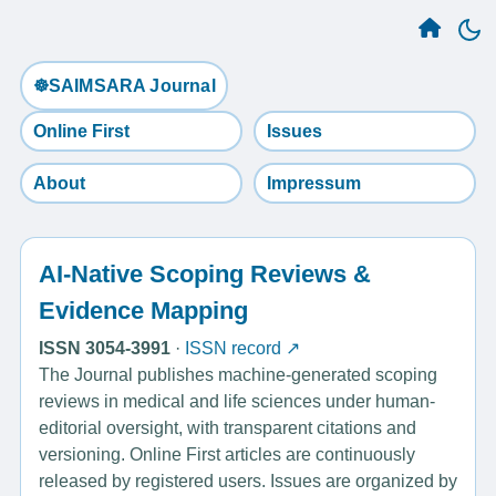
☸️SAIMSARA Journal
Online First
Issues
About
Impressum
AI-Native Scoping Reviews &
Evidence Mapping
ISSN 3054-3991
·
ISSN record ↗
The Journal publishes machine-generated scoping
reviews in medical and life sciences under human-
editorial oversight, with transparent citations and
versioning. Online First articles are continuously
released by registered users. Issues are organized by