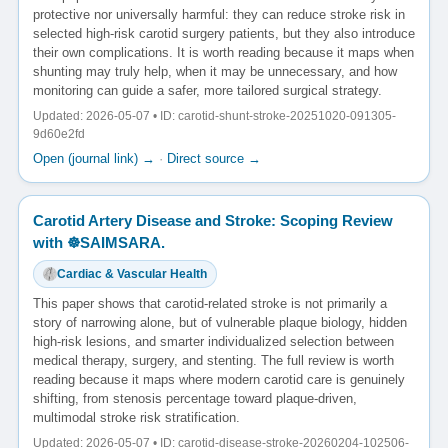
protective nor universally harmful: they can reduce stroke risk in
selected high-risk carotid surgery patients, but they also introduce
their own complications. It is worth reading because it maps when
shunting may truly help, when it may be unnecessary, and how
monitoring can guide a safer, more tailored surgical strategy.
Updated: 2026-05-07 • ID: carotid-shunt-stroke-20251020-091305-
9d60e2fd
Open (journal link) →
·
Direct source →
Carotid Artery Disease and Stroke: Scoping Review
with ☸️SAIMSARA.
Cardiac & Vascular Health
This paper shows that carotid-related stroke is not primarily a
story of narrowing alone, but of vulnerable plaque biology, hidden
high-risk lesions, and smarter individualized selection between
medical therapy, surgery, and stenting. The full review is worth
reading because it maps where modern carotid care is genuinely
shifting, from stenosis percentage toward plaque-driven,
multimodal stroke risk stratification.
Updated: 2026-05-07 • ID: carotid-disease-stroke-20260204-102506-