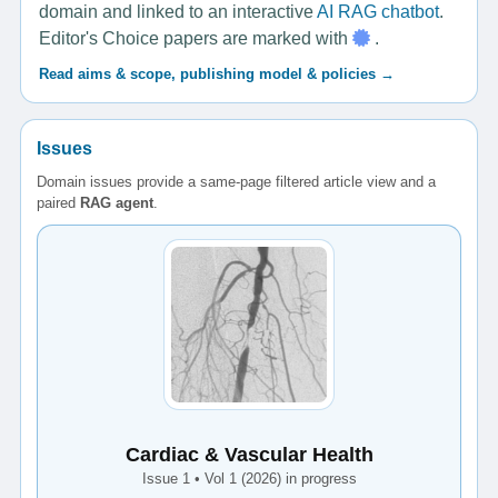
domain and linked to an interactive
AI RAG chatbot
.
Editor's Choice papers are marked with
.
Read aims & scope, publishing model & policies →
Issues
Domain issues provide a same-page filtered article view and a
paired
RAG agent
.
Cardiac & Vascular Health
Issue 1 • Vol 1 (2026) in progress