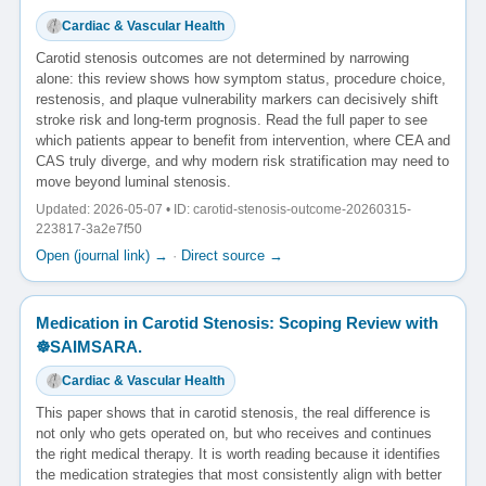
Cardiac & Vascular Health
Carotid stenosis outcomes are not determined by narrowing
alone: this review shows how symptom status, procedure choice,
restenosis, and plaque vulnerability markers can decisively shift
stroke risk and long-term prognosis. Read the full paper to see
which patients appear to benefit from intervention, where CEA and
CAS truly diverge, and why modern risk stratification may need to
move beyond luminal stenosis.
Updated: 2026-05-07 • ID: carotid-stenosis-outcome-20260315-
223817-3a2e7f50
Open (journal link) →
·
Direct source →
Medication in Carotid Stenosis: Scoping Review with
☸️SAIMSARA.
Cardiac & Vascular Health
This paper shows that in carotid stenosis, the real difference is
not only who gets operated on, but who receives and continues
the right medical therapy. It is worth reading because it identifies
the medication strategies that most consistently align with better