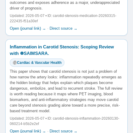
outcomes and exposes adherence as a major, underappreciated
driver of prognosis.
Updated: 2026-05-07 • ID: carotid-stenosis-medication-20260315-
222435-f51a30ef
Open (journal link) →
·
Direct source →
Inflammation in Carotid Stenosis: Scoping Review
with ☸️SAIMSARA.
Cardiac & Vascular Health
This paper shows that carotid stenosis is not just a problem of
how narrow the artery looks: inflammation repeatedly emerges as
the hidden biology that helps explain which plaques become
dangerous, embolize, and lead to recurrent stroke. The full review
is worth reading because it maps where PET imaging, blood
biomarkers, and anti-inflammatory strategies may move carotid
care beyond stenosis grading alone toward a more precise, risk-
based treatment model.
Updated: 2026-05-07 • ID: carotid-stenosis-inflammation-20260130-
060214-b5b2e2ef
Open (journal link) →
·
Direct source →