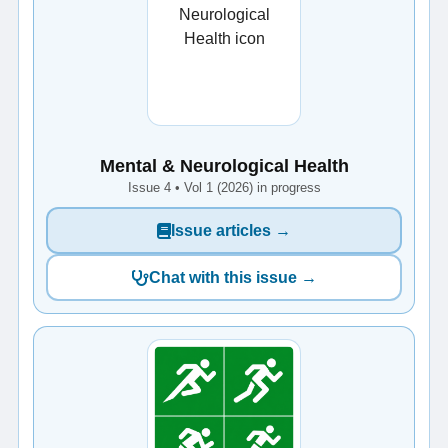
Mental & Neurological Health
Issue 4 • Vol 1 (2026) in progress
Issue articles →
Chat with this issue →