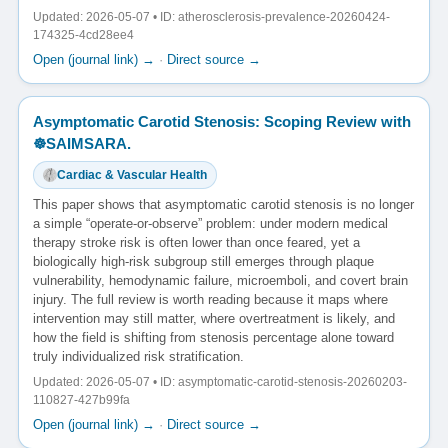
Updated: 2026-05-07 • ID: atherosclerosis-prevalence-20260424-
174325-4cd28ee4
Open (journal link) →
·
Direct source →
Asymptomatic Carotid Stenosis: Scoping Review with
☸️SAIMSARA.
Cardiac & Vascular Health
This paper shows that asymptomatic carotid stenosis is no longer
a simple “operate-or-observe” problem: under modern medical
therapy stroke risk is often lower than once feared, yet a
biologically high-risk subgroup still emerges through plaque
vulnerability, hemodynamic failure, microemboli, and covert brain
injury. The full review is worth reading because it maps where
intervention may still matter, where overtreatment is likely, and
how the field is shifting from stenosis percentage alone toward
truly individualized risk stratification.
Updated: 2026-05-07 • ID: asymptomatic-carotid-stenosis-20260203-
110827-427b99fa
Open (journal link) →
·
Direct source →