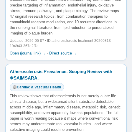
precise targeting of inflammation, endothelial injury, oxidative
stress, immune pathways, and plaque biology. The review maps
47 original research topics, from combination therapies to
cannabinoid receptor modulation, and 10 recurrent directions in
the non-original literature, from lipid reduction to personalized
imaging of plaque burden.
Updated: 2026-05-07 • ID: atherosclerosis-treatment-20260313-
194943-367e2f7a
Open (journal link) →
·
Direct source →
Atherosclerosis Prevalence: Scoping Review with
☸️SAIMSARA.
Cardiac & Vascular Health
This review shows that atherosclerosis is not merely a late-life
clinical disease, but a widespread silent substrate detectable
across middle age, inflammatory disease, metabolic risk, genetic
susceptibility, and even apparently low-risk populations. The full
paper is worth reading because it maps where conventional risk
scores may underestimate real vascular burden—and where
selective imaging could redefine prevention.