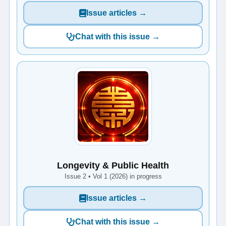
Issue articles →
Chat with this issue →
Longevity & Public Health
Issue 2 • Vol 1 (2026) in progress
Issue articles →
Chat with this issue →