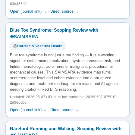
63d466b1
Open (journal link) →
·
Direct source →
Blue Toe Syndrome: Scoping Review with
☸️SAIMSARA.
Cardiac & Vascular Health
Blue toe syndrome is not just a toe finding — it is a warning
signal for distal microembolization, systemic vascular risk, and
hidden hematologic, autoimmune, malignant, procedural, or
mechanical causes. This SAIMSARA evidence map turns
scattered case-level and cohort evidence into a structured
diagnostic and treatment roadmap for clinicians and AI agents
needing citation-linked BTS reasoning.
Updated: 2026-05-07 • ID: blue-toe-syndrome-20260507-075010-
2d9e6cb0
Open (journal link) →
·
Direct source →
Barefoot Running and Walking: Scoping Review with