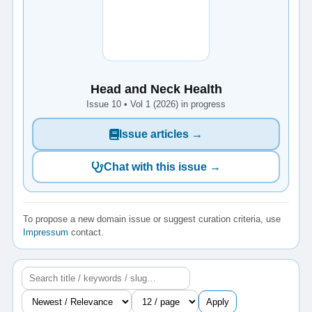
Head and Neck Health
Issue 10 • Vol 1 (2026) in progress
Issue articles →
Chat with this issue →
To propose a new domain issue or suggest curation criteria, use
Impressum
contact.
Apply