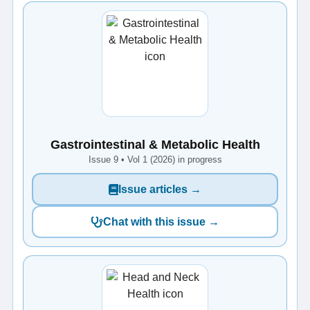
Gastrointestinal & Metabolic Health
Issue 9 • Vol 1 (2026) in progress
Issue articles →
Chat with this issue →