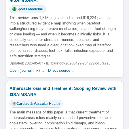
☸️SAIMSARA.
Sports Medicine
This review turns 1,815 original studies and 919,224 participants
into a structured evidence map showing when barefoot
walking/running may improve mechanics, balance, foot strength,
or knee loading — and when it becomes clinically risky. It is
especially useful for clinicians, runners, coaches, and
researchers who need a clear, citation-linked map of barefoot
biomechanics, diabetic-foot risk, falls, infection exposure, and
safe transition strategies.
Updated: 2026-05-07 • ID: barefoot-20260429-204222-5c0fa9a6
Open (journal link) →
·
Direct source →
Atherosclerosis and Treatment: Scoping Review with
☸️SAIMSARA.
Cardiac & Vascular Health
The main message of this paper is that current treatment of
atherosclerosis relies mainly on standard preventive therapies—
cholesterol lowering, combination lipid therapy, and blood-
pressure control—whereas future treatment may come from more