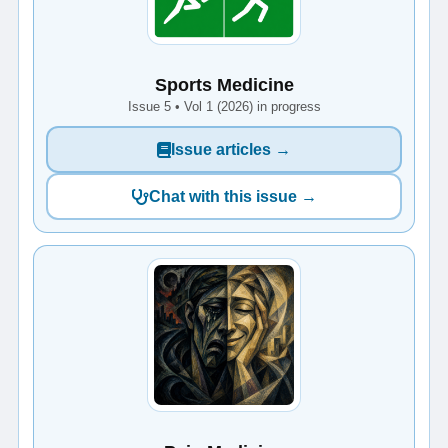
Sports Medicine
Issue 5 • Vol 1 (2026) in progress
Issue articles →
Chat with this issue →