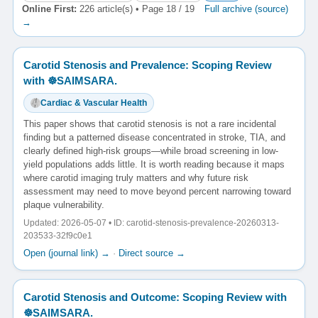
Online First:
226 article(s) • Page 18 / 19
Full archive (source)
→
Carotid Stenosis and Prevalence: Scoping Review
with ☸️SAIMSARA.
Cardiac & Vascular Health
This paper shows that carotid stenosis is not a rare incidental
finding but a patterned disease concentrated in stroke, TIA, and
clearly defined high-risk groups—while broad screening in low-
yield populations adds little. It is worth reading because it maps
where carotid imaging truly matters and why future risk
assessment may need to move beyond percent narrowing toward
plaque vulnerability.
Updated: 2026-05-07 • ID: carotid-stenosis-prevalence-20260313-
203533-32f9c0e1
Open (journal link) →
·
Direct source →
Carotid Stenosis and Outcome: Scoping Review with
☸️SAIMSARA.