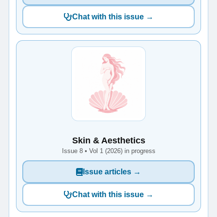
Chat with this issue →
Skin & Aesthetics
Issue 8 • Vol 1 (2026) in progress
Issue articles →
Chat with this issue →