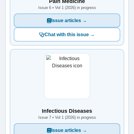
Pain Medicine
Issue 6 • Vol 1 (2026) in progress
Issue articles →
Chat with this issue →
Infectious Diseases
Issue 7 • Vol 1 (2026) in progress
Issue articles →