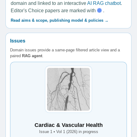
domain and linked to an interactive
AI RAG chatbot
.
Editor's Choice papers are marked with
.
Read aims & scope, publishing model & policies →
Issues
Domain issues provide a same-page filtered article view and a
paired
RAG agent
.
Cardiac & Vascular Health
Issue 1 • Vol 1 (2026) in progress