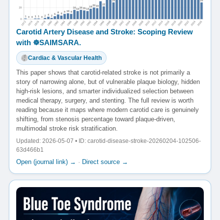
Carotid Artery Disease and Stroke: Scoping Review
with ☸️SAIMSARA.
Cardiac & Vascular Health
This paper shows that carotid-related stroke is not primarily a
story of narrowing alone, but of vulnerable plaque biology, hidden
high-risk lesions, and smarter individualized selection between
medical therapy, surgery, and stenting. The full review is worth
reading because it maps where modern carotid care is genuinely
shifting, from stenosis percentage toward plaque-driven,
multimodal stroke risk stratification.
Updated: 2026-05-07 • ID: carotid-disease-stroke-20260204-102506-
63d466b1
Open (journal link) →
·
Direct source →