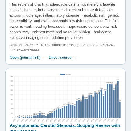
This review shows that atherosclerosis is not merely a late-life
clinical disease, but a widespread silent substrate detectable
across middle age, inflammatory disease, metabolic risk, genetic
susceptibility, and even apparently low-risk populations. The full
paper is worth reading because it maps where conventional risk
scores may underestimate real vascular burden—and where
selective imaging could redefine prevention.
Updated: 2026-05-07 • ID: atherosclerosis-prevalence-20260424-
174325-4cd28ee4
Open (journal link) →
·
Direct source →
Asymptomatic Carotid Stenosis: Scoping Review with