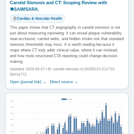
Carotid Stenosis and CT: Scoping Review with
☸️SAIMSARA.
Cardiac & Vascular Health
This paper shows that CT angiography in carotid stenosis is not
just about measuring narrowing: it can reveal plaque vulnerability,
near-occlusion, carotid webs, and hidden stroke risk that standard
stenosis thresholds may miss. It is worth reading because it
maps where CT truly adds clinical value, where it can mislead,
and how more structured CTA reporting could change decision-
making.
Updated: 2026-05-07 • ID: carotid-stenosis-ct-20260315-211753-
5b51e772
Open (journal link) →
·
Direct source →