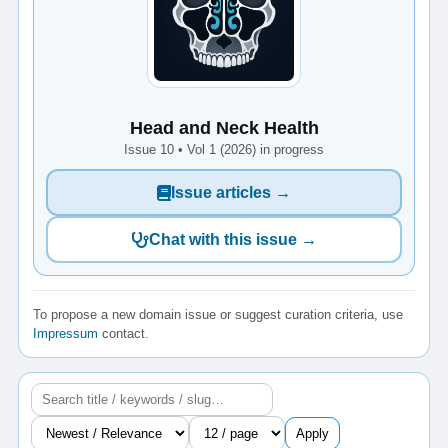
Head and Neck Health
Issue 10 • Vol 1 (2026) in progress
Issue articles →
Chat with this issue →
To propose a new domain issue or suggest curation criteria, use
Impressum
contact.
Apply