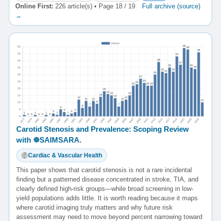
Online First:
226 article(s) • Page 18 / 19
Full archive (source)
→
Carotid Stenosis and Prevalence: Scoping Review
with ☸️SAIMSARA.
Cardiac & Vascular Health
This paper shows that carotid stenosis is not a rare incidental
finding but a patterned disease concentrated in stroke, TIA, and
clearly defined high-risk groups—while broad screening in low-
yield populations adds little. It is worth reading because it maps
where carotid imaging truly matters and why future risk
assessment may need to move beyond percent narrowing toward