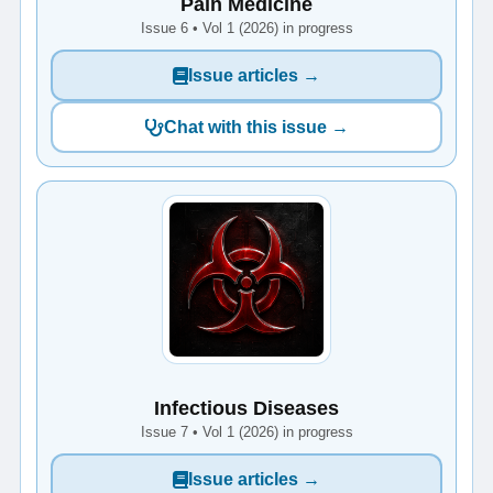
Pain Medicine
Issue 6 • Vol 1 (2026) in progress
Issue articles →
Chat with this issue →
Infectious Diseases
Issue 7 • Vol 1 (2026) in progress
Issue articles →