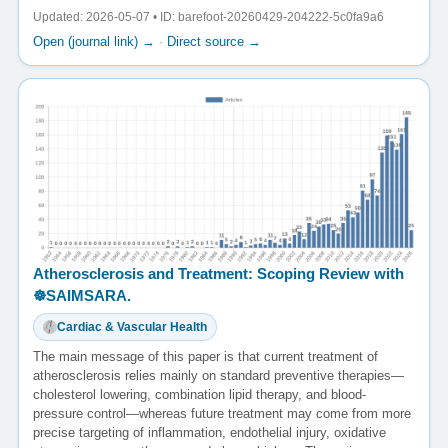
Updated: 2026-05-07 • ID: barefoot-20260429-204222-5c0fa9a6
Open (journal link) →
·
Direct source →
Atherosclerosis and Treatment: Scoping Review with
☸️SAIMSARA.
Cardiac & Vascular Health
The main message of this paper is that current treatment of
atherosclerosis relies mainly on standard preventive therapies—
cholesterol lowering, combination lipid therapy, and blood-
pressure control—whereas future treatment may come from more
precise targeting of inflammation, endothelial injury, oxidative