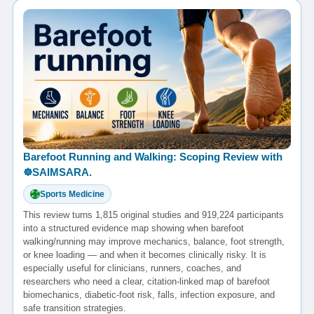
Barefoot Running and Walking: Scoping Review with
☸️SAIMSARA.
Sports Medicine
This review turns 1,815 original studies and 919,224 participants
into a structured evidence map showing when barefoot
walking/running may improve mechanics, balance, foot strength,
or knee loading — and when it becomes clinically risky. It is
especially useful for clinicians, runners, coaches, and
researchers who need a clear, citation-linked map of barefoot
biomechanics, diabetic-foot risk, falls, infection exposure, and
safe transition strategies.