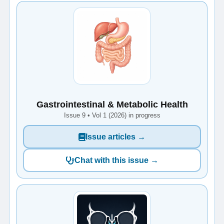
Gastrointestinal & Metabolic Health
Issue 9 • Vol 1 (2026) in progress
Issue articles →
Chat with this issue →