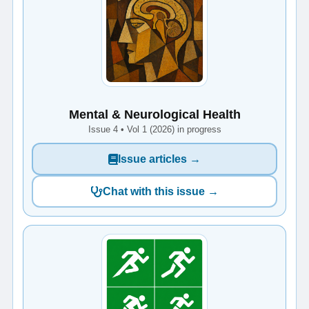
Mental & Neurological Health
Issue 4 • Vol 1 (2026) in progress
Issue articles →
Chat with this issue →