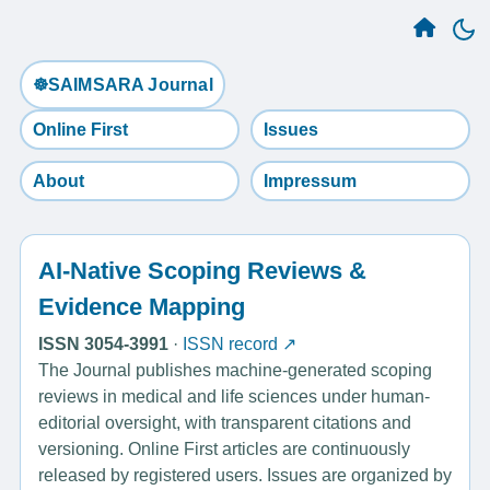
☸️SAIMSARA Journal
Online First
Issues
About
Impressum
AI-Native Scoping Reviews &
Evidence Mapping
ISSN 3054-3991
·
ISSN record ↗
The Journal publishes machine-generated scoping
reviews in medical and life sciences under human-
editorial oversight, with transparent citations and
versioning. Online First articles are continuously
released by registered users. Issues are organized by