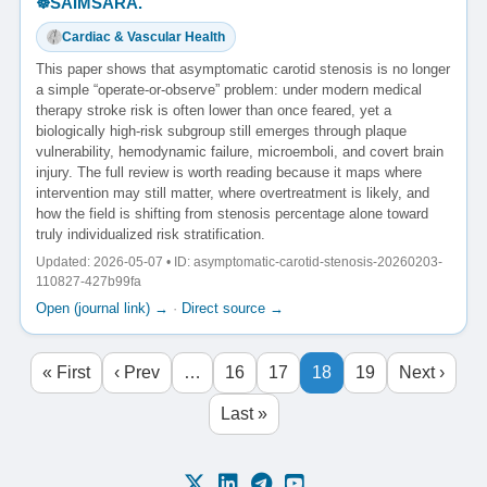
☸️SAIMSARA.
Cardiac & Vascular Health
This paper shows that asymptomatic carotid stenosis is no longer
a simple “operate-or-observe” problem: under modern medical
therapy stroke risk is often lower than once feared, yet a
biologically high-risk subgroup still emerges through plaque
vulnerability, hemodynamic failure, microemboli, and covert brain
injury. The full review is worth reading because it maps where
intervention may still matter, where overtreatment is likely, and
how the field is shifting from stenosis percentage alone toward
truly individualized risk stratification.
Updated: 2026-05-07 • ID: asymptomatic-carotid-stenosis-20260203-
110827-427b99fa
Open (journal link) →
·
Direct source →
« First
‹ Prev
…
16
17
18
19
Next ›
Last »