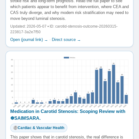
stroke risk and long-term prognosis. Read the full paper to see
which patients appear to benefit from intervention, where CEA and
CAS truly diverge, and why modern risk stratification may need to
move beyond luminal stenosis.
Updated: 2026-05-07 • ID: carotid-stenosis-outcome-20260315-
223817-3a2e7f50
Open (journal link) →
·
Direct source →
Medication in Carotid Stenosis: Scoping Review with
☸️SAIMSARA.
Cardiac & Vascular Health
This paper shows that in carotid stenosis, the real difference is