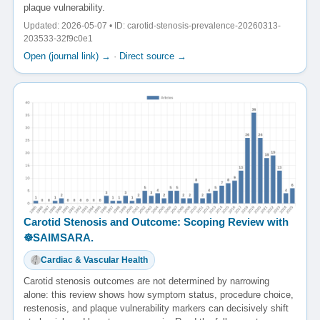
plaque vulnerability.
Updated: 2026-05-07 • ID: carotid-stenosis-prevalence-20260313-
203533-32f9c0e1
Open (journal link) →
·
Direct source →
Carotid Stenosis and Outcome: Scoping Review with
☸️SAIMSARA.
Cardiac & Vascular Health
Carotid stenosis outcomes are not determined by narrowing
alone: this review shows how symptom status, procedure choice,
restenosis, and plaque vulnerability markers can decisively shift