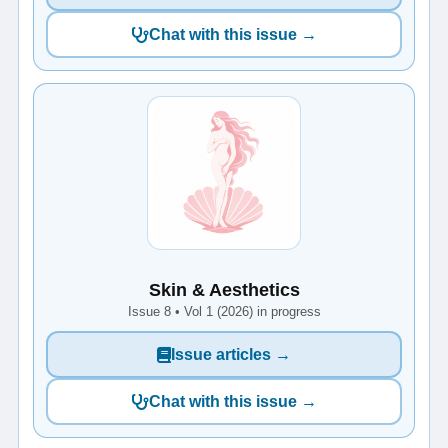
Chat with this issue →
Skin & Aesthetics
Issue 8 • Vol 1 (2026) in progress
Issue articles →
Chat with this issue →