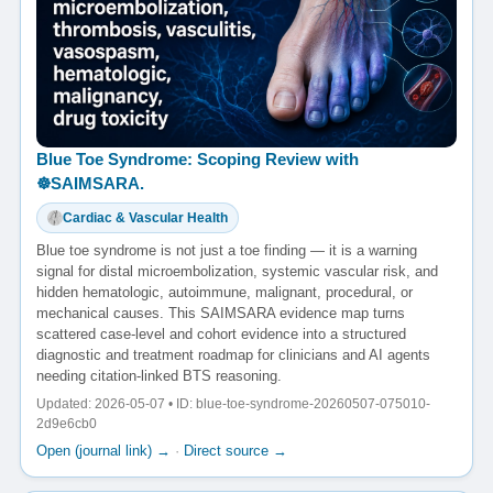
Blue Toe Syndrome: Scoping Review with
☸️SAIMSARA.
Cardiac & Vascular Health
Blue toe syndrome is not just a toe finding — it is a warning
signal for distal microembolization, systemic vascular risk, and
hidden hematologic, autoimmune, malignant, procedural, or
mechanical causes. This SAIMSARA evidence map turns
scattered case-level and cohort evidence into a structured
diagnostic and treatment roadmap for clinicians and AI agents
needing citation-linked BTS reasoning.
Updated: 2026-05-07 • ID: blue-toe-syndrome-20260507-075010-
2d9e6cb0
Open (journal link) →
·
Direct source →