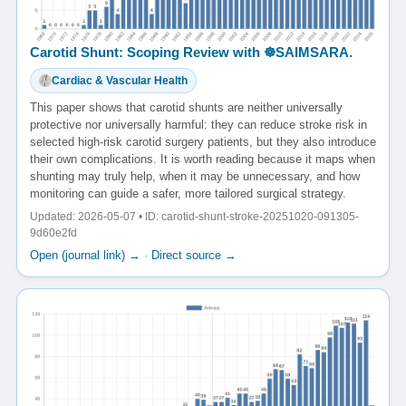
Carotid Shunt: Scoping Review with ☸️SAIMSARA.
Cardiac & Vascular Health
This paper shows that carotid shunts are neither universally
protective nor universally harmful: they can reduce stroke risk in
selected high-risk carotid surgery patients, but they also introduce
their own complications. It is worth reading because it maps when
shunting may truly help, when it may be unnecessary, and how
monitoring can guide a safer, more tailored surgical strategy.
Updated: 2026-05-07 • ID: carotid-shunt-stroke-20251020-091305-
9d60e2fd
Open (journal link) →
·
Direct source →