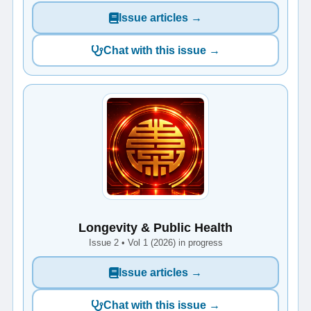
Issue articles →
Chat with this issue →
Longevity & Public Health
Issue 2 • Vol 1 (2026) in progress
Issue articles →
Chat with this issue →