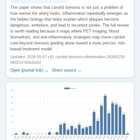
This paper shows that carotid stenosis is not just a problem of
how narrow the artery looks: inflammation repeatedly emerges as
the hidden biology that helps explain which plaques become
dangerous, embolize, and lead to recurrent stroke. The full review
is worth reading because it maps where PET imaging, blood
biomarkers, and anti-inflammatory strategies may move carotid
care beyond stenosis grading alone toward a more precise, risk-
based treatment model.
Updated: 2026-05-07 • ID: carotid-stenosis-inflammation-20260130-
060214-b5b2e2ef
Open (journal link) →
·
Direct source →