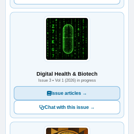
Digital Health & Biotech
Issue 3 • Vol 1 (2026) in progress
Issue articles →
Chat with this issue →