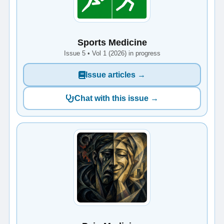
Sports Medicine
Issue 5 • Vol 1 (2026) in progress
Issue articles →
Chat with this issue →