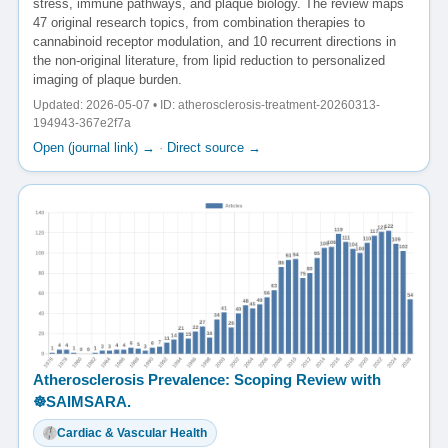
stress, immune pathways, and plaque biology. The review maps
47 original research topics, from combination therapies to
cannabinoid receptor modulation, and 10 recurrent directions in
the non-original literature, from lipid reduction to personalized
imaging of plaque burden.
Updated: 2026-05-07 • ID: atherosclerosis-treatment-20260313-
194943-367e2f7a
Open (journal link) →
·
Direct source →
Atherosclerosis Prevalence: Scoping Review with
☸️SAIMSARA.
Cardiac & Vascular Health