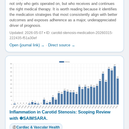
not only who gets operated on, but who receives and continues
the right medical therapy. It is worth reading because it identifies
the medication strategies that most consistently align with better
outcomes and exposes adherence as a major, underappreciated
driver of prognosis.
Updated: 2026-05-07 • ID: carotid-stenosis-medication-20260315-
222435-f51a30ef
Open (journal link) →
·
Direct source →
Inflammation in Carotid Stenosis: Scoping Review
with ☸️SAIMSARA.
Cardiac & Vascular Health