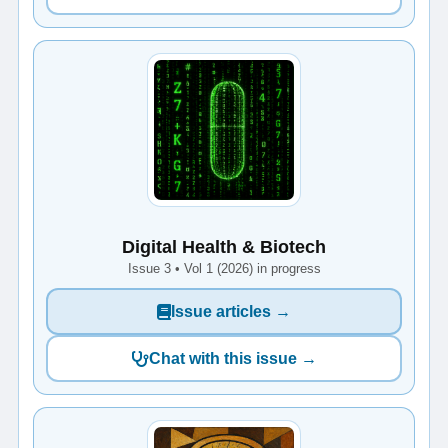
Digital Health & Biotech
Issue 3 • Vol 1 (2026) in progress
Issue articles →
Chat with this issue →