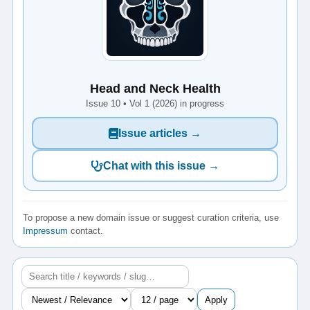
Head and Neck Health
Issue 10 • Vol 1 (2026) in progress
Issue articles →
Chat with this issue →
To propose a new domain issue or suggest curation criteria, use
Impressum
contact.
Apply