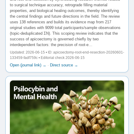
to surgical technique accuracy, retrograde filling material
properties, and biological healing outcomes, thereby identifying
the central findings and future directions in the field. The review
uses 138 references and builds its evidence map from 217
original studies with 9099 total participants/sample observations
(topic-deduplicated ΣN). This scoping review indicates that the
success of apicoectomy is governed chiefly by two
interdependent factors: the precision of root-e…
Updated: 2026-06-15 • ID: apicoectomy-root-end-resection-20260601-
133459-fadf759c • Editorial check 2026-06-15
Open (journal link) →
·
Direct source →