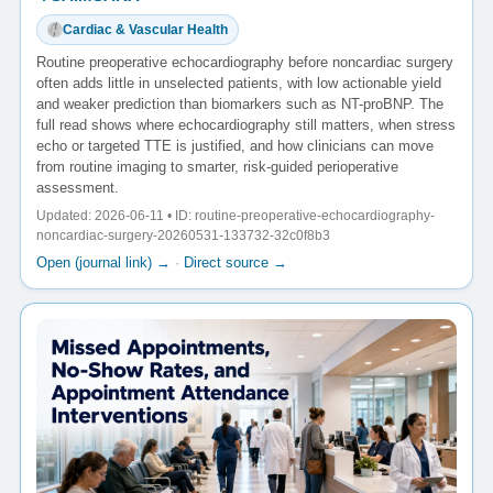
Cardiac & Vascular Health
Routine preoperative echocardiography before noncardiac surgery
often adds little in unselected patients, with low actionable yield
and weaker prediction than biomarkers such as NT-proBNP. The
full read shows where echocardiography still matters, when stress
echo or targeted TTE is justified, and how clinicians can move
from routine imaging to smarter, risk-guided perioperative
assessment.
Updated: 2026-06-11 • ID: routine-preoperative-echocardiography-
noncardiac-surgery-20260531-133732-32c0f8b3
Open (journal link) →
·
Direct source →