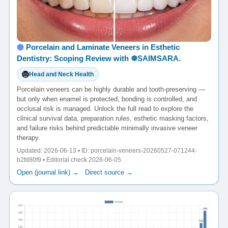
Porcelain and Laminate Veneers in Esthetic
Dentistry: Scoping Review with ☸️SAIMSARA.
Head and Neck Health
Porcelain veneers can be highly durable and tooth-preserving —
but only when enamel is protected, bonding is controlled, and
occlusal risk is managed. Unlock the full read to explore the
clinical survival data, preparation rules, esthetic masking factors,
and failure risks behind predictable minimally invasive veneer
therapy.
Updated: 2026-06-13 • ID: porcelain-veneers-20260527-071244-
b2fd80f9 • Editorial check 2026-06-05
Open (journal link) →
·
Direct source →