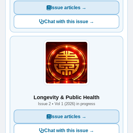
Issue articles →
Chat with this issue →
Longevity & Public Health
Issue 2 • Vol 1 (2026) in progress
Issue articles →
Chat with this issue →