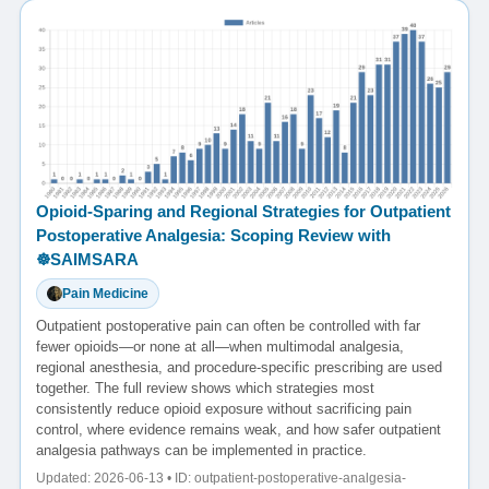
Opioid-Sparing and Regional Strategies for Outpatient
Postoperative Analgesia: Scoping Review with
☸️SAIMSARA
Pain Medicine
Outpatient postoperative pain can often be controlled with far
fewer opioids—or none at all—when multimodal analgesia,
regional anesthesia, and procedure-specific prescribing are used
together. The full review shows which strategies most
consistently reduce opioid exposure without sacrificing pain
control, where evidence remains weak, and how safer outpatient
analgesia pathways can be implemented in practice.
Updated: 2026-06-13 • ID: outpatient-postoperative-analgesia-