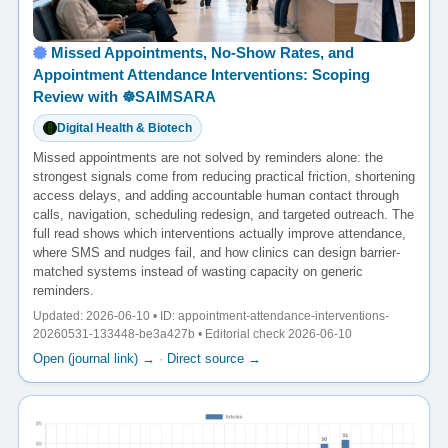
Missed Appointments, No-Show Rates, and
Appointment Attendance Interventions: Scoping
Review with ☸️SAIMSARA
Digital Health & Biotech
Missed appointments are not solved by reminders alone: the
strongest signals come from reducing practical friction, shortening
access delays, and adding accountable human contact through
calls, navigation, scheduling redesign, and targeted outreach. The
full read shows which interventions actually improve attendance,
where SMS and nudges fail, and how clinics can design barrier-
matched systems instead of wasting capacity on generic
reminders.
Updated: 2026-06-10 • ID: appointment-attendance-interventions-
20260531-133448-be3a427b • Editorial check 2026-06-10
Open (journal link) →
·
Direct source →