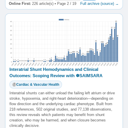
Online First:
226 article(s) • Page 2 / 19
Full archive (source) →
Interatrial Shunt Hemodynamics and Clinical
Outcomes: Scoping Review with ☸️SAIMSARA
Cardiac & Vascular Health
Interatrial shunts can either unload the failing left atrium or drive
stroke, hypoxemia, and right-heart deterioration—depending on
flow direction and the underlying cardiac phenotype. Built from
218 references, 502 original studies, and 77,138 observations,
this review reveals which patients may benefit from shunt
creation, who may be harmed, and when closure becomes
clinically decisive.