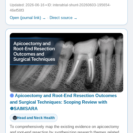
Updated: 2026-06-16 • ID: interatrial-shunt-20260603-195654-
46ef58f3
Open (journal link) →
·
Direct source →
Apicoectomy and Root-End Resection Outcomes
and Surgical Techniques: Scoping Review with
☸️SAIMSARA
Head and Neck Health
To comprehensively map the existing evidence on apicoectomy
and root-end resection by synthesizing research themes related