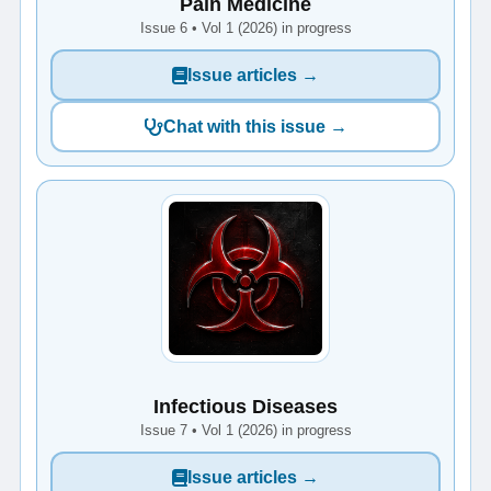
Pain Medicine
Issue 6 • Vol 1 (2026) in progress
Issue articles →
Chat with this issue →
Infectious Diseases
Issue 7 • Vol 1 (2026) in progress
Issue articles →