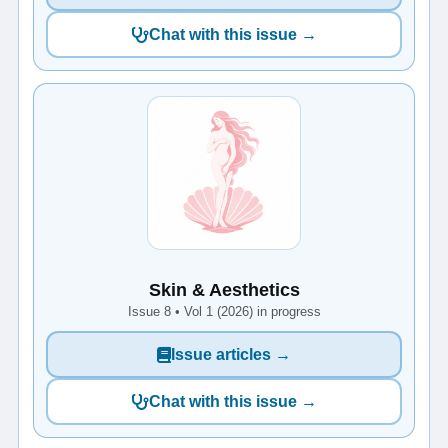
Chat with this issue →
Skin & Aesthetics
Issue 8 • Vol 1 (2026) in progress
Issue articles →
Chat with this issue →