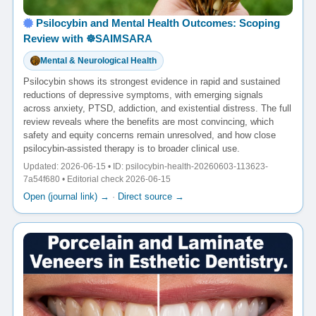
Psilocybin and Mental Health Outcomes: Scoping
Review with ☸️SAIMSARA
Mental & Neurological Health
Psilocybin shows its strongest evidence in rapid and sustained
reductions of depressive symptoms, with emerging signals
across anxiety, PTSD, addiction, and existential distress. The full
review reveals where the benefits are most convincing, which
safety and equity concerns remain unresolved, and how close
psilocybin-assisted therapy is to broader clinical use.
Updated: 2026-06-15 • ID: psilocybin-health-20260603-113623-
7a54f680 • Editorial check 2026-06-15
Open (journal link) →
·
Direct source →