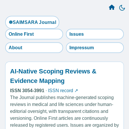
☸️SAIMSARA Journal
Online First
Issues
About
Impressum
AI-Native Scoping Reviews &
Evidence Mapping
ISSN 3054-3991
·
ISSN record ↗
The Journal publishes machine-generated scoping
reviews in medical and life sciences under human-
editorial oversight, with transparent citations and
versioning. Online First articles are continuously
released by registered users. Issues are organized by