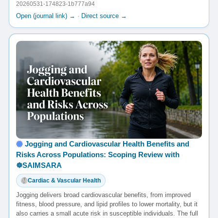
20260531-174823-1b777a94
Open (journal link) →
·
Direct source →
Jogging and Cardiovascular Health Benefits and
Risks Across Populations: Scoping Review with
☸️SAIMSARA
Cardiac & Vascular Health
Jogging delivers broad cardiovascular benefits, from improved
fitness, blood pressure, and lipid profiles to lower mortality, but it
also carries a small acute risk in susceptible individuals. The full