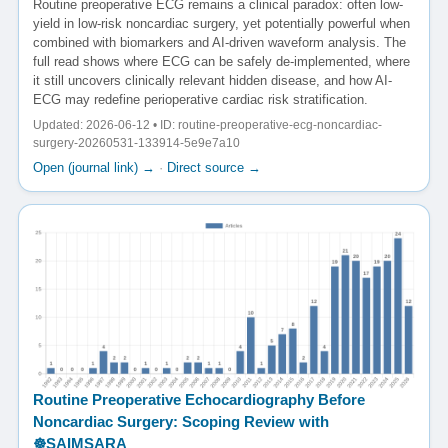
Routine preoperative ECG remains a clinical paradox: often low-
yield in low-risk noncardiac surgery, yet potentially powerful when
combined with biomarkers and AI-driven waveform analysis. The
full read shows where ECG can be safely de-implemented, where
it still uncovers clinically relevant hidden disease, and how AI-
ECG may redefine perioperative cardiac risk stratification.
Updated: 2026-06-12 • ID: routine-preoperative-ecg-noncardiac-
surgery-20260531-133914-5e9e7a10
Open (journal link) →
·
Direct source →
Routine Preoperative Echocardiography Before
Noncardiac Surgery: Scoping Review with
☸️SAIMSARA