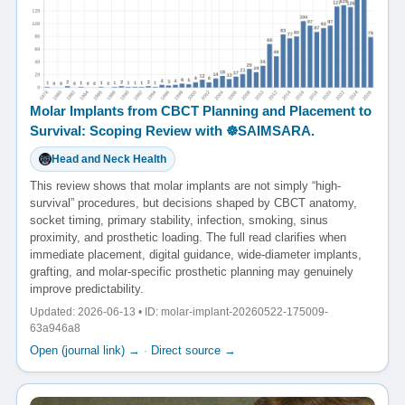
Molar Implants from CBCT Planning and Placement to
Survival: Scoping Review with ☸️SAIMSARA.
Head and Neck Health
This review shows that molar implants are not simply “high-
survival” procedures, but decisions shaped by CBCT anatomy,
socket timing, primary stability, infection, smoking, sinus
proximity, and prosthetic loading. The full read clarifies when
immediate placement, digital guidance, wide-diameter implants,
grafting, and molar-specific prosthetic planning may genuinely
improve predictability.
Updated: 2026-06-13 • ID: molar-implant-20260522-175009-
63a946a8
Open (journal link) →
·
Direct source →