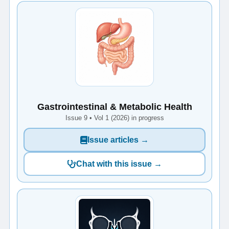
Gastrointestinal & Metabolic Health
Issue 9 • Vol 1 (2026) in progress
Issue articles →
Chat with this issue →