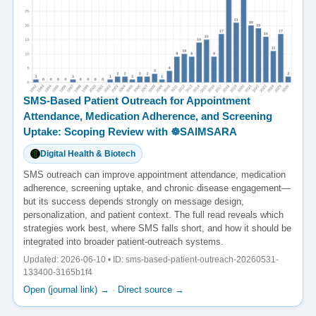
SMS-Based Patient Outreach for Appointment
Attendance, Medication Adherence, and Screening
Uptake: Scoping Review with ☸️SAIMSARA
Digital Health & Biotech
SMS outreach can improve appointment attendance, medication
adherence, screening uptake, and chronic disease engagement—
but its success depends strongly on message design,
personalization, and patient context. The full read reveals which
strategies work best, where SMS falls short, and how it should be
integrated into broader patient-outreach systems.
Updated: 2026-06-10 • ID: sms-based-patient-outreach-20260531-
133400-3165b1f4
Open (journal link) →
·
Direct source →