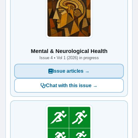
Mental & Neurological Health
Issue 4 • Vol 1 (2026) in progress
Issue articles →
Chat with this issue →