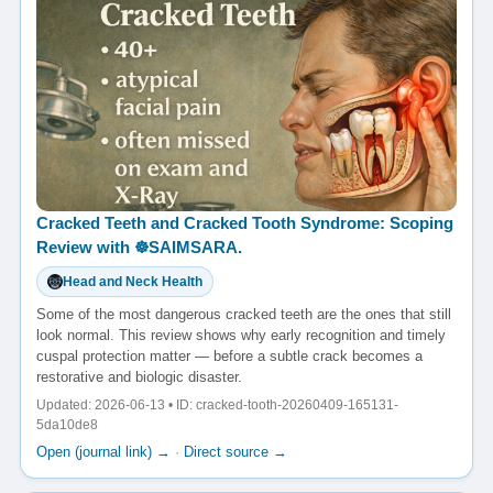
Cracked Teeth and Cracked Tooth Syndrome: Scoping
Review with ☸️SAIMSARA.
Head and Neck Health
Some of the most dangerous cracked teeth are the ones that still
look normal. This review shows why early recognition and timely
cuspal protection matter — before a subtle crack becomes a
restorative and biologic disaster.
Updated: 2026-06-13 • ID: cracked-tooth-20260409-165131-
5da10de8
Open (journal link) →
·
Direct source →