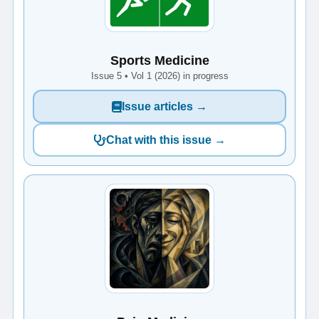
Sports Medicine
Issue 5 • Vol 1 (2026) in progress
Issue articles →
Chat with this issue →