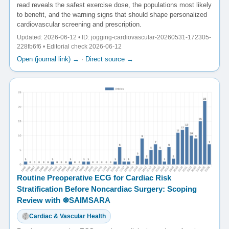
read reveals the safest exercise dose, the populations most likely
to benefit, and the warning signs that should shape personalized
cardiovascular screening and prescription.
Updated: 2026-06-12 • ID: jogging-cardiovascular-20260531-172305-
228fb6f6 • Editorial check 2026-06-12
Open (journal link) →
·
Direct source →
Routine Preoperative ECG for Cardiac Risk
Stratification Before Noncardiac Surgery: Scoping
Review with ☸️SAIMSARA
Cardiac & Vascular Health