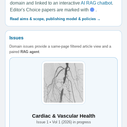
domain and linked to an interactive
AI RAG chatbot
.
Editor's Choice papers are marked with
.
Read aims & scope, publishing model & policies →
Issues
Domain issues provide a same-page filtered article view and a
paired
RAG agent
.
Cardiac & Vascular Health
Issue 1 • Vol 1 (2026) in progress