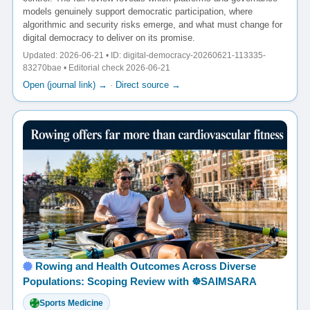
models genuinely support democratic participation, where
algorithmic and security risks emerge, and what must change for
digital democracy to deliver on its promise.
Updated: 2026-06-21 • ID: digital-democracy-20260621-113335-
83270bae • Editorial check 2026-06-21
Open (journal link) →
·
Direct source →
Rowing and Health Outcomes Across Diverse
Populations: Scoping Review with ☸️SAIMSARA
Sports Medicine