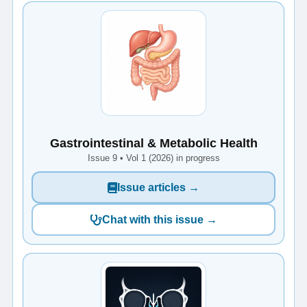
Gastrointestinal & Metabolic Health
Issue 9 • Vol 1 (2026) in progress
Issue articles →
Chat with this issue →