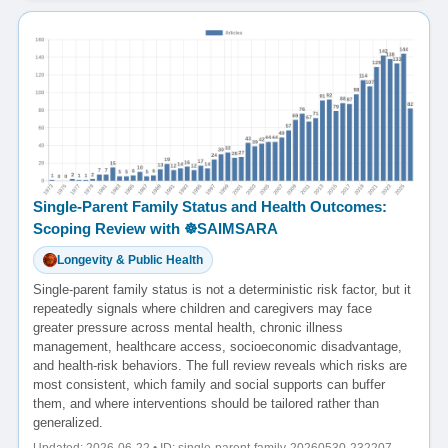
Single-Parent Family Status and Health Outcomes:
Scoping Review with ☸️SAIMSARA
Longevity & Public Health
Single-parent family status is not a deterministic risk factor, but it
repeatedly signals where children and caregivers may face
greater pressure across mental health, chronic illness
management, healthcare access, socioeconomic disadvantage,
and health-risk behaviors. The full review reveals which risks are
most consistent, which family and social supports can buffer
them, and where interventions should be tailored rather than
generalized.