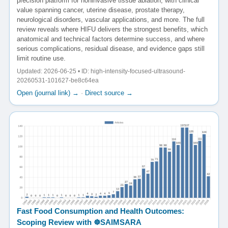
precision platform for noninvasive tissue ablation, with clinical
value spanning cancer, uterine disease, prostate therapy,
neurological disorders, vascular applications, and more. The full
review reveals where HIFU delivers the strongest benefits, which
anatomical and technical factors determine success, and where
serious complications, residual disease, and evidence gaps still
limit routine use.
Updated: 2026-06-25 • ID: high-intensity-focused-ultrasound-
20260531-101627-be8c64ea
Open (journal link) →
·
Direct source →
Fast Food Consumption and Health Outcomes:
Scoping Review with ☸️SAIMSARA