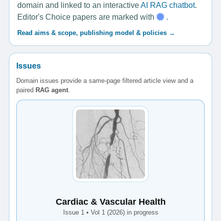
domain and linked to an interactive
AI RAG chatbot
.
Editor's Choice papers are marked with
.
Read aims & scope, publishing model & policies →
Issues
Domain issues provide a same-page filtered article view and a
paired
RAG agent
.
Cardiac & Vascular Health
Issue 1 • Vol 1 (2026) in progress