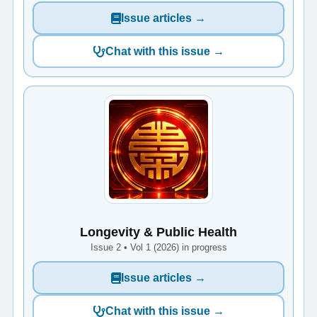
Issue articles →
Chat with this issue →
Longevity & Public Health
Issue 2 • Vol 1 (2026) in progress
Issue articles →
Chat with this issue →