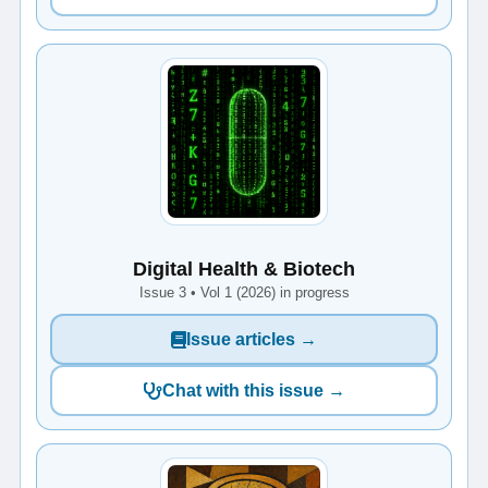
Digital Health & Biotech
Issue 3 • Vol 1 (2026) in progress
Issue articles →
Chat with this issue →