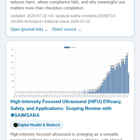
reduces harm, where compliance fails, and why meaningful use
matters more than checkbox completion.
Updated: 2026-07-10 • ID: surgical-safety-checklist-20260710-
191655-6c3c6bc4 • Editorial check 2026-07-10
Open (journal link) →
·
Direct source →
High-Intensity Focused Ultrasound (HIFU) Efficacy,
Safety, and Applications: Scoping Review with
☸️SAIMSARA
Digital Health & Biotech
High-intensity focused ultrasound is emerging as a versatile