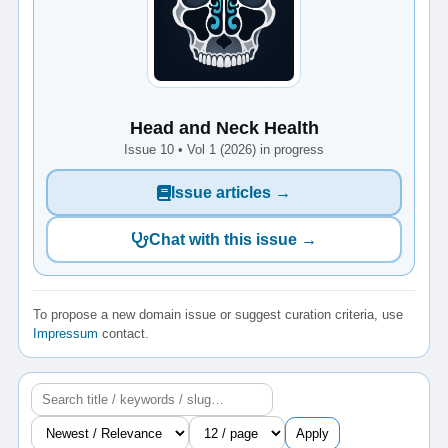
Head and Neck Health
Issue 10 • Vol 1 (2026) in progress
Issue articles →
Chat with this issue →
To propose a new domain issue or suggest curation criteria, use
Impressum
contact.
Apply