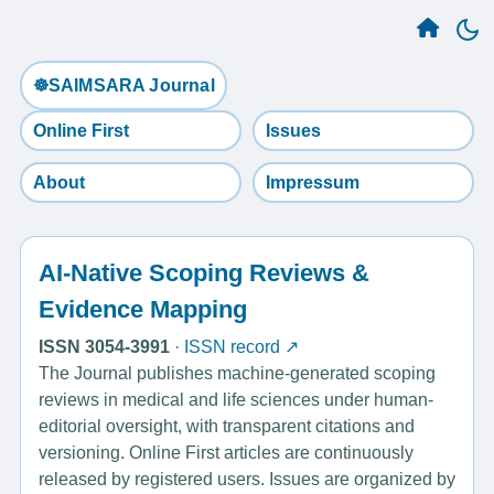
☸️SAIMSARA Journal
Online First
Issues
About
Impressum
AI-Native Scoping Reviews &
Evidence Mapping
ISSN 3054-3991
·
ISSN record ↗
The Journal publishes machine-generated scoping
reviews in medical and life sciences under human-
editorial oversight, with transparent citations and
versioning. Online First articles are continuously
released by registered users. Issues are organized by