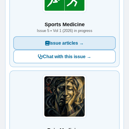
Sports Medicine
Issue 5 • Vol 1 (2026) in progress
Issue articles →
Chat with this issue →