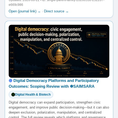
Updated: 2026-06-22 • ID: single-parent-family-20260530-232207-
e669c986
Open (journal link) →
·
Direct source →
Digital Democracy Platforms and Participatory
Outcomes: Scoping Review with ☸️SAIMSARA
Digital Health & Biotech
Digital democracy can expand participation, strengthen civic
engagement, and improve public decision-making—but it can also
deepen exclusion, polarization, manipulation, and centralized
control. The full review reveals which platforms and governance