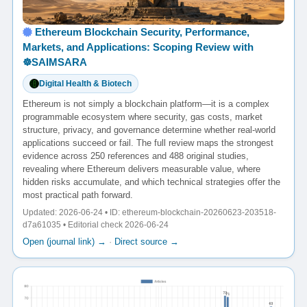
Ethereum Blockchain Security, Performance,
Markets, and Applications: Scoping Review with
☸️SAIMSARA
Digital Health & Biotech
Ethereum is not simply a blockchain platform—it is a complex
programmable ecosystem where security, gas costs, market
structure, privacy, and governance determine whether real-world
applications succeed or fail. The full review maps the strongest
evidence across 250 references and 488 original studies,
revealing where Ethereum delivers measurable value, where
hidden risks accumulate, and which technical strategies offer the
most practical path forward.
Updated: 2026-06-24 • ID: ethereum-blockchain-20260623-203518-
d7a61035 • Editorial check 2026-06-24
Open (journal link) →
·
Direct source →