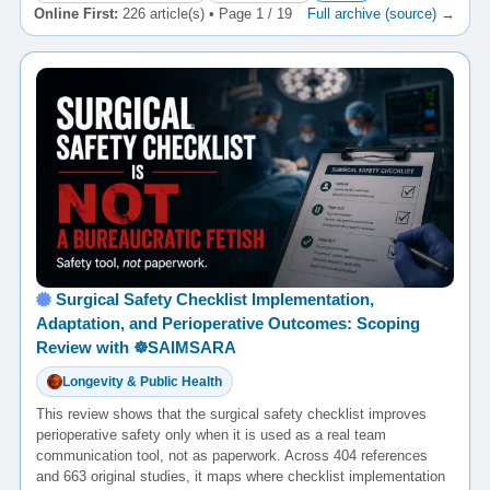
Online First:
226 article(s) • Page 1 / 19
Full archive (source) →
Surgical Safety Checklist Implementation,
Adaptation, and Perioperative Outcomes: Scoping
Review with ☸️SAIMSARA
Longevity & Public Health
This review shows that the surgical safety checklist improves
perioperative safety only when it is used as a real team
communication tool, not as paperwork. Across 404 references
and 663 original studies, it maps where checklist implementation