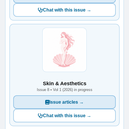
Chat with this issue →
Skin & Aesthetics
Issue 8 • Vol 1 (2026) in progress
Issue articles →
Chat with this issue →