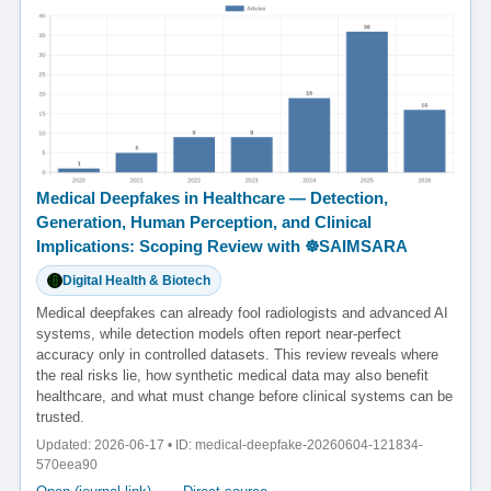
Medical Deepfakes in Healthcare — Detection,
Generation, Human Perception, and Clinical
Implications: Scoping Review with ☸️SAIMSARA
Digital Health & Biotech
Medical deepfakes can already fool radiologists and advanced AI
systems, while detection models often report near-perfect
accuracy only in controlled datasets. This review reveals where
the real risks lie, how synthetic medical data may also benefit
healthcare, and what must change before clinical systems can be
trusted.
Updated: 2026-06-17 • ID: medical-deepfake-20260604-121834-
570eea90