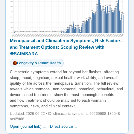
Menopausal and Climacteric Symptoms, Risk Factors,
and Treatment Options: Scoping Review with
☸️SAIMSARA
Longevity & Public Health
Climacteric symptoms extend far beyond hot flushes, affecting
sleep, mood, cognition, sexual health, work ability, and overall
quality of life across the menopausal transition. The full review
reveals which hormonal, non-hormonal, botanical, behavioral, and
device-based treatments show the most meaningful benefits—
and how treatment should be matched to each woman’s
symptoms, risks, and clinical context.
Updated: 2026-06-22 • ID: climacteric-symptoms-20260608-185548-
ae05ff68
Open (journal link) →
·
Direct source →