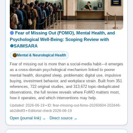
Fear of Missing Out (FOMO), Mental Health, and
Psychological Well-Being: Scoping Review with
☸️SAIMSARA
Mental & Neurological Health
Fear of missing out is more than a social-media habit—it emerges
as a cross-domain psychological mechanism linked to poorer
mental health, disrupted sleep, problematic digital use, impulsive
buying, investment behavior, and workplace strain. Built from 351
references, 722 original studies, and 313,672 topic-deduplicated
observations, the full review reveals where FoMO matters most,
how it operates, and which interventions may help.
Updated: 2026-06-19 • ID: fear-missing-out-fomo-20260604-202646-
ab2dbdf3 • Editorial check 2026-06-19
Open (journal link) →
·
Direct source →