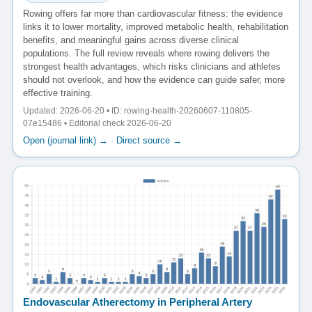
Rowing offers far more than cardiovascular fitness: the evidence
links it to lower mortality, improved metabolic health, rehabilitation
benefits, and meaningful gains across diverse clinical
populations. The full review reveals where rowing delivers the
strongest health advantages, which risks clinicians and athletes
should not overlook, and how the evidence can guide safer, more
effective training.
Updated: 2026-06-20 • ID: rowing-health-20260607-110805-
07e15486 • Editorial check 2026-06-20
Open (journal link) →
·
Direct source →
Endovascular Atherectomy in Peripheral Artery