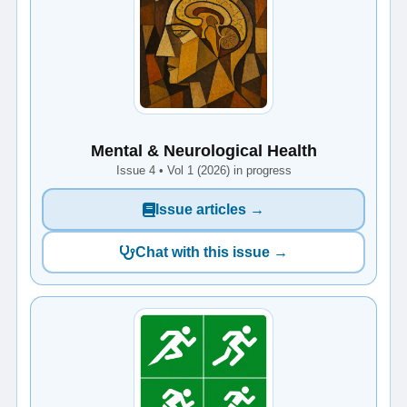
Mental & Neurological Health
Issue 4 • Vol 1 (2026) in progress
Issue articles →
Chat with this issue →