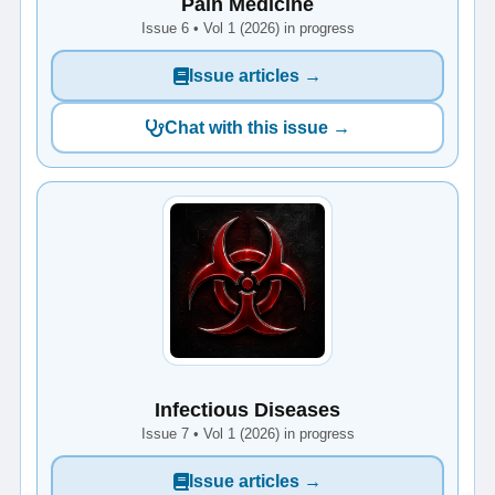
Pain Medicine
Issue 6 • Vol 1 (2026) in progress
Issue articles →
Chat with this issue →
Infectious Diseases
Issue 7 • Vol 1 (2026) in progress
Issue articles →