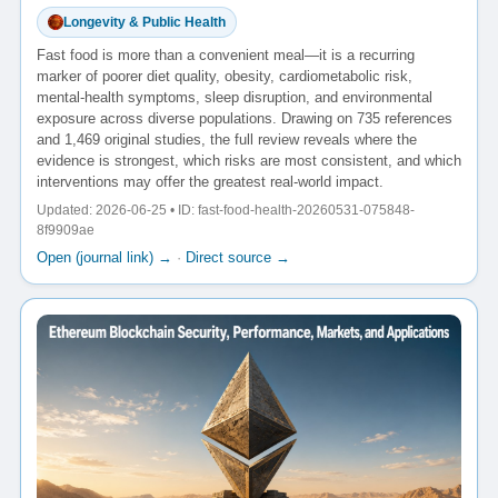
Longevity & Public Health
Fast food is more than a convenient meal—it is a recurring
marker of poorer diet quality, obesity, cardiometabolic risk,
mental-health symptoms, sleep disruption, and environmental
exposure across diverse populations. Drawing on 735 references
and 1,469 original studies, the full review reveals where the
evidence is strongest, which risks are most consistent, and which
interventions may offer the greatest real-world impact.
Updated: 2026-06-25 • ID: fast-food-health-20260531-075848-
8f9909ae
Open (journal link) →
·
Direct source →