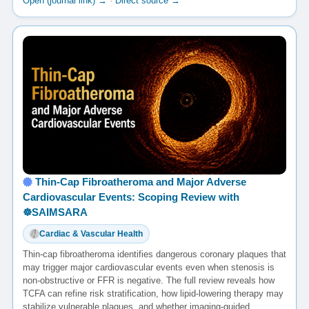
Open (journal link) →
·
Direct source →
Thin-Cap Fibroatheroma and Major Adverse
Cardiovascular Events: Scoping Review with
☸️SAIMSARA
Cardiac & Vascular Health
Thin-cap fibroatheroma identifies dangerous coronary plaques that
may trigger major cardiovascular events even when stenosis is
non-obstructive or FFR is negative. The full review reveals how
TCFA can refine risk stratification, how lipid-lowering therapy may
stabilize vulnerable plaques, and whether imaging-guided