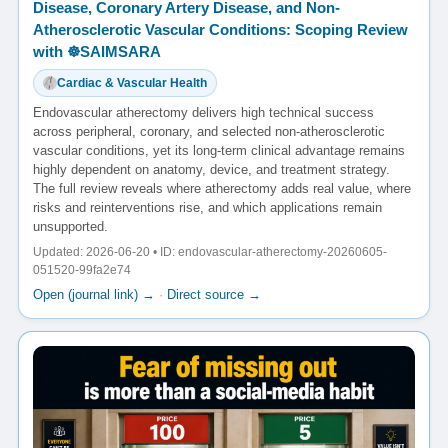
Disease, Coronary Artery Disease, and Non-
Atherosclerotic Vascular Conditions: Scoping Review
with ☸️SAIMSARA
Cardiac & Vascular Health
Endovascular atherectomy delivers high technical success
across peripheral, coronary, and selected non-atherosclerotic
vascular conditions, yet its long-term clinical advantage remains
highly dependent on anatomy, device, and treatment strategy.
The full review reveals where atherectomy adds real value, where
risks and reinterventions rise, and which applications remain
unsupported.
Updated: 2026-06-20 • ID: endovascular-atherectomy-20260605-
051520-99fa2e74
Open (journal link) →
·
Direct source →