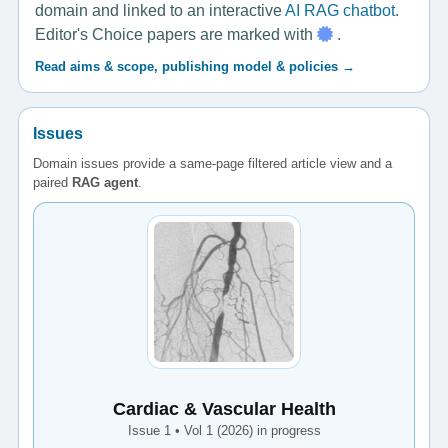
domain and linked to an interactive
AI RAG chatbot
.
Editor's Choice papers are marked with
.
Read aims & scope, publishing model & policies →
Issues
Domain issues provide a same-page filtered article view and a
paired
RAG agent
.
Cardiac & Vascular Health
Issue 1 • Vol 1 (2026) in progress