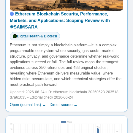
Ethereum Blockchain Security, Performance,
Markets, and Applications: Scoping Review with
☸️SAIMSARA
Digital Health & Biotech
Ethereum is not simply a blockchain platform—it is a complex
programmable ecosystem where security, gas costs, market
structure, privacy, and governance determine whether real-world
applications succeed or fail. The full review maps the strongest
evidence across 250 references and 488 original studies,
revealing where Ethereum delivers measurable value, where
hidden risks accumulate, and which technical strategies offer the
most practical path forward.
Updated: 2026-06-24 • ID: ethereum-blockchain-20260623-203518-
d7a61035 • Editorial check 2026-06-24
Open (journal link) →
·
Direct source →