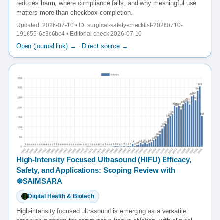
reduces harm, where compliance fails, and why meaningful use
matters more than checkbox completion.
Updated: 2026-07-10 • ID: surgical-safety-checklist-20260710-
191655-6c3c6bc4 • Editorial check 2026-07-10
Open (journal link) →
·
Direct source →
High-Intensity Focused Ultrasound (HIFU) Efficacy,
Safety, and Applications: Scoping Review with
☸️SAIMSARA
Digital Health & Biotech
High-intensity focused ultrasound is emerging as a versatile