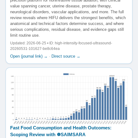
precision platform for noninvasive tissue ablation, with clinical
value spanning cancer, uterine disease, prostate therapy,
neurological disorders, vascular applications, and more. The full
review reveals where HIFU delivers the strongest benefits, which
anatomical and technical factors determine success, and where
serious complications, residual disease, and evidence gaps still
limit routine use.
Updated: 2026-06-25 • ID: high-intensity-focused-ultrasound-
20260531-101627-be8c64ea
Open (journal link) →
·
Direct source →
Fast Food Consumption and Health Outcomes:
Scoping Review with ☸️SAIMSARA