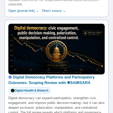
Updated: 2026-06-22 • ID: single-parent-family-20260530-232207-
e669c986
Open (journal link) →
·
Direct source →
Digital Democracy Platforms and Participatory
Outcomes: Scoping Review with ☸️SAIMSARA
Digital Health & Biotech
Digital democracy can expand participation, strengthen civic
engagement, and improve public decision-making—but it can also
deepen exclusion, polarization, manipulation, and centralized
control. The full review reveals which platforms and governance