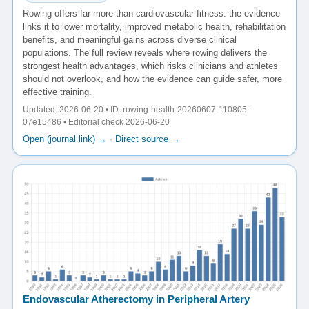
Rowing offers far more than cardiovascular fitness: the evidence
links it to lower mortality, improved metabolic health, rehabilitation
benefits, and meaningful gains across diverse clinical
populations. The full review reveals where rowing delivers the
strongest health advantages, which risks clinicians and athletes
should not overlook, and how the evidence can guide safer, more
effective training.
Updated: 2026-06-20 • ID: rowing-health-20260607-110805-
07e15486 • Editorial check 2026-06-20
Open (journal link) →
·
Direct source →
Endovascular Atherectomy in Peripheral Artery