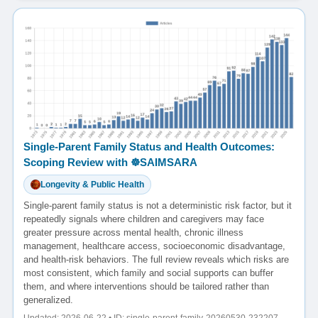
Single-Parent Family Status and Health Outcomes:
Scoping Review with ☸️SAIMSARA
Longevity & Public Health
Single-parent family status is not a deterministic risk factor, but it
repeatedly signals where children and caregivers may face
greater pressure across mental health, chronic illness
management, healthcare access, socioeconomic disadvantage,
and health-risk behaviors. The full review reveals which risks are
most consistent, which family and social supports can buffer
them, and where interventions should be tailored rather than
generalized.