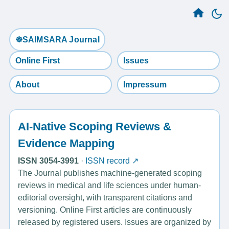
☸️SAIMSARA Journal
Online First
Issues
About
Impressum
AI-Native Scoping Reviews &
Evidence Mapping
ISSN 3054-3991
·
ISSN record ↗
The Journal publishes machine-generated scoping
reviews in medical and life sciences under human-
editorial oversight, with transparent citations and
versioning. Online First articles are continuously
released by registered users. Issues are organized by