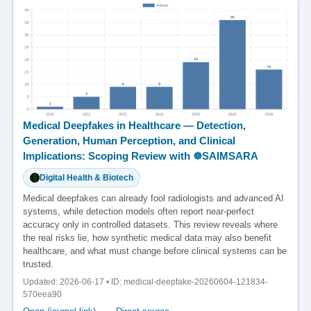
Medical Deepfakes in Healthcare — Detection,
Generation, Human Perception, and Clinical
Implications: Scoping Review with ☸️SAIMSARA
Digital Health & Biotech
Medical deepfakes can already fool radiologists and advanced AI
systems, while detection models often report near-perfect
accuracy only in controlled datasets. This review reveals where
the real risks lie, how synthetic medical data may also benefit
healthcare, and what must change before clinical systems can be
trusted.
Updated: 2026-06-17 • ID: medical-deepfake-20260604-121834-
570eea90