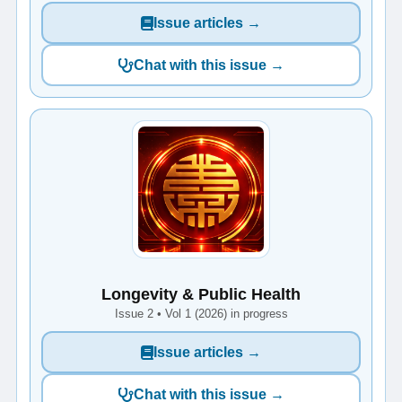
Issue articles →
Chat with this issue →
Longevity & Public Health
Issue 2 • Vol 1 (2026) in progress
Issue articles →
Chat with this issue →