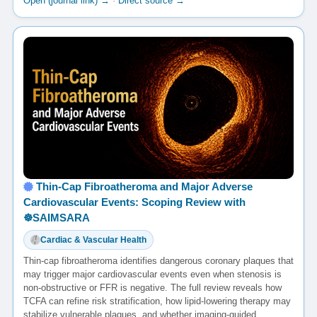
Open (journal link) →
·
Direct source →
Thin-Cap Fibroatheroma and Major Adverse
Cardiovascular Events: Scoping Review with
☸️SAIMSARA
Cardiac & Vascular Health
Thin-cap fibroatheroma identifies dangerous coronary plaques that
may trigger major cardiovascular events even when stenosis is
non-obstructive or FFR is negative. The full review reveals how
TCFA can refine risk stratification, how lipid-lowering therapy may
stabilize vulnerable plaques, and whether imaging-guided