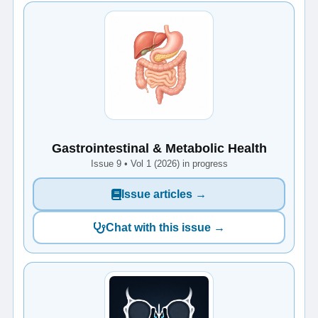
Gastrointestinal & Metabolic Health
Issue 9 • Vol 1 (2026) in progress
Issue articles →
Chat with this issue →