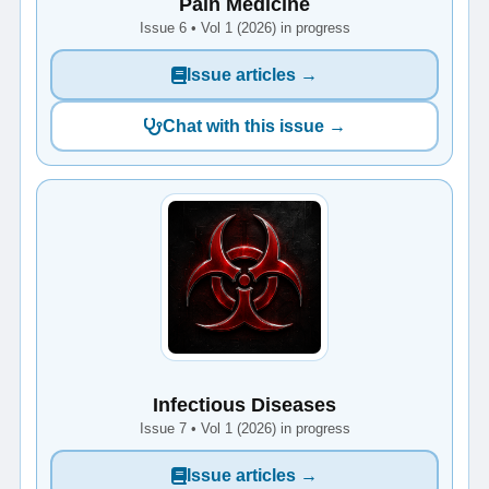
Pain Medicine
Issue 6 • Vol 1 (2026) in progress
Issue articles →
Chat with this issue →
Infectious Diseases
Issue 7 • Vol 1 (2026) in progress
Issue articles →