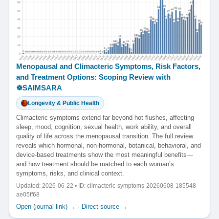
Menopausal and Climacteric Symptoms, Risk Factors,
and Treatment Options: Scoping Review with
☸️SAIMSARA
Longevity & Public Health
Climacteric symptoms extend far beyond hot flushes, affecting
sleep, mood, cognition, sexual health, work ability, and overall
quality of life across the menopausal transition. The full review
reveals which hormonal, non-hormonal, botanical, behavioral, and
device-based treatments show the most meaningful benefits—
and how treatment should be matched to each woman’s
symptoms, risks, and clinical context.
Updated: 2026-06-22 • ID: climacteric-symptoms-20260608-185548-
ae05ff68
Open (journal link) →
·
Direct source →