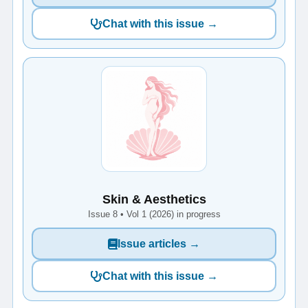
Chat with this issue →
Skin & Aesthetics
Issue 8 • Vol 1 (2026) in progress
Issue articles →
Chat with this issue →