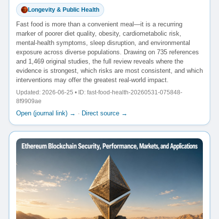
Longevity & Public Health
Fast food is more than a convenient meal—it is a recurring
marker of poorer diet quality, obesity, cardiometabolic risk,
mental-health symptoms, sleep disruption, and environmental
exposure across diverse populations. Drawing on 735 references
and 1,469 original studies, the full review reveals where the
evidence is strongest, which risks are most consistent, and which
interventions may offer the greatest real-world impact.
Updated: 2026-06-25 • ID: fast-food-health-20260531-075848-
8f9909ae
Open (journal link) →
·
Direct source →