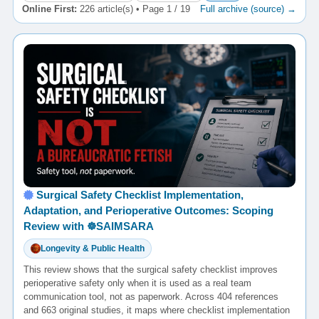
Online First:
226 article(s) • Page 1 / 19
Full archive (source) →
Surgical Safety Checklist Implementation,
Adaptation, and Perioperative Outcomes: Scoping
Review with ☸️SAIMSARA
Longevity & Public Health
This review shows that the surgical safety checklist improves
perioperative safety only when it is used as a real team
communication tool, not as paperwork. Across 404 references
and 663 original studies, it maps where checklist implementation