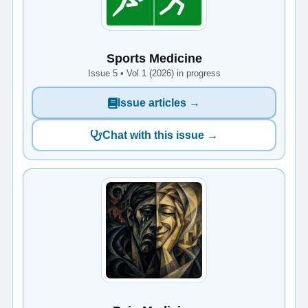
Sports Medicine
Issue 5 • Vol 1 (2026) in progress
Issue articles →
Chat with this issue →