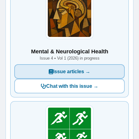
Mental & Neurological Health
Issue 4 • Vol 1 (2026) in progress
Issue articles →
Chat with this issue →