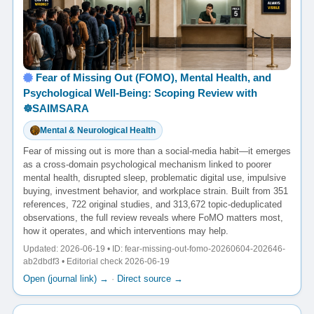
Fear of Missing Out (FOMO), Mental Health, and
Psychological Well-Being: Scoping Review with
☸️SAIMSARA
Mental & Neurological Health
Fear of missing out is more than a social-media habit—it emerges
as a cross-domain psychological mechanism linked to poorer
mental health, disrupted sleep, problematic digital use, impulsive
buying, investment behavior, and workplace strain. Built from 351
references, 722 original studies, and 313,672 topic-deduplicated
observations, the full review reveals where FoMO matters most,
how it operates, and which interventions may help.
Updated: 2026-06-19 • ID: fear-missing-out-fomo-20260604-202646-
ab2dbdf3 • Editorial check 2026-06-19
Open (journal link) →
·
Direct source →