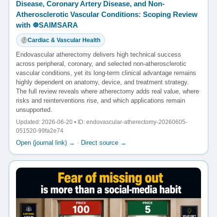
Disease, Coronary Artery Disease, and Non-
Atherosclerotic Vascular Conditions: Scoping Review
with ☸️SAIMSARA
Cardiac & Vascular Health
Endovascular atherectomy delivers high technical success
across peripheral, coronary, and selected non-atherosclerotic
vascular conditions, yet its long-term clinical advantage remains
highly dependent on anatomy, device, and treatment strategy.
The full review reveals where atherectomy adds real value, where
risks and reinterventions rise, and which applications remain
unsupported.
Updated: 2026-06-20 • ID: endovascular-atherectomy-20260605-
051520-99fa2e74
Open (journal link) →
·
Direct source →