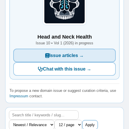
Head and Neck Health
Issue 10 • Vol 1 (2026) in progress
Issue articles →
Chat with this issue →
To propose a new domain issue or suggest curation criteria, use
Impressum
contact.
Apply