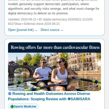
models genuinely support democratic participation, where
algorithmic and security risks emerge, and what must change for
digital democracy to deliver on its promise.
Updated: 2026-06-21 • ID: digital-democracy-20260621-113335-
83270bae • Editorial check 2026-06-21
Open (journal link) →
·
Direct source →
Rowing and Health Outcomes Across Diverse
Populations: Scoping Review with ☸️SAIMSARA
Sports Medicine