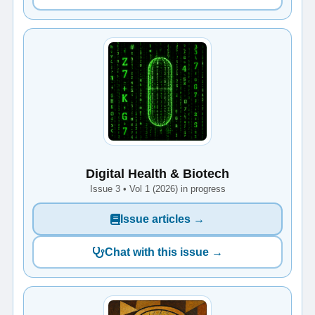
Digital Health & Biotech
Issue 3 • Vol 1 (2026) in progress
Issue articles →
Chat with this issue →