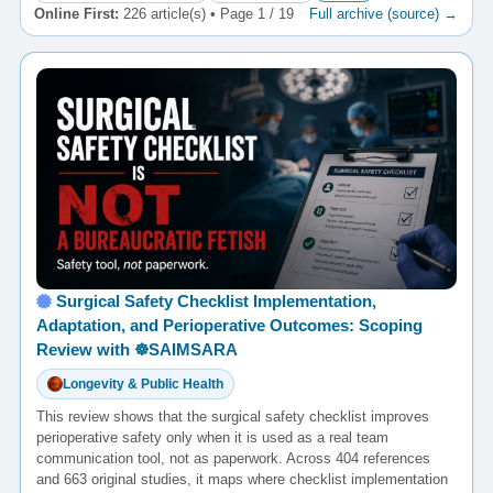
Online First:
226 article(s) • Page 1 / 19
Full archive (source) →
Surgical Safety Checklist Implementation,
Adaptation, and Perioperative Outcomes: Scoping
Review with ☸️SAIMSARA
Longevity & Public Health
This review shows that the surgical safety checklist improves
perioperative safety only when it is used as a real team
communication tool, not as paperwork. Across 404 references
and 663 original studies, it maps where checklist implementation