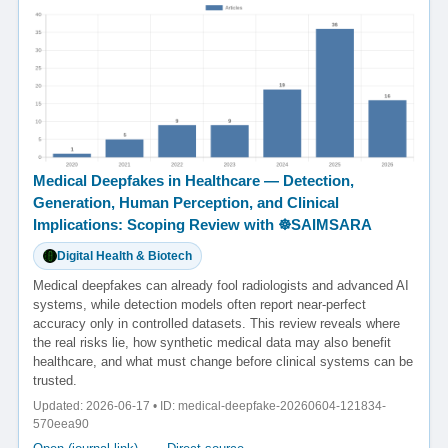
Medical Deepfakes in Healthcare — Detection,
Generation, Human Perception, and Clinical
Implications: Scoping Review with ☸️SAIMSARA
Digital Health & Biotech
Medical deepfakes can already fool radiologists and advanced AI
systems, while detection models often report near-perfect
accuracy only in controlled datasets. This review reveals where
the real risks lie, how synthetic medical data may also benefit
healthcare, and what must change before clinical systems can be
trusted.
Updated: 2026-06-17 • ID: medical-deepfake-20260604-121834-
570eea90