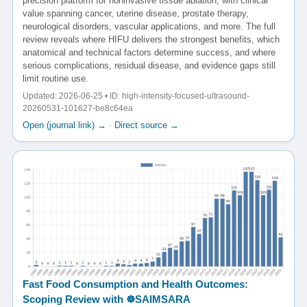
precision platform for noninvasive tissue ablation, with clinical
value spanning cancer, uterine disease, prostate therapy,
neurological disorders, vascular applications, and more. The full
review reveals where HIFU delivers the strongest benefits, which
anatomical and technical factors determine success, and where
serious complications, residual disease, and evidence gaps still
limit routine use.
Updated: 2026-06-25 • ID: high-intensity-focused-ultrasound-
20260531-101627-be8c64ea
Open (journal link) →
·
Direct source →
Fast Food Consumption and Health Outcomes:
Scoping Review with ☸️SAIMSARA