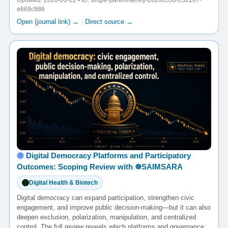
Updated: 2026-06-22 • ID: single-parent-family-20260530-232207-
e669c986
Open (journal link) →
·
Direct source →
Digital Democracy Platforms and Participatory
Outcomes: Scoping Review with ☸️SAIMSARA
Digital Health & Biotech
Digital democracy can expand participation, strengthen civic
engagement, and improve public decision-making—but it can also
deepen exclusion, polarization, manipulation, and centralized
control. The full review reveals which platforms and governance