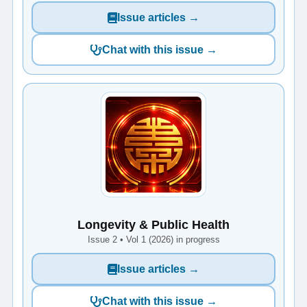
Issue articles →
Chat with this issue →
Longevity & Public Health
Issue 2 • Vol 1 (2026) in progress
Issue articles →
Chat with this issue →