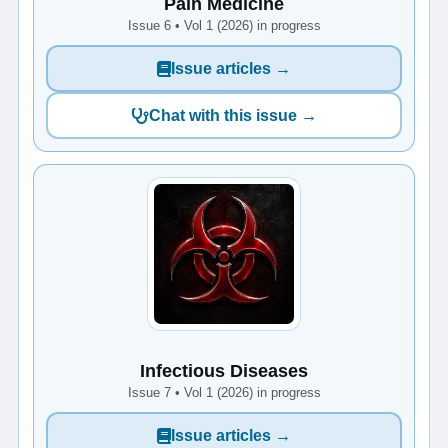
Pain Medicine
Issue 6 • Vol 1 (2026) in progress
Issue articles →
Chat with this issue →
Infectious Diseases
Issue 7 • Vol 1 (2026) in progress
Issue articles →