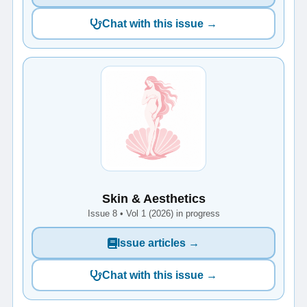
Chat with this issue →
Skin & Aesthetics
Issue 8 • Vol 1 (2026) in progress
Issue articles →
Chat with this issue →