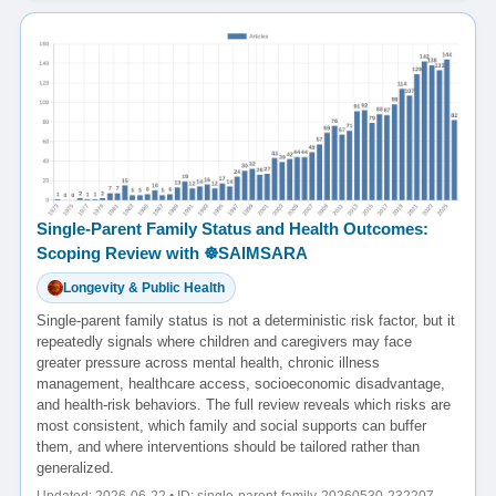
Single-Parent Family Status and Health Outcomes:
Scoping Review with ☸️SAIMSARA
Longevity & Public Health
Single-parent family status is not a deterministic risk factor, but it
repeatedly signals where children and caregivers may face
greater pressure across mental health, chronic illness
management, healthcare access, socioeconomic disadvantage,
and health-risk behaviors. The full review reveals which risks are
most consistent, which family and social supports can buffer
them, and where interventions should be tailored rather than
generalized.