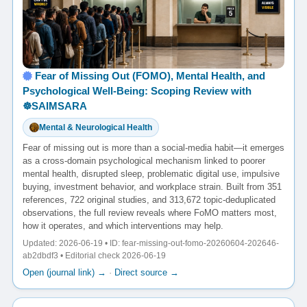
Fear of Missing Out (FOMO), Mental Health, and
Psychological Well-Being: Scoping Review with
☸️SAIMSARA
Mental & Neurological Health
Fear of missing out is more than a social-media habit—it emerges
as a cross-domain psychological mechanism linked to poorer
mental health, disrupted sleep, problematic digital use, impulsive
buying, investment behavior, and workplace strain. Built from 351
references, 722 original studies, and 313,672 topic-deduplicated
observations, the full review reveals where FoMO matters most,
how it operates, and which interventions may help.
Updated: 2026-06-19 • ID: fear-missing-out-fomo-20260604-202646-
ab2dbdf3 • Editorial check 2026-06-19
Open (journal link) →
·
Direct source →