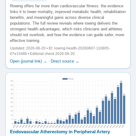
Rowing offers far more than cardiovascular fitness: the evidence
links it to lower mortality, improved metabolic health, rehabilitation
benefits, and meaningful gains across diverse clinical
populations. The full review reveals where rowing delivers the
strongest health advantages, which risks clinicians and athletes
should not overlook, and how the evidence can guide safer, more
effective training.
Updated: 2026-06-20 • ID: rowing-health-20260607-110805-
07e15486 • Editorial check 2026-06-20
Open (journal link) →
·
Direct source →
Endovascular Atherectomy in Peripheral Artery