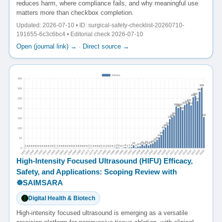
reduces harm, where compliance fails, and why meaningful use
matters more than checkbox completion.
Updated: 2026-07-10 • ID: surgical-safety-checklist-20260710-
191655-6c3c6bc4 • Editorial check 2026-07-10
Open (journal link) →
·
Direct source →
High-Intensity Focused Ultrasound (HIFU) Efficacy,
Safety, and Applications: Scoping Review with
☸️SAIMSARA
Digital Health & Biotech
High-intensity focused ultrasound is emerging as a versatile