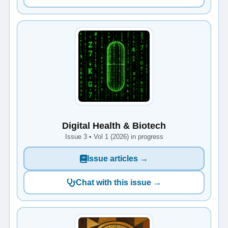
Digital Health & Biotech
Issue 3 • Vol 1 (2026) in progress
Issue articles →
Chat with this issue →