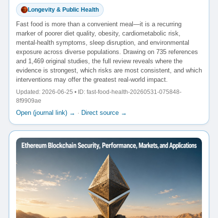
Longevity & Public Health
Fast food is more than a convenient meal—it is a recurring
marker of poorer diet quality, obesity, cardiometabolic risk,
mental-health symptoms, sleep disruption, and environmental
exposure across diverse populations. Drawing on 735 references
and 1,469 original studies, the full review reveals where the
evidence is strongest, which risks are most consistent, and which
interventions may offer the greatest real-world impact.
Updated: 2026-06-25 • ID: fast-food-health-20260531-075848-
8f9909ae
Open (journal link) →
·
Direct source →