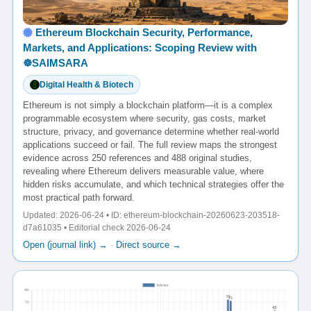
Ethereum Blockchain Security, Performance,
Markets, and Applications: Scoping Review with
☸️SAIMSARA
Digital Health & Biotech
Ethereum is not simply a blockchain platform—it is a complex
programmable ecosystem where security, gas costs, market
structure, privacy, and governance determine whether real-world
applications succeed or fail. The full review maps the strongest
evidence across 250 references and 488 original studies,
revealing where Ethereum delivers measurable value, where
hidden risks accumulate, and which technical strategies offer the
most practical path forward.
Updated: 2026-06-24 • ID: ethereum-blockchain-20260623-203518-
d7a61035 • Editorial check 2026-06-24
Open (journal link) →
·
Direct source →