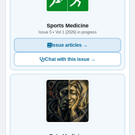
Sports Medicine
Issue 5 • Vol 1 (2026) in progress
Issue articles →
Chat with this issue →