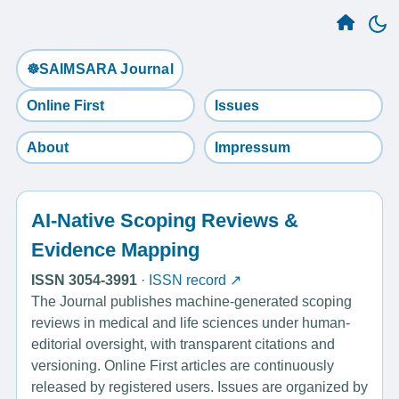
☸️SAIMSARA Journal
Online First
Issues
About
Impressum
AI-Native Scoping Reviews &
Evidence Mapping
ISSN 3054-3991
·
ISSN record ↗
The Journal publishes machine-generated scoping
reviews in medical and life sciences under human-
editorial oversight, with transparent citations and
versioning. Online First articles are continuously
released by registered users. Issues are organized by