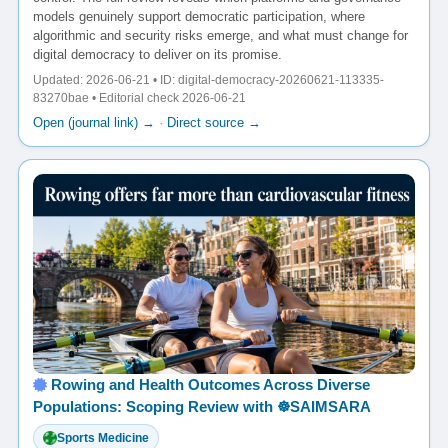
models genuinely support democratic participation, where
algorithmic and security risks emerge, and what must change for
digital democracy to deliver on its promise.
Updated: 2026-06-21 • ID: digital-democracy-20260621-113335-
83270bae • Editorial check 2026-06-21
Open (journal link) →
·
Direct source →
Rowing and Health Outcomes Across Diverse
Populations: Scoping Review with ☸️SAIMSARA
Sports Medicine