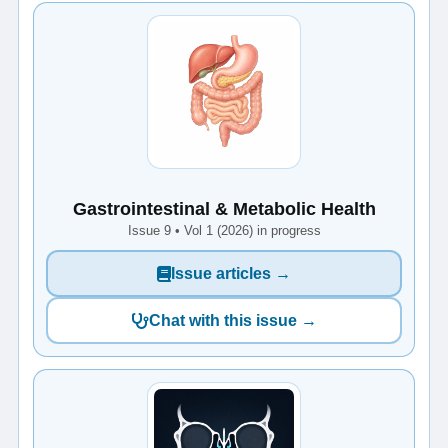
Gastrointestinal & Metabolic Health
Issue 9 • Vol 1 (2026) in progress
Issue articles →
Chat with this issue →