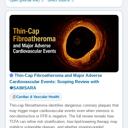
Open (journal link) →
·
Direct source →
Thin-Cap Fibroatheroma and Major Adverse
Cardiovascular Events: Scoping Review with
☸️SAIMSARA
Cardiac & Vascular Health
Thin-cap fibroatheroma identifies dangerous coronary plaques that
may trigger major cardiovascular events even when stenosis is
non-obstructive or FFR is negative. The full review reveals how
TCFA can refine risk stratification, how lipid-lowering therapy may
stabilize vulnerable plaques, and whether imaging-guided