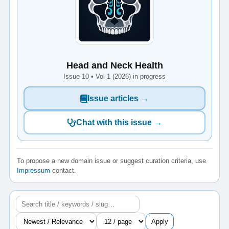
Head and Neck Health
Issue 10 • Vol 1 (2026) in progress
Issue articles →
Chat with this issue →
To propose a new domain issue or suggest curation criteria, use
Impressum
contact.
Apply