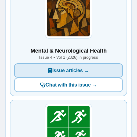
Mental & Neurological Health
Issue 4 • Vol 1 (2026) in progress
Issue articles →
Chat with this issue →