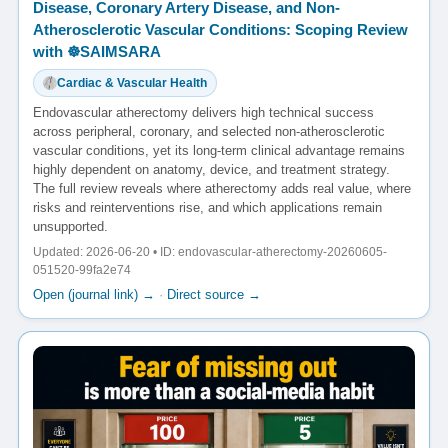
Disease, Coronary Artery Disease, and Non-
Atherosclerotic Vascular Conditions: Scoping Review
with ☸️SAIMSARA
Cardiac & Vascular Health
Endovascular atherectomy delivers high technical success
across peripheral, coronary, and selected non-atherosclerotic
vascular conditions, yet its long-term clinical advantage remains
highly dependent on anatomy, device, and treatment strategy.
The full review reveals where atherectomy adds real value, where
risks and reinterventions rise, and which applications remain
unsupported.
Updated: 2026-06-20 • ID: endovascular-atherectomy-20260605-
051520-99fa2e74
Open (journal link) →
·
Direct source →