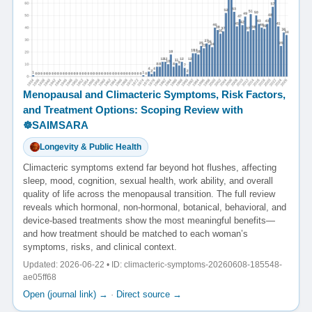
Menopausal and Climacteric Symptoms, Risk Factors,
and Treatment Options: Scoping Review with
☸️SAIMSARA
Longevity & Public Health
Climacteric symptoms extend far beyond hot flushes, affecting
sleep, mood, cognition, sexual health, work ability, and overall
quality of life across the menopausal transition. The full review
reveals which hormonal, non-hormonal, botanical, behavioral, and
device-based treatments show the most meaningful benefits—
and how treatment should be matched to each woman’s
symptoms, risks, and clinical context.
Updated: 2026-06-22 • ID: climacteric-symptoms-20260608-185548-
ae05ff68
Open (journal link) →
·
Direct source →