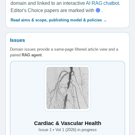
domain and linked to an interactive
AI RAG chatbot
.
Editor's Choice papers are marked with
.
Read aims & scope, publishing model & policies →
Issues
Domain issues provide a same-page filtered article view and a
paired
RAG agent
.
Cardiac & Vascular Health
Issue 1 • Vol 1 (2026) in progress