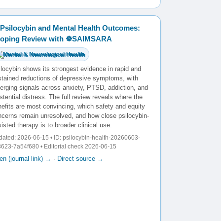
Psilocybin and Mental Health Outcomes:
oping Review with ☸️SAIMSARA
Mental & Neurological Health
locybin shows its strongest evidence in rapid and
stained reductions of depressive symptoms, with
erging signals across anxiety, PTSD, addiction, and
stential distress. The full review reveals where the
efits are most convincing, which safety and equity
ncerns remain unresolved, and how close psilocybin-
isted therapy is to broader clinical use.
ated: 2026-06-15 • ID: psilocybin-health-20260603-
623-7a54f680 • Editorial check 2026-06-15
n (journal link) →
·
Direct source →