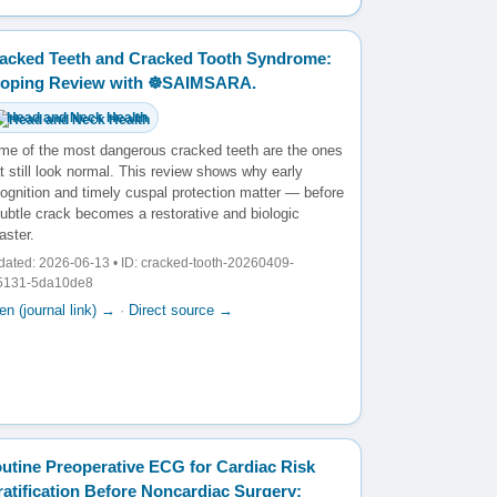
acked Teeth and Cracked Tooth Syndrome:
oping Review with ☸️SAIMSARA.
Head and Neck Health
me of the most dangerous cracked teeth are the ones
t still look normal. This review shows why early
ognition and timely cuspal protection matter — before
ubtle crack becomes a restorative and biologic
aster.
ated: 2026-06-13 • ID: cracked-tooth-20260409-
5131-5da10de8
n (journal link) →
·
Direct source →
utine Preoperative ECG for Cardiac Risk
ratification Before Noncardiac Surgery: