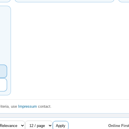
iteria, use
Impressum
contact.
Apply
Online First