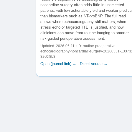
noncardiac surgery often adds little in unselected
patients, with low actionable yield and weaker predict
than biomarkers such as NT-proBNP. The full read
shows where echocardiography still matters, when
stress echo or targeted TTE is justified, and how
clinicians can move from routine imaging to smarter,
risk-guided perioperative assessment.
Updated: 2026-06-11 • ID: routine-preoperative-
echocardiography-noncardiac-surgery-20260531-13373
32c0f8b3
Open (journal link) →
·
Direct source →