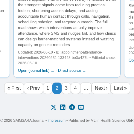
the strongest signals come from reducing practical
SM
ion
friction, shortening access delays, and adding
me
accountable human contact through calls, navigation,
di
scheduling redesign, and targeted outreach. The full
on
read shows which interventions actually improve
con
attendance, where SMS and nudges fail, and how clinics
bes
can design barrier-matched systems instead of wasting
int
capacity on generic reminders.
Upd
2-
Updated: 2026-06-10 • ID: appointment-attendance-
20
interventions-20260531-133448-be3a427b • Editorial check
Ope
2026-06-10
Open (journal link) →
·
Direct source →
« First
‹ Prev
1
2
3
4
…
Next ›
Last »
© 2026 SAIMSARA Journal •
Impressum
• Published by ML in Health Science GbR