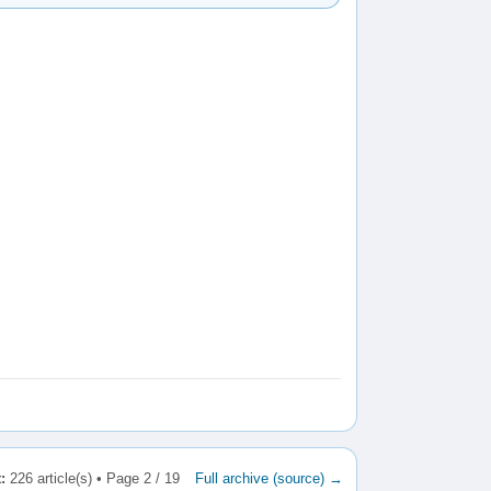
:
226 article(s) • Page 2 / 19
Full archive (source) →