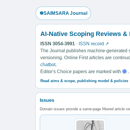
☸️SAIMSARA Journal
AI-Native Scoping Reviews &
ISSN 3054-3991
·
ISSN record ↗
The Journal publishes machine-generated sco
versioning. Online First articles are contin
chatbot
.
Editor's Choice papers are marked with
.
Read aims & scope, publishing model & policies
Issues
Domain issues provide a same-page filtered article v