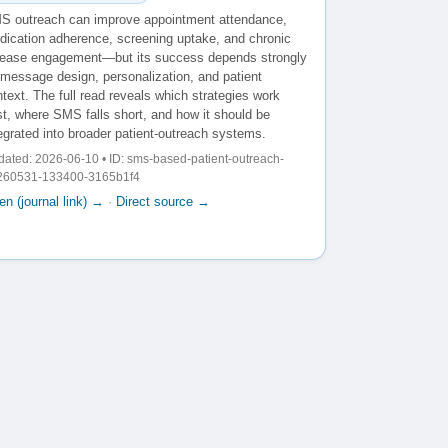
S outreach can improve appointment attendance,
dication adherence, screening uptake, and chronic
sease engagement—but its success depends strongly
 message design, personalization, and patient
text. The full read reveals which strategies work
t, where SMS falls short, and how it should be
egrated into broader patient-outreach systems.
ated: 2026-06-10 • ID: sms-based-patient-outreach-
260531-133400-3165b1f4
n (journal link) →
·
Direct source →