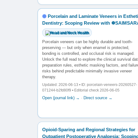
Porcelain and Laminate Veneers in Esthet
Dentistry: Scoping Review with ☸️SAIMSAR
Head and Neck Health
Porcelain veneers can be highly durable and tooth-
preserving — but only when enamel is protected,
bonding is controlled, and occlusal risk is managed.
Unlock the full read to explore the clinical survival dat
preparation rules, esthetic masking factors, and failur
risks behind predictable minimally invasive veneer
therapy.
Updated: 2026-06-13 • ID: porcelain-veneers-20260527-
071244-b2fd80f9 • Editorial check 2026-06-05
Open (journal link) →
·
Direct source →
Opioid-Sparing and Regional Strategies for
Outpatient Postoperative Analgesia: Scopin