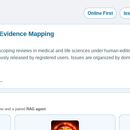
Online First
Is
 Evidence Mapping
ping reviews in medical and life sciences under human-editoria
uously released by registered users. Issues are organized by dom
 →
iew and a paired
RAG agent
.