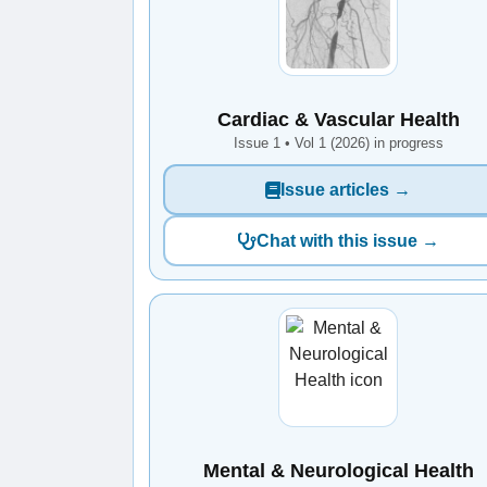
Cardiac & Vascular Health
Issue 1 • Vol 1 (2026) in progress
Issue articles →
Chat with this issue →
Mental & Neurological Health