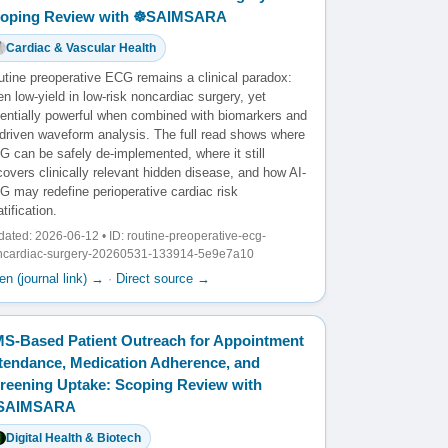
oping Review with ☸️SAIMSARA
Cardiac & Vascular Health
utine preoperative ECG remains a clinical paradox:
en low-yield in low-risk noncardiac surgery, yet
tentially powerful when combined with biomarkers and
-driven waveform analysis. The full read shows where
 can be safely de-implemented, where it still
overs clinically relevant hidden disease, and how AI-
G may redefine perioperative cardiac risk
atification.
ated: 2026-06-12 • ID: routine-preoperative-ecg-
ncardiac-surgery-20260531-133914-5e9e7a10
n (journal link) →
·
Direct source →
S-Based Patient Outreach for Appointment
tendance, Medication Adherence, and
reening Uptake: Scoping Review with
️SAIMSARA
Digital Health & Biotech