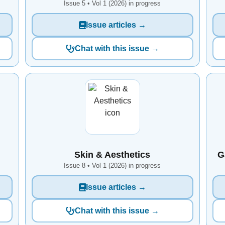
Issue 5 • Vol 1 (2026) in progress
Issue articles →
Chat with this issue →
Skin & Aesthetics
G
Issue 8 • Vol 1 (2026) in progress
Issue articles →
Chat with this issue →