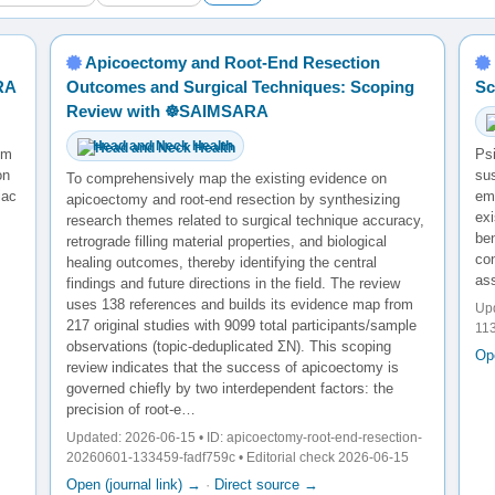
Apicoectomy and Root-End Resection
RA
Outcomes and Surgical Techniques: Scoping
Sc
Review with ☸️SAIMSARA
Head and Neck Health
ium
Psi
on
su
To comprehensively map the existing evidence on
iac
em
apicoectomy and root-end resection by synthesizing
exi
research themes related to surgical technique accuracy,
ben
retrograde filling material properties, and biological
co
healing outcomes, thereby identifying the central
ass
findings and future directions in the field. The review
uses 138 references and builds its evidence map from
Upd
217 original studies with 9099 total participants/sample
113
observations (topic-deduplicated ΣN). This scoping
Ope
review indicates that the success of apicoectomy is
governed chiefly by two interdependent factors: the
precision of root-e…
Updated: 2026-06-15 • ID: apicoectomy-root-end-resection-
20260601-133459-fadf759c • Editorial check 2026-06-15
Open (journal link) →
·
Direct source →