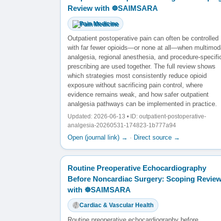
Review with ☸️SAIMSARA
Pain Medicine
Outpatient postoperative pain can often be controlled
with far fewer opioids—or none at all—when multimod
analgesia, regional anesthesia, and procedure-specifi
prescribing are used together. The full review shows
which strategies most consistently reduce opioid
exposure without sacrificing pain control, where
evidence remains weak, and how safer outpatient
analgesia pathways can be implemented in practice.
Updated: 2026-06-13 • ID: outpatient-postoperative-
analgesia-20260531-174823-1b777a94
Open (journal link) →
·
Direct source →
Routine Preoperative Echocardiography
Before Noncardiac Surgery: Scoping Revie
with ☸️SAIMSARA
Cardiac & Vascular Health
Routine preoperative echocardiography before