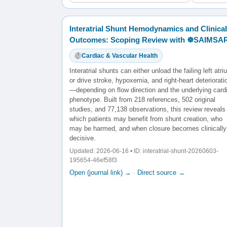
Interatrial Shunt Hemodynamics and Clinical
Outcomes: Scoping Review with ☸️SAIMSA
Cardiac & Vascular Health
Interatrial shunts can either unload the failing left atr
or drive stroke, hypoxemia, and right-heart deteriorati
—depending on flow direction and the underlying card
phenotype. Built from 218 references, 502 original
studies, and 77,138 observations, this review reveals
which patients may benefit from shunt creation, who
may be harmed, and when closure becomes clinically
decisive.
Updated: 2026-06-16 • ID: interatrial-shunt-20260603-
195654-46ef58f3
Open (journal link) →
·
Direct source →