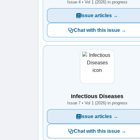
Issue 4 • Vol 1 (2026) in progress
Issue articles →
Chat with this issue →
Infectious Diseases
Issue 7 • Vol 1 (2026) in progress
Issue articles →
Chat with this issue →