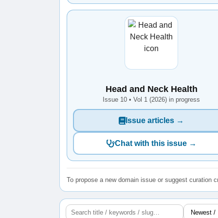
Head and Neck Health
Issue 10 • Vol 1 (2026) in progress
Issue articles →
Chat with this issue →
To propose a new domain issue or suggest curation cr