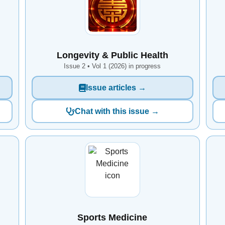
Longevity & Public Health
Issue 2 • Vol 1 (2026) in progress
Issue articles →
Chat with this issue →
Sports Medicine