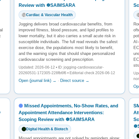
Review with ☸️SAIMSARA
Sc
Cardiac & Vascular Health
Jogging delivers broad cardiovascular benefits, from
Ro
al
improved fitness, blood pressure, and lipid profiles to
oft
c
lower mortality, but it also carries a small acute risk in
po
susceptible individuals. The full read reveals the safest
AI
exercise dose, the populations most likely to benefit,
ECG
and the warning signs that should shape personalized
unc
cardiovascular screening and prescription.
EC
str
Updated: 2026-06-12 • ID: jogging-cardiovascular-
20260531-172305-228fb6f6 • Editorial check 2026-06-12
Upd
no
Open (journal link) →
·
Direct source →
Ope
Missed Appointments, No-Show Rates, and
SM
w
Appointment Attendance Interventions:
At
Scoping Review with ☸️SAIMSARA
Sc
☸
Digital Health & Biotech
Missed appointments are not solved by reminders alone: