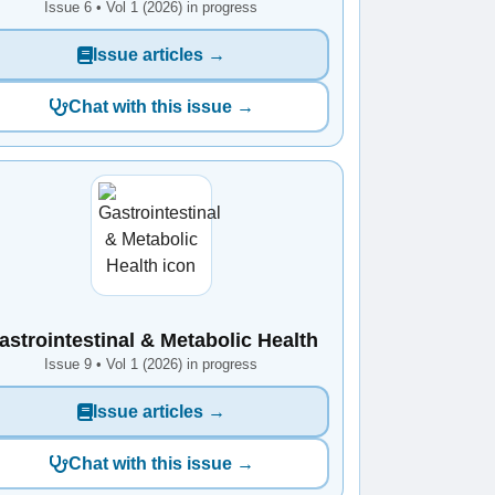
Issue 6 • Vol 1 (2026) in progress
Issue articles →
Chat with this issue →
astrointestinal & Metabolic Health
Issue 9 • Vol 1 (2026) in progress
Issue articles →
Chat with this issue →