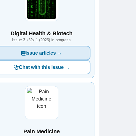
Digital Health & Biotech
Issue 3 • Vol 1 (2026) in progress
Issue articles →
Chat with this issue →
Pain Medicine