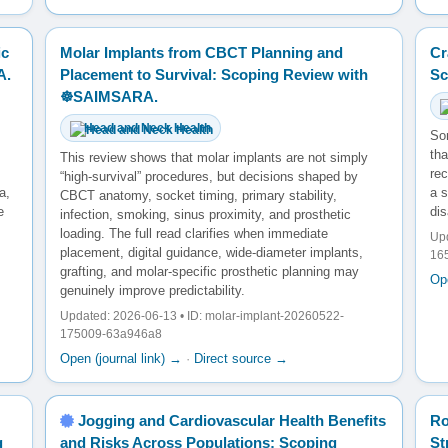
ic
Molar Implants from CBCT Planning and
Cr
A.
Placement to Survival: Scoping Review with
Sc
☸️SAIMSARA.
Head and Neck Health
So
tha
This review shows that molar implants are not simply
rec
“high-survival” procedures, but decisions shaped by
a,
a s
CBCT anatomy, socket timing, primary stability,
e
dis
infection, smoking, sinus proximity, and prosthetic
loading. The full read clarifies when immediate
Upd
placement, digital guidance, wide-diameter implants,
16
grafting, and molar-specific prosthetic planning may
Ope
genuinely improve predictability.
Updated: 2026-06-13 • ID: molar-implant-20260522-
175009-63a946a8
Open (journal link) →
·
Direct source →
Jogging and Cardiovascular Health Benefits
Ro
g
and Risks Across Populations: Scoping
St