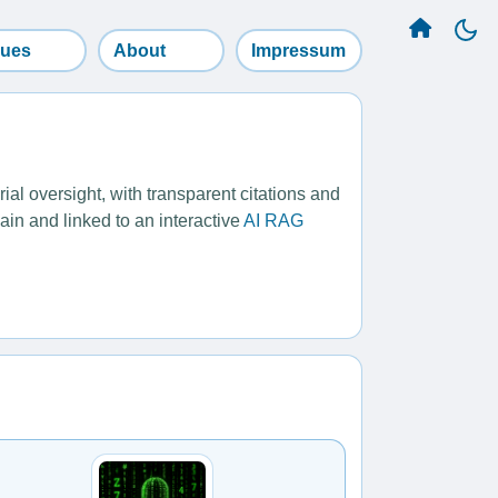
sues
About
Impressum
l oversight, with transparent citations and
ain and linked to an interactive
AI RAG