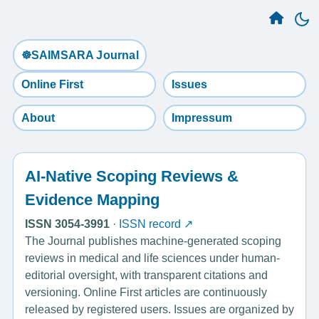
☸️SAIMSARA Journal
Online First
Issues
About
Impressum
AI-Native Scoping Reviews &
Evidence Mapping
ISSN 3054-3991
·
ISSN record ↗
The Journal publishes machine-generated scoping
reviews in medical and life sciences under human-
editorial oversight, with transparent citations and
versioning. Online First articles are continuously
released by registered users. Issues are organized by