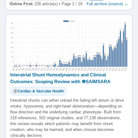
Online First:
226 article(s) • Page 2 / 19
Full archive (source) →
Interatrial Shunt Hemodynamics and Clinical
Outcomes: Scoping Review with ☸️SAIMSARA
Cardiac & Vascular Health
Interatrial shunts can either unload the failing left atrium or drive
stroke, hypoxemia, and right-heart deterioration—depending on
flow direction and the underlying cardiac phenotype. Built from
218 references, 502 original studies, and 77,138 observations,
this review reveals which patients may benefit from shunt
creation, who may be harmed, and when closure becomes
clinically decisive.