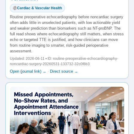
Cardiac & Vascular Health
Routine preoperative echocardiography before noncardiac surgery
often adds little in unselected patients, with low actionable yield
and weaker prediction than biomarkers such as NT-proBNP. The
full read shows where echocardiography still matters, when stress
echo or targeted TTE is justified, and how clinicians can move
from routine imaging to smarter, risk-guided perioperative
assessment.
Updated: 2026-06-11 • ID: routine-preoperative-echocardiography-
noncardiac-surgery-20260531-133732-32c0f8b3
Open (journal link) →
·
Direct source →