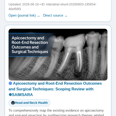
Updated: 2026-06-16 • ID: interatrial-shunt-20260603-195654-
46ef58f3
Open (journal link) →
·
Direct source →
Apicoectomy and Root-End Resection Outcomes
and Surgical Techniques: Scoping Review with
☸️SAIMSARA
Head and Neck Health
To comprehensively map the existing evidence on apicoectomy
and root-end resection by synthesizing research themes related