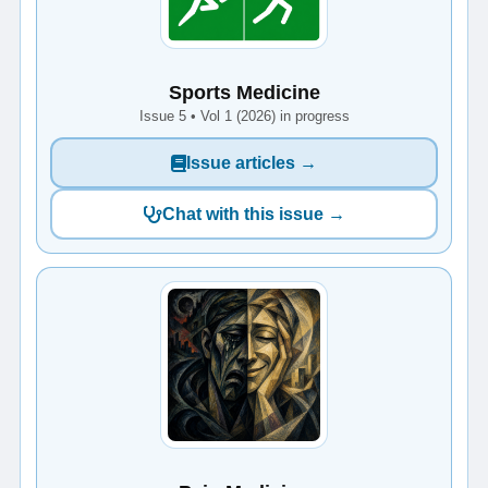
Sports Medicine
Issue 5 • Vol 1 (2026) in progress
Issue articles →
Chat with this issue →