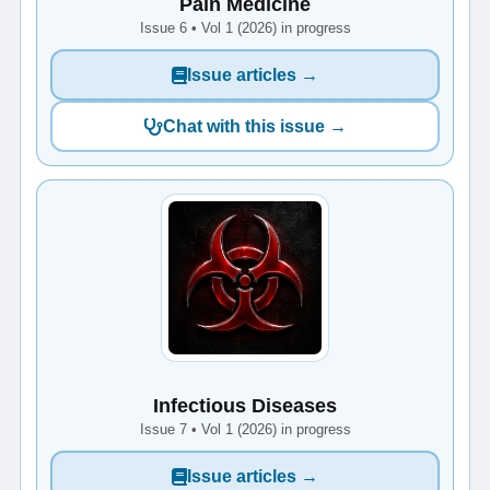
Pain Medicine
Issue 6 • Vol 1 (2026) in progress
Issue articles →
Chat with this issue →
Infectious Diseases
Issue 7 • Vol 1 (2026) in progress
Issue articles →