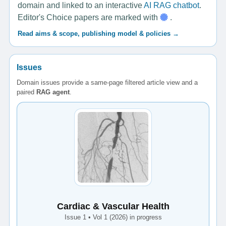
domain and linked to an interactive
AI RAG chatbot
.
Editor's Choice papers are marked with
.
Read aims & scope, publishing model & policies →
Issues
Domain issues provide a same-page filtered article view and a
paired
RAG agent
.
Cardiac & Vascular Health
Issue 1 • Vol 1 (2026) in progress