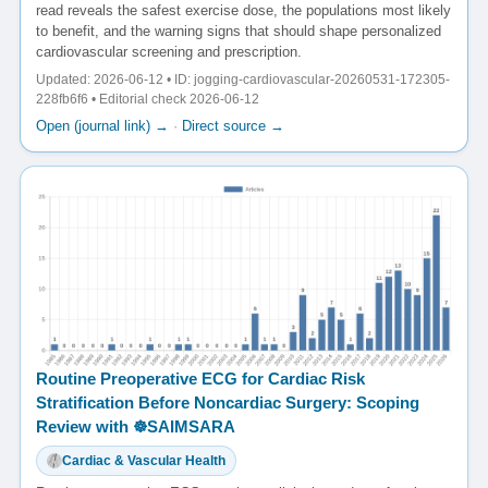
read reveals the safest exercise dose, the populations most likely
to benefit, and the warning signs that should shape personalized
cardiovascular screening and prescription.
Updated: 2026-06-12 • ID: jogging-cardiovascular-20260531-172305-
228fb6f6 • Editorial check 2026-06-12
Open (journal link) →
·
Direct source →
Routine Preoperative ECG for Cardiac Risk
Stratification Before Noncardiac Surgery: Scoping
Review with ☸️SAIMSARA
Cardiac & Vascular Health