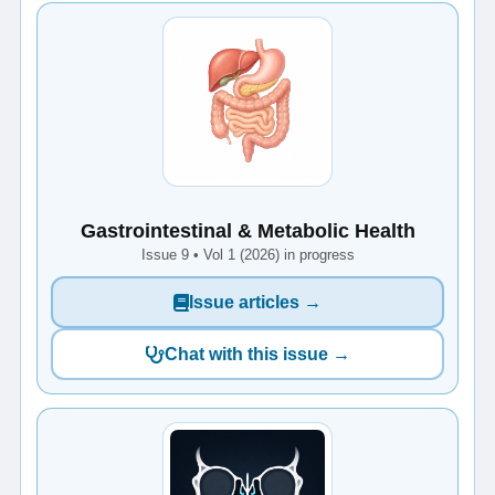
Gastrointestinal & Metabolic Health
Issue 9 • Vol 1 (2026) in progress
Issue articles →
Chat with this issue →