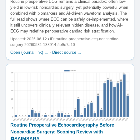
Routine preoperative ECG remains a clinical paradox: often low-
yield in low-risk noncardiac surgery, yet potentially powerful when
combined with biomarkers and AI-driven waveform analysis. The
full read shows where ECG can be safely de-implemented, where
it still uncovers clinically relevant hidden disease, and how AI-
ECG may redefine perioperative cardiac risk stratification.
Updated: 2026-06-12 • ID: routine-preoperative-ecg-noncardiac-
surgery-20260531-133914-5e9e7a10
Open (journal link) →
·
Direct source →
Routine Preoperative Echocardiography Before
Noncardiac Surgery: Scoping Review with
☸️SAIMSARA