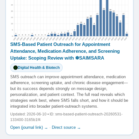
SMS-Based Patient Outreach for Appointment
Attendance, Medication Adherence, and Screening
Uptake: Scoping Review with ☸️SAIMSARA
Digital Health & Biotech
SMS outreach can improve appointment attendance, medication
adherence, screening uptake, and chronic disease engagement—
but its success depends strongly on message design,
personalization, and patient context. The full read reveals which
strategies work best, where SMS falls short, and how it should be
integrated into broader patient-outreach systems.
Updated: 2026-06-10 • ID: sms-based-patient-outreach-20260531-
133400-3165b1f4
Open (journal link) →
·
Direct source →