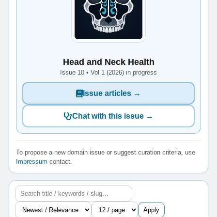
Head and Neck Health
Issue 10 • Vol 1 (2026) in progress
Issue articles →
Chat with this issue →
To propose a new domain issue or suggest curation criteria, use
Impressum
contact.
Apply