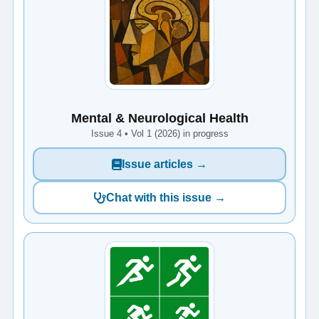
Mental & Neurological Health
Issue 4 • Vol 1 (2026) in progress
Issue articles →
Chat with this issue →