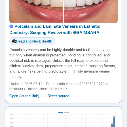
Porcelain and Laminate Veneers in Esthetic
Dentistry: Scoping Review with ☸️SAIMSARA.
Head and Neck Health
Porcelain veneers can be highly durable and tooth-preserving —
but only when enamel is protected, bonding is controlled, and
occlusal risk is managed. Unlock the full read to explore the
clinical survival data, preparation rules, esthetic masking factors,
and failure risks behind predictable minimally invasive veneer
therapy.
Updated: 2026-06-13 • ID: porcelain-veneers-20260527-071244-
b2fd80f9 • Editorial check 2026-06-05
Open (journal link) →
·
Direct source →