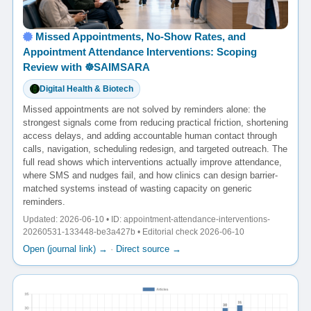
Missed Appointments, No-Show Rates, and
Appointment Attendance Interventions: Scoping
Review with ☸️SAIMSARA
Digital Health & Biotech
Missed appointments are not solved by reminders alone: the
strongest signals come from reducing practical friction, shortening
access delays, and adding accountable human contact through
calls, navigation, scheduling redesign, and targeted outreach. The
full read shows which interventions actually improve attendance,
where SMS and nudges fail, and how clinics can design barrier-
matched systems instead of wasting capacity on generic
reminders.
Updated: 2026-06-10 • ID: appointment-attendance-interventions-
20260531-133448-be3a427b • Editorial check 2026-06-10
Open (journal link) →
·
Direct source →