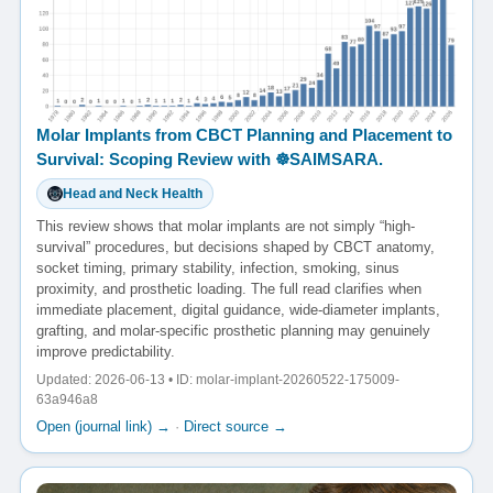
Molar Implants from CBCT Planning and Placement to
Survival: Scoping Review with ☸️SAIMSARA.
Head and Neck Health
This review shows that molar implants are not simply “high-
survival” procedures, but decisions shaped by CBCT anatomy,
socket timing, primary stability, infection, smoking, sinus
proximity, and prosthetic loading. The full read clarifies when
immediate placement, digital guidance, wide-diameter implants,
grafting, and molar-specific prosthetic planning may genuinely
improve predictability.
Updated: 2026-06-13 • ID: molar-implant-20260522-175009-
63a946a8
Open (journal link) →
·
Direct source →