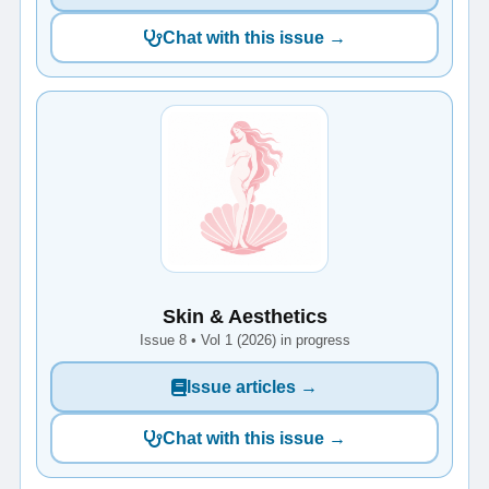
Chat with this issue →
Skin & Aesthetics
Issue 8 • Vol 1 (2026) in progress
Issue articles →
Chat with this issue →