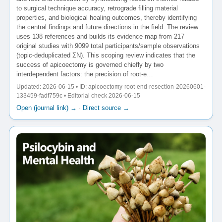
to surgical technique accuracy, retrograde filling material
properties, and biological healing outcomes, thereby identifying
the central findings and future directions in the field. The review
uses 138 references and builds its evidence map from 217
original studies with 9099 total participants/sample observations
(topic-deduplicated ΣN). This scoping review indicates that the
success of apicoectomy is governed chiefly by two
interdependent factors: the precision of root-e…
Updated: 2026-06-15 • ID: apicoectomy-root-end-resection-20260601-
133459-fadf759c • Editorial check 2026-06-15
Open (journal link) →
·
Direct source →