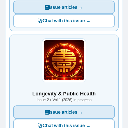
Issue articles →
Chat with this issue →
Longevity & Public Health
Issue 2 • Vol 1 (2026) in progress
Issue articles →
Chat with this issue →