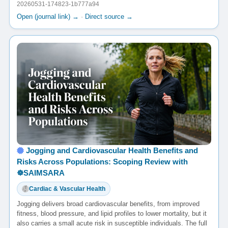
20260531-174823-1b777a94
Open (journal link) →
·
Direct source →
Jogging and Cardiovascular Health Benefits and
Risks Across Populations: Scoping Review with
☸️SAIMSARA
Cardiac & Vascular Health
Jogging delivers broad cardiovascular benefits, from improved
fitness, blood pressure, and lipid profiles to lower mortality, but it
also carries a small acute risk in susceptible individuals. The full