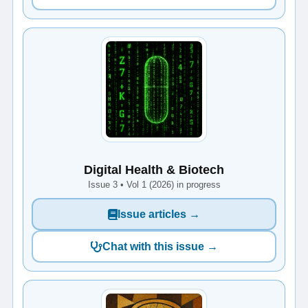
Digital Health & Biotech
Issue 3 • Vol 1 (2026) in progress
Issue articles →
Chat with this issue →