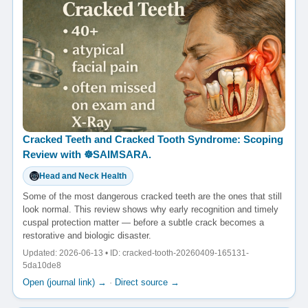
Cracked Teeth and Cracked Tooth Syndrome: Scoping
Review with ☸️SAIMSARA.
Head and Neck Health
Some of the most dangerous cracked teeth are the ones that still
look normal. This review shows why early recognition and timely
cuspal protection matter — before a subtle crack becomes a
restorative and biologic disaster.
Updated: 2026-06-13 • ID: cracked-tooth-20260409-165131-
5da10de8
Open (journal link) →
·
Direct source →