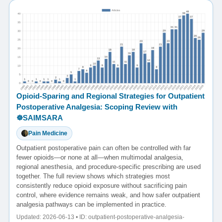
Opioid-Sparing and Regional Strategies for Outpatient
Postoperative Analgesia: Scoping Review with
☸️SAIMSARA
Pain Medicine
Outpatient postoperative pain can often be controlled with far
fewer opioids—or none at all—when multimodal analgesia,
regional anesthesia, and procedure-specific prescribing are used
together. The full review shows which strategies most
consistently reduce opioid exposure without sacrificing pain
control, where evidence remains weak, and how safer outpatient
analgesia pathways can be implemented in practice.
Updated: 2026-06-13 • ID: outpatient-postoperative-analgesia-