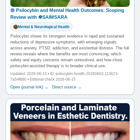
Psilocybin and Mental Health Outcomes: Scoping
Review with ☸️SAIMSARA
Mental & Neurological Health
Psilocybin shows its strongest evidence in rapid and sustained
reductions of depressive symptoms, with emerging signals
across anxiety, PTSD, addiction, and existential distress. The full
review reveals where the benefits are most convincing, which
safety and equity concerns remain unresolved, and how close
psilocybin-assisted therapy is to broader clinical use.
Updated: 2026-06-15 • ID: psilocybin-health-20260603-113623-
7a54f680 • Editorial check 2026-06-15
Open (journal link) →
·
Direct source →