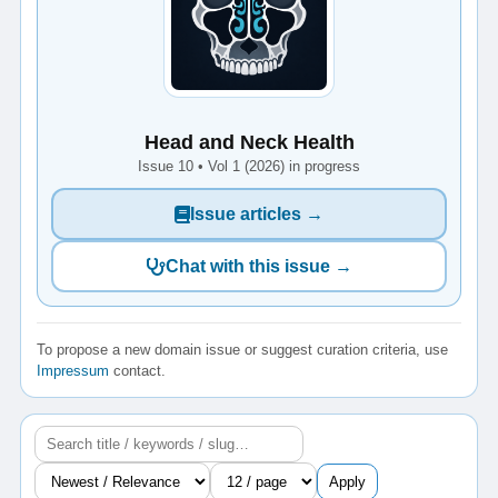
Head and Neck Health
Issue 10 • Vol 1 (2026) in progress
Issue articles →
Chat with this issue →
To propose a new domain issue or suggest curation criteria, use
Impressum
contact.
Apply