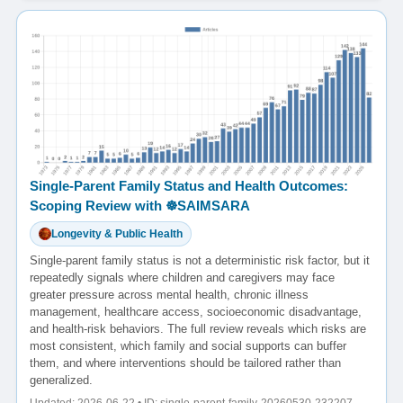
Single-Parent Family Status and Health Outcomes:
Scoping Review with ☸️SAIMSARA
Longevity & Public Health
Single-parent family status is not a deterministic risk factor, but it
repeatedly signals where children and caregivers may face
greater pressure across mental health, chronic illness
management, healthcare access, socioeconomic disadvantage,
and health-risk behaviors. The full review reveals which risks are
most consistent, which family and social supports can buffer
them, and where interventions should be tailored rather than
generalized.