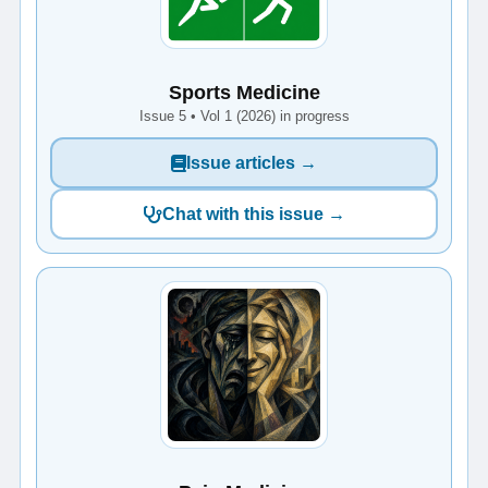
Sports Medicine
Issue 5 • Vol 1 (2026) in progress
Issue articles →
Chat with this issue →