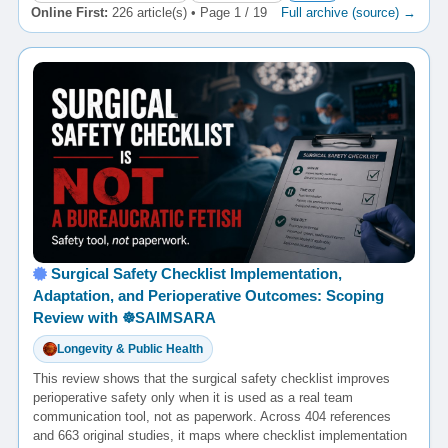
Online First:
226 article(s) • Page 1 / 19
Full archive (source) →
Surgical Safety Checklist Implementation,
Adaptation, and Perioperative Outcomes: Scoping
Review with ☸️SAIMSARA
Longevity & Public Health
This review shows that the surgical safety checklist improves
perioperative safety only when it is used as a real team
communication tool, not as paperwork. Across 404 references
and 663 original studies, it maps where checklist implementation