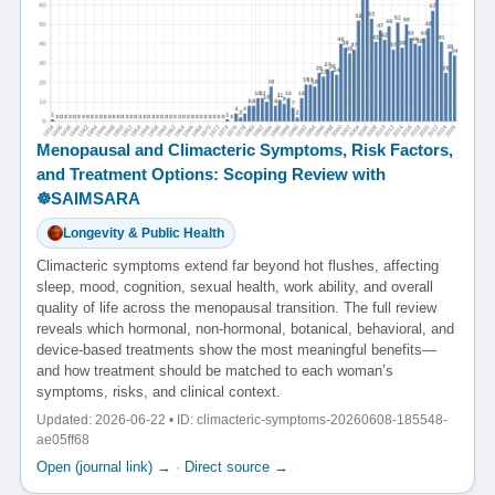
Menopausal and Climacteric Symptoms, Risk Factors,
and Treatment Options: Scoping Review with
☸️SAIMSARA
Longevity & Public Health
Climacteric symptoms extend far beyond hot flushes, affecting
sleep, mood, cognition, sexual health, work ability, and overall
quality of life across the menopausal transition. The full review
reveals which hormonal, non-hormonal, botanical, behavioral, and
device-based treatments show the most meaningful benefits—
and how treatment should be matched to each woman’s
symptoms, risks, and clinical context.
Updated: 2026-06-22 • ID: climacteric-symptoms-20260608-185548-
ae05ff68
Open (journal link) →
·
Direct source →