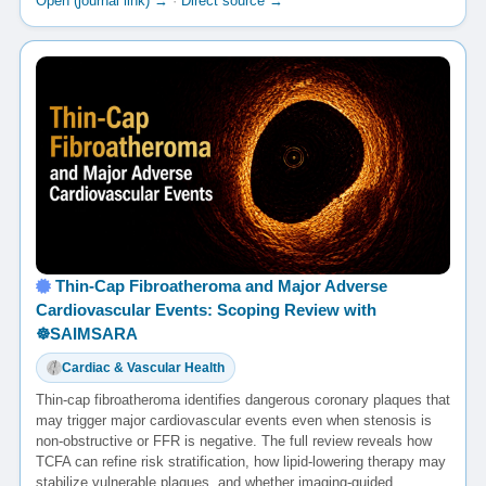
Open (journal link) →
·
Direct source →
Thin-Cap Fibroatheroma and Major Adverse
Cardiovascular Events: Scoping Review with
☸️SAIMSARA
Cardiac & Vascular Health
Thin-cap fibroatheroma identifies dangerous coronary plaques that
may trigger major cardiovascular events even when stenosis is
non-obstructive or FFR is negative. The full review reveals how
TCFA can refine risk stratification, how lipid-lowering therapy may
stabilize vulnerable plaques, and whether imaging-guided