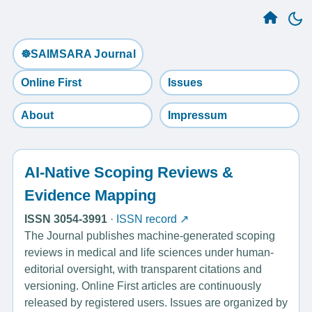
☸️SAIMSARA Journal
Online First
Issues
About
Impressum
AI-Native Scoping Reviews &
Evidence Mapping
ISSN 3054-3991
·
ISSN record ↗
The Journal publishes machine-generated scoping
reviews in medical and life sciences under human-
editorial oversight, with transparent citations and
versioning. Online First articles are continuously
released by registered users. Issues are organized by