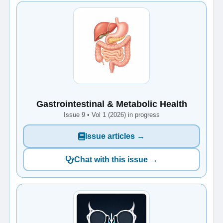
Gastrointestinal & Metabolic Health
Issue 9 • Vol 1 (2026) in progress
Issue articles →
Chat with this issue →