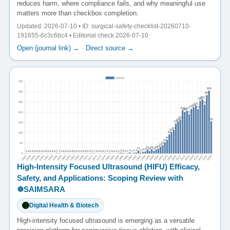
reduces harm, where compliance fails, and why meaningful use
matters more than checkbox completion.
Updated: 2026-07-10 • ID: surgical-safety-checklist-20260710-
191655-6c3c6bc4 • Editorial check 2026-07-10
Open (journal link) →
·
Direct source →
High-Intensity Focused Ultrasound (HIFU) Efficacy,
Safety, and Applications: Scoping Review with
☸️SAIMSARA
Digital Health & Biotech
High-intensity focused ultrasound is emerging as a versatile