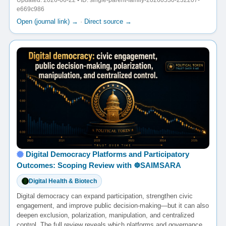
Updated: 2026-06-22 • ID: single-parent-family-20260530-232207-
e669c986
Open (journal link) →
·
Direct source →
Digital Democracy Platforms and Participatory
Outcomes: Scoping Review with ☸️SAIMSARA
Digital Health & Biotech
Digital democracy can expand participation, strengthen civic
engagement, and improve public decision-making—but it can also
deepen exclusion, polarization, manipulation, and centralized
control. The full review reveals which platforms and governance