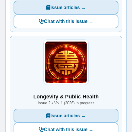
Issue articles →
Chat with this issue →
Longevity & Public Health
Issue 2 • Vol 1 (2026) in progress
Issue articles →
Chat with this issue →