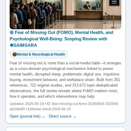
Fear of Missing Out (FOMO), Mental Health, and
Psychological Well-Being: Scoping Review with
☸️SAIMSARA
Mental & Neurological Health
Fear of missing out is more than a social-media habit—it emerges
as a cross-domain psychological mechanism linked to poorer
mental health, disrupted sleep, problematic digital use, impulsive
buying, investment behavior, and workplace strain. Built from 351
references, 722 original studies, and 313,672 topic-deduplicated
observations, the full review reveals where FoMO matters most,
how it operates, and which interventions may help.
Updated: 2026-06-19 • ID: fear-missing-out-fomo-20260604-202646-
ab2dbdf3 • Editorial check 2026-06-19
Open (journal link) →
·
Direct source →