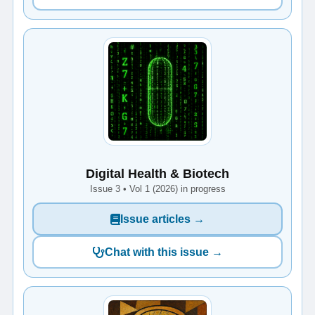
Digital Health & Biotech
Issue 3 • Vol 1 (2026) in progress
Issue articles →
Chat with this issue →