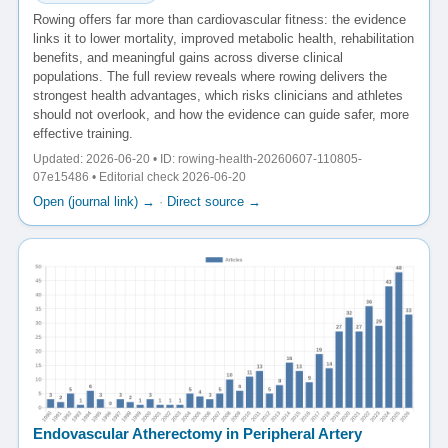
Rowing offers far more than cardiovascular fitness: the evidence
links it to lower mortality, improved metabolic health, rehabilitation
benefits, and meaningful gains across diverse clinical
populations. The full review reveals where rowing delivers the
strongest health advantages, which risks clinicians and athletes
should not overlook, and how the evidence can guide safer, more
effective training.
Updated: 2026-06-20 • ID: rowing-health-20260607-110805-
07e15486 • Editorial check 2026-06-20
Open (journal link) →
·
Direct source →
Endovascular Atherectomy in Peripheral Artery