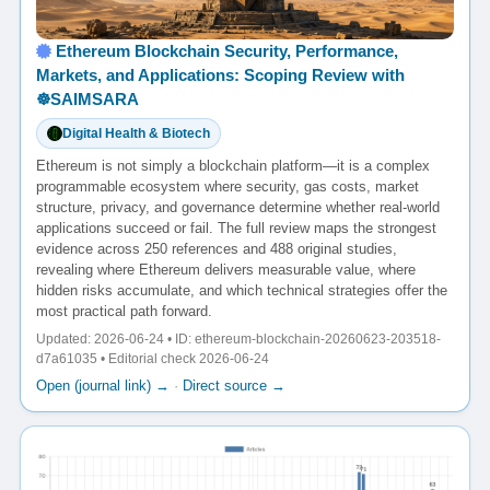
Ethereum Blockchain Security, Performance,
Markets, and Applications: Scoping Review with
☸️SAIMSARA
Digital Health & Biotech
Ethereum is not simply a blockchain platform—it is a complex
programmable ecosystem where security, gas costs, market
structure, privacy, and governance determine whether real-world
applications succeed or fail. The full review maps the strongest
evidence across 250 references and 488 original studies,
revealing where Ethereum delivers measurable value, where
hidden risks accumulate, and which technical strategies offer the
most practical path forward.
Updated: 2026-06-24 • ID: ethereum-blockchain-20260623-203518-
d7a61035 • Editorial check 2026-06-24
Open (journal link) →
·
Direct source →