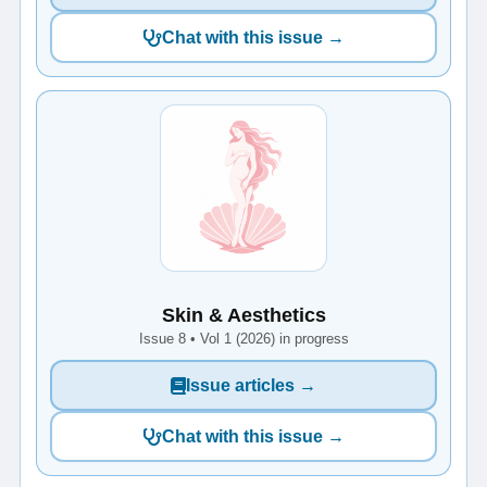
Chat with this issue →
Skin & Aesthetics
Issue 8 • Vol 1 (2026) in progress
Issue articles →
Chat with this issue →