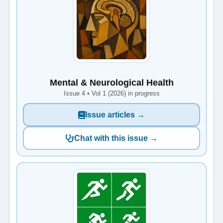
Mental & Neurological Health
Issue 4 • Vol 1 (2026) in progress
Issue articles →
Chat with this issue →