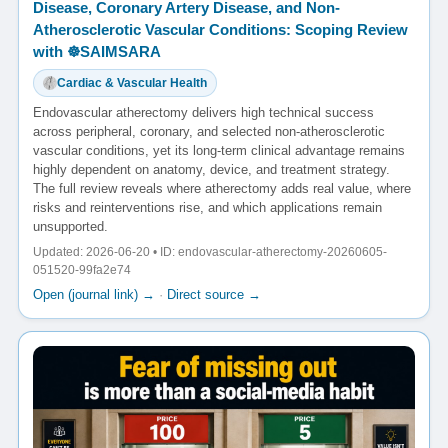
Disease, Coronary Artery Disease, and Non-
Atherosclerotic Vascular Conditions: Scoping Review
with ☸️SAIMSARA
Cardiac & Vascular Health
Endovascular atherectomy delivers high technical success
across peripheral, coronary, and selected non-atherosclerotic
vascular conditions, yet its long-term clinical advantage remains
highly dependent on anatomy, device, and treatment strategy.
The full review reveals where atherectomy adds real value, where
risks and reinterventions rise, and which applications remain
unsupported.
Updated: 2026-06-20 • ID: endovascular-atherectomy-20260605-
051520-99fa2e74
Open (journal link) →
·
Direct source →