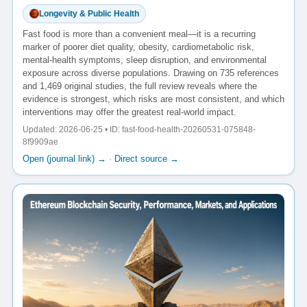
Longevity & Public Health
Fast food is more than a convenient meal—it is a recurring
marker of poorer diet quality, obesity, cardiometabolic risk,
mental-health symptoms, sleep disruption, and environmental
exposure across diverse populations. Drawing on 735 references
and 1,469 original studies, the full review reveals where the
evidence is strongest, which risks are most consistent, and which
interventions may offer the greatest real-world impact.
Updated: 2026-06-25 • ID: fast-food-health-20260531-075848-
8f9909ae
Open (journal link) →
·
Direct source →