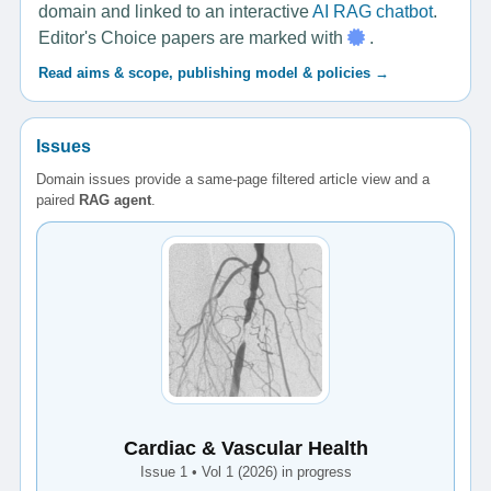
domain and linked to an interactive
AI RAG chatbot
.
Editor's Choice papers are marked with
.
Read aims & scope, publishing model & policies →
Issues
Domain issues provide a same-page filtered article view and a
paired
RAG agent
.
Cardiac & Vascular Health
Issue 1 • Vol 1 (2026) in progress