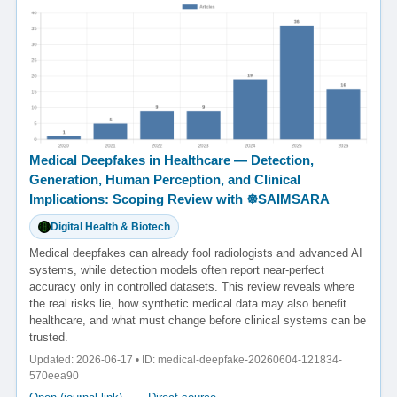
Medical Deepfakes in Healthcare — Detection,
Generation, Human Perception, and Clinical
Implications: Scoping Review with ☸️SAIMSARA
Digital Health & Biotech
Medical deepfakes can already fool radiologists and advanced AI
systems, while detection models often report near-perfect
accuracy only in controlled datasets. This review reveals where
the real risks lie, how synthetic medical data may also benefit
healthcare, and what must change before clinical systems can be
trusted.
Updated: 2026-06-17 • ID: medical-deepfake-20260604-121834-
570eea90