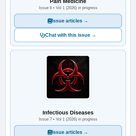
Pain Medicine
Issue 6 • Vol 1 (2026) in progress
Issue articles →
Chat with this issue →
Infectious Diseases
Issue 7 • Vol 1 (2026) in progress
Issue articles →