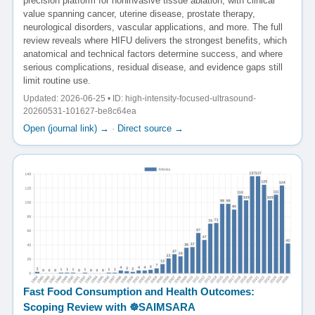
precision platform for noninvasive tissue ablation, with clinical
value spanning cancer, uterine disease, prostate therapy,
neurological disorders, vascular applications, and more. The full
review reveals where HIFU delivers the strongest benefits, which
anatomical and technical factors determine success, and where
serious complications, residual disease, and evidence gaps still
limit routine use.
Updated: 2026-06-25 • ID: high-intensity-focused-ultrasound-
20260531-101627-be8c64ea
Open (journal link) →
·
Direct source →
Fast Food Consumption and Health Outcomes:
Scoping Review with ☸️SAIMSARA