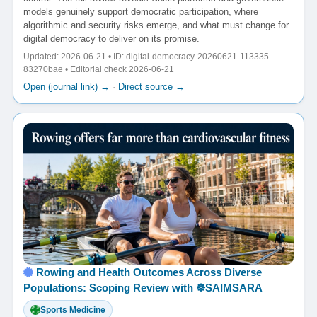
models genuinely support democratic participation, where
algorithmic and security risks emerge, and what must change for
digital democracy to deliver on its promise.
Updated: 2026-06-21 • ID: digital-democracy-20260621-113335-
83270bae • Editorial check 2026-06-21
Open (journal link) →
·
Direct source →
Rowing and Health Outcomes Across Diverse
Populations: Scoping Review with ☸️SAIMSARA
Sports Medicine