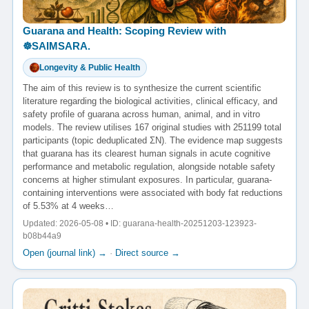
Guarana and Health: Scoping Review with
☸️SAIMSARA.
Longevity & Public Health
The aim of this review is to synthesize the current scientific
literature regarding the biological activities, clinical efficacy, and
safety profile of guarana across human, animal, and in vitro
models. The review utilises 167 original studies with 251199 total
participants (topic deduplicated ΣN). The evidence map suggests
that guarana has its clearest human signals in acute cognitive
performance and metabolic regulation, alongside notable safety
concerns at higher stimulant exposures. In particular, guarana-
containing interventions were associated with body fat reductions
of 5.53% at 4 weeks…
Updated: 2026-05-08 • ID: guarana-health-20251203-123923-
b08b44a9
Open (journal link) →
·
Direct source →