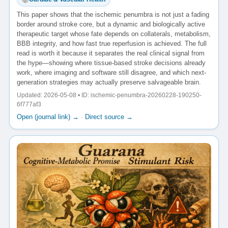
This paper shows that the ischemic penumbra is not just a fading
border around stroke core, but a dynamic and biologically active
therapeutic target whose fate depends on collaterals, metabolism,
BBB integrity, and how fast true reperfusion is achieved. The full
read is worth it because it separates the real clinical signal from
the hype—showing where tissue-based stroke decisions already
work, where imaging and software still disagree, and which next-
generation strategies may actually preserve salvageable brain.
Updated: 2026-05-08 • ID: ischemic-penumbra-20260228-190250-
6f777af3
Open (journal link) →
·
Direct source →