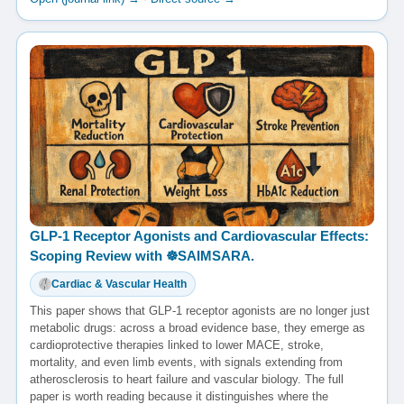
GLP-1 Receptor Agonists and Cardiovascular Effects:
Scoping Review with ☸️SAIMSARA.
Cardiac & Vascular Health
This paper shows that GLP-1 receptor agonists are no longer just
metabolic drugs: across a broad evidence base, they emerge as
cardioprotective therapies linked to lower MACE, stroke,
mortality, and even limb events, with signals extending from
atherosclerosis to heart failure and vascular biology. The full
paper is worth reading because it distinguishes where the