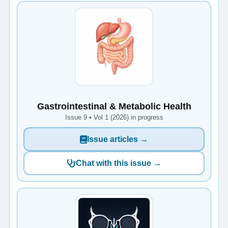
Gastrointestinal & Metabolic Health
Issue 9 • Vol 1 (2026) in progress
Issue articles →
Chat with this issue →