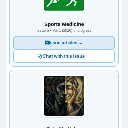
Sports Medicine
Issue 5 • Vol 1 (2026) in progress
Issue articles →
Chat with this issue →