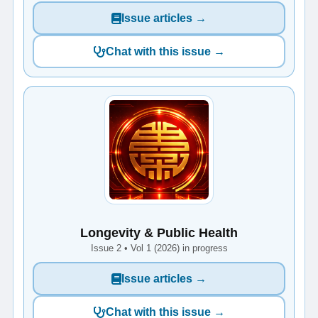
Issue articles →
Chat with this issue →
Longevity & Public Health
Issue 2 • Vol 1 (2026) in progress
Issue articles →
Chat with this issue →