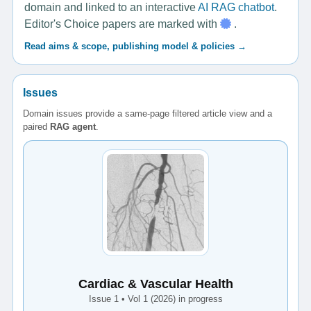
domain and linked to an interactive
AI RAG chatbot
.
Editor's Choice papers are marked with
.
Read aims & scope, publishing model & policies →
Issues
Domain issues provide a same-page filtered article view and a
paired
RAG agent
.
Cardiac & Vascular Health
Issue 1 • Vol 1 (2026) in progress