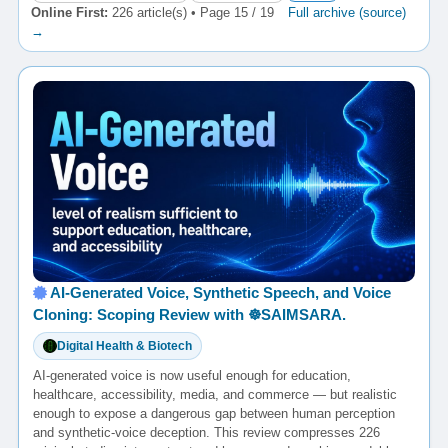
Online First:
226 article(s) • Page 15 / 19
Full archive (source)
→
AI-Generated Voice, Synthetic Speech, and Voice
Cloning: Scoping Review with ☸️SAIMSARA.
Digital Health & Biotech
AI-generated voice is now useful enough for education,
healthcare, accessibility, media, and commerce — but realistic
enough to expose a dangerous gap between human perception
and synthetic-voice deception. This review compresses 226