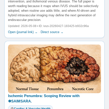
intervention, and iliofemoral venous disease. The full paper is
worth reading because it maps when IVUS should be selectively
adopted, when routine use adds little, and where AI-driven and
hybrid intravascular imaging may define the next generation of
endovascular precision.
Updated: 2026-05-08 • ID: ivus-20260427-183425-b932c96a
Open (journal link) →
·
Direct source →
Ischemic Penumbra: Scoping Review with
☸️SAIMSARA.
Cardiac & Vascular Health