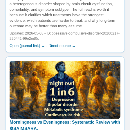
a heterogeneous disorder shaped by brain-circuit dysfunction,
comorbidity, and symptom subtype. The full read is worth it
because it clarifies which treatments have the strongest
evidence, which patients are harder to treat, and why long-term
outcome may be better than many assume.
Updated: 2026-05-08 • ID: obsessive-compulsive-disorder-20260217-
220441-99e2ed0c
Open (journal link) →
·
Direct source →
Morningness vs Eveningness: Systematic Review with
☸️SAIMSARA.