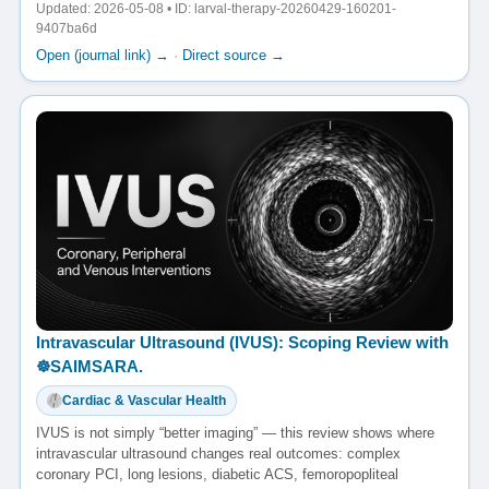
Updated: 2026-05-08 • ID: larval-therapy-20260429-160201-
9407ba6d
Open (journal link) →
·
Direct source →
Intravascular Ultrasound (IVUS): Scoping Review with
☸️SAIMSARA.
Cardiac & Vascular Health
IVUS is not simply “better imaging” — this review shows where
intravascular ultrasound changes real outcomes: complex
coronary PCI, long lesions, diabetic ACS, femoropopliteal