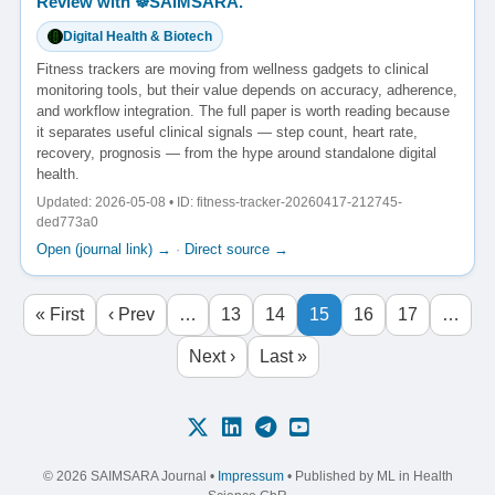
Review with ☸️SAIMSARA.
Digital Health & Biotech
Fitness trackers are moving from wellness gadgets to clinical
monitoring tools, but their value depends on accuracy, adherence,
and workflow integration. The full paper is worth reading because
it separates useful clinical signals — step count, heart rate,
recovery, prognosis — from the hype around standalone digital
health.
Updated: 2026-05-08 • ID: fitness-tracker-20260417-212745-
ded773a0
Open (journal link) →
·
Direct source →
« First
‹ Prev
…
13
14
15
16
17
…
Next ›
Last »
© 2026 SAIMSARA Journal •
Impressum
• Published by ML in Health