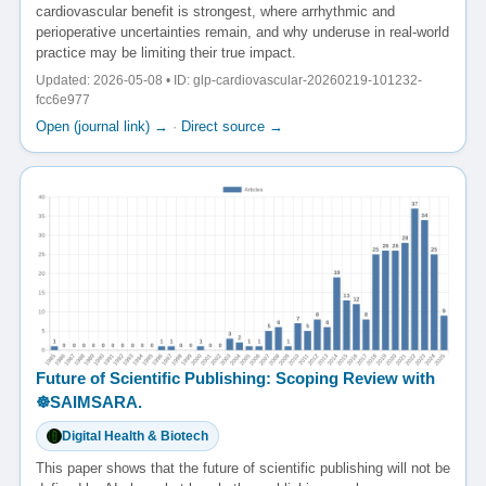
cardiovascular benefit is strongest, where arrhythmic and
perioperative uncertainties remain, and why underuse in real-world
practice may be limiting their true impact.
Updated: 2026-05-08 • ID: glp-cardiovascular-20260219-101232-
fcc6e977
Open (journal link) →
·
Direct source →
Future of Scientific Publishing: Scoping Review with
☸️SAIMSARA.
Digital Health & Biotech
This paper shows that the future of scientific publishing will not be