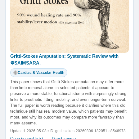
Gritti-Stokes Amputation: Systematic Review with
☸️SAIMSARA.
Cardiac & Vascular Health
This paper shows that Gritti-Stokes amputation may offer more
than limb removal alone: in selected patients it appears to
preserve a more stable, functional stump with surprisingly strong
links to prosthetic fitting, mobility, and even longer-term survival.
The full paper is worth reading because it clarifies where this old
technique still has real modern value, which patients may benefit
most, and why its outcomes may compare more favorably than
many assume.
Updated: 2026-05-08 • ID: gritti-stokes-20260306-182051-c8546978
Open (journal link) →
·
Direct source →