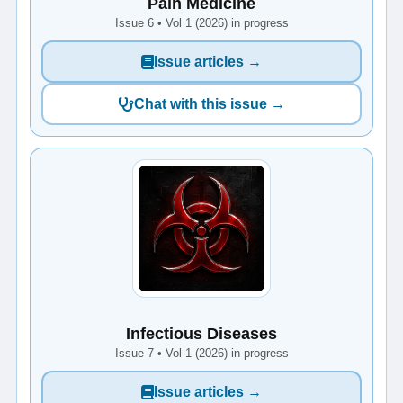
Pain Medicine
Issue 6 • Vol 1 (2026) in progress
Issue articles →
Chat with this issue →
Infectious Diseases
Issue 7 • Vol 1 (2026) in progress
Issue articles →