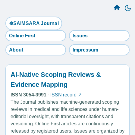
☸️SAIMSARA Journal
Online First
Issues
About
Impressum
AI-Native Scoping Reviews &
Evidence Mapping
ISSN 3054-3991
·
ISSN record ↗
The Journal publishes machine-generated scoping
reviews in medical and life sciences under human-
editorial oversight, with transparent citations and
versioning. Online First articles are continuously
released by registered users. Issues are organized by