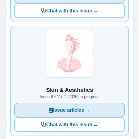
Chat with this issue →
Skin & Aesthetics
Issue 8 • Vol 1 (2026) in progress
Issue articles →
Chat with this issue →