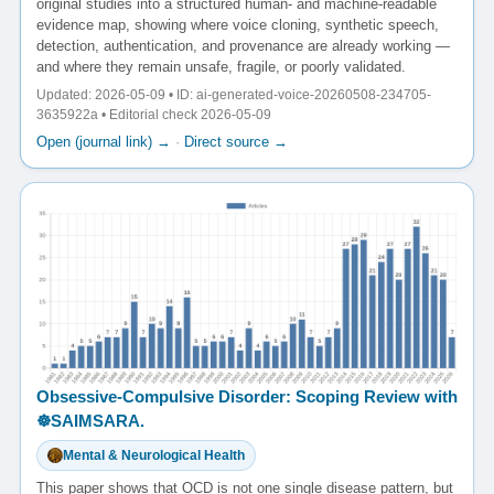
original studies into a structured human- and machine-readable
evidence map, showing where voice cloning, synthetic speech,
detection, authentication, and provenance are already working —
and where they remain unsafe, fragile, or poorly validated.
Updated: 2026-05-09 • ID: ai-generated-voice-20260508-234705-
3635922a • Editorial check 2026-05-09
Open (journal link) →
·
Direct source →
Obsessive-Compulsive Disorder: Scoping Review with
☸️SAIMSARA.
Mental & Neurological Health
This paper shows that OCD is not one single disease pattern, but