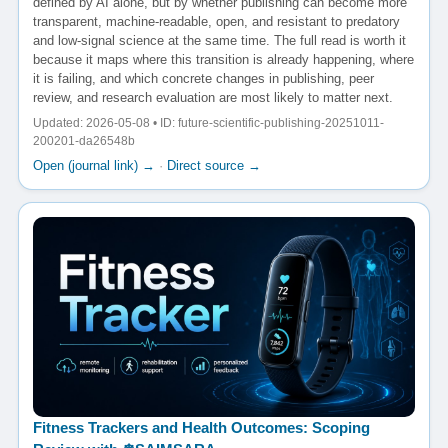
defined by AI alone, but by whether publishing can become more
transparent, machine-readable, open, and resistant to predatory
and low-signal science at the same time. The full read is worth it
because it maps where this transition is already happening, where
it is failing, and which concrete changes in publishing, peer
review, and research evaluation are most likely to matter next.
Updated: 2026-05-08 • ID: future-scientific-publishing-20251011-
200201-da26548b
Open (journal link) →
·
Direct source →
Fitness Trackers and Health Outcomes: Scoping