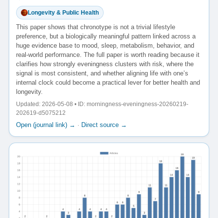
Longevity & Public Health
This paper shows that chronotype is not a trivial lifestyle
preference, but a biologically meaningful pattern linked across a
huge evidence base to mood, sleep, metabolism, behavior, and
real-world performance. The full paper is worth reading because it
clarifies how strongly eveningness clusters with risk, where the
signal is most consistent, and whether aligning life with one’s
internal clock could become a practical lever for better health and
longevity.
Updated: 2026-05-08 • ID: morningness-eveningness-20260219-
202619-d5075212
Open (journal link) →
·
Direct source →