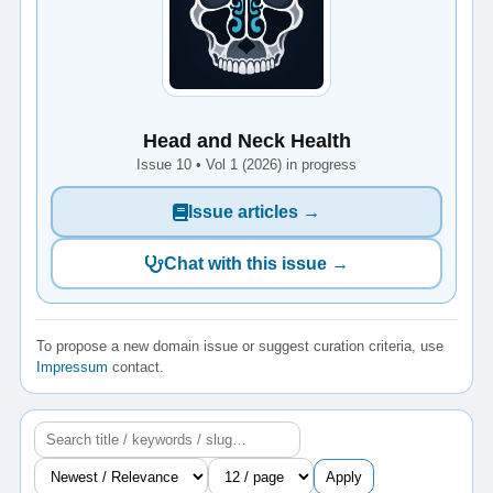
Head and Neck Health
Issue 10 • Vol 1 (2026) in progress
Issue articles →
Chat with this issue →
To propose a new domain issue or suggest curation criteria, use
Impressum
contact.
Apply