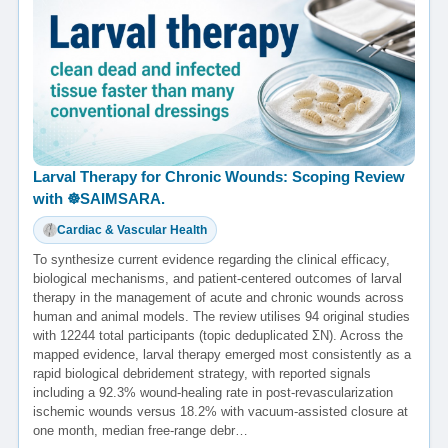
Larval Therapy for Chronic Wounds: Scoping Review
with ☸️SAIMSARA.
Cardiac & Vascular Health
To synthesize current evidence regarding the clinical efficacy,
biological mechanisms, and patient-centered outcomes of larval
therapy in the management of acute and chronic wounds across
human and animal models. The review utilises 94 original studies
with 12244 total participants (topic deduplicated ΣN). Across the
mapped evidence, larval therapy emerged most consistently as a
rapid biological debridement strategy, with reported signals
including a 92.3% wound-healing rate in post-revascularization
ischemic wounds versus 18.2% with vacuum-assisted closure at
one month, median free-range debr…