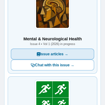
Mental & Neurological Health
Issue 4 • Vol 1 (2026) in progress
Issue articles →
Chat with this issue →