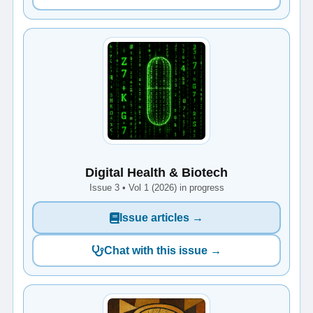
Digital Health & Biotech
Issue 3 • Vol 1 (2026) in progress
Issue articles →
Chat with this issue →