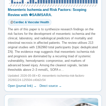
Mesenteric Ischemia and Risk Factors: Scoping
Review with ☸️SAIMSARA.
Cardiac & Vascular Health
The aim of this paper is to synthesize research findings on the
risk factors for the development of mesenteric ischemia and the
clinical, laboratory, and radiological predictors of mortality and
intestinal necrosis in affected patients. The review utilises 213
original studies with 1362960 total participants (topic deduplicated
ΣN). The evidence map suggests that mesenteric ischemia risk
and prognosis are dominated by a recurring triad of systemic
vulnerability, hemodynamic compromise, and markers of
advanced bowel injury. Among the clearest signals, lactate
thresholds above 2–3 mmol/L, SOFA v…
Updated: 2026-05-08 • ID: mesenteric-ischemia-risk-factors-
20260224-125504-c40d2c54
Open (journal link) →
·
Direct source →