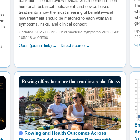
transition. The full review reveals which hormonal, non-
The
hormonal, botanical, behavioral, and device-based
wh
treatments show the most meaningful benefits—and
oss
whe
how treatment should be matched to each woman’s
ere
gen
symptoms, risks, and clinical context.
sks
Upd
Updated: 2026-06-22 • ID: climacteric-symptoms-20260608-
23
185548-ae05ff68
Ope
Open (journal link) →
·
Direct source →
23-
En
Ar
Rowing and Health Outcomes Across
No
th
Diverse Populations: Scoping Review with