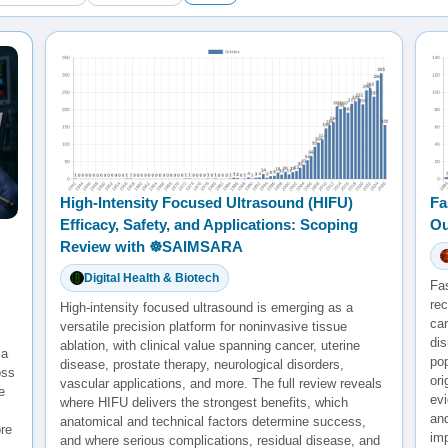
High-Intensity Focused Ultrasound (HIFU)
Fa
Efficacy, Safety, and Applications: Scoping
Ou
Review with ☸️SAIMSARA
Digital Health & Biotech
Fa
rec
High-intensity focused ultrasound is emerging as a
ca
versatile precision platform for noninvasive tissue
di
ablation, with clinical value spanning cancer, uterine
 a
po
disease, prostate therapy, neurological disorders,
oss
ori
vascular applications, and more. The full review reveals
e
evi
where HIFU delivers the strongest benefits, which
and
anatomical and technical factors determine success,
re
im
and where serious complications, residual disease, and