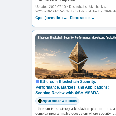
than checkbox completion.
Updated: 2026-07-10 • ID: surgical-safety-checklist-
20260710-191655-6c3c6bc4 • Editorial check 2026-07-1
Open (journal link) →
·
Direct source →
Ethereum Blockchain Security,
Performance, Markets, and Applications:
Scoping Review with ☸️SAIMSARA
Digital Health & Biotech
Ethereum is not simply a blockchain platform—it is a
complex programmable ecosystem where security, g