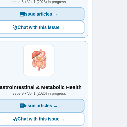
Issue 6 • Vol 1 (2026) in progress
Issue articles →
Chat with this issue →
astrointestinal & Metabolic Health
Issue 9 • Vol 1 (2026) in progress
Issue articles →
Chat with this issue →