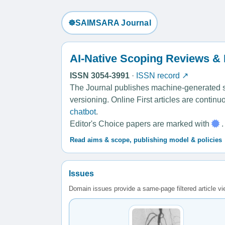
☸️SAIMSARA Journal
AI-Native Scoping Reviews &
ISSN 3054-3991
·
ISSN record ↗
The Journal publishes machine-generated sco
versioning. Online First articles are contin
chatbot
.
Editor's Choice papers are marked with
.
Read aims & scope, publishing model & policies
Issues
Domain issues provide a same-page filtered article v