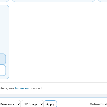
iteria, use
Impressum
contact.
Apply
Online First