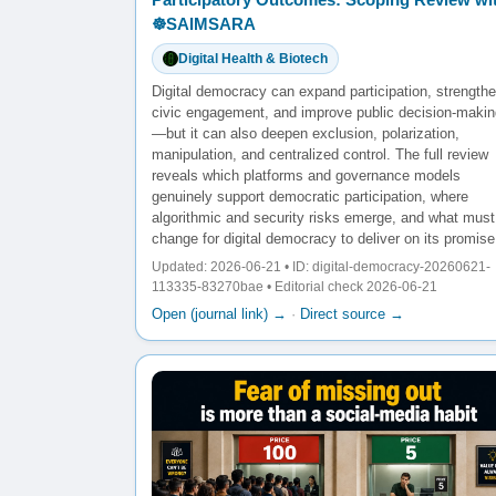
☸️SAIMSARA
Digital Health & Biotech
Digital democracy can expand participation, strength
civic engagement, and improve public decision-makin
—but it can also deepen exclusion, polarization,
manipulation, and centralized control. The full review
reveals which platforms and governance models
genuinely support democratic participation, where
algorithmic and security risks emerge, and what must
change for digital democracy to deliver on its promise
Updated: 2026-06-21 • ID: digital-democracy-20260621-
113335-83270bae • Editorial check 2026-06-21
Open (journal link) →
·
Direct source →