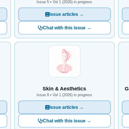
Issue 5 • Vol 1 (2026) in progress
Issue articles →
Chat with this issue →
Skin & Aesthetics
G
Issue 8 • Vol 1 (2026) in progress
Issue articles →
Chat with this issue →