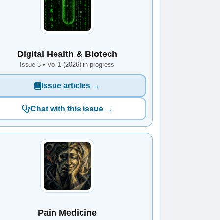
Digital Health & Biotech
Issue 3 • Vol 1 (2026) in progress
Issue articles →
Chat with this issue →
Pain Medicine