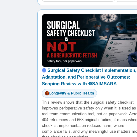
Surgical Safety Checklist Implementation,
Adaptation, and Perioperative Outcomes:
Scoping Review with ☸️SAIMSARA
Longevity & Public Health
This review shows that the surgical safety checklist
improves perioperative safety only when it is used as
real team communication tool, not as paperwork. Acr
404 references and 663 original studies, it maps wher
checklist implementation reduces harm, where
compliance fails, and why meaningful use matters mo