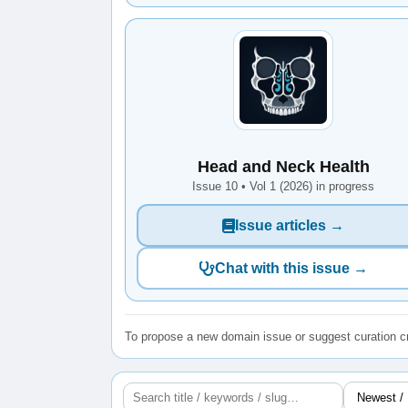
Head and Neck Health
Issue 10 • Vol 1 (2026) in progress
Issue articles →
Chat with this issue →
To propose a new domain issue or suggest curation cr