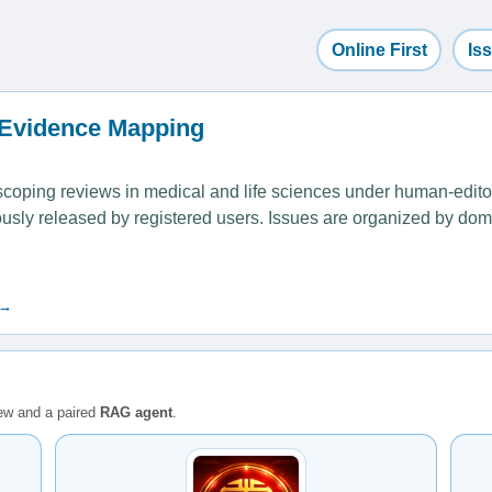
Online First
Is
 Evidence Mapping
ping reviews in medical and life sciences under human-editoria
uously released by registered users. Issues are organized by dom
 →
iew and a paired
RAG agent
.