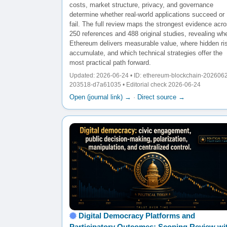
costs, market structure, privacy, and governance
determine whether real-world applications succeed or
fail. The full review maps the strongest evidence acr
250 references and 488 original studies, revealing wh
Ethereum delivers measurable value, where hidden ri
accumulate, and which technical strategies offer the
most practical path forward.
Updated: 2026-06-24 • ID: ethereum-blockchain-202606
203518-d7a61035 • Editorial check 2026-06-24
Open (journal link) →
·
Direct source →
Digital Democracy Platforms and
Participatory Outcomes: Scoping Review wi