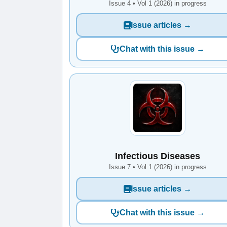
Issue 4 • Vol 1 (2026) in progress
Issue articles →
Chat with this issue →
Infectious Diseases
Issue 7 • Vol 1 (2026) in progress
Issue articles →
Chat with this issue →