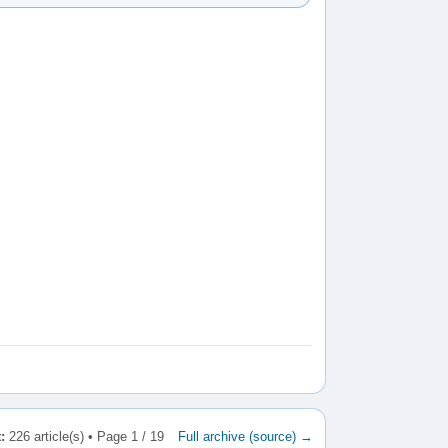
:
226 article(s) • Page 1 / 19
Full archive (source) →