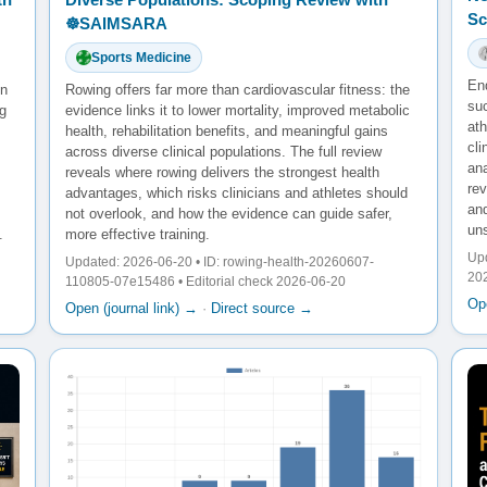
Sc
☸️SAIMSARA
Sports Medicine
En
en
Rowing offers far more than cardiovascular fitness: the
su
g
evidence links it to lower mortality, improved metabolic
ath
health, rehabilitation benefits, and meaningful gains
cl
across diverse clinical populations. The full review
ana
reveals where rowing delivers the strongest health
re
advantages, which risks clinicians and athletes should
and
not overlook, and how the evidence can guide safer,
un
.
more effective training.
Upd
Updated: 2026-06-20 • ID: rowing-health-20260607-
20
110805-07e15486 • Editorial check 2026-06-20
Ope
Open (journal link) →
·
Direct source →