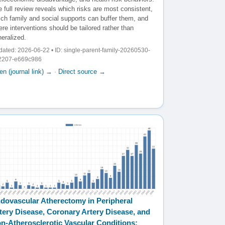
 full review reveals which risks are most consistent,
ich family and social supports can buffer them, and
re interventions should be tailored rather than
eralized.
ated: 2026-06-22 • ID: single-parent-family-20260530-
2207-e669c986
n (journal link) →
·
Direct source →
dovascular Atherectomy in Peripheral
tery Disease, Coronary Artery Disease, and
n-Atherosclerotic Vascular Conditions: