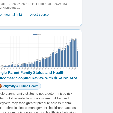
ated: 2026-06-25 • ID: fast-food-health-20260531-
5848-8f9909ae
n (journal link) →
·
Direct source →
ngle-Parent Family Status and Health
tcomes: Scoping Review with ☸️SAIMSARA
Longevity & Public Health
gle-parent family status is not a deterministic risk
tor, but it repeatedly signals where children and
regivers may face greater pressure across mental
alth, chronic illness management, healthcare access,
cioeconomic disadvantage, and health-risk behaviors.