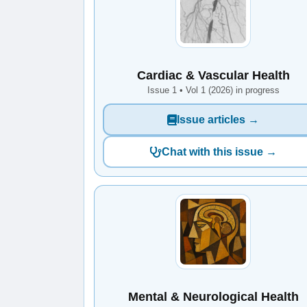
Cardiac & Vascular Health
Issue 1 • Vol 1 (2026) in progress
Issue articles →
Chat with this issue →
Mental & Neurological Health