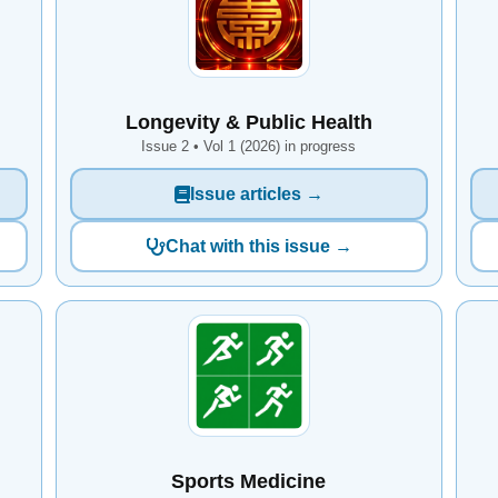
Longevity & Public Health
Issue 2 • Vol 1 (2026) in progress
Issue articles →
Chat with this issue →
Sports Medicine