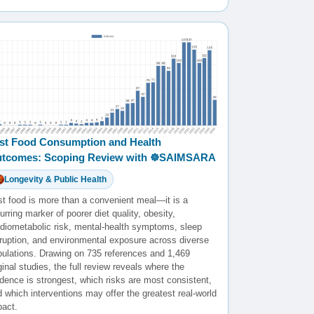
st Food Consumption and Health
tcomes: Scoping Review with ☸️SAIMSARA
Longevity & Public Health
st food is more than a convenient meal—it is a
urring marker of poorer diet quality, obesity,
rdiometabolic risk, mental-health symptoms, sleep
sruption, and environmental exposure across diverse
pulations. Drawing on 735 references and 1,469
ginal studies, the full review reveals where the
dence is strongest, which risks are most consistent,
 which interventions may offer the greatest real-world
pact.