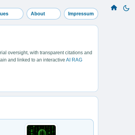
sues
About
Impressum
l oversight, with transparent citations and
ain and linked to an interactive
AI RAG