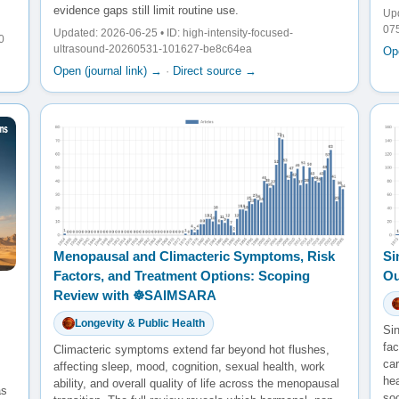
evidence gaps still limit routine use.
Upd
07
Updated: 2026-06-25 • ID: high-intensity-focused-
0
ultrasound-20260531-101627-be8c64ea
Ope
Open (journal link) →
·
Direct source →
Menopausal and Climacteric Symptoms, Risk
Si
Factors, and Treatment Options: Scoping
Ou
Review with ☸️SAIMSARA
Longevity & Public Health
Sin
fac
Climacteric symptoms extend far beyond hot flushes,
ca
affecting sleep, mood, cognition, sexual health, work
he
ability, and overall quality of life across the menopausal
as
so