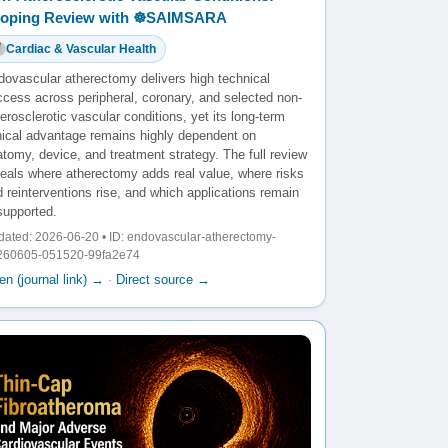
oping Review with ☸️SAIMSARA
Cardiac & Vascular Health
dovascular atherectomy delivers high technical
ccess across peripheral, coronary, and selected non-
erosclerotic vascular conditions, yet its long-term
inical advantage remains highly dependent on
tomy, device, and treatment strategy. The full review
veals where atherectomy adds real value, where risks
 reinterventions rise, and which applications remain
supported.
ated: 2026-06-20 • ID: endovascular-atherectomy-
260605-051520-99fa2e74
n (journal link) →
·
Direct source →