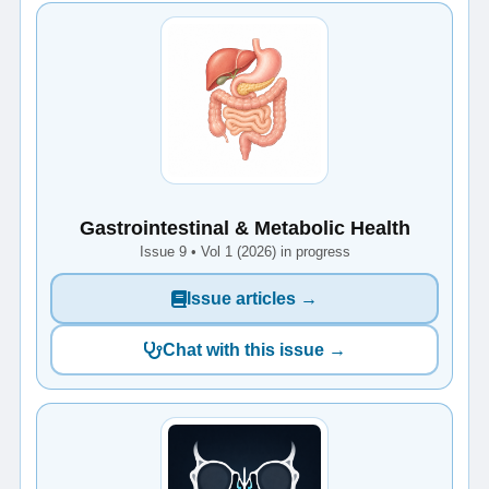
Gastrointestinal & Metabolic Health
Issue 9 • Vol 1 (2026) in progress
Issue articles →
Chat with this issue →