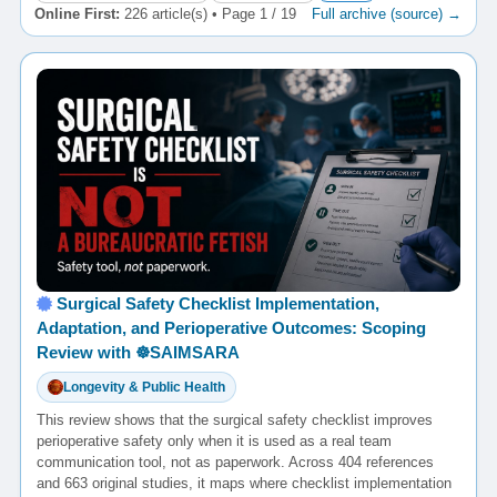
Online First:
226 article(s) • Page 1 / 19
Full archive (source) →
Surgical Safety Checklist Implementation,
Adaptation, and Perioperative Outcomes: Scoping
Review with ☸️SAIMSARA
Longevity & Public Health
This review shows that the surgical safety checklist improves
perioperative safety only when it is used as a real team
communication tool, not as paperwork. Across 404 references
and 663 original studies, it maps where checklist implementation