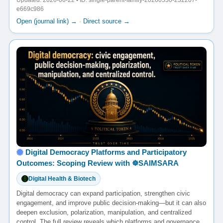
Updated: 2026-06-22 • ID: single-parent-family-20260530-232207-
e669c986
Open (journal link) →
·
Direct source →
Digital Democracy Platforms and Participatory
Outcomes: Scoping Review with ☸️SAIMSARA
Digital Health & Biotech
Digital democracy can expand participation, strengthen civic
engagement, and improve public decision-making—but it can also
deepen exclusion, polarization, manipulation, and centralized
control. The full review reveals which platforms and governance