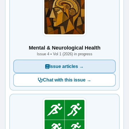
Mental & Neurological Health
Issue 4 • Vol 1 (2026) in progress
Issue articles →
Chat with this issue →