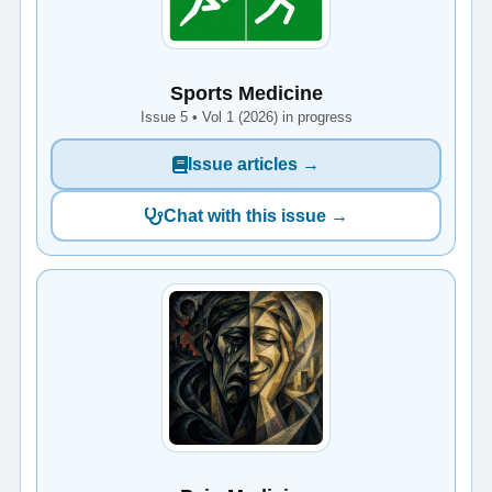
Sports Medicine
Issue 5 • Vol 1 (2026) in progress
Issue articles →
Chat with this issue →