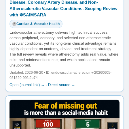
Disease, Coronary Artery Disease, and Non-
Atherosclerotic Vascular Conditions: Scoping Review
with ☸️SAIMSARA
Cardiac & Vascular Health
Endovascular atherectomy delivers high technical success
across peripheral, coronary, and selected non-atherosclerotic
vascular conditions, yet its long-term clinical advantage remains
highly dependent on anatomy, device, and treatment strategy.
The full review reveals where atherectomy adds real value, where
risks and reinterventions rise, and which applications remain
unsupported.
Updated: 2026-06-20 • ID: endovascular-atherectomy-20260605-
051520-99fa2e74
Open (journal link) →
·
Direct source →