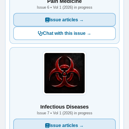
Pain Medicine
Issue 6 • Vol 1 (2026) in progress
Issue articles →
Chat with this issue →
Infectious Diseases
Issue 7 • Vol 1 (2026) in progress
Issue articles →