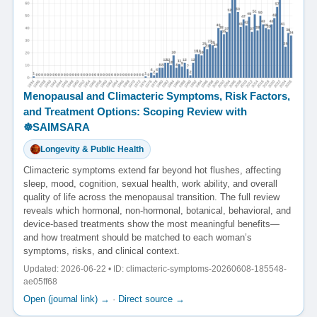
Menopausal and Climacteric Symptoms, Risk Factors,
and Treatment Options: Scoping Review with
☸️SAIMSARA
Longevity & Public Health
Climacteric symptoms extend far beyond hot flushes, affecting
sleep, mood, cognition, sexual health, work ability, and overall
quality of life across the menopausal transition. The full review
reveals which hormonal, non-hormonal, botanical, behavioral, and
device-based treatments show the most meaningful benefits—
and how treatment should be matched to each woman’s
symptoms, risks, and clinical context.
Updated: 2026-06-22 • ID: climacteric-symptoms-20260608-185548-
ae05ff68
Open (journal link) →
·
Direct source →