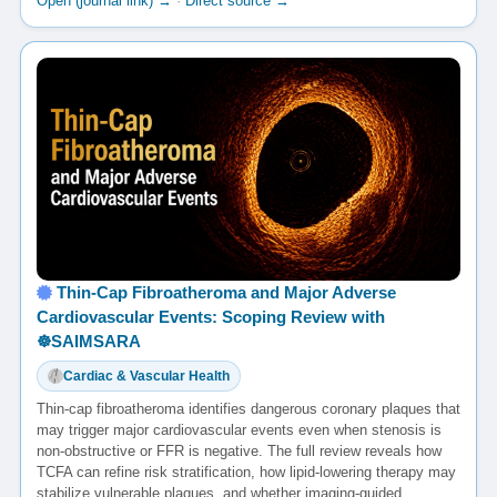
Open (journal link) →
·
Direct source →
Thin-Cap Fibroatheroma and Major Adverse
Cardiovascular Events: Scoping Review with
☸️SAIMSARA
Cardiac & Vascular Health
Thin-cap fibroatheroma identifies dangerous coronary plaques that
may trigger major cardiovascular events even when stenosis is
non-obstructive or FFR is negative. The full review reveals how
TCFA can refine risk stratification, how lipid-lowering therapy may
stabilize vulnerable plaques, and whether imaging-guided