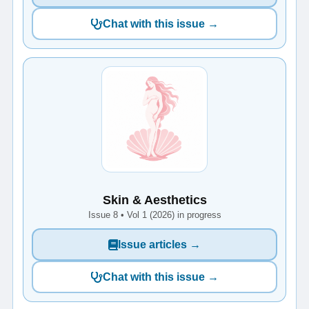
Chat with this issue →
Skin & Aesthetics
Issue 8 • Vol 1 (2026) in progress
Issue articles →
Chat with this issue →