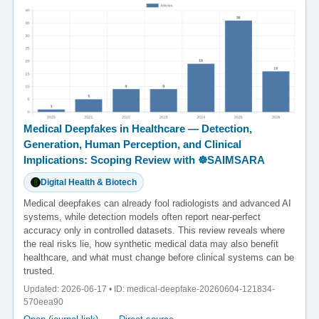
Medical Deepfakes in Healthcare — Detection,
Generation, Human Perception, and Clinical
Implications: Scoping Review with ☸️SAIMSARA
Digital Health & Biotech
Medical deepfakes can already fool radiologists and advanced AI
systems, while detection models often report near-perfect
accuracy only in controlled datasets. This review reveals where
the real risks lie, how synthetic medical data may also benefit
healthcare, and what must change before clinical systems can be
trusted.
Updated: 2026-06-17 • ID: medical-deepfake-20260604-121834-
570eea90