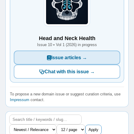
Head and Neck Health
Issue 10 • Vol 1 (2026) in progress
Issue articles →
Chat with this issue →
To propose a new domain issue or suggest curation criteria, use
Impressum
contact.
Apply