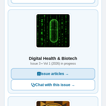
Digital Health & Biotech
Issue 3 • Vol 1 (2026) in progress
Issue articles →
Chat with this issue →