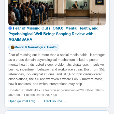
Fear of Missing Out (FOMO), Mental Health, and
Psychological Well-Being: Scoping Review with
☸️SAIMSARA
Mental & Neurological Health
Fear of missing out is more than a social-media habit—it emerges
as a cross-domain psychological mechanism linked to poorer
mental health, disrupted sleep, problematic digital use, impulsive
buying, investment behavior, and workplace strain. Built from 351
references, 722 original studies, and 313,672 topic-deduplicated
observations, the full review reveals where FoMO matters most,
how it operates, and which interventions may help.
Updated: 2026-06-19 • ID: fear-missing-out-fomo-20260604-202646-
ab2dbdf3 • Editorial check 2026-06-19
Open (journal link) →
·
Direct source →