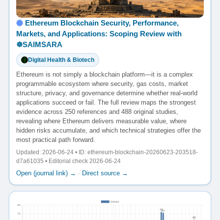
Ethereum Blockchain Security, Performance,
Markets, and Applications: Scoping Review with
☸️SAIMSARA
Digital Health & Biotech
Ethereum is not simply a blockchain platform—it is a complex
programmable ecosystem where security, gas costs, market
structure, privacy, and governance determine whether real-world
applications succeed or fail. The full review maps the strongest
evidence across 250 references and 488 original studies,
revealing where Ethereum delivers measurable value, where
hidden risks accumulate, and which technical strategies offer the
most practical path forward.
Updated: 2026-06-24 • ID: ethereum-blockchain-20260623-203518-
d7a61035 • Editorial check 2026-06-24
Open (journal link) →
·
Direct source →