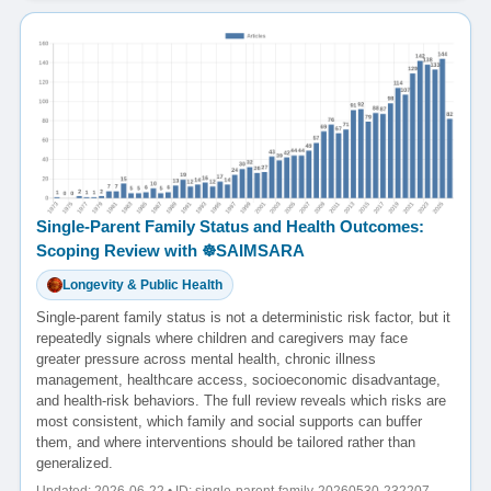
Single-Parent Family Status and Health Outcomes:
Scoping Review with ☸️SAIMSARA
Longevity & Public Health
Single-parent family status is not a deterministic risk factor, but it
repeatedly signals where children and caregivers may face
greater pressure across mental health, chronic illness
management, healthcare access, socioeconomic disadvantage,
and health-risk behaviors. The full review reveals which risks are
most consistent, which family and social supports can buffer
them, and where interventions should be tailored rather than
generalized.