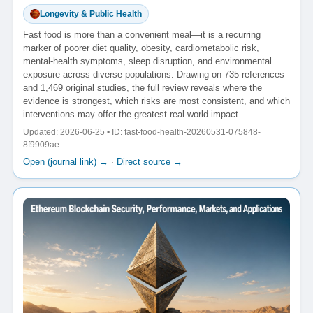
Longevity & Public Health
Fast food is more than a convenient meal—it is a recurring
marker of poorer diet quality, obesity, cardiometabolic risk,
mental-health symptoms, sleep disruption, and environmental
exposure across diverse populations. Drawing on 735 references
and 1,469 original studies, the full review reveals where the
evidence is strongest, which risks are most consistent, and which
interventions may offer the greatest real-world impact.
Updated: 2026-06-25 • ID: fast-food-health-20260531-075848-
8f9909ae
Open (journal link) →
·
Direct source →