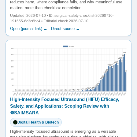
reduces harm, where compliance fails, and why meaningful use
matters more than checkbox completion.
Updated: 2026-07-10 • ID: surgical-safety-checklist-20260710-
191655-6c3c6bc4 • Editorial check 2026-07-10
Open (journal link) →
·
Direct source →
High-Intensity Focused Ultrasound (HIFU) Efficacy,
Safety, and Applications: Scoping Review with
☸️SAIMSARA
Digital Health & Biotech
High-intensity focused ultrasound is emerging as a versatile