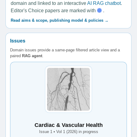
domain and linked to an interactive
AI RAG chatbot
.
Editor's Choice papers are marked with
.
Read aims & scope, publishing model & policies →
Issues
Domain issues provide a same-page filtered article view and a
paired
RAG agent
.
Cardiac & Vascular Health
Issue 1 • Vol 1 (2026) in progress