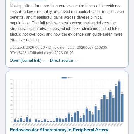
Rowing offers far more than cardiovascular fitness: the evidence
links it to lower mortality, improved metabolic health, rehabilitation
benefits, and meaningful gains across diverse clinical
populations. The full review reveals where rowing delivers the
strongest health advantages, which risks clinicians and athletes
should not overlook, and how the evidence can guide safer, more
effective training.
Updated: 2026-06-20 • ID: rowing-health-20260607-110805-
07e15486 • Editorial check 2026-06-20
Open (journal link) →
·
Direct source →
Endovascular Atherectomy in Peripheral Artery