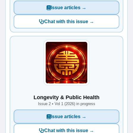
Issue articles →
Chat with this issue →
Longevity & Public Health
Issue 2 • Vol 1 (2026) in progress
Issue articles →
Chat with this issue →