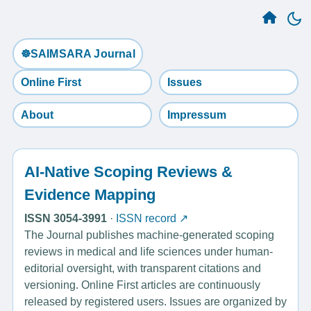
☸️SAIMSARA Journal
Online First
Issues
About
Impressum
AI-Native Scoping Reviews &
Evidence Mapping
ISSN 3054-3991
·
ISSN record ↗
The Journal publishes machine-generated scoping
reviews in medical and life sciences under human-
editorial oversight, with transparent citations and
versioning. Online First articles are continuously
released by registered users. Issues are organized by