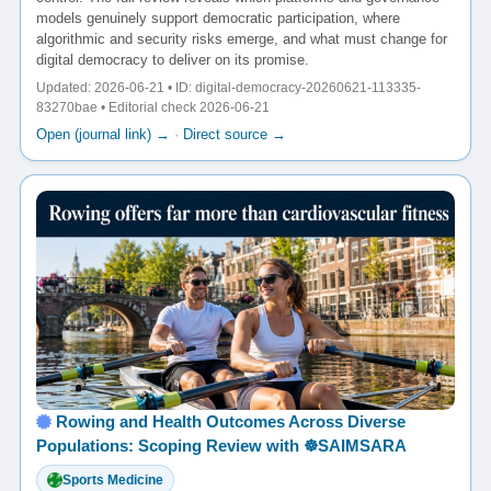
models genuinely support democratic participation, where
algorithmic and security risks emerge, and what must change for
digital democracy to deliver on its promise.
Updated: 2026-06-21 • ID: digital-democracy-20260621-113335-
83270bae • Editorial check 2026-06-21
Open (journal link) →
·
Direct source →
Rowing and Health Outcomes Across Diverse
Populations: Scoping Review with ☸️SAIMSARA
Sports Medicine