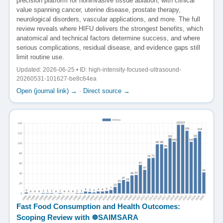
precision platform for noninvasive tissue ablation, with clinical
value spanning cancer, uterine disease, prostate therapy,
neurological disorders, vascular applications, and more. The full
review reveals where HIFU delivers the strongest benefits, which
anatomical and technical factors determine success, and where
serious complications, residual disease, and evidence gaps still
limit routine use.
Updated: 2026-06-25 • ID: high-intensity-focused-ultrasound-
20260531-101627-be8c64ea
Open (journal link) →
·
Direct source →
Fast Food Consumption and Health Outcomes:
Scoping Review with ☸️SAIMSARA