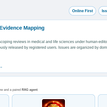
Online First
Is
 Evidence Mapping
ping reviews in medical and life sciences under human-editoria
uously released by registered users. Issues are organized by dom
 →
iew and a paired
RAG agent
.