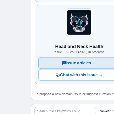
Head and Neck Health
Issue 10 • Vol 1 (2026) in progress
Issue articles →
Chat with this issue →
To propose a new domain issue or suggest curation cr