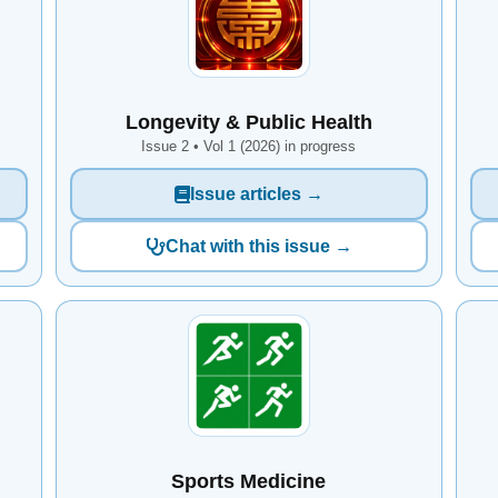
Longevity & Public Health
Issue 2 • Vol 1 (2026) in progress
Issue articles →
Chat with this issue →
Sports Medicine