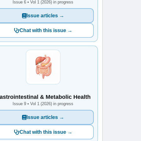
Issue 6 • Vol 1 (2026) in progress
Issue articles →
Chat with this issue →
astrointestinal & Metabolic Health
Issue 9 • Vol 1 (2026) in progress
Issue articles →
Chat with this issue →