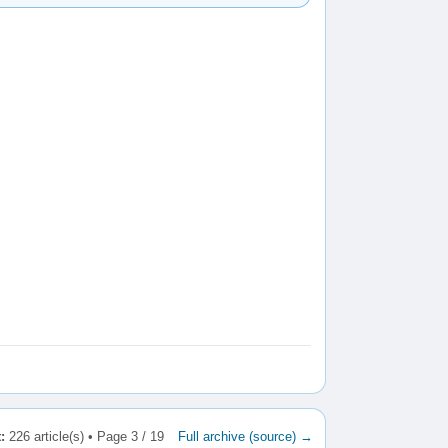
:
226 article(s) • Page 3 / 19
Full archive (source) →