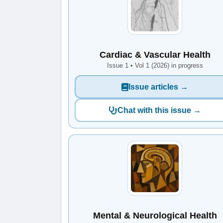
Cardiac & Vascular Health
Issue 1 • Vol 1 (2026) in progress
Issue articles →
Chat with this issue →
Mental & Neurological Health