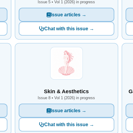
Issue 5 • Vol 1 (2026) in progress
Issue articles →
Chat with this issue →
Skin & Aesthetics
G
Issue 8 • Vol 1 (2026) in progress
Issue articles →
Chat with this issue →