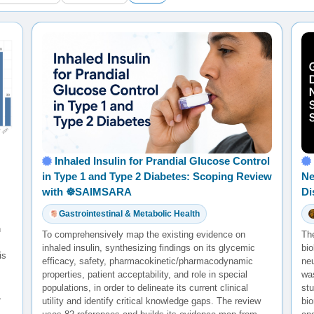
Inhaled Insulin for Prandial Glucose Control
in Type 1 and Type 2 Diabetes: Scoping Review
Ne
with ☸️SAIMSARA
Di
Gastrointestinal & Metabolic Health
h
To comprehensively map the existing evidence on
Th
inhaled insulin, synthesizing findings on its glycemic
bio
is
efficacy, safety, pharmacokinetic/pharmacodynamic
ne
properties, patient acceptability, and role in special
was
populations, in order to delineate its current clinical
st
,
utility and identify critical knowledge gaps. The review
bio