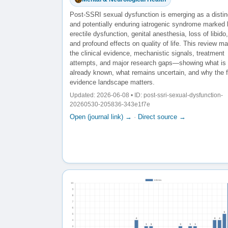
Post-SSRI sexual dysfunction is emerging as a distin
and potentially enduring iatrogenic syndrome marked
erectile dysfunction, genital anesthesia, loss of libido,
and profound effects on quality of life. This review m
the clinical evidence, mechanistic signals, treatment
attempts, and major research gaps—showing what is
already known, what remains uncertain, and why the f
evidence landscape matters.
Updated: 2026-06-08 • ID: post-ssri-sexual-dysfunction-
20260530-205836-343e1f7e
Open (journal link) →
·
Direct source →