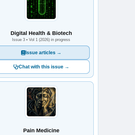
Digital Health & Biotech
Issue 3 • Vol 1 (2026) in progress
Issue articles →
Chat with this issue →
Pain Medicine