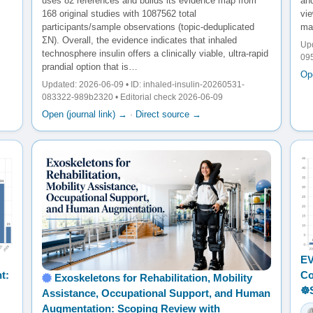
uses 82 references and builds its evidence map from
an
168 original studies with 1087562 total
vi
participants/sample observations (topic-deduplicated
may
ΣN). Overall, the evidence indicates that inhaled
Upd
technosphere insulin offers a clinically viable, ultra-rapid
095
prandial option that is…
Ope
Updated: 2026-06-09 • ID: inhaled-insulin-20260531-
083322-989b2320 • Editorial check 2026-06-09
Open (journal link) →
·
Direct source →
EV
t:
Co
Exoskeletons for Rehabilitation, Mobility
☸
Assistance, Occupational Support, and Human
Augmentation: Scoping Review with