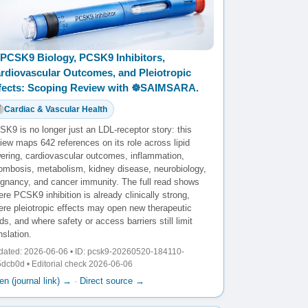
PCSK9 Biology, PCSK9 Inhibitors,
rdiovascular Outcomes, and Pleiotropic
fects: Scoping Review with ☸️SAIMSARA.
Cardiac & Vascular Health
K9 is no longer just an LDL-receptor story: this
iew maps 642 references on its role across lipid
wering, cardiovascular outcomes, inflammation,
rombosis, metabolism, kidney disease, neurobiology,
egnancy, and cancer immunity. The full read shows
re PCSK9 inhibition is already clinically strong,
ere pleiotropic effects may open new therapeutic
lds, and where safety or access barriers still limit
nslation.
dated: 2026-06-06 • ID: pcsk9-20260520-184110-
dcb0d • Editorial check 2026-06-06
n (journal link) →
·
Direct source →