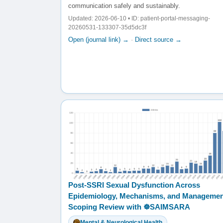
communication safely and sustainably.
Updated: 2026-06-10 • ID: patient-portal-messaging-
20260531-133307-35d5dc3f
Open (journal link) →
·
Direct source →
Post-SSRI Sexual Dysfunction Across
Epidemiology, Mechanisms, and Managemen
Scoping Review with ☸️SAIMSARA
Mental & Neurological Health