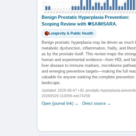
Benign Prostatic Hyperplasia Prevention:
Scoping Review with ☸️SAIMSARA.
Longevity & Public Health
Benign prostatic hyperplasia may be driven as much 
metabolic dysfunction, inflammation, frailty, and lifest
as by the prostate itself. This review maps the strong
human and experimental evidence—from HDL and fat
liver disease to immune markers, microbiome pathwa
and emerging preventive targets—making the full rea
valuable for anyone seeking the complete prevention
landscape.
Updated: 2026-06-07 • ID: prostatic-hyperplasia-preventi
20260529-110056-edc74258
Open (journal link) →
·
Direct source →