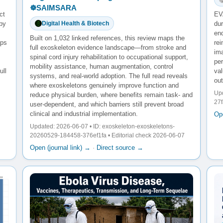
☸️SAIMSARA
ct
EV
 by
dur
Digital Health & Biotech
end
Built on 1,032 linked references, this review maps the
aps
re
full exoskeleton evidence landscape—from stroke and
ima
spinal cord injury rehabilitation to occupational support,
pe
mobility assistance, human augmentation, control
ull
va
systems, and real-world adoption. The full read reveals
ou
where exoskeletons genuinely improve function and
Upd
reduce physical burden, where benefits remain task- and
27
user-dependent, and which barriers still prevent broad
clinical and industrial implementation.
Ope
Updated: 2026-06-07 • ID: exoskeleton-exoskeletons-
20260529-184458-376ef1fa • Editorial check 2026-06-07
Open (journal link) →
·
Direct source →