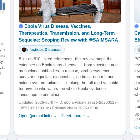
Ebola Virus Disease, Vaccines,
Therapeutics, Transmission, and Long-Term
Ca
Sequelae: Scoping Review with ☸️SAIMSARA
Ef
by
yle
Infectious Diseases
est
Built on 810 linked references, this review maps the
PCS
ty
evidence on Ebola virus disease — from vaccines and
rev
ys,
monoclonal antibodies to relapse, viral persistence,
lo
d
survivor sequelae, diagnostics, outbreak control, and
th
hidden system failures — making the full read valuable
pr
for anyone who wants the whole Ebola evidence
whe
on-
landscape in one place.
wh
fie
Updated: 2026-06-07 • ID: ebola-virus-disease-20260529-
tra
105528-976931fc • Editorial check 2026-06-06
Up
Open (journal link) →
·
Direct source →
c25
Ope