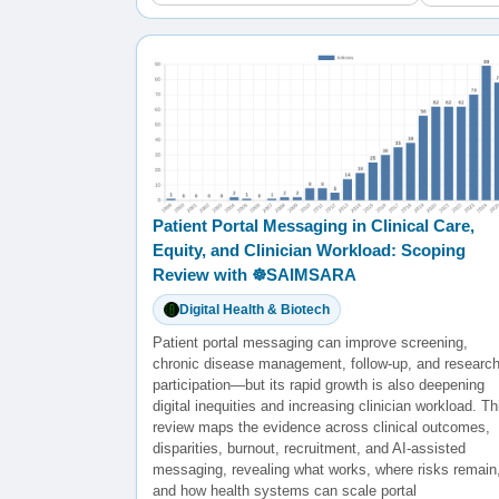
Patient Portal Messaging in Clinical Care,
Equity, and Clinician Workload: Scoping
Review with ☸️SAIMSARA
Digital Health & Biotech
Patient portal messaging can improve screening,
chronic disease management, follow-up, and researc
participation—but its rapid growth is also deepening
digital inequities and increasing clinician workload. Th
review maps the evidence across clinical outcomes,
disparities, burnout, recruitment, and AI-assisted
messaging, revealing what works, where risks remain
and how health systems can scale portal