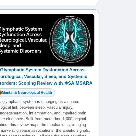
Glymphatic System Dysfunction Across
urological, Vascular, Sleep, and Systemic
sorders: Scoping Review with ☸️SAIMSARA
Mental & Neurological Health
e glymphatic system is emerging as a shared
logical link between sleep, vascular injury,
urodegeneration, inflammation, and impaired brain
te clearance. Built from more than 1,000 original
udies, this review maps the mechanisms, imaging
markers, disease associations, therapeutic signals,