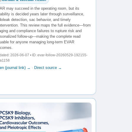
AR may succeed in the operating room, but its
ability is decided years later through surveillance,
oleak detection, sac behavior, and timely
intervention. This review maps the full evidence—from
ging and compliance failures to rupture risk and
rsonalized follow-up—making the complete read
luable for anyone managing long-term EVAR
tcomes.
ated: 2026-06-07 • ID: evar-follow-20260529-192155-
fa1158
n (journal link) →
·
Direct source →