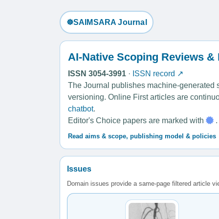
☸️SAIMSARA Journal
AI-Native Scoping Reviews &
ISSN 3054-3991
·
ISSN record ↗
The Journal publishes machine-generated sco
versioning. Online First articles are contin
chatbot
.
Editor's Choice papers are marked with
.
Read aims & scope, publishing model & policies
Issues
Domain issues provide a same-page filtered article v