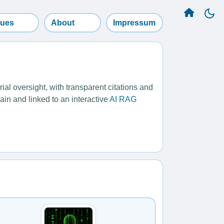
sues
About
Impressum
l oversight, with transparent citations and
ain and linked to an interactive
AI RAG