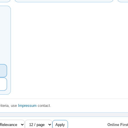
iteria, use
Impressum
contact.
Apply
Online First