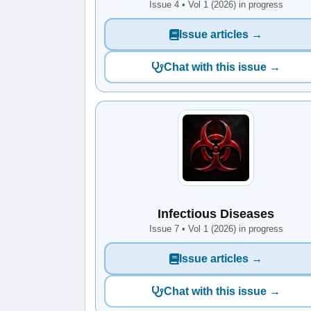
Issue 4 • Vol 1 (2026) in progress
Issue articles →
Chat with this issue →
Infectious Diseases
Issue 7 • Vol 1 (2026) in progress
Issue articles →
Chat with this issue →