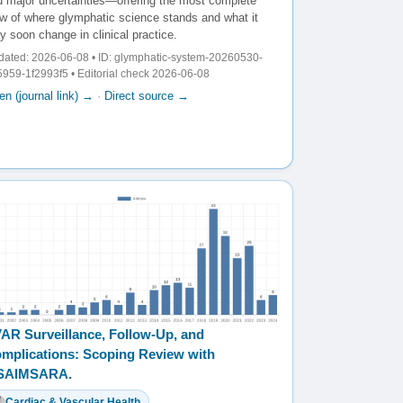
d major uncertainties—offering the most complete
ew of where glymphatic science stands and what it
 soon change in clinical practice.
ated: 2026-06-08 • ID: glymphatic-system-20260530-
959-1f2993f5 • Editorial check 2026-06-08
n (journal link) →
·
Direct source →
AR Surveillance, Follow-Up, and
mplications: Scoping Review with
️SAIMSARA.
Cardiac & Vascular Health