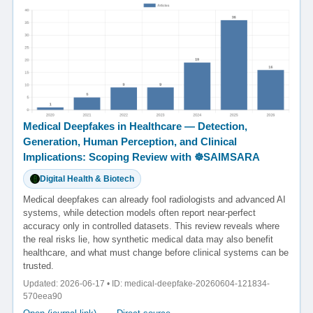
Medical Deepfakes in Healthcare — Detection,
Generation, Human Perception, and Clinical
Implications: Scoping Review with ☸️SAIMSARA
Digital Health & Biotech
Medical deepfakes can already fool radiologists and advanced AI
systems, while detection models often report near-perfect
accuracy only in controlled datasets. This review reveals where
the real risks lie, how synthetic medical data may also benefit
healthcare, and what must change before clinical systems can be
trusted.
Updated: 2026-06-17 • ID: medical-deepfake-20260604-121834-
570eea90