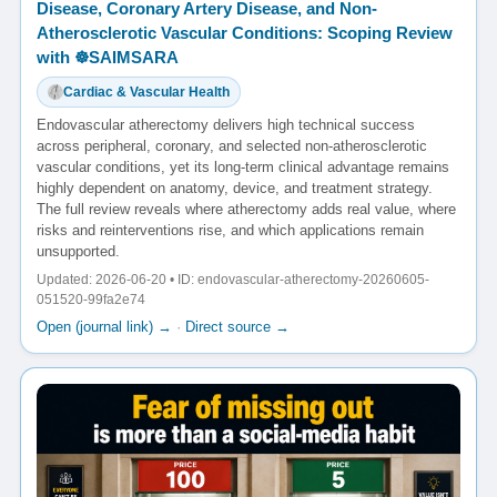
Disease, Coronary Artery Disease, and Non-
Atherosclerotic Vascular Conditions: Scoping Review
with ☸️SAIMSARA
Cardiac & Vascular Health
Endovascular atherectomy delivers high technical success
across peripheral, coronary, and selected non-atherosclerotic
vascular conditions, yet its long-term clinical advantage remains
highly dependent on anatomy, device, and treatment strategy.
The full review reveals where atherectomy adds real value, where
risks and reinterventions rise, and which applications remain
unsupported.
Updated: 2026-06-20 • ID: endovascular-atherectomy-20260605-
051520-99fa2e74
Open (journal link) →
·
Direct source →