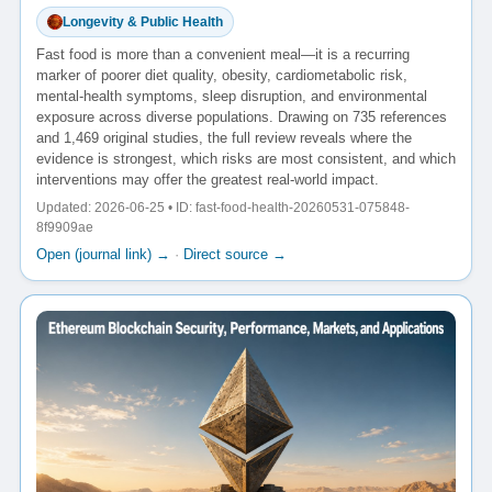
Longevity & Public Health
Fast food is more than a convenient meal—it is a recurring
marker of poorer diet quality, obesity, cardiometabolic risk,
mental-health symptoms, sleep disruption, and environmental
exposure across diverse populations. Drawing on 735 references
and 1,469 original studies, the full review reveals where the
evidence is strongest, which risks are most consistent, and which
interventions may offer the greatest real-world impact.
Updated: 2026-06-25 • ID: fast-food-health-20260531-075848-
8f9909ae
Open (journal link) →
·
Direct source →