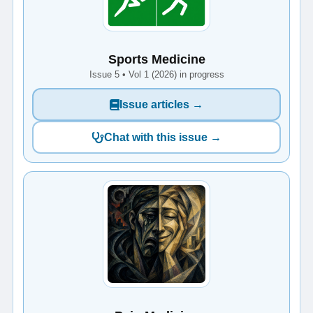
Sports Medicine
Issue 5 • Vol 1 (2026) in progress
Issue articles →
Chat with this issue →