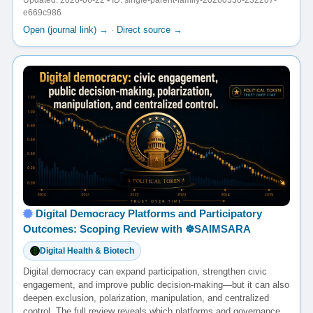
Updated: 2026-06-22 • ID: single-parent-family-20260530-232207-
e669c986
Open (journal link) →
·
Direct source →
Digital Democracy Platforms and Participatory
Outcomes: Scoping Review with ☸️SAIMSARA
Digital Health & Biotech
Digital democracy can expand participation, strengthen civic
engagement, and improve public decision-making—but it can also
deepen exclusion, polarization, manipulation, and centralized
control. The full review reveals which platforms and governance