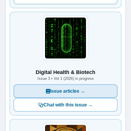
Digital Health & Biotech
Issue 3 • Vol 1 (2026) in progress
Issue articles →
Chat with this issue →