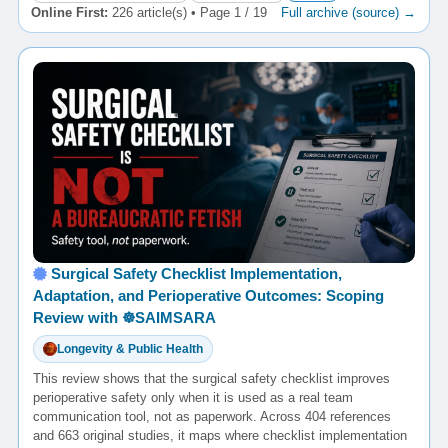
Online First:
226 article(s) • Page 1 / 19
Full archive (source) →
Surgical Safety Checklist Implementation,
Adaptation, and Perioperative Outcomes: Scoping
Review with ☸️SAIMSARA
Longevity & Public Health
This review shows that the surgical safety checklist improves
perioperative safety only when it is used as a real team
communication tool, not as paperwork. Across 404 references
and 663 original studies, it maps where checklist implementation