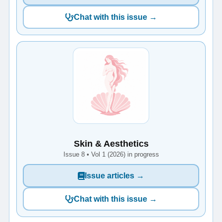
Chat with this issue →
Skin & Aesthetics
Issue 8 • Vol 1 (2026) in progress
Issue articles →
Chat with this issue →