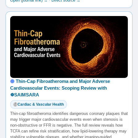
Open (journal link) →
·
Direct source →
Thin-Cap Fibroatheroma and Major Adverse
Cardiovascular Events: Scoping Review with
☸️SAIMSARA
Cardiac & Vascular Health
Thin-cap fibroatheroma identifies dangerous coronary plaques that
may trigger major cardiovascular events even when stenosis is
non-obstructive or FFR is negative. The full review reveals how
TCFA can refine risk stratification, how lipid-lowering therapy may
stabilize vulnerable plaques, and whether imaging-guided