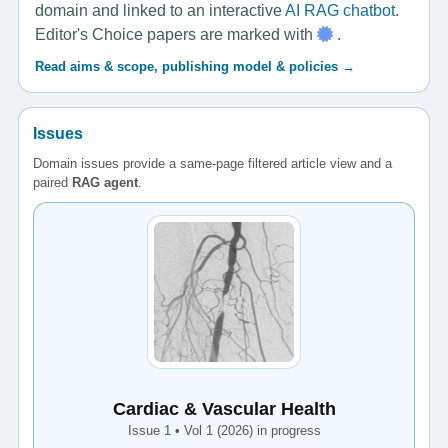
domain and linked to an interactive
AI RAG chatbot
.
Editor's Choice papers are marked with
.
Read aims & scope, publishing model & policies →
Issues
Domain issues provide a same-page filtered article view and a
paired
RAG agent
.
Cardiac & Vascular Health
Issue 1 • Vol 1 (2026) in progress