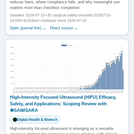
reduces harm, where compliance fails, and why meaningful use
matters more than checkbox completion.
Updated: 2026-07-10 • ID: surgical-safety-checklist-20260710-
191655-6c3c6bc4 • Editorial check 2026-07-10
Open (journal link) →
·
Direct source →
High-Intensity Focused Ultrasound (HIFU) Efficacy,
Safety, and Applications: Scoping Review with
☸️SAIMSARA
Digital Health & Biotech
High-intensity focused ultrasound is emerging as a versatile