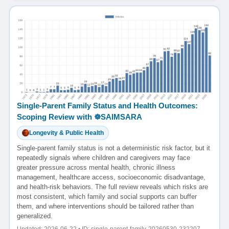
Single-Parent Family Status and Health Outcomes:
Scoping Review with ☸️SAIMSARA
Longevity & Public Health
Single-parent family status is not a deterministic risk factor, but it
repeatedly signals where children and caregivers may face
greater pressure across mental health, chronic illness
management, healthcare access, socioeconomic disadvantage,
and health-risk behaviors. The full review reveals which risks are
most consistent, which family and social supports can buffer
them, and where interventions should be tailored rather than
generalized.