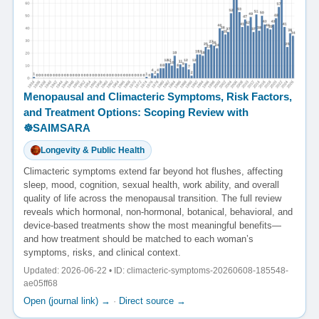
Menopausal and Climacteric Symptoms, Risk Factors,
and Treatment Options: Scoping Review with
☸️SAIMSARA
Longevity & Public Health
Climacteric symptoms extend far beyond hot flushes, affecting
sleep, mood, cognition, sexual health, work ability, and overall
quality of life across the menopausal transition. The full review
reveals which hormonal, non-hormonal, botanical, behavioral, and
device-based treatments show the most meaningful benefits—
and how treatment should be matched to each woman’s
symptoms, risks, and clinical context.
Updated: 2026-06-22 • ID: climacteric-symptoms-20260608-185548-
ae05ff68
Open (journal link) →
·
Direct source →