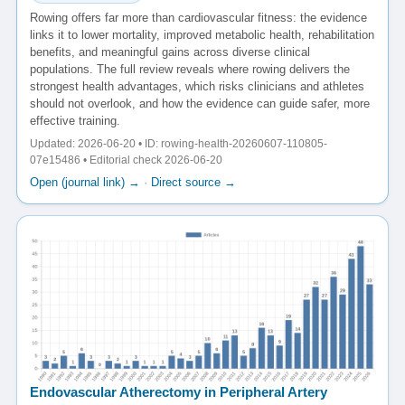
Rowing offers far more than cardiovascular fitness: the evidence
links it to lower mortality, improved metabolic health, rehabilitation
benefits, and meaningful gains across diverse clinical
populations. The full review reveals where rowing delivers the
strongest health advantages, which risks clinicians and athletes
should not overlook, and how the evidence can guide safer, more
effective training.
Updated: 2026-06-20 • ID: rowing-health-20260607-110805-
07e15486 • Editorial check 2026-06-20
Open (journal link) →
·
Direct source →
Endovascular Atherectomy in Peripheral Artery