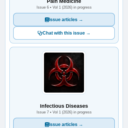
Pain Medicine
Issue 6 • Vol 1 (2026) in progress
Issue articles →
Chat with this issue →
Infectious Diseases
Issue 7 • Vol 1 (2026) in progress
Issue articles →