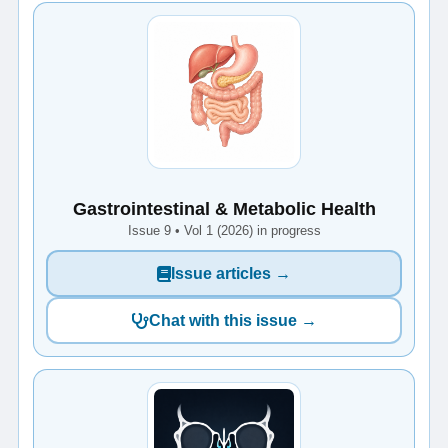
Gastrointestinal & Metabolic Health
Issue 9 • Vol 1 (2026) in progress
Issue articles →
Chat with this issue →