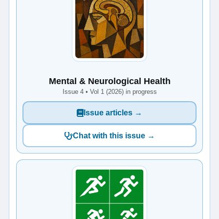
Mental & Neurological Health
Issue 4 • Vol 1 (2026) in progress
Issue articles →
Chat with this issue →