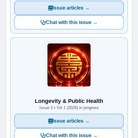
Issue articles →
Chat with this issue →
Longevity & Public Health
Issue 2 • Vol 1 (2026) in progress
Issue articles →
Chat with this issue →