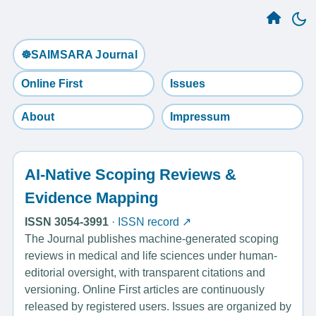
☸️SAIMSARA Journal
Online First
Issues
About
Impressum
AI-Native Scoping Reviews &
Evidence Mapping
ISSN 3054-3991
·
ISSN record ↗
The Journal publishes machine-generated scoping
reviews in medical and life sciences under human-
editorial oversight, with transparent citations and
versioning. Online First articles are continuously
released by registered users. Issues are organized by