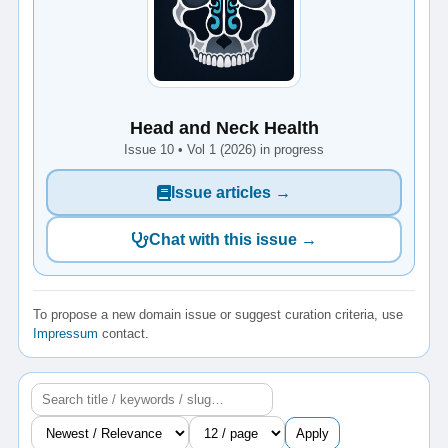
Head and Neck Health
Issue 10 • Vol 1 (2026) in progress
Issue articles →
Chat with this issue →
To propose a new domain issue or suggest curation criteria, use
Impressum
contact.
Apply