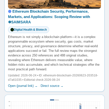
Ethereum Blockchain Security, Performance,
Markets, and Applications: Scoping Review with
☸️SAIMSARA
Digital Health & Biotech
Ethereum is not simply a blockchain platform—it is a complex
programmable ecosystem where security, gas costs, market
structure, privacy, and governance determine whether real-world
applications succeed or fail. The full review maps the strongest
evidence across 250 references and 488 original studies,
revealing where Ethereum delivers measurable value, where
hidden risks accumulate, and which technical strategies offer the
most practical path forward.
Updated: 2026-06-24 • ID: ethereum-blockchain-20260623-203518-
d7a61035 • Editorial check 2026-06-24
Open (journal link) →
·
Direct source →