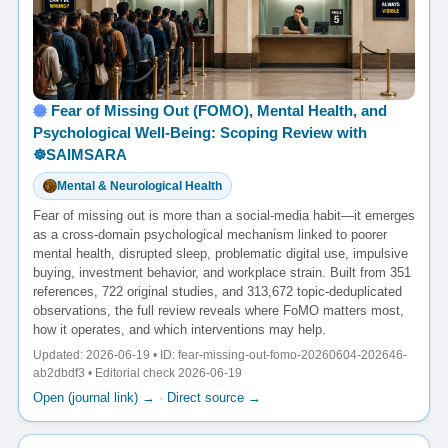
Fear of Missing Out (FOMO), Mental Health, and
Psychological Well-Being: Scoping Review with
☸️SAIMSARA
Mental & Neurological Health
Fear of missing out is more than a social-media habit—it emerges
as a cross-domain psychological mechanism linked to poorer
mental health, disrupted sleep, problematic digital use, impulsive
buying, investment behavior, and workplace strain. Built from 351
references, 722 original studies, and 313,672 topic-deduplicated
observations, the full review reveals where FoMO matters most,
how it operates, and which interventions may help.
Updated: 2026-06-19 • ID: fear-missing-out-fomo-20260604-202646-
ab2dbdf3 • Editorial check 2026-06-19
Open (journal link) →
·
Direct source →