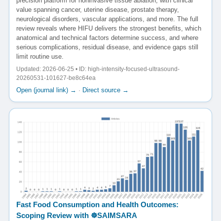
precision platform for noninvasive tissue ablation, with clinical
value spanning cancer, uterine disease, prostate therapy,
neurological disorders, vascular applications, and more. The full
review reveals where HIFU delivers the strongest benefits, which
anatomical and technical factors determine success, and where
serious complications, residual disease, and evidence gaps still
limit routine use.
Updated: 2026-06-25 • ID: high-intensity-focused-ultrasound-
20260531-101627-be8c64ea
Open (journal link) →
·
Direct source →
Fast Food Consumption and Health Outcomes:
Scoping Review with ☸️SAIMSARA