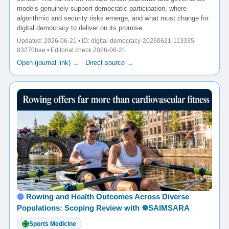
models genuinely support democratic participation, where
algorithmic and security risks emerge, and what must change for
digital democracy to deliver on its promise.
Updated: 2026-06-21 • ID: digital-democracy-20260621-113335-
83270bae • Editorial check 2026-06-21
Open (journal link) →
·
Direct source →
Rowing and Health Outcomes Across Diverse
Populations: Scoping Review with ☸️SAIMSARA
Sports Medicine