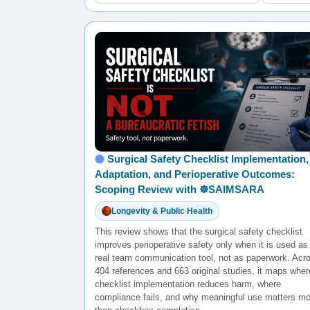
Surgical Safety Checklist Implementation,
Adaptation, and Perioperative Outcomes:
Scoping Review with ☸️SAIMSARA
Longevity & Public Health
This review shows that the surgical safety checklist
improves perioperative safety only when it is used as
real team communication tool, not as paperwork. Acr
404 references and 663 original studies, it maps wher
checklist implementation reduces harm, where
compliance fails, and why meaningful use matters mo