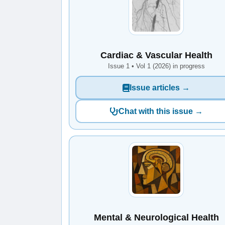
Cardiac & Vascular Health
Issue 1 • Vol 1 (2026) in progress
Issue articles →
Chat with this issue →
Mental & Neurological Health