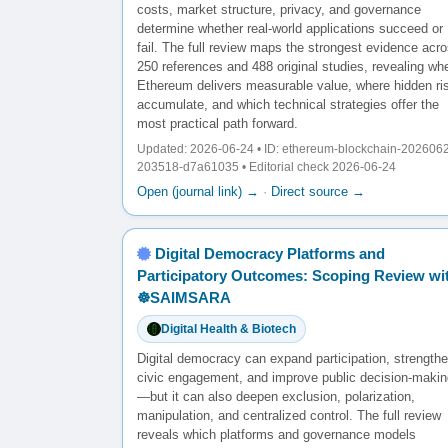
costs, market structure, privacy, and governance
determine whether real-world applications succeed or
fail. The full review maps the strongest evidence acr
250 references and 488 original studies, revealing wh
Ethereum delivers measurable value, where hidden ri
accumulate, and which technical strategies offer the
most practical path forward.
Updated: 2026-06-24 • ID: ethereum-blockchain-202606
203518-d7a61035 • Editorial check 2026-06-24
Open (journal link) →
·
Direct source →
Digital Democracy Platforms and
Participatory Outcomes: Scoping Review wi
☸️SAIMSARA
Digital Health & Biotech
Digital democracy can expand participation, strength
civic engagement, and improve public decision-makin
—but it can also deepen exclusion, polarization,
manipulation, and centralized control. The full review
reveals which platforms and governance models