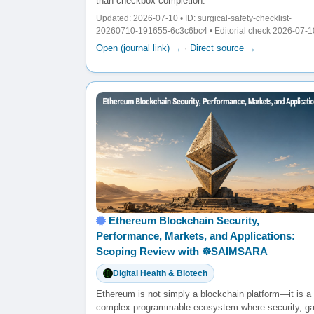
than checkbox completion.
Updated: 2026-07-10 • ID: surgical-safety-checklist-
20260710-191655-6c3c6bc4 • Editorial check 2026-07-1
Open (journal link) →
·
Direct source →
Ethereum Blockchain Security,
Performance, Markets, and Applications:
Scoping Review with ☸️SAIMSARA
Digital Health & Biotech
Ethereum is not simply a blockchain platform—it is a
complex programmable ecosystem where security, g