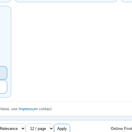
iteria, use
Impressum
contact.
Apply
Online First