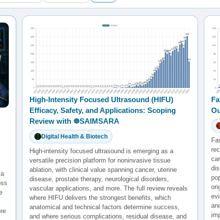
High-Intensity Focused Ultrasound (HIFU)
Fa
Efficacy, Safety, and Applications: Scoping
Ou
Review with ☸️SAIMSARA
Digital Health & Biotech
Fa
rec
High-intensity focused ultrasound is emerging as a
ca
versatile precision platform for noninvasive tissue
di
ablation, with clinical value spanning cancer, uterine
 a
po
disease, prostate therapy, neurological disorders,
oss
ori
vascular applications, and more. The full review reveals
e
evi
where HIFU delivers the strongest benefits, which
and
anatomical and technical factors determine success,
re
im
and where serious complications, residual disease, and