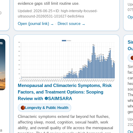
evidence gaps still limit routine use.
Upd
07
Updated: 2026-06-25 • ID: high-intensity-focused-
0
ultrasound-20260531-101627-be8c64ea
Ope
Open (journal link) →
·
Direct source →
Si
Ou
Sin
fac
ca
he
Menopausal and Climacteric Symptoms, Risk
so
Factors, and Treatment Options: Scoping
The
Review with ☸️SAIMSARA
wh
whe
Longevity & Public Health
gen
Climacteric symptoms extend far beyond hot flushes,
Upd
affecting sleep, mood, cognition, sexual health, work
23
ability, and overall quality of life across the menopausal
as
Ope