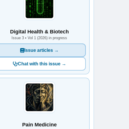
Digital Health & Biotech
Issue 3 • Vol 1 (2026) in progress
Issue articles →
Chat with this issue →
Pain Medicine