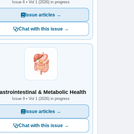
Issue 6 • Vol 1 (2026) in progress
Issue articles →
Chat with this issue →
astrointestinal & Metabolic Health
Issue 9 • Vol 1 (2026) in progress
Issue articles →
Chat with this issue →