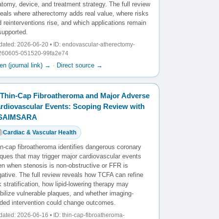
tomy, device, and treatment strategy. The full review
veals where atherectomy adds real value, where risks
 reinterventions rise, and which applications remain
supported.
ated: 2026-06-20 • ID: endovascular-atherectomy-
260605-051520-99fa2e74
n (journal link) →
·
Direct source →
Thin-Cap Fibroatheroma and Major Adverse
rdiovascular Events: Scoping Review with
️SAIMSARA
Cardiac & Vascular Health
in-cap fibroatheroma identifies dangerous coronary
aques that may trigger major cardiovascular events
en when stenosis is non-obstructive or FFR is
ative. The full review reveals how TCFA can refine
k stratification, how lipid-lowering therapy may
bilize vulnerable plaques, and whether imaging-
ided intervention could change outcomes.
ated: 2026-06-16 • ID: thin-cap-fibroatheroma-