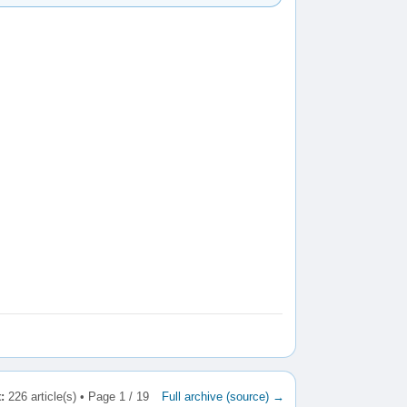
:
226 article(s) • Page 1 / 19
Full archive (source) →