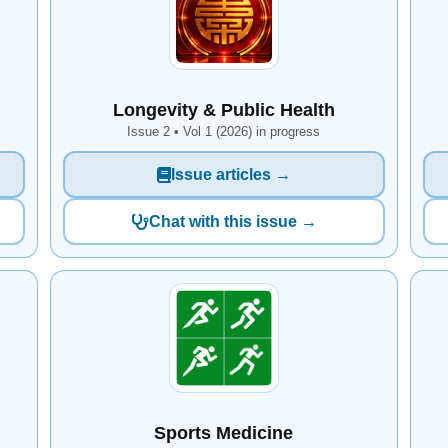
Longevity & Public Health
Issue 2 • Vol 1 (2026) in progress
Issue articles →
Chat with this issue →
Sports Medicine