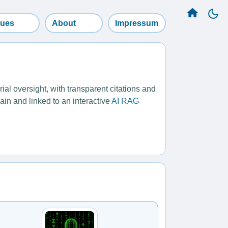
sues
About
Impressum
l oversight, with transparent citations and
ain and linked to an interactive
AI RAG