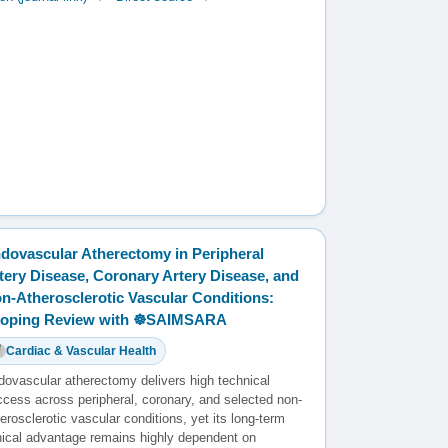
dovascular Atherectomy in Peripheral
tery Disease, Coronary Artery Disease, and
n-Atherosclerotic Vascular Conditions:
oping Review with ☸️SAIMSARA
Cardiac & Vascular Health
dovascular atherectomy delivers high technical
ccess across peripheral, coronary, and selected non-
erosclerotic vascular conditions, yet its long-term
inical advantage remains highly dependent on