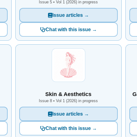
Issue 5 • Vol 1 (2026) in progress
Issue articles →
Chat with this issue →
Skin & Aesthetics
G
Issue 8 • Vol 1 (2026) in progress
Issue articles →
Chat with this issue →