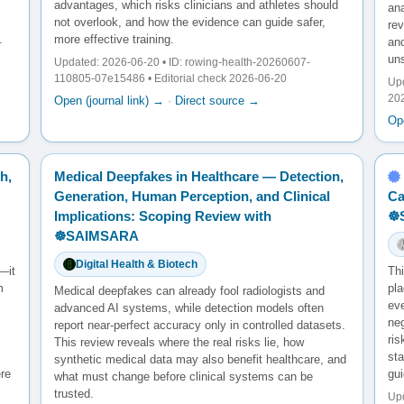
advantages, which risks clinicians and athletes should
ana
not overlook, and how the evidence can guide safer,
re
.
more effective training.
and
un
Updated: 2026-06-20 • ID: rowing-health-20260607-
110805-07e15486 • Editorial check 2026-06-20
Upd
20
Open (journal link) →
·
Direct source →
Ope
h,
Medical Deepfakes in Healthcare — Detection,
Generation, Human Perception, and Clinical
Ca
Implications: Scoping Review with
☸
☸️SAIMSARA
Digital Health & Biotech
—it
Th
m
pl
Medical deepfakes can already fool radiologists and
ev
advanced AI systems, while detection models often
neg
report near-perfect accuracy only in controlled datasets.
ris
This review reveals where the real risks lie, how
sta
synthetic medical data may also benefit healthcare, and
ere
gu
what must change before clinical systems can be
trusted.
Upd