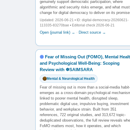
genuinely support democratic participation, where
algorithmic and security risks emerge, and what must
change for digital democracy to deliver on its promise
Updated: 2026-06-21 • ID: digital-democracy-20260621-
113335-83270bae • Editorial check 2026-06-21
Open (journal link) →
·
Direct source →
Fear of Missing Out (FOMO), Mental Healt
and Psychological Well-Being: Scoping
Review with ☸️SAIMSARA
Mental & Neurological Health
Fear of missing out is more than a social-media habit
emerges as a cross-domain psychological mechanis
linked to poorer mental health, disrupted sleep,
problematic digital use, impulsive buying, investment
behavior, and workplace strain. Built from 351
references, 722 original studies, and 313,672 topic-
deduplicated observations, the full review reveals wh
FoMO matters most, how it operates, and which