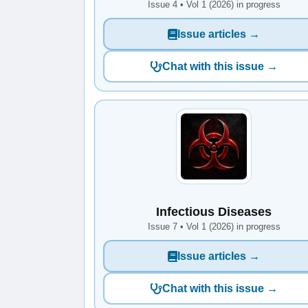
Issue 4 • Vol 1 (2026) in progress
Issue articles →
Chat with this issue →
Infectious Diseases
Issue 7 • Vol 1 (2026) in progress
Issue articles →
Chat with this issue →