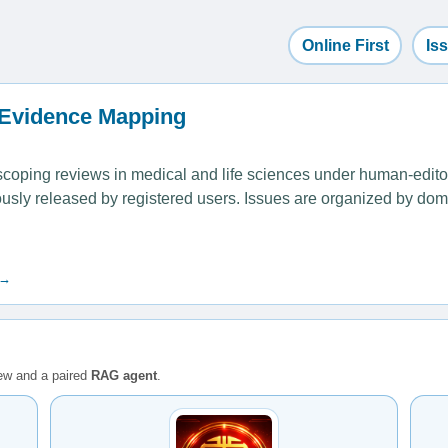
Online First
Is
 Evidence Mapping
ping reviews in medical and life sciences under human-editoria
uously released by registered users. Issues are organized by dom
 →
iew and a paired
RAG agent
.