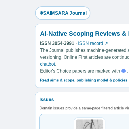
☸️SAIMSARA Journal
AI-Native Scoping Reviews &
ISSN 3054-3991
·
ISSN record ↗
The Journal publishes machine-generated sco
versioning. Online First articles are contin
chatbot
.
Editor's Choice papers are marked with
.
Read aims & scope, publishing model & policies
Issues
Domain issues provide a same-page filtered article v