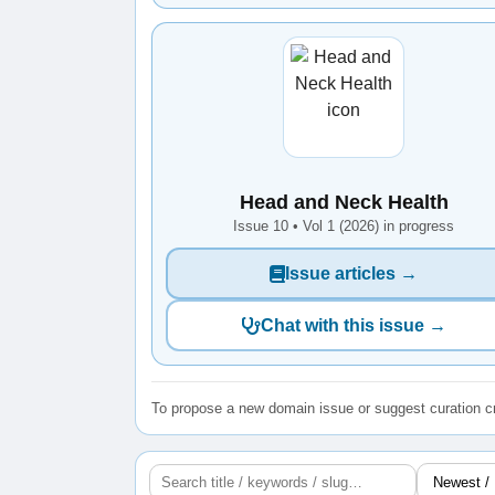
Head and Neck Health
Issue 10 • Vol 1 (2026) in progress
Issue articles →
Chat with this issue →
To propose a new domain issue or suggest curation cr