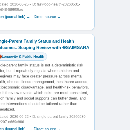
ated: 2026-06-25 • ID: fast-food-health-20260531-
5848-8f9909ae
n (journal link) →
·
Direct source →
ngle-Parent Family Status and Health
tcomes: Scoping Review with ☸️SAIMSARA
Longevity & Public Health
gle-parent family status is not a deterministic risk
tor, but it repeatedly signals where children and
regivers may face greater pressure across mental
alth, chronic illness management, healthcare access,
cioeconomic disadvantage, and health-risk behaviors.
 full review reveals which risks are most consistent,
ich family and social supports can buffer them, and
re interventions should be tailored rather than
eralized.
ated: 2026-06-22 • ID: single-parent-family-20260530-
2207-e669c986
n (journal link) →
·
Direct source →