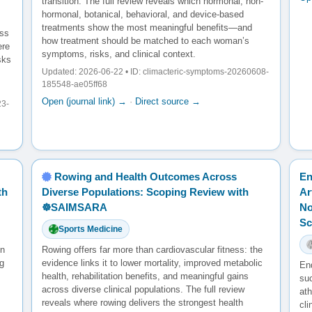
transition. The full review reveals which hormonal, non-
hormonal, botanical, behavioral, and device-based
treatments show the most meaningful benefits—and
oss
how treatment should be matched to each woman’s
ere
symptoms, risks, and clinical context.
sks
Updated: 2026-06-22 • ID: climacteric-symptoms-20260608-
185548-ae05ff68
Open (journal link) →
·
Direct source →
23-
Rowing and Health Outcomes Across
En
th
Diverse Populations: Scoping Review with
Ar
☸️SAIMSARA
No
Sc
Sports Medicine
en
Rowing offers far more than cardiovascular fitness: the
g
evidence links it to lower mortality, improved metabolic
En
health, rehabilitation benefits, and meaningful gains
su
across diverse clinical populations. The full review
ath
reveals where rowing delivers the strongest health
cl