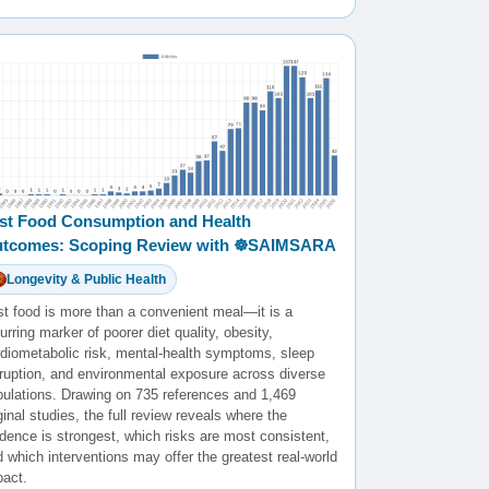
st Food Consumption and Health
tcomes: Scoping Review with ☸️SAIMSARA
Longevity & Public Health
st food is more than a convenient meal—it is a
urring marker of poorer diet quality, obesity,
rdiometabolic risk, mental-health symptoms, sleep
sruption, and environmental exposure across diverse
pulations. Drawing on 735 references and 1,469
ginal studies, the full review reveals where the
dence is strongest, which risks are most consistent,
 which interventions may offer the greatest real-world
pact.