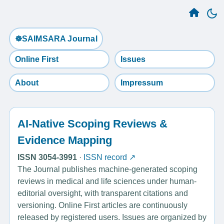
☸️SAIMSARA Journal
Online First
Issues
About
Impressum
AI-Native Scoping Reviews &
Evidence Mapping
ISSN 3054-3991
·
ISSN record ↗
The Journal publishes machine-generated scoping
reviews in medical and life sciences under human-
editorial oversight, with transparent citations and
versioning. Online First articles are continuously
released by registered users. Issues are organized by