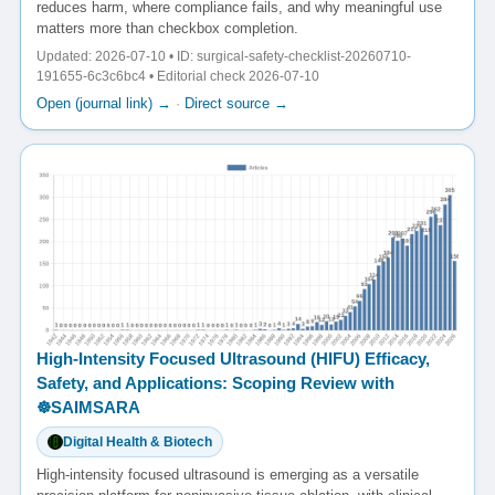
reduces harm, where compliance fails, and why meaningful use
matters more than checkbox completion.
Updated: 2026-07-10 • ID: surgical-safety-checklist-20260710-
191655-6c3c6bc4 • Editorial check 2026-07-10
Open (journal link) →
·
Direct source →
High-Intensity Focused Ultrasound (HIFU) Efficacy,
Safety, and Applications: Scoping Review with
☸️SAIMSARA
Digital Health & Biotech
High-intensity focused ultrasound is emerging as a versatile