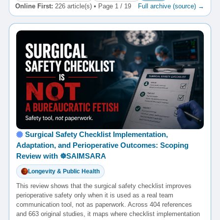
Online First:
226 article(s) • Page 1 / 19
Full archive (source) →
Surgical Safety Checklist Implementation,
Adaptation, and Perioperative Outcomes: Scoping
Review with ☸️SAIMSARA
Longevity & Public Health
This review shows that the surgical safety checklist improves
perioperative safety only when it is used as a real team
communication tool, not as paperwork. Across 404 references
and 663 original studies, it maps where checklist implementation