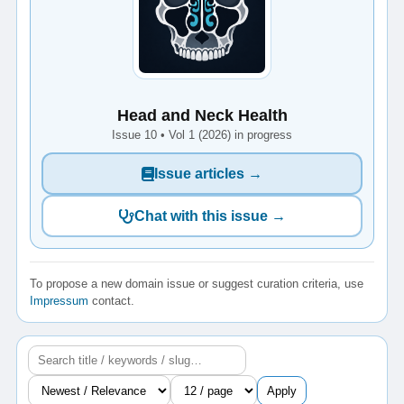
Head and Neck Health
Issue 10 • Vol 1 (2026) in progress
Issue articles →
Chat with this issue →
To propose a new domain issue or suggest curation criteria, use
Impressum
contact.
Apply