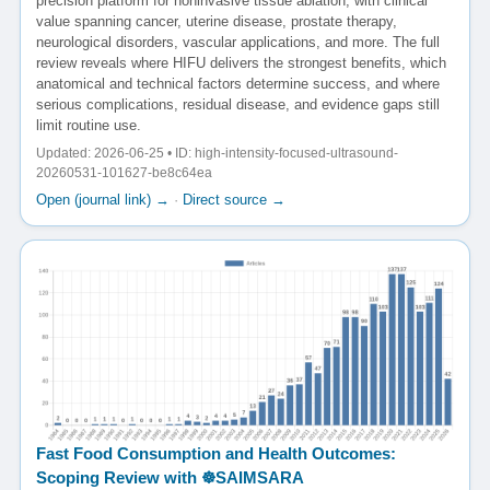
precision platform for noninvasive tissue ablation, with clinical
value spanning cancer, uterine disease, prostate therapy,
neurological disorders, vascular applications, and more. The full
review reveals where HIFU delivers the strongest benefits, which
anatomical and technical factors determine success, and where
serious complications, residual disease, and evidence gaps still
limit routine use.
Updated: 2026-06-25 • ID: high-intensity-focused-ultrasound-
20260531-101627-be8c64ea
Open (journal link) →
·
Direct source →
Fast Food Consumption and Health Outcomes:
Scoping Review with ☸️SAIMSARA