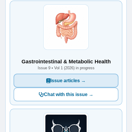
Gastrointestinal & Metabolic Health
Issue 9 • Vol 1 (2026) in progress
Issue articles →
Chat with this issue →