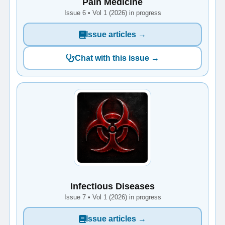
Pain Medicine
Issue 6 • Vol 1 (2026) in progress
Issue articles →
Chat with this issue →
Infectious Diseases
Issue 7 • Vol 1 (2026) in progress
Issue articles →