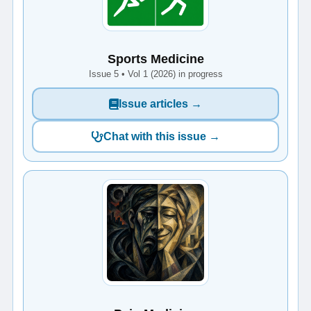
Sports Medicine
Issue 5 • Vol 1 (2026) in progress
Issue articles →
Chat with this issue →