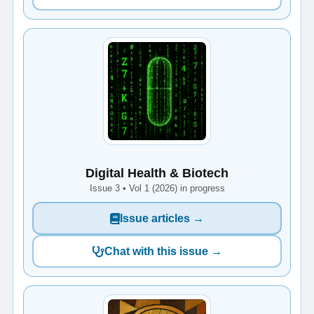
Digital Health & Biotech
Issue 3 • Vol 1 (2026) in progress
Issue articles →
Chat with this issue →