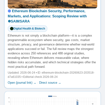
Ethereum Blockchain Security, Performance,
Markets, and Applications: Scoping Review with
☸️SAIMSARA
Digital Health & Biotech
Ethereum is not simply a blockchain platform—it is a complex
programmable ecosystem where security, gas costs, market
structure, privacy, and governance determine whether real-world
applications succeed or fail. The full review maps the strongest
evidence across 250 references and 488 original studies,
revealing where Ethereum delivers measurable value, where
hidden risks accumulate, and which technical strategies offer the
most practical path forward.
Updated: 2026-06-24 • ID: ethereum-blockchain-20260623-203518-
d7a61035 • Editorial check 2026-06-24
Open (journal link) →
·
Direct source →