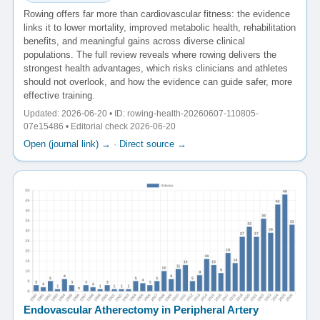
Rowing offers far more than cardiovascular fitness: the evidence
links it to lower mortality, improved metabolic health, rehabilitation
benefits, and meaningful gains across diverse clinical
populations. The full review reveals where rowing delivers the
strongest health advantages, which risks clinicians and athletes
should not overlook, and how the evidence can guide safer, more
effective training.
Updated: 2026-06-20 • ID: rowing-health-20260607-110805-
07e15486 • Editorial check 2026-06-20
Open (journal link) →
·
Direct source →
Endovascular Atherectomy in Peripheral Artery