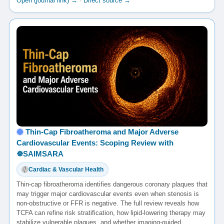
Open (journal link) →
·
Direct source →
Thin-Cap Fibroatheroma and Major Adverse
Cardiovascular Events: Scoping Review with
☸️SAIMSARA
Cardiac & Vascular Health
Thin-cap fibroatheroma identifies dangerous coronary plaques that
may trigger major cardiovascular events even when stenosis is
non-obstructive or FFR is negative. The full review reveals how
TCFA can refine risk stratification, how lipid-lowering therapy may
stabilize vulnerable plaques, and whether imaging-guided