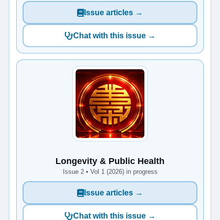
Issue articles →
Chat with this issue →
Longevity & Public Health
Issue 2 • Vol 1 (2026) in progress
Issue articles →
Chat with this issue →