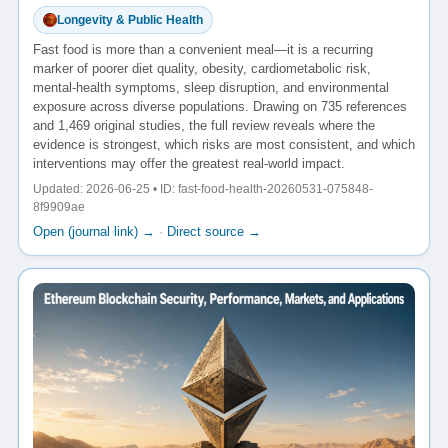
Longevity & Public Health
Fast food is more than a convenient meal—it is a recurring
marker of poorer diet quality, obesity, cardiometabolic risk,
mental-health symptoms, sleep disruption, and environmental
exposure across diverse populations. Drawing on 735 references
and 1,469 original studies, the full review reveals where the
evidence is strongest, which risks are most consistent, and which
interventions may offer the greatest real-world impact.
Updated: 2026-06-25 • ID: fast-food-health-20260531-075848-
8f9909ae
Open (journal link) →
·
Direct source →