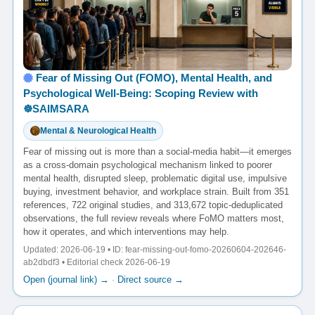
Fear of Missing Out (FOMO), Mental Health, and
Psychological Well-Being: Scoping Review with
☸️SAIMSARA
Mental & Neurological Health
Fear of missing out is more than a social-media habit—it emerges
as a cross-domain psychological mechanism linked to poorer
mental health, disrupted sleep, problematic digital use, impulsive
buying, investment behavior, and workplace strain. Built from 351
references, 722 original studies, and 313,672 topic-deduplicated
observations, the full review reveals where FoMO matters most,
how it operates, and which interventions may help.
Updated: 2026-06-19 • ID: fear-missing-out-fomo-20260604-202646-
ab2dbdf3 • Editorial check 2026-06-19
Open (journal link) →
·
Direct source →