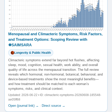
Menopausal and Climacteric Symptoms, Risk Factors,
and Treatment Options: Scoping Review with
☸️SAIMSARA
Longevity & Public Health
Climacteric symptoms extend far beyond hot flushes, affecting
sleep, mood, cognition, sexual health, work ability, and overall
quality of life across the menopausal transition. The full review
reveals which hormonal, non-hormonal, botanical, behavioral, and
device-based treatments show the most meaningful benefits—
and how treatment should be matched to each woman’s
symptoms, risks, and clinical context.
Updated: 2026-06-22 • ID: climacteric-symptoms-20260608-185548-
ae05ff68
Open (journal link) →
·
Direct source →