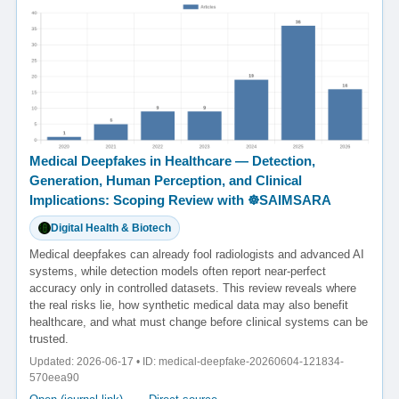
Medical Deepfakes in Healthcare — Detection,
Generation, Human Perception, and Clinical
Implications: Scoping Review with ☸️SAIMSARA
Digital Health & Biotech
Medical deepfakes can already fool radiologists and advanced AI
systems, while detection models often report near-perfect
accuracy only in controlled datasets. This review reveals where
the real risks lie, how synthetic medical data may also benefit
healthcare, and what must change before clinical systems can be
trusted.
Updated: 2026-06-17 • ID: medical-deepfake-20260604-121834-
570eea90