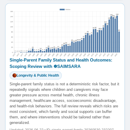
Single-Parent Family Status and Health Outcomes:
Scoping Review with ☸️SAIMSARA
Longevity & Public Health
Single-parent family status is not a deterministic risk factor, but it
repeatedly signals where children and caregivers may face
greater pressure across mental health, chronic illness
management, healthcare access, socioeconomic disadvantage,
and health-risk behaviors. The full review reveals which risks are
most consistent, which family and social supports can buffer
them, and where interventions should be tailored rather than
generalized.