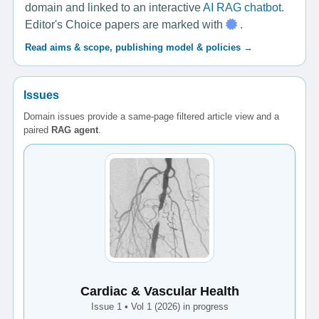
domain and linked to an interactive
AI RAG chatbot
.
Editor's Choice papers are marked with
.
Read aims & scope, publishing model & policies →
Issues
Domain issues provide a same-page filtered article view and a
paired
RAG agent
.
Cardiac & Vascular Health
Issue 1 • Vol 1 (2026) in progress