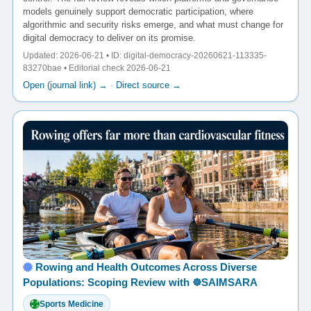
models genuinely support democratic participation, where
algorithmic and security risks emerge, and what must change for
digital democracy to deliver on its promise.
Updated: 2026-06-21 • ID: digital-democracy-20260621-113335-
83270bae • Editorial check 2026-06-21
Open (journal link) →
·
Direct source →
Rowing and Health Outcomes Across Diverse
Populations: Scoping Review with ☸️SAIMSARA
Sports Medicine