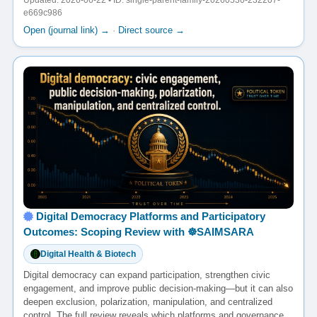
Updated: 2026-06-22 • ID: single-parent-family-20260530-232207-
e669c986
Open (journal link) →
·
Direct source →
Digital Democracy Platforms and Participatory
Outcomes: Scoping Review with ☸️SAIMSARA
Digital Health & Biotech
Digital democracy can expand participation, strengthen civic
engagement, and improve public decision-making—but it can also
deepen exclusion, polarization, manipulation, and centralized
control. The full review reveals which platforms and governance