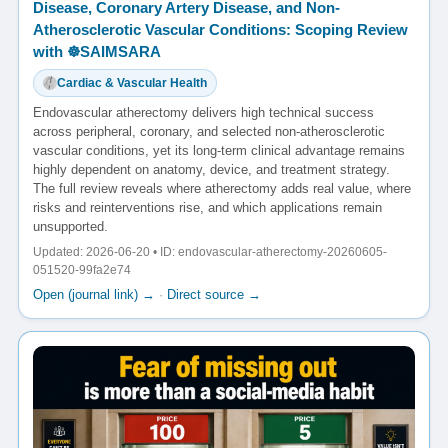
Disease, Coronary Artery Disease, and Non-
Atherosclerotic Vascular Conditions: Scoping Review
with ☸️SAIMSARA
Cardiac & Vascular Health
Endovascular atherectomy delivers high technical success
across peripheral, coronary, and selected non-atherosclerotic
vascular conditions, yet its long-term clinical advantage remains
highly dependent on anatomy, device, and treatment strategy.
The full review reveals where atherectomy adds real value, where
risks and reinterventions rise, and which applications remain
unsupported.
Updated: 2026-06-20 • ID: endovascular-atherectomy-20260605-
051520-99fa2e74
Open (journal link) →
·
Direct source →