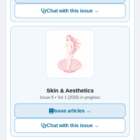
Chat with this issue →
Skin & Aesthetics
Issue 8 • Vol 1 (2026) in progress
Issue articles →
Chat with this issue →