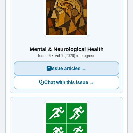
Mental & Neurological Health
Issue 4 • Vol 1 (2026) in progress
Issue articles →
Chat with this issue →