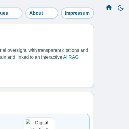
sues
About
Impressum
l oversight, with transparent citations and
ain and linked to an interactive
AI RAG