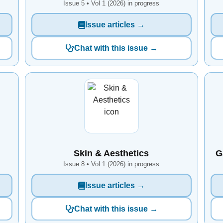
Issue 5 • Vol 1 (2026) in progress
Issue articles →
Chat with this issue →
Skin & Aesthetics
G
Issue 8 • Vol 1 (2026) in progress
Issue articles →
Chat with this issue →