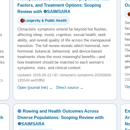
Factors, and Treatment Options: Scoping
Ou
Review with ☸️SAIMSARA
Longevity & Public Health
Sin
fac
Climacteric symptoms extend far beyond hot flushes,
ca
as
affecting sleep, mood, cognition, sexual health, work
he
ability, and overall quality of life across the menopausal
so
transition. The full review reveals which hormonal, non-
The
oss
hormonal, botanical, behavioral, and device-based
wh
ere
treatments show the most meaningful benefits—and
whe
sks
how treatment should be matched to each woman’s
gen
symptoms, risks, and clinical context.
Upd
Updated: 2026-06-22 • ID: climacteric-symptoms-20260608-
23
185548-ae05ff68
23-
Ope
Open (journal link) →
·
Direct source →
Rowing and Health Outcomes Across
En
th
Diverse Populations: Scoping Review with
Ar
☸️SAIMSARA
No