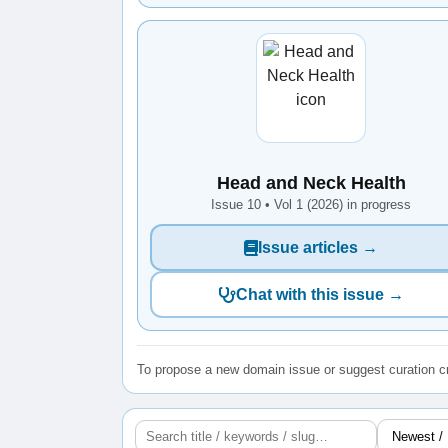
Head and Neck Health
Issue 10 • Vol 1 (2026) in progress
Issue articles →
Chat with this issue →
To propose a new domain issue or suggest curation cr