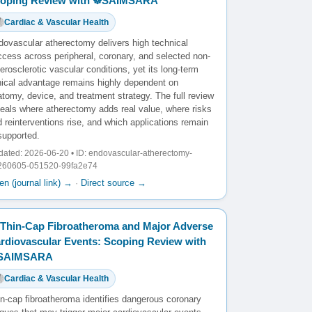
oping Review with ☸️SAIMSARA
Cardiac & Vascular Health
dovascular atherectomy delivers high technical
ccess across peripheral, coronary, and selected non-
erosclerotic vascular conditions, yet its long-term
inical advantage remains highly dependent on
tomy, device, and treatment strategy. The full review
veals where atherectomy adds real value, where risks
 reinterventions rise, and which applications remain
supported.
ated: 2026-06-20 • ID: endovascular-atherectomy-
260605-051520-99fa2e74
n (journal link) →
·
Direct source →
Thin-Cap Fibroatheroma and Major Adverse
rdiovascular Events: Scoping Review with
️SAIMSARA
Cardiac & Vascular Health
in-cap fibroatheroma identifies dangerous coronary