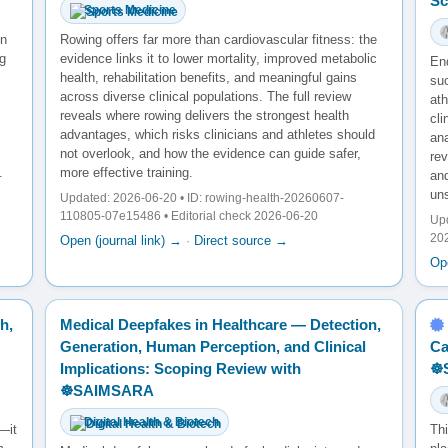
Sc
Sports Medicine
en
Rowing offers far more than cardiovascular fitness: the
g
evidence links it to lower mortality, improved metabolic
En
health, rehabilitation benefits, and meaningful gains
su
across diverse clinical populations. The full review
ath
reveals where rowing delivers the strongest health
cl
advantages, which risks clinicians and athletes should
ana
not overlook, and how the evidence can guide safer,
re
.
more effective training.
and
un
Updated: 2026-06-20 • ID: rowing-health-20260607-
110805-07e15486 • Editorial check 2026-06-20
Upd
20
Open (journal link) →
·
Direct source →
Ope
h,
Medical Deepfakes in Healthcare — Detection,
Generation, Human Perception, and Clinical
Ca
Implications: Scoping Review with
☸
☸️SAIMSARA
Digital Health & Biotech
—it
Th