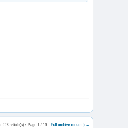
:
226 article(s) • Page 1 / 19
Full archive (source) →