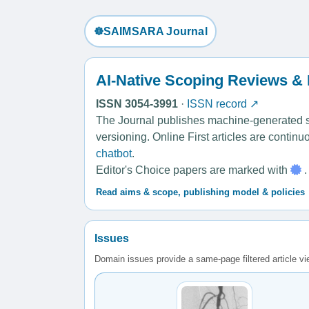
☸️SAIMSARA Journal
AI-Native Scoping Reviews &
ISSN 3054-3991
·
ISSN record ↗
The Journal publishes machine-generated sco
versioning. Online First articles are contin
chatbot
.
Editor's Choice papers are marked with
.
Read aims & scope, publishing model & policies
Issues
Domain issues provide a same-page filtered article v