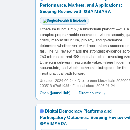
Performance, Markets, and Applications:
Scoping Review with ☸️SAIMSARA
Digital Health & Biotech
Ethereum is not simply a blockchain platform—it is a
complex programmable ecosystem where security, g
costs, market structure, privacy, and governance
determine whether real-world applications succeed or
fail. The full review maps the strongest evidence acr
250 references and 488 original studies, revealing wh
Ethereum delivers measurable value, where hidden ri
accumulate, and which technical strategies offer the
most practical path forward.
Updated: 2026-06-24 • ID: ethereum-blockchain-202606
203518-d7a61035 • Editorial check 2026-06-24
Open (journal link) →
·
Direct source →
Digital Democracy Platforms and
Participatory Outcomes: Scoping Review wi
☸️SAIMSARA