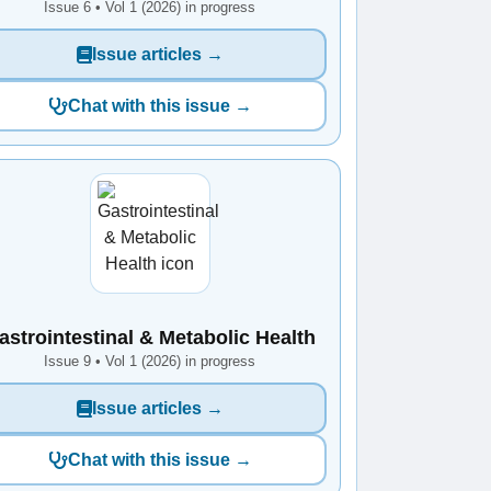
Issue 6 • Vol 1 (2026) in progress
Issue articles →
Chat with this issue →
astrointestinal & Metabolic Health
Issue 9 • Vol 1 (2026) in progress
Issue articles →
Chat with this issue →