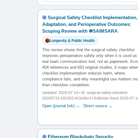
Surgical Safety Checklist Implementation,
Adaptation, and Perioperative Outcomes:
Scoping Review with ☸️SAIMSARA
Longevity & Public Health
This review shows that the surgical safety checklist
improves perioperative safety only when it is used as
real team communication tool, not as paperwork. Acr
404 references and 663 original studies, it maps wher
checklist implementation reduces harm, where
compliance fails, and why meaningful use matters mo
than checkbox completion.
Updated: 2026-07-10 • ID: surgical-safety-checklist-
20260710-191655-6c3c6bc4 • Editorial check 2026-07-1
Open (journal link) →
·
Direct source →
Ethereum Blockchain Security,