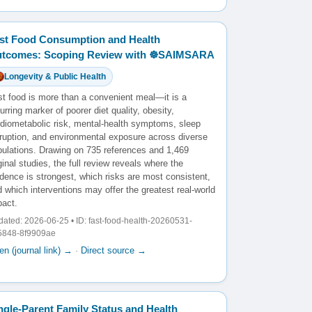
st Food Consumption and Health
tcomes: Scoping Review with ☸️SAIMSARA
Longevity & Public Health
st food is more than a convenient meal—it is a
urring marker of poorer diet quality, obesity,
rdiometabolic risk, mental-health symptoms, sleep
sruption, and environmental exposure across diverse
pulations. Drawing on 735 references and 1,469
ginal studies, the full review reveals where the
dence is strongest, which risks are most consistent,
 which interventions may offer the greatest real-world
pact.
ated: 2026-06-25 • ID: fast-food-health-20260531-
5848-8f9909ae
n (journal link) →
·
Direct source →
ngle-Parent Family Status and Health