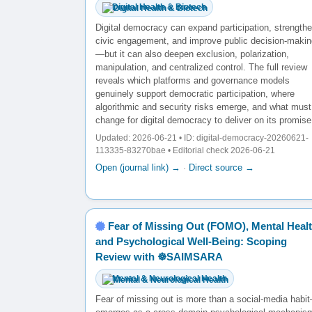
Digital Health & Biotech
Digital democracy can expand participation, strength
civic engagement, and improve public decision-makin
—but it can also deepen exclusion, polarization,
manipulation, and centralized control. The full review
reveals which platforms and governance models
genuinely support democratic participation, where
algorithmic and security risks emerge, and what must
change for digital democracy to deliver on its promise
Updated: 2026-06-21 • ID: digital-democracy-20260621-
113335-83270bae • Editorial check 2026-06-21
Open (journal link) →
·
Direct source →
Fear of Missing Out (FOMO), Mental Healt
and Psychological Well-Being: Scoping
Review with ☸️SAIMSARA
Mental & Neurological Health
Fear of missing out is more than a social-media habit