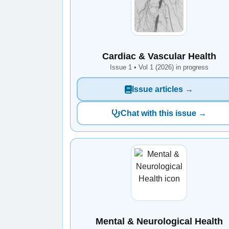
Cardiac & Vascular Health
Issue 1 • Vol 1 (2026) in progress
Issue articles →
Chat with this issue →
Mental & Neurological Health