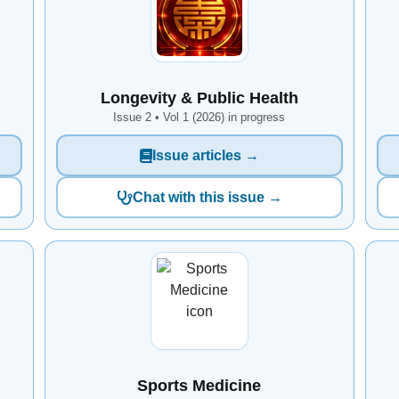
Longevity & Public Health
Issue 2 • Vol 1 (2026) in progress
Issue articles →
Chat with this issue →
Sports Medicine