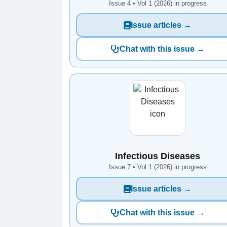
Issue 4 • Vol 1 (2026) in progress
Issue articles →
Chat with this issue →
Infectious Diseases
Issue 7 • Vol 1 (2026) in progress
Issue articles →
Chat with this issue →