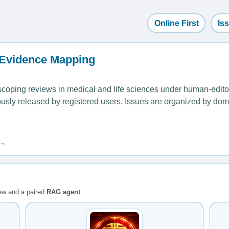
Online First
Is
 Evidence Mapping
ping reviews in medical and life sciences under human-editoria
uously released by registered users. Issues are organized by dom
 →
iew and a paired
RAG agent
.