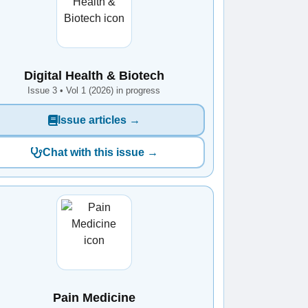
Digital Health & Biotech
Issue 3 • Vol 1 (2026) in progress
Issue articles →
Chat with this issue →
Pain Medicine