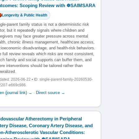
tcomes: Scoping Review with ☸️SAIMSARA
Longevity & Public Health
gle-parent family status is not a deterministic risk
tor, but it repeatedly signals where children and
regivers may face greater pressure across mental
alth, chronic illness management, healthcare access,
cioeconomic disadvantage, and health-risk behaviors.
 full review reveals which risks are most consistent,
ich family and social supports can buffer them, and
re interventions should be tailored rather than
eralized.
ated: 2026-06-22 • ID: single-parent-family-20260530-
2207-e669c986
n (journal link) →
·
Direct source →
dovascular Atherectomy in Peripheral
tery Disease, Coronary Artery Disease, and
n-Atherosclerotic Vascular Conditions: