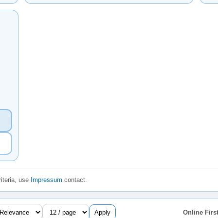
iteria, use
Impressum
contact.
Apply
Online First