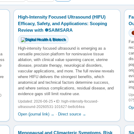
High-Intensity Focused Ultrasound (HIFU)
Fa
Efficacy, Safety, and Applications: Scoping
Ou
Review with ☸️SAIMSARA
Digital Health & Biotech
Fa
rec
High-intensity focused ultrasound is emerging as a
ca
 a
versatile precision platform for noninvasive tissue
di
oss
ablation, with clinical value spanning cancer, uterine
po
e
disease, prostate therapy, neurological disorders,
ori
vascular applications, and more. The full review reveals
evi
re
where HIFU delivers the strongest benefits, which
and
anatomical and technical factors determine success,
im
and where serious complications, residual disease, and
evidence gaps still limit routine use.
Upd
0
07
Updated: 2026-06-25 • ID: high-intensity-focused-
ultrasound-20260531-101627-be8c64ea
Ope
Open (journal link) →
·
Direct source →
Menopausal and Climacteric Symptoms, Risk
Si