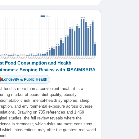
st Food Consumption and Health
tcomes: Scoping Review with ☸️SAIMSARA
Longevity & Public Health
st food is more than a convenient meal—it is a
urring marker of poorer diet quality, obesity,
rdiometabolic risk, mental-health symptoms, sleep
sruption, and environmental exposure across diverse
pulations. Drawing on 735 references and 1,469
ginal studies, the full review reveals where the
dence is strongest, which risks are most consistent,
 which interventions may offer the greatest real-world
pact.