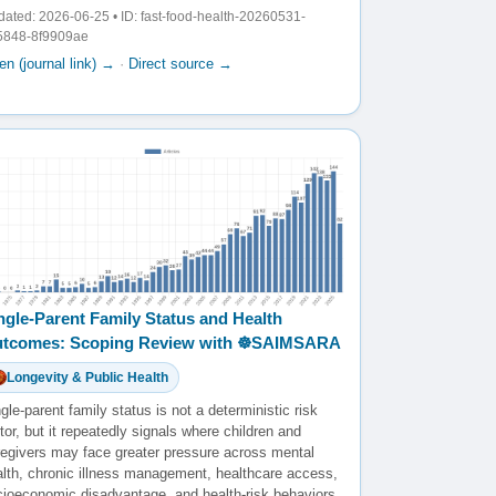
ated: 2026-06-25 • ID: fast-food-health-20260531-
5848-8f9909ae
n (journal link) →
·
Direct source →
ngle-Parent Family Status and Health
tcomes: Scoping Review with ☸️SAIMSARA
Longevity & Public Health
gle-parent family status is not a deterministic risk
tor, but it repeatedly signals where children and
regivers may face greater pressure across mental
alth, chronic illness management, healthcare access,
cioeconomic disadvantage, and health-risk behaviors.