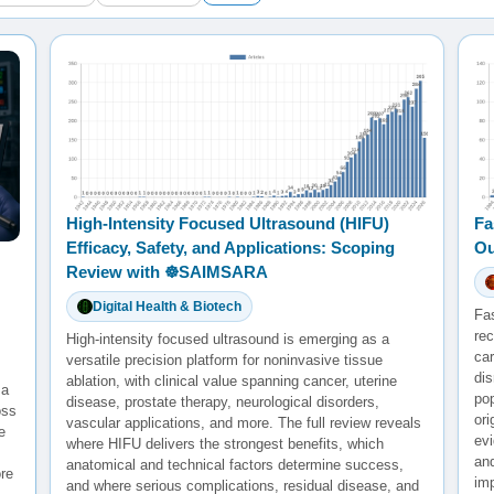
High-Intensity Focused Ultrasound (HIFU)
Fa
Efficacy, Safety, and Applications: Scoping
Ou
Review with ☸️SAIMSARA
Digital Health & Biotech
Fa
rec
High-intensity focused ultrasound is emerging as a
ca
versatile precision platform for noninvasive tissue
di
ablation, with clinical value spanning cancer, uterine
 a
po
disease, prostate therapy, neurological disorders,
oss
ori
vascular applications, and more. The full review reveals
e
evi
where HIFU delivers the strongest benefits, which
and
anatomical and technical factors determine success,
re
im
and where serious complications, residual disease, and