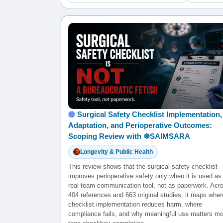
Surgical Safety Checklist Implementation,
Adaptation, and Perioperative Outcomes:
Scoping Review with ☸️SAIMSARA
Longevity & Public Health
This review shows that the surgical safety checklist
improves perioperative safety only when it is used as
real team communication tool, not as paperwork. Acr
404 references and 663 original studies, it maps wher
checklist implementation reduces harm, where
compliance fails, and why meaningful use matters mo