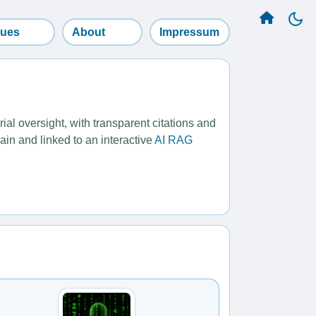
sues
About
Impressum
l oversight, with transparent citations and
ain and linked to an interactive
AI RAG