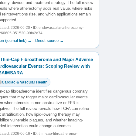
tomy, device, and treatment strategy. The full review
veals where atherectomy adds real value, where risks
 reinterventions rise, and which applications remain
supported.
ated: 2026-06-20 • ID: endovascular-atherectomy-
260605-051520-99fa2e74
n (journal link) →
·
Direct source →
Thin-Cap Fibroatheroma and Major Adverse
rdiovascular Events: Scoping Review with
️SAIMSARA
Cardiac & Vascular Health
in-cap fibroatheroma identifies dangerous coronary
aques that may trigger major cardiovascular events
en when stenosis is non-obstructive or FFR is
ative. The full review reveals how TCFA can refine
k stratification, how lipid-lowering therapy may
bilize vulnerable plaques, and whether imaging-
ided intervention could change outcomes.
ated: 2026-06-16 • ID: thin-cap-fibroatheroma-