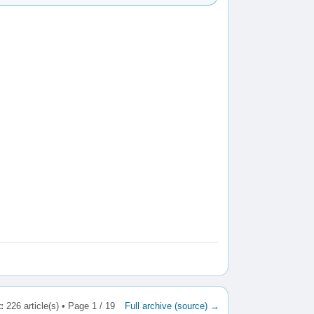
:
226 article(s) • Page 1 / 19
Full archive (source) →