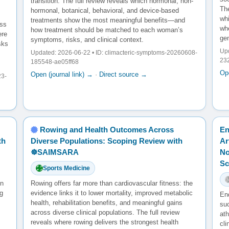
transition. The full review reveals which hormonal, non-
The
hormonal, botanical, behavioral, and device-based
wh
treatments show the most meaningful benefits—and
oss
whe
how treatment should be matched to each woman’s
ere
gen
symptoms, risks, and clinical context.
sks
Upd
Updated: 2026-06-22 • ID: climacteric-symptoms-20260608-
23
185548-ae05ff68
Ope
Open (journal link) →
·
Direct source →
23-
Rowing and Health Outcomes Across
En
th
Diverse Populations: Scoping Review with
Ar
☸️SAIMSARA
No
Sc
Sports Medicine
en
Rowing offers far more than cardiovascular fitness: the
g
evidence links it to lower mortality, improved metabolic
En
health, rehabilitation benefits, and meaningful gains
su
across diverse clinical populations. The full review
ath
reveals where rowing delivers the strongest health
cl