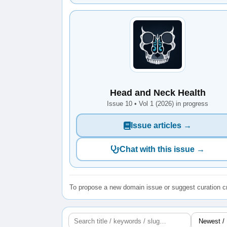
Head and Neck Health
Issue 10 • Vol 1 (2026) in progress
Issue articles →
Chat with this issue →
To propose a new domain issue or suggest curation cr