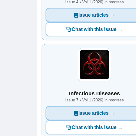
Issue 4 • Vol 1 (2026) in progress
Issue articles →
Chat with this issue →
Infectious Diseases
Issue 7 • Vol 1 (2026) in progress
Issue articles →
Chat with this issue →