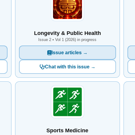
Longevity & Public Health
Issue 2 • Vol 1 (2026) in progress
Issue articles →
Chat with this issue →
Sports Medicine