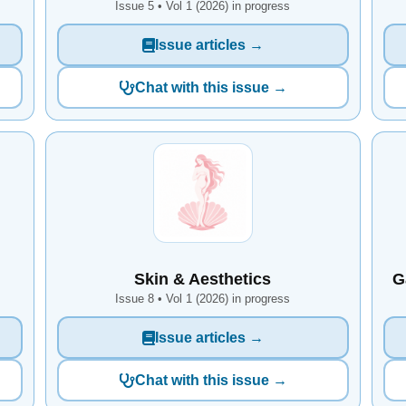
Issue 5 • Vol 1 (2026) in progress
Issue articles →
Chat with this issue →
Skin & Aesthetics
G
Issue 8 • Vol 1 (2026) in progress
Issue articles →
Chat with this issue →