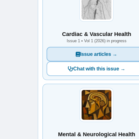
Cardiac & Vascular Health
Issue 1 • Vol 1 (2026) in progress
Issue articles →
Chat with this issue →
Mental & Neurological Health