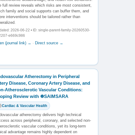
 full review reveals which risks are most consistent,
ich family and social supports can buffer them, and
re interventions should be tailored rather than
eralized.
ated: 2026-06-22 • ID: single-parent-family-20260530-
2207-e669c986
n (journal link) →
·
Direct source →
dovascular Atherectomy in Peripheral
tery Disease, Coronary Artery Disease, and
n-Atherosclerotic Vascular Conditions:
oping Review with ☸️SAIMSARA
Cardiac & Vascular Health
dovascular atherectomy delivers high technical
ccess across peripheral, coronary, and selected non-
erosclerotic vascular conditions, yet its long-term
inical advantage remains highly dependent on