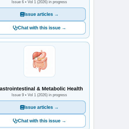
Issue 6 • Vol 1 (2026) in progress
Issue articles →
Chat with this issue →
astrointestinal & Metabolic Health
Issue 9 • Vol 1 (2026) in progress
Issue articles →
Chat with this issue →