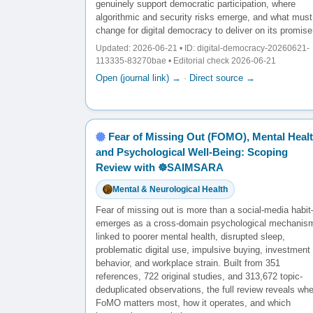
genuinely support democratic participation, where
algorithmic and security risks emerge, and what must
change for digital democracy to deliver on its promise
Updated: 2026-06-21 • ID: digital-democracy-20260621-
113335-83270bae • Editorial check 2026-06-21
Open (journal link) →
·
Direct source →
Fear of Missing Out (FOMO), Mental Healt
and Psychological Well-Being: Scoping
Review with ☸️SAIMSARA
Mental & Neurological Health
Fear of missing out is more than a social-media habit
emerges as a cross-domain psychological mechanis
linked to poorer mental health, disrupted sleep,
problematic digital use, impulsive buying, investment
behavior, and workplace strain. Built from 351
references, 722 original studies, and 313,672 topic-
deduplicated observations, the full review reveals wh
FoMO matters most, how it operates, and which