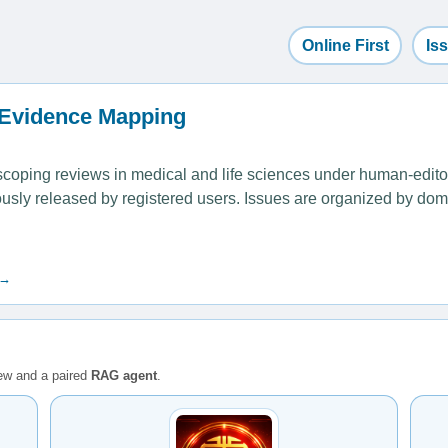
Online First
Is
 Evidence Mapping
ping reviews in medical and life sciences under human-editoria
uously released by registered users. Issues are organized by dom
 →
iew and a paired
RAG agent
.