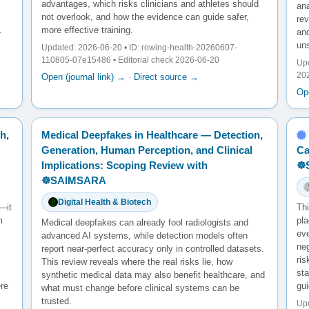
advantages, which risks clinicians and athletes should
ana
not overlook, and how the evidence can guide safer,
re
.
more effective training.
and
un
Updated: 2026-06-20 • ID: rowing-health-20260607-
110805-07e15486 • Editorial check 2026-06-20
Upd
20
Open (journal link) →
·
Direct source →
Ope
h,
Medical Deepfakes in Healthcare — Detection,
Generation, Human Perception, and Clinical
Ca
Implications: Scoping Review with
☸
☸️SAIMSARA
Digital Health & Biotech
—it
Th
m
pl
Medical deepfakes can already fool radiologists and
ev
advanced AI systems, while detection models often
neg
report near-perfect accuracy only in controlled datasets.
ris
This review reveals where the real risks lie, how
sta
synthetic medical data may also benefit healthcare, and
ere
gu
what must change before clinical systems can be
trusted.
Upd