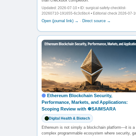
than checkbox completion.
Updated: 2026-07-10 • ID: surgical-safety-checklist-
20260710-191655-6c3c6bc4 • Editorial check 2026-07-1
Open (journal link) →
·
Direct source →
Ethereum Blockchain Security,
Performance, Markets, and Applications:
Scoping Review with ☸️SAIMSARA
Digital Health & Biotech
Ethereum is not simply a blockchain platform—it is a
complex programmable ecosystem where security, g