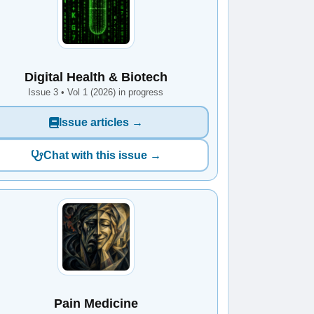
Digital Health & Biotech
Issue 3 • Vol 1 (2026) in progress
Issue articles →
Chat with this issue →
Pain Medicine