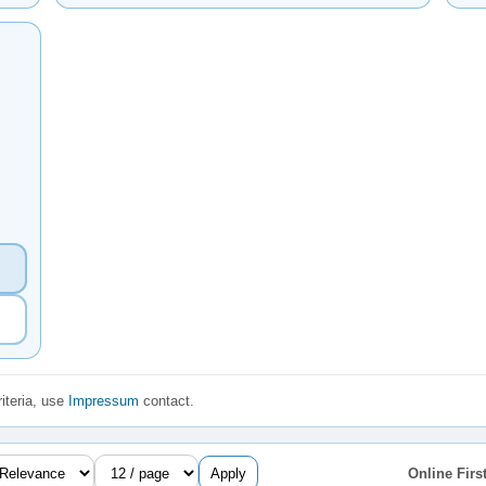
iteria, use
Impressum
contact.
Apply
Online First