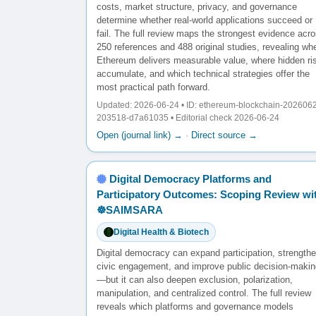
costs, market structure, privacy, and governance
determine whether real-world applications succeed or
fail. The full review maps the strongest evidence acr
250 references and 488 original studies, revealing wh
Ethereum delivers measurable value, where hidden ri
accumulate, and which technical strategies offer the
most practical path forward.
Updated: 2026-06-24 • ID: ethereum-blockchain-202606
203518-d7a61035 • Editorial check 2026-06-24
Open (journal link) →
·
Direct source →
Digital Democracy Platforms and
Participatory Outcomes: Scoping Review wi
☸️SAIMSARA
Digital Health & Biotech
Digital democracy can expand participation, strength
civic engagement, and improve public decision-makin
—but it can also deepen exclusion, polarization,
manipulation, and centralized control. The full review
reveals which platforms and governance models