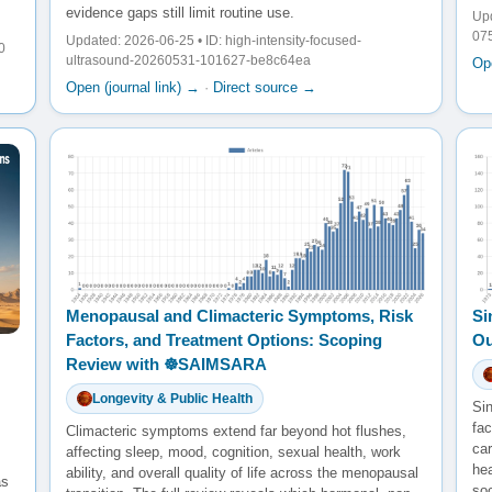
evidence gaps still limit routine use.
Upd
07
Updated: 2026-06-25 • ID: high-intensity-focused-
0
ultrasound-20260531-101627-be8c64ea
Ope
Open (journal link) →
·
Direct source →
Menopausal and Climacteric Symptoms, Risk
Si
Factors, and Treatment Options: Scoping
Ou
Review with ☸️SAIMSARA
Longevity & Public Health
Sin
fac
Climacteric symptoms extend far beyond hot flushes,
ca
affecting sleep, mood, cognition, sexual health, work
he
ability, and overall quality of life across the menopausal
as
so