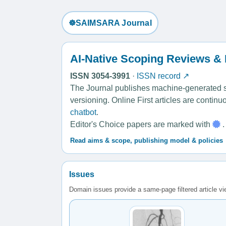
☸️SAIMSARA Journal
AI-Native Scoping Reviews &
ISSN 3054-3991
·
ISSN record ↗
The Journal publishes machine-generated sco
versioning. Online First articles are contin
chatbot
.
Editor's Choice papers are marked with
.
Read aims & scope, publishing model & policies
Issues
Domain issues provide a same-page filtered article v