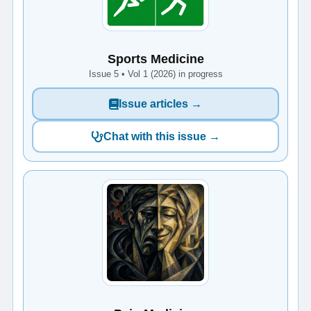
Sports Medicine
Issue 5 • Vol 1 (2026) in progress
Issue articles →
Chat with this issue →