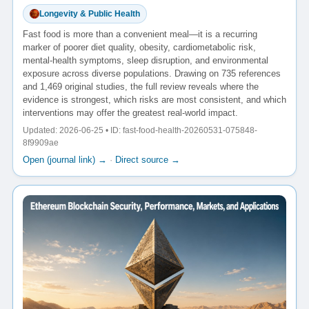
Longevity & Public Health
Fast food is more than a convenient meal—it is a recurring
marker of poorer diet quality, obesity, cardiometabolic risk,
mental-health symptoms, sleep disruption, and environmental
exposure across diverse populations. Drawing on 735 references
and 1,469 original studies, the full review reveals where the
evidence is strongest, which risks are most consistent, and which
interventions may offer the greatest real-world impact.
Updated: 2026-06-25 • ID: fast-food-health-20260531-075848-
8f9909ae
Open (journal link) →
·
Direct source →