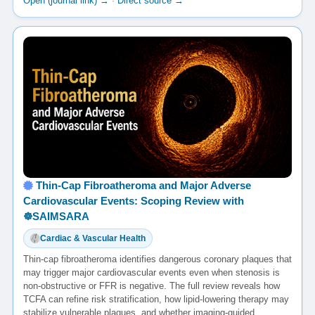
Open (journal link) →
·
Direct source →
Thin-Cap Fibroatheroma and Major Adverse
Cardiovascular Events: Scoping Review with
☸️SAIMSARA
Cardiac & Vascular Health
Thin-cap fibroatheroma identifies dangerous coronary plaques that
may trigger major cardiovascular events even when stenosis is
non-obstructive or FFR is negative. The full review reveals how
TCFA can refine risk stratification, how lipid-lowering therapy may
stabilize vulnerable plaques, and whether imaging-guided