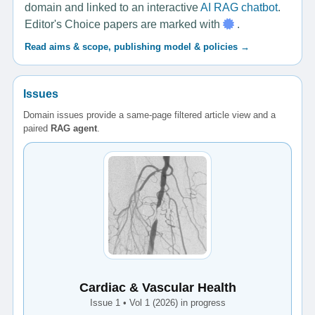
domain and linked to an interactive
AI RAG chatbot
.
Editor's Choice papers are marked with
.
Read aims & scope, publishing model & policies →
Issues
Domain issues provide a same-page filtered article view and a
paired
RAG agent
.
Cardiac & Vascular Health
Issue 1 • Vol 1 (2026) in progress