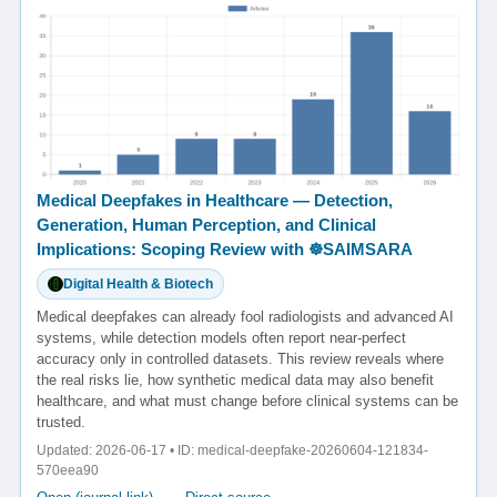
Medical Deepfakes in Healthcare — Detection,
Generation, Human Perception, and Clinical
Implications: Scoping Review with ☸️SAIMSARA
Digital Health & Biotech
Medical deepfakes can already fool radiologists and advanced AI
systems, while detection models often report near-perfect
accuracy only in controlled datasets. This review reveals where
the real risks lie, how synthetic medical data may also benefit
healthcare, and what must change before clinical systems can be
trusted.
Updated: 2026-06-17 • ID: medical-deepfake-20260604-121834-
570eea90