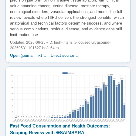
precision platform for noninvasive tissue ablation, with clinical
value spanning cancer, uterine disease, prostate therapy,
neurological disorders, vascular applications, and more. The full
review reveals where HIFU delivers the strongest benefits, which
anatomical and technical factors determine success, and where
serious complications, residual disease, and evidence gaps still
limit routine use.
Updated: 2026-06-25 • ID: high-intensity-focused-ultrasound-
20260531-101627-be8c64ea
Open (journal link) →
·
Direct source →
Fast Food Consumption and Health Outcomes:
Scoping Review with ☸️SAIMSARA