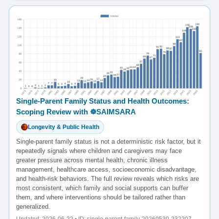
Single-Parent Family Status and Health Outcomes:
Scoping Review with ☸️SAIMSARA
Longevity & Public Health
Single-parent family status is not a deterministic risk factor, but it
repeatedly signals where children and caregivers may face
greater pressure across mental health, chronic illness
management, healthcare access, socioeconomic disadvantage,
and health-risk behaviors. The full review reveals which risks are
most consistent, which family and social supports can buffer
them, and where interventions should be tailored rather than
generalized.