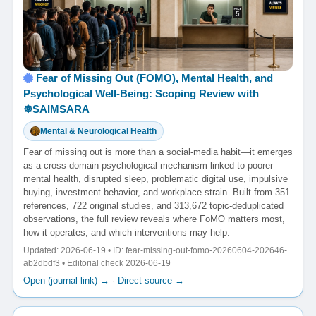
Fear of Missing Out (FOMO), Mental Health, and
Psychological Well-Being: Scoping Review with
☸️SAIMSARA
Mental & Neurological Health
Fear of missing out is more than a social-media habit—it emerges
as a cross-domain psychological mechanism linked to poorer
mental health, disrupted sleep, problematic digital use, impulsive
buying, investment behavior, and workplace strain. Built from 351
references, 722 original studies, and 313,672 topic-deduplicated
observations, the full review reveals where FoMO matters most,
how it operates, and which interventions may help.
Updated: 2026-06-19 • ID: fear-missing-out-fomo-20260604-202646-
ab2dbdf3 • Editorial check 2026-06-19
Open (journal link) →
·
Direct source →