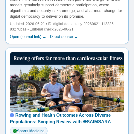
models genuinely support democratic participation, where
algorithmic and security risks emerge, and what must change for
digital democracy to deliver on its promise.
Updated: 2026-06-21 • ID: digital-democracy-20260621-113335-
83270bae • Editorial check 2026-06-21
Open (journal link) →
·
Direct source →
Rowing and Health Outcomes Across Diverse
Populations: Scoping Review with ☸️SAIMSARA
Sports Medicine