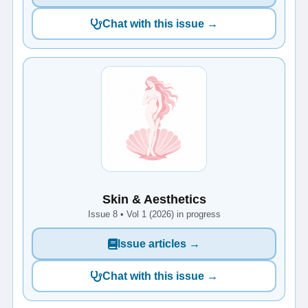
Chat with this issue →
Skin & Aesthetics
Issue 8 • Vol 1 (2026) in progress
Issue articles →
Chat with this issue →