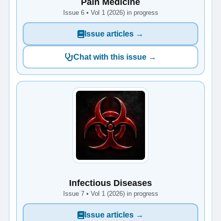
Pain Medicine
Issue 6 • Vol 1 (2026) in progress
Issue articles →
Chat with this issue →
Infectious Diseases
Issue 7 • Vol 1 (2026) in progress
Issue articles →