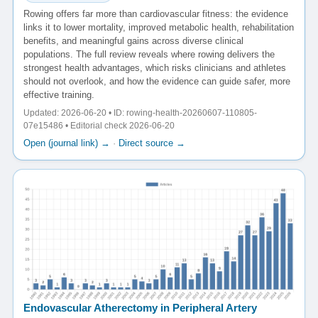
Rowing offers far more than cardiovascular fitness: the evidence
links it to lower mortality, improved metabolic health, rehabilitation
benefits, and meaningful gains across diverse clinical
populations. The full review reveals where rowing delivers the
strongest health advantages, which risks clinicians and athletes
should not overlook, and how the evidence can guide safer, more
effective training.
Updated: 2026-06-20 • ID: rowing-health-20260607-110805-
07e15486 • Editorial check 2026-06-20
Open (journal link) →
·
Direct source →
Endovascular Atherectomy in Peripheral Artery