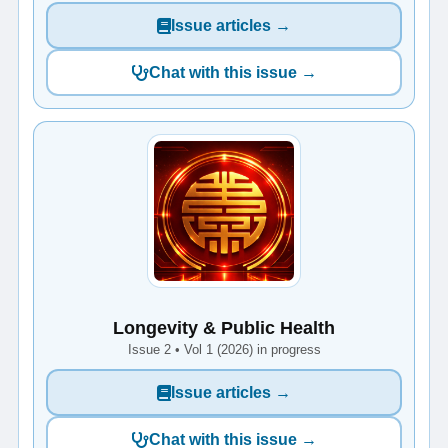
Issue articles →
Chat with this issue →
Longevity & Public Health
Issue 2 • Vol 1 (2026) in progress
Issue articles →
Chat with this issue →