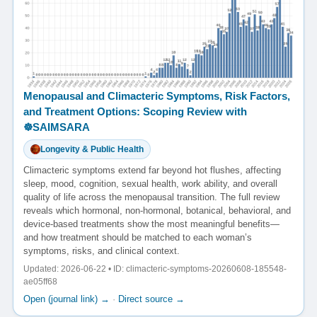
Menopausal and Climacteric Symptoms, Risk Factors,
and Treatment Options: Scoping Review with
☸️SAIMSARA
Longevity & Public Health
Climacteric symptoms extend far beyond hot flushes, affecting
sleep, mood, cognition, sexual health, work ability, and overall
quality of life across the menopausal transition. The full review
reveals which hormonal, non-hormonal, botanical, behavioral, and
device-based treatments show the most meaningful benefits—
and how treatment should be matched to each woman’s
symptoms, risks, and clinical context.
Updated: 2026-06-22 • ID: climacteric-symptoms-20260608-185548-
ae05ff68
Open (journal link) →
·
Direct source →