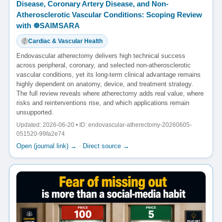
Disease, Coronary Artery Disease, and Non-
Atherosclerotic Vascular Conditions: Scoping Review
with ☸️SAIMSARA
Cardiac & Vascular Health
Endovascular atherectomy delivers high technical success
across peripheral, coronary, and selected non-atherosclerotic
vascular conditions, yet its long-term clinical advantage remains
highly dependent on anatomy, device, and treatment strategy.
The full review reveals where atherectomy adds real value, where
risks and reinterventions rise, and which applications remain
unsupported.
Updated: 2026-06-20 • ID: endovascular-atherectomy-20260605-
051520-99fa2e74
Open (journal link) →
·
Direct source →