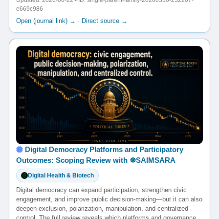
Updated: 2026-06-22 • ID: single-parent-family-20260530-232207-
e669c986
Open (journal link) →
·
Direct source →
Digital Democracy Platforms and Participatory
Outcomes: Scoping Review with ☸️SAIMSARA
Digital Health & Biotech
Digital democracy can expand participation, strengthen civic
engagement, and improve public decision-making—but it can also
deepen exclusion, polarization, manipulation, and centralized
control. The full review reveals which platforms and governance