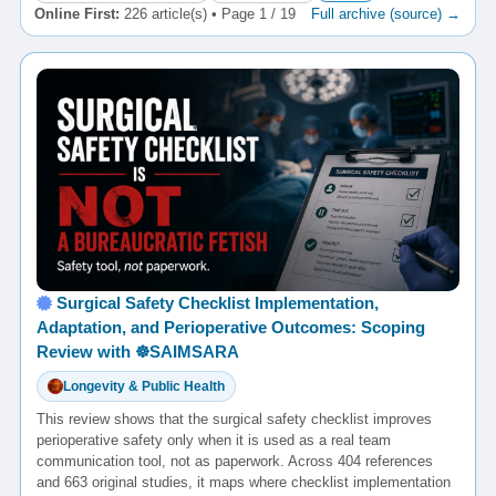
Online First:
226 article(s) • Page 1 / 19
Full archive (source) →
Surgical Safety Checklist Implementation,
Adaptation, and Perioperative Outcomes: Scoping
Review with ☸️SAIMSARA
Longevity & Public Health
This review shows that the surgical safety checklist improves
perioperative safety only when it is used as a real team
communication tool, not as paperwork. Across 404 references
and 663 original studies, it maps where checklist implementation