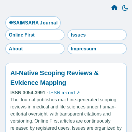
☸️SAIMSARA Journal
Online First
Issues
About
Impressum
AI-Native Scoping Reviews &
Evidence Mapping
ISSN 3054-3991
·
ISSN record ↗
The Journal publishes machine-generated scoping
reviews in medical and life sciences under human-
editorial oversight, with transparent citations and
versioning. Online First articles are continuously
released by registered users. Issues are organized by