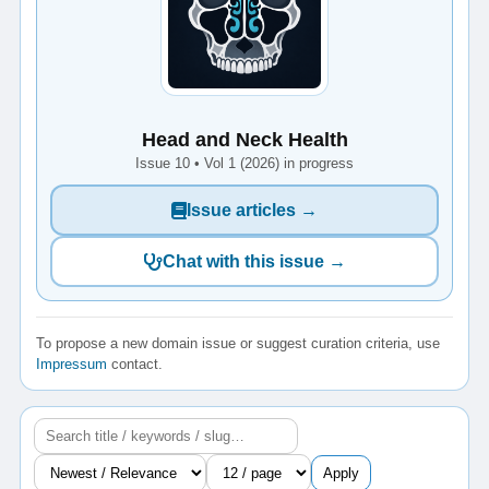
Head and Neck Health
Issue 10 • Vol 1 (2026) in progress
Issue articles →
Chat with this issue →
To propose a new domain issue or suggest curation criteria, use
Impressum
contact.
Apply