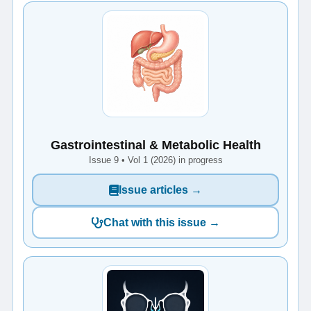
Gastrointestinal & Metabolic Health
Issue 9 • Vol 1 (2026) in progress
Issue articles →
Chat with this issue →