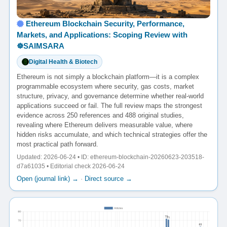
Ethereum Blockchain Security, Performance,
Markets, and Applications: Scoping Review with
☸️SAIMSARA
Digital Health & Biotech
Ethereum is not simply a blockchain platform—it is a complex
programmable ecosystem where security, gas costs, market
structure, privacy, and governance determine whether real-world
applications succeed or fail. The full review maps the strongest
evidence across 250 references and 488 original studies,
revealing where Ethereum delivers measurable value, where
hidden risks accumulate, and which technical strategies offer the
most practical path forward.
Updated: 2026-06-24 • ID: ethereum-blockchain-20260623-203518-
d7a61035 • Editorial check 2026-06-24
Open (journal link) →
·
Direct source →