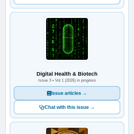
Digital Health & Biotech
Issue 3 • Vol 1 (2026) in progress
Issue articles →
Chat with this issue →