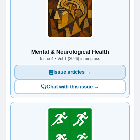
Mental & Neurological Health
Issue 4 • Vol 1 (2026) in progress
Issue articles →
Chat with this issue →