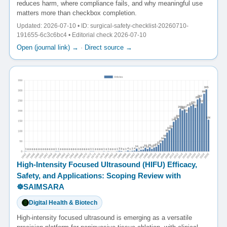
reduces harm, where compliance fails, and why meaningful use
matters more than checkbox completion.
Updated: 2026-07-10 • ID: surgical-safety-checklist-20260710-
191655-6c3c6bc4 • Editorial check 2026-07-10
Open (journal link) →
·
Direct source →
High-Intensity Focused Ultrasound (HIFU) Efficacy,
Safety, and Applications: Scoping Review with
☸️SAIMSARA
Digital Health & Biotech
High-intensity focused ultrasound is emerging as a versatile