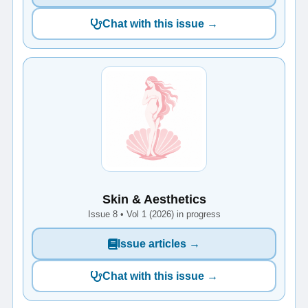
Chat with this issue →
Skin & Aesthetics
Issue 8 • Vol 1 (2026) in progress
Issue articles →
Chat with this issue →