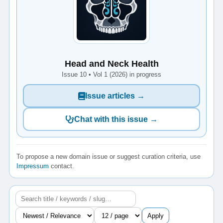
Head and Neck Health
Issue 10 • Vol 1 (2026) in progress
Issue articles →
Chat with this issue →
To propose a new domain issue or suggest curation criteria, use
Impressum
contact.
Apply