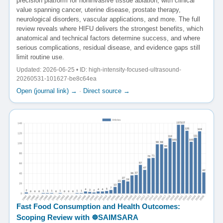
precision platform for noninvasive tissue ablation, with clinical
value spanning cancer, uterine disease, prostate therapy,
neurological disorders, vascular applications, and more. The full
review reveals where HIFU delivers the strongest benefits, which
anatomical and technical factors determine success, and where
serious complications, residual disease, and evidence gaps still
limit routine use.
Updated: 2026-06-25 • ID: high-intensity-focused-ultrasound-
20260531-101627-be8c64ea
Open (journal link) →
·
Direct source →
Fast Food Consumption and Health Outcomes:
Scoping Review with ☸️SAIMSARA