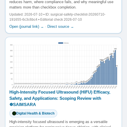
reduces harm, where compliance fails, and why meaningful use
matters more than checkbox completion.
Updated: 2026-07-10 • ID: surgical-safety-checklist-20260710-
191655-6c3c6bc4 • Editorial check 2026-07-10
Open (journal link) →
·
Direct source →
High-Intensity Focused Ultrasound (HIFU) Efficacy,
Safety, and Applications: Scoping Review with
☸️SAIMSARA
Digital Health & Biotech
High-intensity focused ultrasound is emerging as a versatile