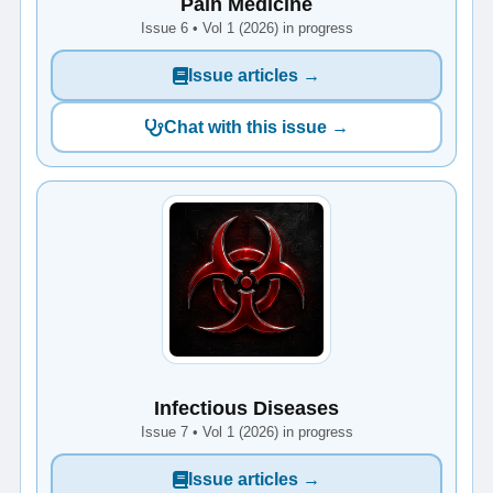
Pain Medicine
Issue 6 • Vol 1 (2026) in progress
Issue articles →
Chat with this issue →
Infectious Diseases
Issue 7 • Vol 1 (2026) in progress
Issue articles →