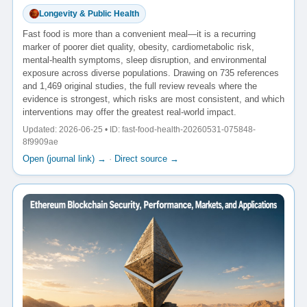
Longevity & Public Health
Fast food is more than a convenient meal—it is a recurring
marker of poorer diet quality, obesity, cardiometabolic risk,
mental-health symptoms, sleep disruption, and environmental
exposure across diverse populations. Drawing on 735 references
and 1,469 original studies, the full review reveals where the
evidence is strongest, which risks are most consistent, and which
interventions may offer the greatest real-world impact.
Updated: 2026-06-25 • ID: fast-food-health-20260531-075848-
8f9909ae
Open (journal link) →
·
Direct source →