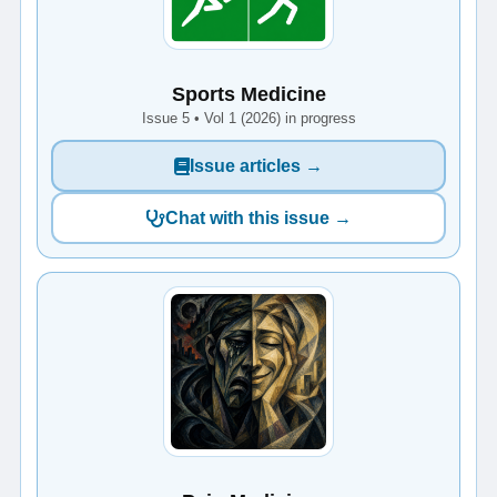
Sports Medicine
Issue 5 • Vol 1 (2026) in progress
Issue articles →
Chat with this issue →