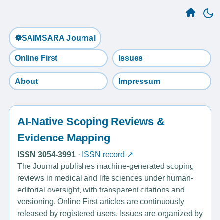
☸️SAIMSARA Journal
Online First
Issues
About
Impressum
AI-Native Scoping Reviews &
Evidence Mapping
ISSN 3054-3991
·
ISSN record ↗
The Journal publishes machine-generated scoping
reviews in medical and life sciences under human-
editorial oversight, with transparent citations and
versioning. Online First articles are continuously
released by registered users. Issues are organized by