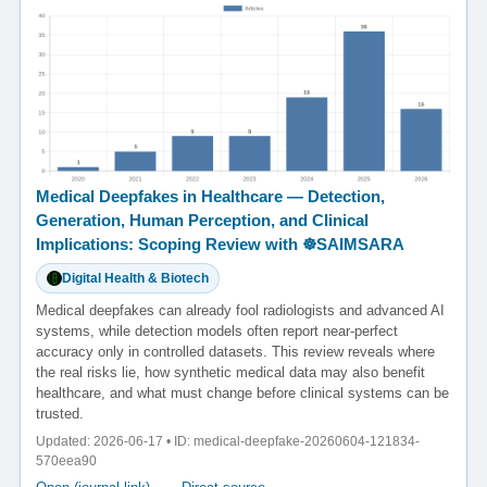
Medical Deepfakes in Healthcare — Detection,
Generation, Human Perception, and Clinical
Implications: Scoping Review with ☸️SAIMSARA
Digital Health & Biotech
Medical deepfakes can already fool radiologists and advanced AI
systems, while detection models often report near-perfect
accuracy only in controlled datasets. This review reveals where
the real risks lie, how synthetic medical data may also benefit
healthcare, and what must change before clinical systems can be
trusted.
Updated: 2026-06-17 • ID: medical-deepfake-20260604-121834-
570eea90