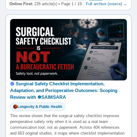
Online First:
226 article(s) • Page 1 / 19
Full archive (source) →
Surgical Safety Checklist Implementation,
Adaptation, and Perioperative Outcomes: Scoping
Review with ☸️SAIMSARA
Longevity & Public Health
This review shows that the surgical safety checklist improves
perioperative safety only when it is used as a real team
communication tool, not as paperwork. Across 404 references
and 663 original studies, it maps where checklist implementation