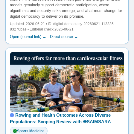
models genuinely support democratic participation, where
algorithmic and security risks emerge, and what must change for
digital democracy to deliver on its promise.
Updated: 2026-06-21 • ID: digital-democracy-20260621-113335-
83270bae • Editorial check 2026-06-21
Open (journal link) →
·
Direct source →
Rowing and Health Outcomes Across Diverse
Populations: Scoping Review with ☸️SAIMSARA
Sports Medicine