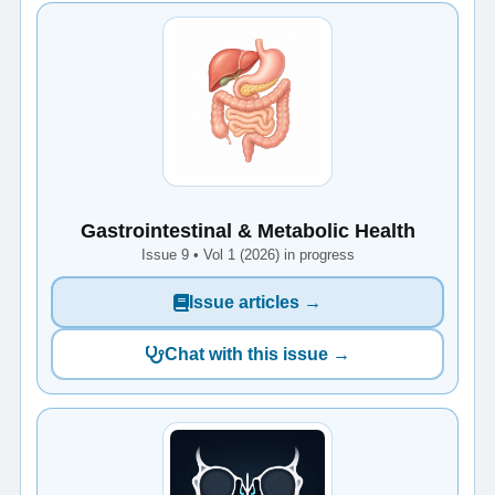
Gastrointestinal & Metabolic Health
Issue 9 • Vol 1 (2026) in progress
Issue articles →
Chat with this issue →