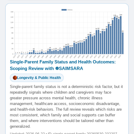
Single-Parent Family Status and Health Outcomes:
Scoping Review with ☸️SAIMSARA
Longevity & Public Health
Single-parent family status is not a deterministic risk factor, but it
repeatedly signals where children and caregivers may face
greater pressure across mental health, chronic illness
management, healthcare access, socioeconomic disadvantage,
and health-risk behaviors. The full review reveals which risks are
most consistent, which family and social supports can buffer
them, and where interventions should be tailored rather than
generalized.