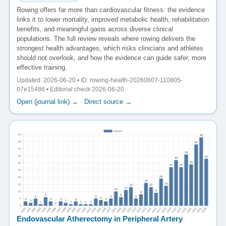
Rowing offers far more than cardiovascular fitness: the evidence
links it to lower mortality, improved metabolic health, rehabilitation
benefits, and meaningful gains across diverse clinical
populations. The full review reveals where rowing delivers the
strongest health advantages, which risks clinicians and athletes
should not overlook, and how the evidence can guide safer, more
effective training.
Updated: 2026-06-20 • ID: rowing-health-20260607-110805-
07e15486 • Editorial check 2026-06-20
Open (journal link) →
·
Direct source →
Endovascular Atherectomy in Peripheral Artery