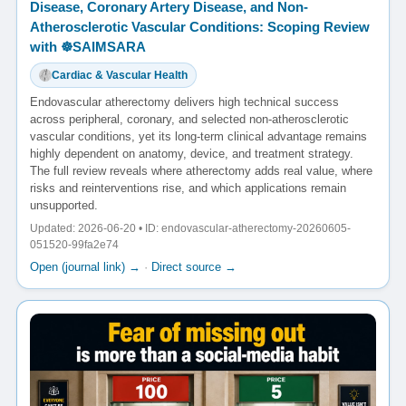
Disease, Coronary Artery Disease, and Non-
Atherosclerotic Vascular Conditions: Scoping Review
with ☸️SAIMSARA
Cardiac & Vascular Health
Endovascular atherectomy delivers high technical success
across peripheral, coronary, and selected non-atherosclerotic
vascular conditions, yet its long-term clinical advantage remains
highly dependent on anatomy, device, and treatment strategy.
The full review reveals where atherectomy adds real value, where
risks and reinterventions rise, and which applications remain
unsupported.
Updated: 2026-06-20 • ID: endovascular-atherectomy-20260605-
051520-99fa2e74
Open (journal link) →
·
Direct source →