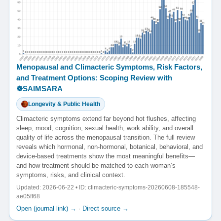
Menopausal and Climacteric Symptoms, Risk Factors,
and Treatment Options: Scoping Review with
☸️SAIMSARA
Longevity & Public Health
Climacteric symptoms extend far beyond hot flushes, affecting
sleep, mood, cognition, sexual health, work ability, and overall
quality of life across the menopausal transition. The full review
reveals which hormonal, non-hormonal, botanical, behavioral, and
device-based treatments show the most meaningful benefits—
and how treatment should be matched to each woman’s
symptoms, risks, and clinical context.
Updated: 2026-06-22 • ID: climacteric-symptoms-20260608-185548-
ae05ff68
Open (journal link) →
·
Direct source →