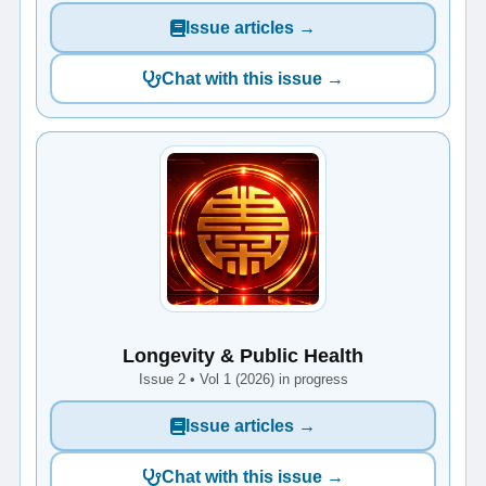
Issue articles →
Chat with this issue →
Longevity & Public Health
Issue 2 • Vol 1 (2026) in progress
Issue articles →
Chat with this issue →