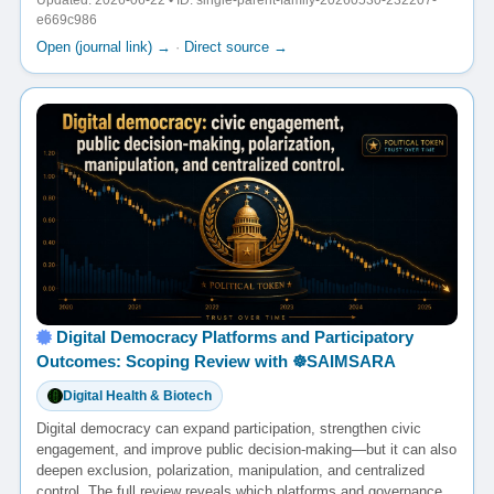
Updated: 2026-06-22 • ID: single-parent-family-20260530-232207-
e669c986
Open (journal link) →
·
Direct source →
Digital Democracy Platforms and Participatory
Outcomes: Scoping Review with ☸️SAIMSARA
Digital Health & Biotech
Digital democracy can expand participation, strengthen civic
engagement, and improve public decision-making—but it can also
deepen exclusion, polarization, manipulation, and centralized
control. The full review reveals which platforms and governance