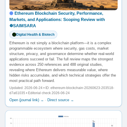
Ethereum Blockchain Security, Performance,
Markets, and Applications: Scoping Review with
☸️SAIMSARA
Digital Health & Biotech
Ethereum is not simply a blockchain platform—it is a complex
programmable ecosystem where security, gas costs, market
structure, privacy, and governance determine whether real-world
applications succeed or fail. The full review maps the strongest
evidence across 250 references and 488 original studies,
revealing where Ethereum delivers measurable value, where
hidden risks accumulate, and which technical strategies offer the
most practical path forward.
Updated: 2026-06-24 • ID: ethereum-blockchain-20260623-203518-
d7a61035 • Editorial check 2026-06-24
Open (journal link) →
·
Direct source →