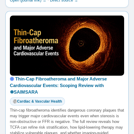
Open (journal link) →
·
Direct source →
Thin-Cap Fibroatheroma and Major Adverse
Cardiovascular Events: Scoping Review with
☸️SAIMSARA
Cardiac & Vascular Health
Thin-cap fibroatheroma identifies dangerous coronary plaques that
may trigger major cardiovascular events even when stenosis is
non-obstructive or FFR is negative. The full review reveals how
TCFA can refine risk stratification, how lipid-lowering therapy may
stabilize vulnerable plaques, and whether imaging-guided