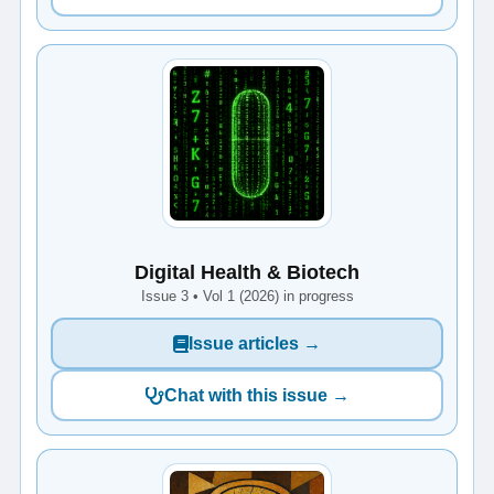
Digital Health & Biotech
Issue 3 • Vol 1 (2026) in progress
Issue articles →
Chat with this issue →