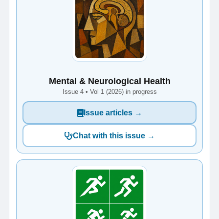
Mental & Neurological Health
Issue 4 • Vol 1 (2026) in progress
Issue articles →
Chat with this issue →