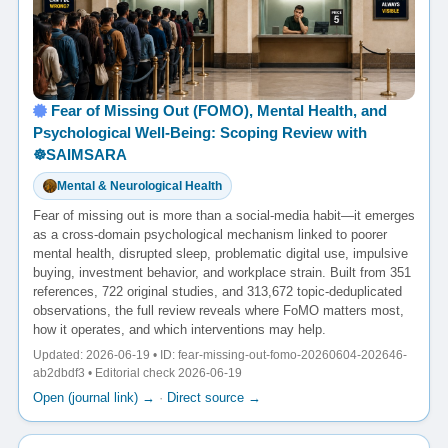
Fear of Missing Out (FOMO), Mental Health, and
Psychological Well-Being: Scoping Review with
☸️SAIMSARA
Mental & Neurological Health
Fear of missing out is more than a social-media habit—it emerges
as a cross-domain psychological mechanism linked to poorer
mental health, disrupted sleep, problematic digital use, impulsive
buying, investment behavior, and workplace strain. Built from 351
references, 722 original studies, and 313,672 topic-deduplicated
observations, the full review reveals where FoMO matters most,
how it operates, and which interventions may help.
Updated: 2026-06-19 • ID: fear-missing-out-fomo-20260604-202646-
ab2dbdf3 • Editorial check 2026-06-19
Open (journal link) →
·
Direct source →