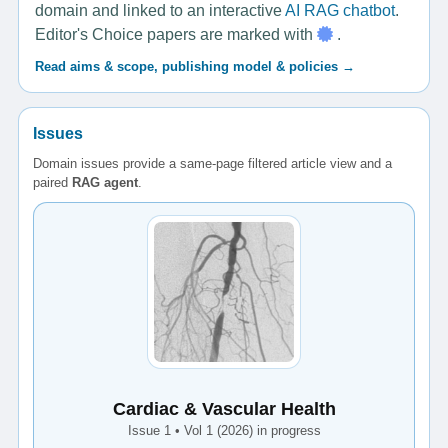
domain and linked to an interactive
AI RAG chatbot
.
Editor's Choice papers are marked with
.
Read aims & scope, publishing model & policies →
Issues
Domain issues provide a same-page filtered article view and a
paired
RAG agent
.
Cardiac & Vascular Health
Issue 1 • Vol 1 (2026) in progress