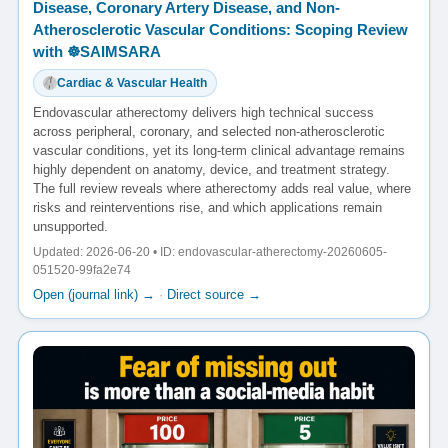
Disease, Coronary Artery Disease, and Non-
Atherosclerotic Vascular Conditions: Scoping Review
with ☸️SAIMSARA
Cardiac & Vascular Health
Endovascular atherectomy delivers high technical success
across peripheral, coronary, and selected non-atherosclerotic
vascular conditions, yet its long-term clinical advantage remains
highly dependent on anatomy, device, and treatment strategy.
The full review reveals where atherectomy adds real value, where
risks and reinterventions rise, and which applications remain
unsupported.
Updated: 2026-06-20 • ID: endovascular-atherectomy-20260605-
051520-99fa2e74
Open (journal link) →
·
Direct source →