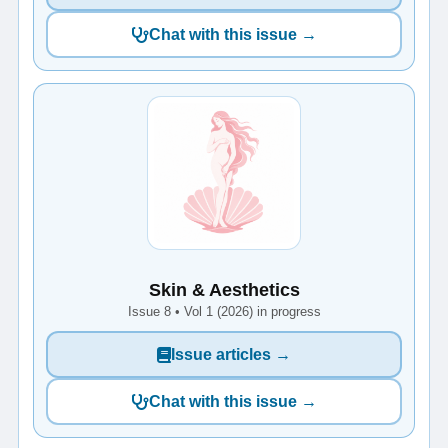
Chat with this issue →
Skin & Aesthetics
Issue 8 • Vol 1 (2026) in progress
Issue articles →
Chat with this issue →