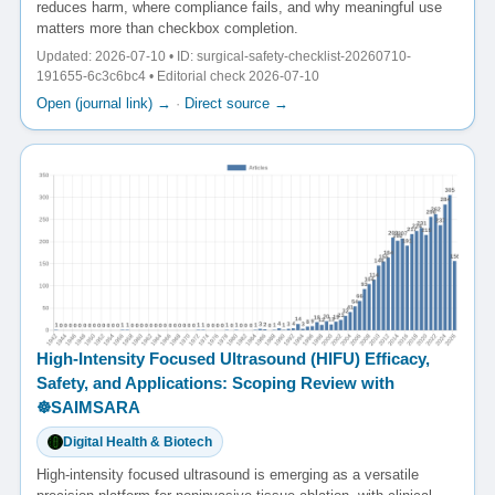
reduces harm, where compliance fails, and why meaningful use
matters more than checkbox completion.
Updated: 2026-07-10 • ID: surgical-safety-checklist-20260710-
191655-6c3c6bc4 • Editorial check 2026-07-10
Open (journal link) →
·
Direct source →
High-Intensity Focused Ultrasound (HIFU) Efficacy,
Safety, and Applications: Scoping Review with
☸️SAIMSARA
Digital Health & Biotech
High-intensity focused ultrasound is emerging as a versatile