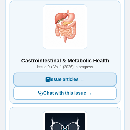
Gastrointestinal & Metabolic Health
Issue 9 • Vol 1 (2026) in progress
Issue articles →
Chat with this issue →