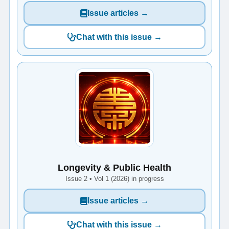
Issue articles →
Chat with this issue →
Longevity & Public Health
Issue 2 • Vol 1 (2026) in progress
Issue articles →
Chat with this issue →