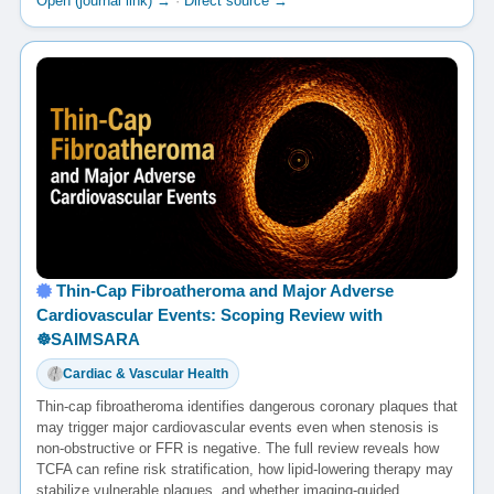
Open (journal link) →
·
Direct source →
Thin-Cap Fibroatheroma and Major Adverse
Cardiovascular Events: Scoping Review with
☸️SAIMSARA
Cardiac & Vascular Health
Thin-cap fibroatheroma identifies dangerous coronary plaques that
may trigger major cardiovascular events even when stenosis is
non-obstructive or FFR is negative. The full review reveals how
TCFA can refine risk stratification, how lipid-lowering therapy may
stabilize vulnerable plaques, and whether imaging-guided