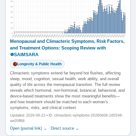
Menopausal and Climacteric Symptoms, Risk Factors,
and Treatment Options: Scoping Review with
☸️SAIMSARA
Longevity & Public Health
Climacteric symptoms extend far beyond hot flushes, affecting
sleep, mood, cognition, sexual health, work ability, and overall
quality of life across the menopausal transition. The full review
reveals which hormonal, non-hormonal, botanical, behavioral, and
device-based treatments show the most meaningful benefits—
and how treatment should be matched to each woman’s
symptoms, risks, and clinical context.
Updated: 2026-06-22 • ID: climacteric-symptoms-20260608-185548-
ae05ff68
Open (journal link) →
·
Direct source →