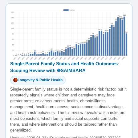
Single-Parent Family Status and Health Outcomes:
Scoping Review with ☸️SAIMSARA
Longevity & Public Health
Single-parent family status is not a deterministic risk factor, but it
repeatedly signals where children and caregivers may face
greater pressure across mental health, chronic illness
management, healthcare access, socioeconomic disadvantage,
and health-risk behaviors. The full review reveals which risks are
most consistent, which family and social supports can buffer
them, and where interventions should be tailored rather than
generalized.