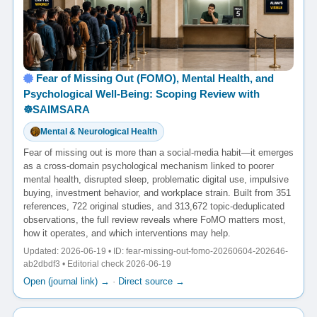
Fear of Missing Out (FOMO), Mental Health, and
Psychological Well-Being: Scoping Review with
☸️SAIMSARA
Mental & Neurological Health
Fear of missing out is more than a social-media habit—it emerges
as a cross-domain psychological mechanism linked to poorer
mental health, disrupted sleep, problematic digital use, impulsive
buying, investment behavior, and workplace strain. Built from 351
references, 722 original studies, and 313,672 topic-deduplicated
observations, the full review reveals where FoMO matters most,
how it operates, and which interventions may help.
Updated: 2026-06-19 • ID: fear-missing-out-fomo-20260604-202646-
ab2dbdf3 • Editorial check 2026-06-19
Open (journal link) →
·
Direct source →