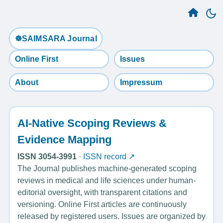
☸️SAIMSARA Journal
Online First
Issues
About
Impressum
AI-Native Scoping Reviews &
Evidence Mapping
ISSN 3054-3991
·
ISSN record ↗
The Journal publishes machine-generated scoping
reviews in medical and life sciences under human-
editorial oversight, with transparent citations and
versioning. Online First articles are continuously
released by registered users. Issues are organized by