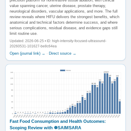
precision platform for noninvasive tissue ablation, with clinical
value spanning cancer, uterine disease, prostate therapy,
neurological disorders, vascular applications, and more. The full
review reveals where HIFU delivers the strongest benefits, which
anatomical and technical factors determine success, and where
serious complications, residual disease, and evidence gaps still
limit routine use.
Updated: 2026-06-25 • ID: high-intensity-focused-ultrasound-
20260531-101627-be8c64ea
Open (journal link) →
·
Direct source →
Fast Food Consumption and Health Outcomes:
Scoping Review with ☸️SAIMSARA