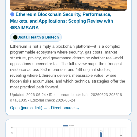
Ethereum Blockchain Security, Performance,
Markets, and Applications: Scoping Review with
☸️SAIMSARA
Digital Health & Biotech
Ethereum is not simply a blockchain platform—it is a complex
programmable ecosystem where security, gas costs, market
structure, privacy, and governance determine whether real-world
applications succeed or fail. The full review maps the strongest
evidence across 250 references and 488 original studies,
revealing where Ethereum delivers measurable value, where
hidden risks accumulate, and which technical strategies offer the
most practical path forward.
Updated: 2026-06-24 • ID: ethereum-blockchain-20260623-203518-
d7a61035 • Editorial check 2026-06-24
Open (journal link) →
·
Direct source →