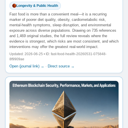
Longevity & Public Health
Fast food is more than a convenient meal—it is a recurring
marker of poorer diet quality, obesity, cardiometabolic risk,
mental-health symptoms, sleep disruption, and environmental
exposure across diverse populations. Drawing on 735 references
and 1,469 original studies, the full review reveals where the
evidence is strongest, which risks are most consistent, and which
interventions may offer the greatest real-world impact.
Updated: 2026-06-25 • ID: fast-food-health-20260531-075848-
8f9909ae
Open (journal link) →
·
Direct source →