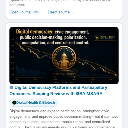
Updated: 2026-06-22 • ID: single-parent-family-20260530-232207-
e669c986
Open (journal link) →
·
Direct source →
Digital Democracy Platforms and Participatory
Outcomes: Scoping Review with ☸️SAIMSARA
Digital Health & Biotech
Digital democracy can expand participation, strengthen civic
engagement, and improve public decision-making—but it can also
deepen exclusion, polarization, manipulation, and centralized
control. The full review reveals which platforms and governance