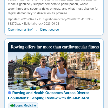
models genuinely support democratic participation, where
algorithmic and security risks emerge, and what must change for
digital democracy to deliver on its promise.
Updated: 2026-06-21 • ID: digital-democracy-20260621-113335-
83270bae • Editorial check 2026-06-21
Open (journal link) →
·
Direct source →
Rowing and Health Outcomes Across Diverse
Populations: Scoping Review with ☸️SAIMSARA
Sports Medicine