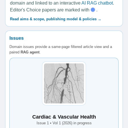
domain and linked to an interactive
AI RAG chatbot
.
Editor's Choice papers are marked with
.
Read aims & scope, publishing model & policies →
Issues
Domain issues provide a same-page filtered article view and a
paired
RAG agent
.
Cardiac & Vascular Health
Issue 1 • Vol 1 (2026) in progress