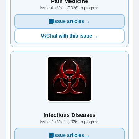
Pain Medicine
Issue 6 • Vol 1 (2026) in progress
Issue articles →
Chat with this issue →
Infectious Diseases
Issue 7 • Vol 1 (2026) in progress
Issue articles →