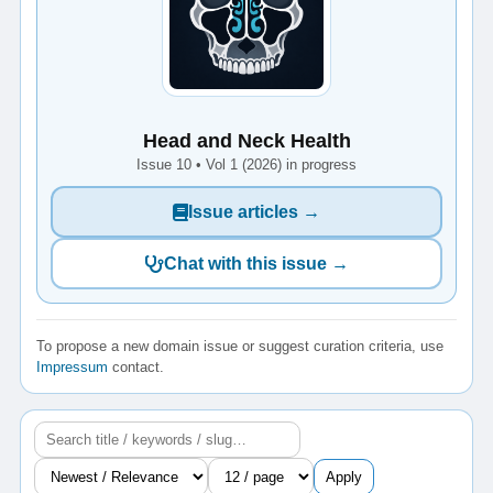
Head and Neck Health
Issue 10 • Vol 1 (2026) in progress
Issue articles →
Chat with this issue →
To propose a new domain issue or suggest curation criteria, use
Impressum
contact.
Apply