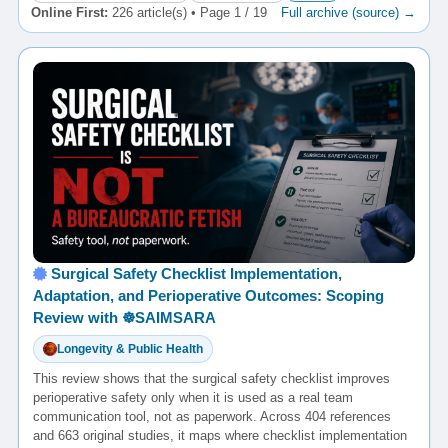
Online First:
226 article(s) • Page 1 / 19
Full archive (source) →
Surgical Safety Checklist Implementation,
Adaptation, and Perioperative Outcomes: Scoping
Review with ☸️SAIMSARA
Longevity & Public Health
This review shows that the surgical safety checklist improves
perioperative safety only when it is used as a real team
communication tool, not as paperwork. Across 404 references
and 663 original studies, it maps where checklist implementation