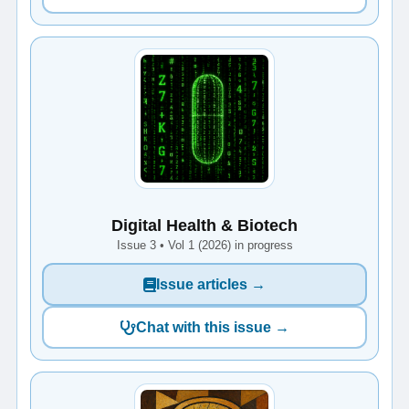
Digital Health & Biotech
Issue 3 • Vol 1 (2026) in progress
Issue articles →
Chat with this issue →