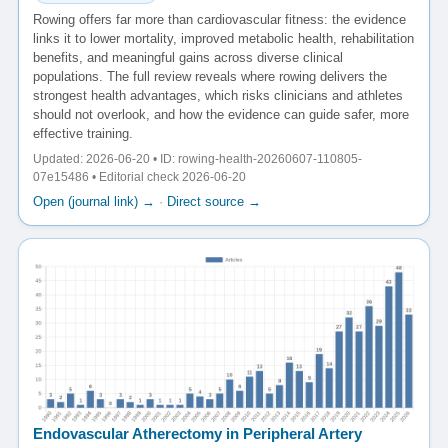
Rowing offers far more than cardiovascular fitness: the evidence
links it to lower mortality, improved metabolic health, rehabilitation
benefits, and meaningful gains across diverse clinical
populations. The full review reveals where rowing delivers the
strongest health advantages, which risks clinicians and athletes
should not overlook, and how the evidence can guide safer, more
effective training.
Updated: 2026-06-20 • ID: rowing-health-20260607-110805-
07e15486 • Editorial check 2026-06-20
Open (journal link) →
·
Direct source →
Endovascular Atherectomy in Peripheral Artery