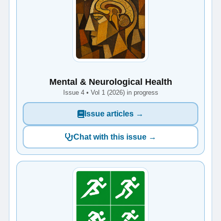
Mental & Neurological Health
Issue 4 • Vol 1 (2026) in progress
Issue articles →
Chat with this issue →