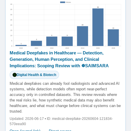
Medical Deepfakes in Healthcare — Detection,
Generation, Human Perception, and Clinical
Implications: Scoping Review with ☸️SAIMSARA
Digital Health & Biotech
Medical deepfakes can already fool radiologists and advanced AI
systems, while detection models often report near-perfect
accuracy only in controlled datasets. This review reveals where
the real risks lie, how synthetic medical data may also benefit
healthcare, and what must change before clinical systems can be
trusted.
Updated: 2026-06-17 • ID: medical-deepfake-20260604-121834-
570eea90