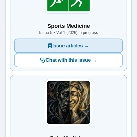
Sports Medicine
Issue 5 • Vol 1 (2026) in progress
Issue articles →
Chat with this issue →