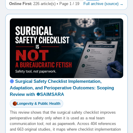
Online First:
226 article(s) • Page 1 / 19
Full archive (source) →
Surgical Safety Checklist Implementation,
Adaptation, and Perioperative Outcomes: Scoping
Review with ☸️SAIMSARA
Longevity & Public Health
This review shows that the surgical safety checklist improves
perioperative safety only when it is used as a real team
communication tool, not as paperwork. Across 404 references
and 663 original studies, it maps where checklist implementation