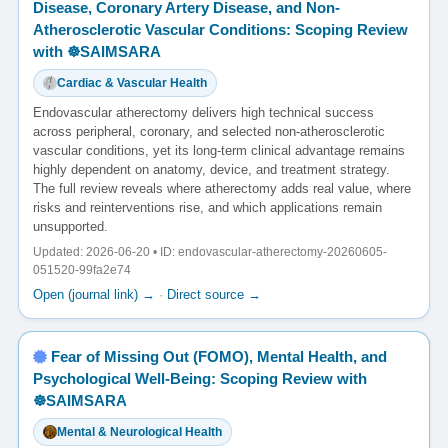
Disease, Coronary Artery Disease, and Non-
Atherosclerotic Vascular Conditions: Scoping Review
with ☸️SAIMSARA
Cardiac & Vascular Health
Endovascular atherectomy delivers high technical success
across peripheral, coronary, and selected non-atherosclerotic
vascular conditions, yet its long-term clinical advantage remains
highly dependent on anatomy, device, and treatment strategy.
The full review reveals where atherectomy adds real value, where
risks and reinterventions rise, and which applications remain
unsupported.
Updated: 2026-06-20 • ID: endovascular-atherectomy-20260605-
051520-99fa2e74
Open (journal link) →
·
Direct source →
Fear of Missing Out (FOMO), Mental Health, and
Psychological Well-Being: Scoping Review with
☸️SAIMSARA
Mental & Neurological Health