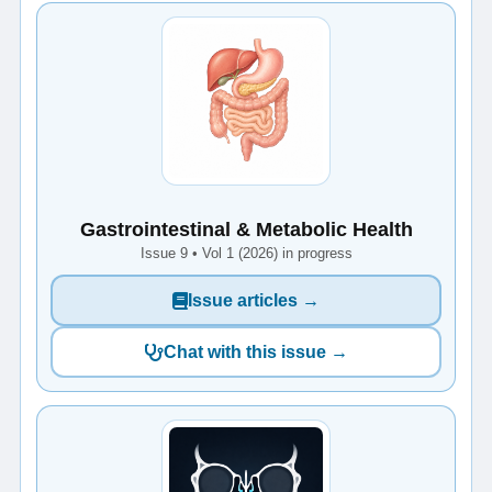
Gastrointestinal & Metabolic Health
Issue 9 • Vol 1 (2026) in progress
Issue articles →
Chat with this issue →