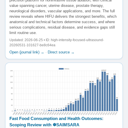
precision platform for noninvasive tissue ablation, with clinical
value spanning cancer, uterine disease, prostate therapy,
neurological disorders, vascular applications, and more. The full
review reveals where HIFU delivers the strongest benefits, which
anatomical and technical factors determine success, and where
serious complications, residual disease, and evidence gaps still
limit routine use.
Updated: 2026-06-25 • ID: high-intensity-focused-ultrasound-
20260531-101627-be8c64ea
Open (journal link) →
·
Direct source →
Fast Food Consumption and Health Outcomes:
Scoping Review with ☸️SAIMSARA