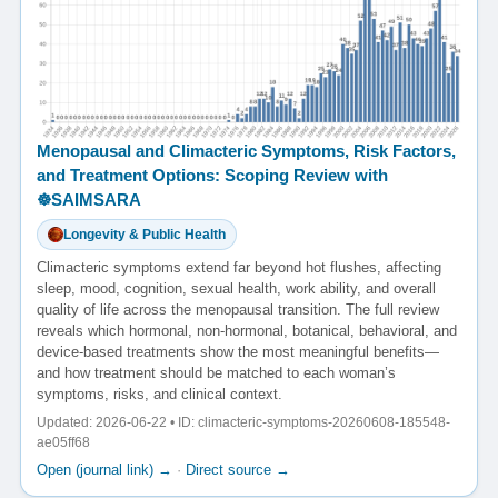
Menopausal and Climacteric Symptoms, Risk Factors,
and Treatment Options: Scoping Review with
☸️SAIMSARA
Longevity & Public Health
Climacteric symptoms extend far beyond hot flushes, affecting
sleep, mood, cognition, sexual health, work ability, and overall
quality of life across the menopausal transition. The full review
reveals which hormonal, non-hormonal, botanical, behavioral, and
device-based treatments show the most meaningful benefits—
and how treatment should be matched to each woman’s
symptoms, risks, and clinical context.
Updated: 2026-06-22 • ID: climacteric-symptoms-20260608-185548-
ae05ff68
Open (journal link) →
·
Direct source →