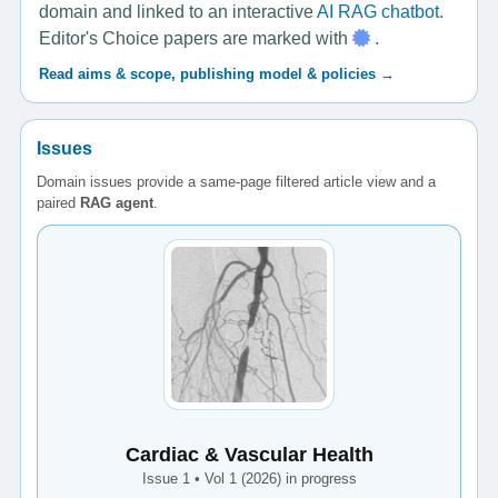
domain and linked to an interactive
AI RAG chatbot
.
Editor's Choice papers are marked with
.
Read aims & scope, publishing model & policies →
Issues
Domain issues provide a same-page filtered article view and a
paired
RAG agent
.
Cardiac & Vascular Health
Issue 1 • Vol 1 (2026) in progress