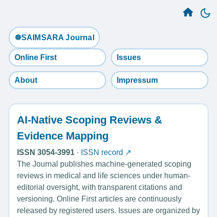
☸️SAIMSARA Journal
Online First
Issues
About
Impressum
AI-Native Scoping Reviews &
Evidence Mapping
ISSN 3054-3991
·
ISSN record ↗
The Journal publishes machine-generated scoping
reviews in medical and life sciences under human-
editorial oversight, with transparent citations and
versioning. Online First articles are continuously
released by registered users. Issues are organized by