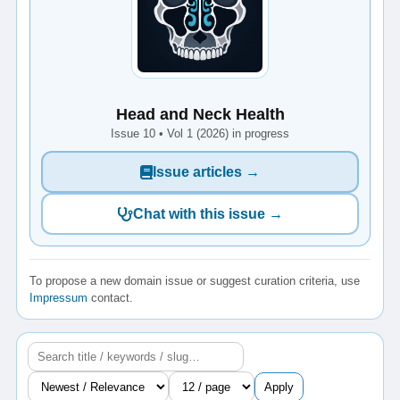
Head and Neck Health
Issue 10 • Vol 1 (2026) in progress
Issue articles →
Chat with this issue →
To propose a new domain issue or suggest curation criteria, use
Impressum
contact.
Apply