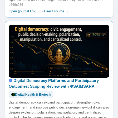
Updated: 2026-06-22 • ID: single-parent-family-20260530-232207-
e669c986
Open (journal link) →
·
Direct source →
Digital Democracy Platforms and Participatory
Outcomes: Scoping Review with ☸️SAIMSARA
Digital Health & Biotech
Digital democracy can expand participation, strengthen civic
engagement, and improve public decision-making—but it can also
deepen exclusion, polarization, manipulation, and centralized
control. The full review reveals which platforms and governance