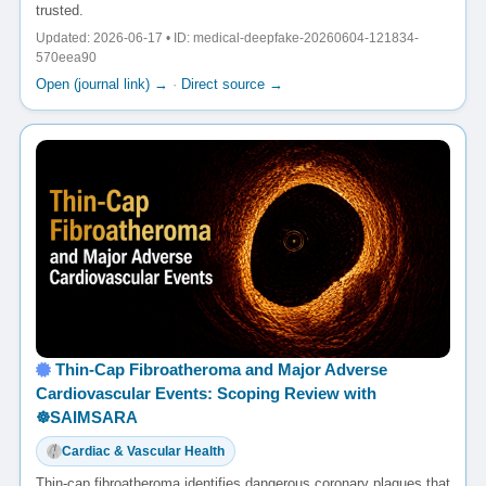
trusted.
Updated: 2026-06-17 • ID: medical-deepfake-20260604-121834-
570eea90
Open (journal link) →
·
Direct source →
Thin-Cap Fibroatheroma and Major Adverse
Cardiovascular Events: Scoping Review with
☸️SAIMSARA
Cardiac & Vascular Health
Thin-cap fibroatheroma identifies dangerous coronary plaques that