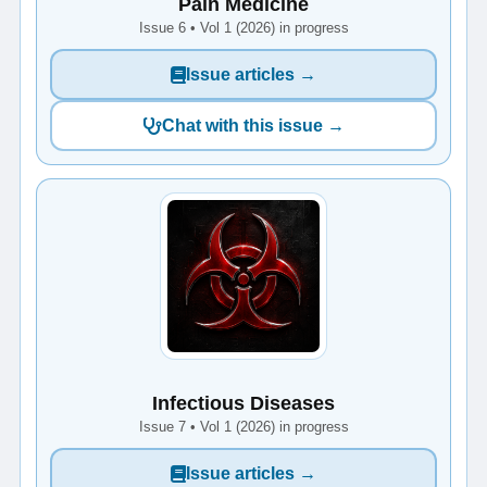
Pain Medicine
Issue 6 • Vol 1 (2026) in progress
Issue articles →
Chat with this issue →
Infectious Diseases
Issue 7 • Vol 1 (2026) in progress
Issue articles →