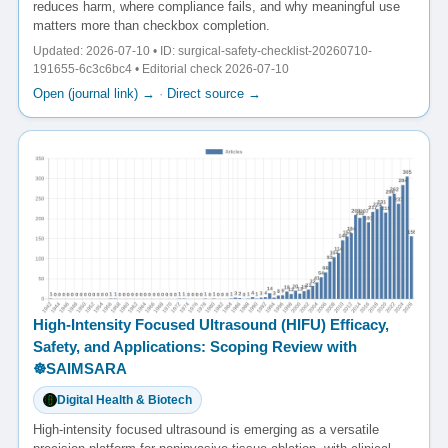
reduces harm, where compliance fails, and why meaningful use
matters more than checkbox completion.
Updated: 2026-07-10 • ID: surgical-safety-checklist-20260710-
191655-6c3c6bc4 • Editorial check 2026-07-10
Open (journal link) →
·
Direct source →
High-Intensity Focused Ultrasound (HIFU) Efficacy,
Safety, and Applications: Scoping Review with
☸️SAIMSARA
Digital Health & Biotech
High-intensity focused ultrasound is emerging as a versatile