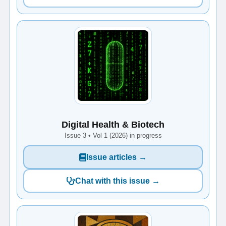
Digital Health & Biotech
Issue 3 • Vol 1 (2026) in progress
Issue articles →
Chat with this issue →