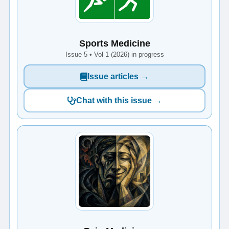
Sports Medicine
Issue 5 • Vol 1 (2026) in progress
Issue articles →
Chat with this issue →