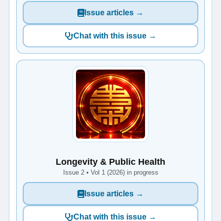
Issue articles →
Chat with this issue →
Longevity & Public Health
Issue 2 • Vol 1 (2026) in progress
Issue articles →
Chat with this issue →