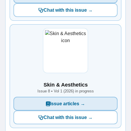
Chat with this issue →
Skin & Aesthetics
Issue 8 • Vol 1 (2026) in progress
Issue articles →
Chat with this issue →