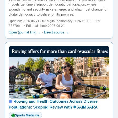
models genuinely support democratic participation, where
algorithmic and security risks emerge, and what must change for
digital democracy to deliver on its promise.
Updated: 2026-06-21 • ID: digital-democracy-20260621-113335-
83270bae • Editorial check 2026-06-21
Open (journal link) →
·
Direct source →
Rowing and Health Outcomes Across Diverse
Populations: Scoping Review with ☸️SAIMSARA
Sports Medicine