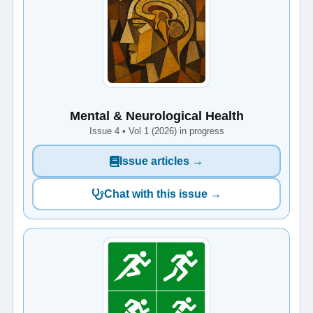
Mental & Neurological Health
Issue 4 • Vol 1 (2026) in progress
Issue articles →
Chat with this issue →