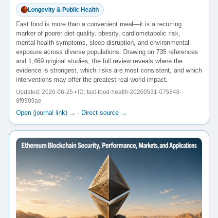
Longevity & Public Health
Fast food is more than a convenient meal—it is a recurring
marker of poorer diet quality, obesity, cardiometabolic risk,
mental-health symptoms, sleep disruption, and environmental
exposure across diverse populations. Drawing on 735 references
and 1,469 original studies, the full review reveals where the
evidence is strongest, which risks are most consistent, and which
interventions may offer the greatest real-world impact.
Updated: 2026-06-25 • ID: fast-food-health-20260531-075848-
8f9909ae
Open (journal link) →
·
Direct source →