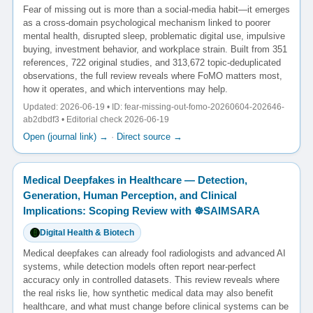
Fear of missing out is more than a social-media habit—it emerges
as a cross-domain psychological mechanism linked to poorer
mental health, disrupted sleep, problematic digital use, impulsive
buying, investment behavior, and workplace strain. Built from 351
references, 722 original studies, and 313,672 topic-deduplicated
observations, the full review reveals where FoMO matters most,
how it operates, and which interventions may help.
Updated: 2026-06-19 • ID: fear-missing-out-fomo-20260604-202646-
ab2dbdf3 • Editorial check 2026-06-19
Open (journal link) →
·
Direct source →
Medical Deepfakes in Healthcare — Detection,
Generation, Human Perception, and Clinical
Implications: Scoping Review with ☸️SAIMSARA
Digital Health & Biotech
Medical deepfakes can already fool radiologists and advanced AI
systems, while detection models often report near-perfect
accuracy only in controlled datasets. This review reveals where
the real risks lie, how synthetic medical data may also benefit
healthcare, and what must change before clinical systems can be