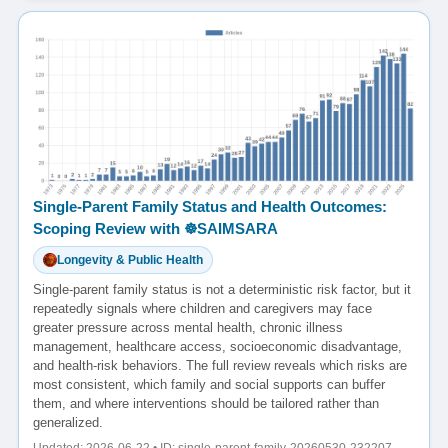
Single-Parent Family Status and Health Outcomes:
Scoping Review with ☸️SAIMSARA
Longevity & Public Health
Single-parent family status is not a deterministic risk factor, but it
repeatedly signals where children and caregivers may face
greater pressure across mental health, chronic illness
management, healthcare access, socioeconomic disadvantage,
and health-risk behaviors. The full review reveals which risks are
most consistent, which family and social supports can buffer
them, and where interventions should be tailored rather than
generalized.