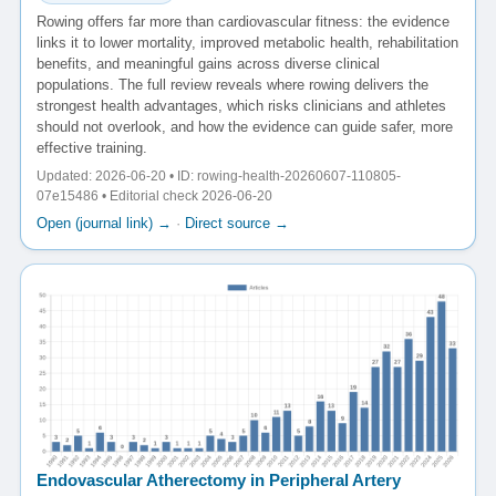
Rowing offers far more than cardiovascular fitness: the evidence
links it to lower mortality, improved metabolic health, rehabilitation
benefits, and meaningful gains across diverse clinical
populations. The full review reveals where rowing delivers the
strongest health advantages, which risks clinicians and athletes
should not overlook, and how the evidence can guide safer, more
effective training.
Updated: 2026-06-20 • ID: rowing-health-20260607-110805-
07e15486 • Editorial check 2026-06-20
Open (journal link) →
·
Direct source →
Endovascular Atherectomy in Peripheral Artery