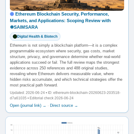
Ethereum Blockchain Security, Performance,
Markets, and Applications: Scoping Review with
☸️SAIMSARA
Digital Health & Biotech
Ethereum is not simply a blockchain platform—it is a complex
programmable ecosystem where security, gas costs, market
structure, privacy, and governance determine whether real-world
applications succeed or fail. The full review maps the strongest
evidence across 250 references and 488 original studies,
revealing where Ethereum delivers measurable value, where
hidden risks accumulate, and which technical strategies offer the
most practical path forward.
Updated: 2026-06-24 • ID: ethereum-blockchain-20260623-203518-
d7a61035 • Editorial check 2026-06-24
Open (journal link) →
·
Direct source →