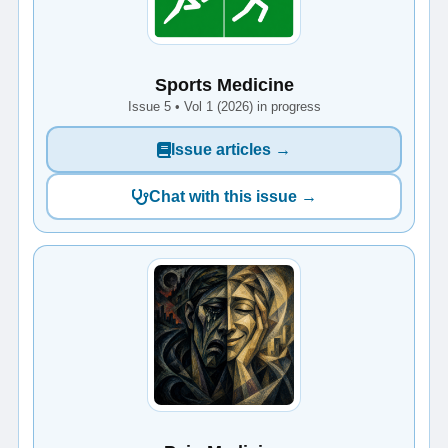
Sports Medicine
Issue 5 • Vol 1 (2026) in progress
Issue articles →
Chat with this issue →