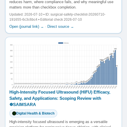
reduces harm, where compliance fails, and why meaningful use
matters more than checkbox completion.
Updated: 2026-07-10 • ID: surgical-safety-checklist-20260710-
191655-6c3c6bc4 • Editorial check 2026-07-10
Open (journal link) →
·
Direct source →
High-Intensity Focused Ultrasound (HIFU) Efficacy,
Safety, and Applications: Scoping Review with
☸️SAIMSARA
Digital Health & Biotech
High-intensity focused ultrasound is emerging as a versatile