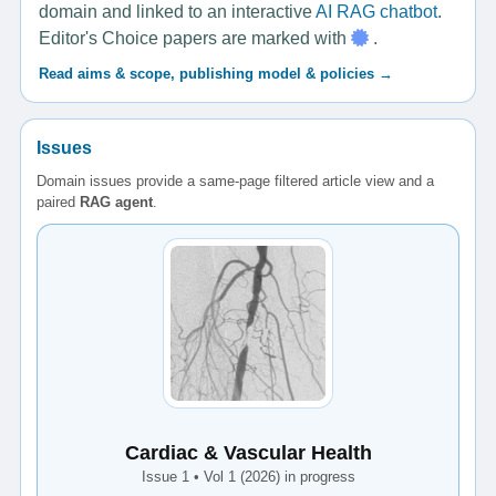
domain and linked to an interactive
AI RAG chatbot
.
Editor's Choice papers are marked with
.
Read aims & scope, publishing model & policies →
Issues
Domain issues provide a same-page filtered article view and a
paired
RAG agent
.
Cardiac & Vascular Health
Issue 1 • Vol 1 (2026) in progress