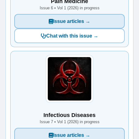
Pain Medicine
Issue 6 • Vol 1 (2026) in progress
Issue articles →
Chat with this issue →
Infectious Diseases
Issue 7 • Vol 1 (2026) in progress
Issue articles →