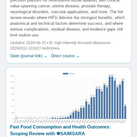
precision platform for noninvasive tissue ablation, with clinical
value spanning cancer, uterine disease, prostate therapy,
neurological disorders, vascular applications, and more. The full
review reveals where HIFU delivers the strongest benefits, which
anatomical and technical factors determine success, and where
serious complications, residual disease, and evidence gaps still
limit routine use.
Updated: 2026-06-25 • ID: high-intensity-focused-ultrasound-
20260531-101627-be8c64ea
Open (journal link) →
·
Direct source →
Fast Food Consumption and Health Outcomes:
Scoping Review with ☸️SAIMSARA