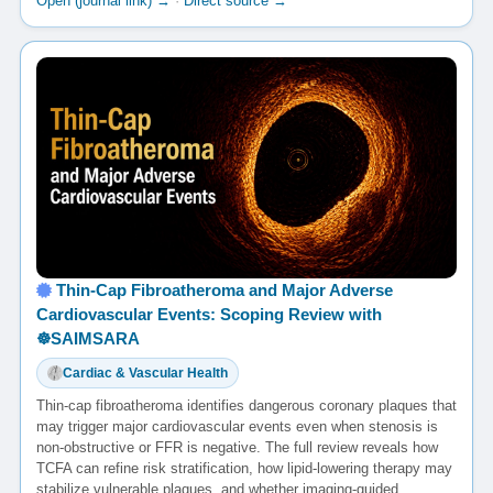
Open (journal link) →
·
Direct source →
Thin-Cap Fibroatheroma and Major Adverse
Cardiovascular Events: Scoping Review with
☸️SAIMSARA
Cardiac & Vascular Health
Thin-cap fibroatheroma identifies dangerous coronary plaques that
may trigger major cardiovascular events even when stenosis is
non-obstructive or FFR is negative. The full review reveals how
TCFA can refine risk stratification, how lipid-lowering therapy may
stabilize vulnerable plaques, and whether imaging-guided