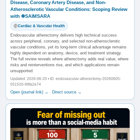
Disease, Coronary Artery Disease, and Non-
Atherosclerotic Vascular Conditions: Scoping Review
with ☸️SAIMSARA
Cardiac & Vascular Health
Endovascular atherectomy delivers high technical success
across peripheral, coronary, and selected non-atherosclerotic
vascular conditions, yet its long-term clinical advantage remains
highly dependent on anatomy, device, and treatment strategy.
The full review reveals where atherectomy adds real value, where
risks and reinterventions rise, and which applications remain
unsupported.
Updated: 2026-06-20 • ID: endovascular-atherectomy-20260605-
051520-99fa2e74
Open (journal link) →
·
Direct source →