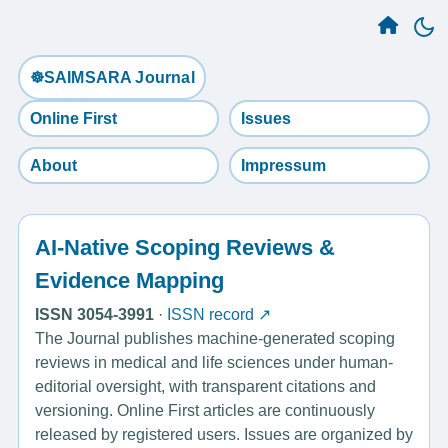
☸️SAIMSARA Journal
Online First
Issues
About
Impressum
AI-Native Scoping Reviews &
Evidence Mapping
ISSN 3054-3991
·
ISSN record ↗
The Journal publishes machine-generated scoping
reviews in medical and life sciences under human-
editorial oversight, with transparent citations and
versioning. Online First articles are continuously
released by registered users. Issues are organized by