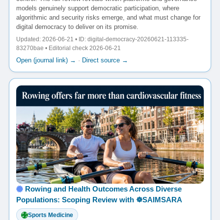
models genuinely support democratic participation, where
algorithmic and security risks emerge, and what must change for
digital democracy to deliver on its promise.
Updated: 2026-06-21 • ID: digital-democracy-20260621-113335-
83270bae • Editorial check 2026-06-21
Open (journal link) →
·
Direct source →
Rowing and Health Outcomes Across Diverse
Populations: Scoping Review with ☸️SAIMSARA
Sports Medicine