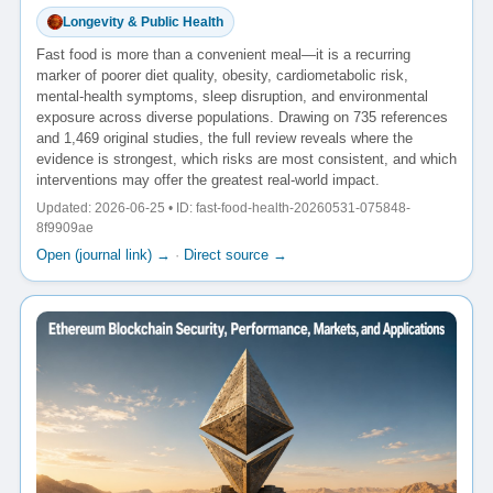
Longevity & Public Health
Fast food is more than a convenient meal—it is a recurring
marker of poorer diet quality, obesity, cardiometabolic risk,
mental-health symptoms, sleep disruption, and environmental
exposure across diverse populations. Drawing on 735 references
and 1,469 original studies, the full review reveals where the
evidence is strongest, which risks are most consistent, and which
interventions may offer the greatest real-world impact.
Updated: 2026-06-25 • ID: fast-food-health-20260531-075848-
8f9909ae
Open (journal link) →
·
Direct source →