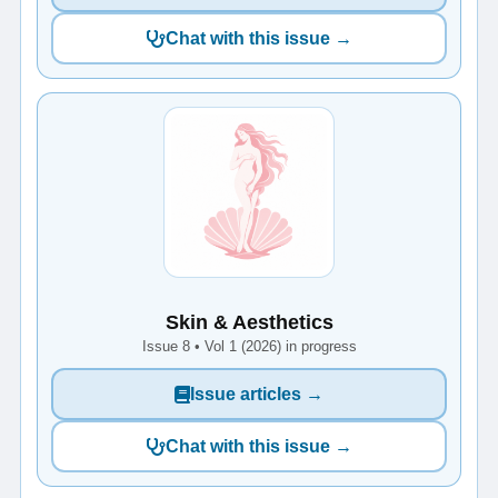
Chat with this issue →
Skin & Aesthetics
Issue 8 • Vol 1 (2026) in progress
Issue articles →
Chat with this issue →