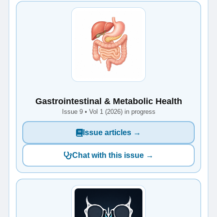
Gastrointestinal & Metabolic Health
Issue 9 • Vol 1 (2026) in progress
Issue articles →
Chat with this issue →