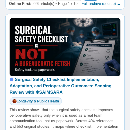
Online First:
226 article(s) • Page 1 / 19
Full archive (source) →
Surgical Safety Checklist Implementation,
Adaptation, and Perioperative Outcomes: Scoping
Review with ☸️SAIMSARA
Longevity & Public Health
This review shows that the surgical safety checklist improves
perioperative safety only when it is used as a real team
communication tool, not as paperwork. Across 404 references
and 663 original studies, it maps where checklist implementation