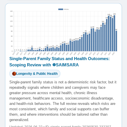
Single-Parent Family Status and Health Outcomes:
Scoping Review with ☸️SAIMSARA
Longevity & Public Health
Single-parent family status is not a deterministic risk factor, but it
repeatedly signals where children and caregivers may face
greater pressure across mental health, chronic illness
management, healthcare access, socioeconomic disadvantage,
and health-risk behaviors. The full review reveals which risks are
most consistent, which family and social supports can buffer
them, and where interventions should be tailored rather than
generalized.