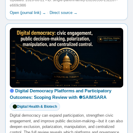
Updated: 2026-06-22 • ID: single-parent-family-20260530-232207-
e669c986
Open (journal link) →
·
Direct source →
Digital Democracy Platforms and Participatory
Outcomes: Scoping Review with ☸️SAIMSARA
Digital Health & Biotech
Digital democracy can expand participation, strengthen civic
engagement, and improve public decision-making—but it can also
deepen exclusion, polarization, manipulation, and centralized
control. The full review reveals which platforms and governance