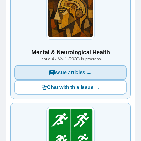
Mental & Neurological Health
Issue 4 • Vol 1 (2026) in progress
Issue articles →
Chat with this issue →