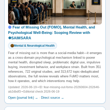
Fear of Missing Out (FOMO), Mental Health, and
Psychological Well-Being: Scoping Review with
☸️SAIMSARA
Mental & Neurological Health
Fear of missing out is more than a social-media habit—it emerges
as a cross-domain psychological mechanism linked to poorer
mental health, disrupted sleep, problematic digital use, impulsive
buying, investment behavior, and workplace strain. Built from 351
references, 722 original studies, and 313,672 topic-deduplicated
observations, the full review reveals where FoMO matters most,
how it operates, and which interventions may help.
Updated: 2026-06-19 • ID: fear-missing-out-fomo-20260604-202646-
ab2dbdf3 • Editorial check 2026-06-19
Open (journal link) →
·
Direct source →