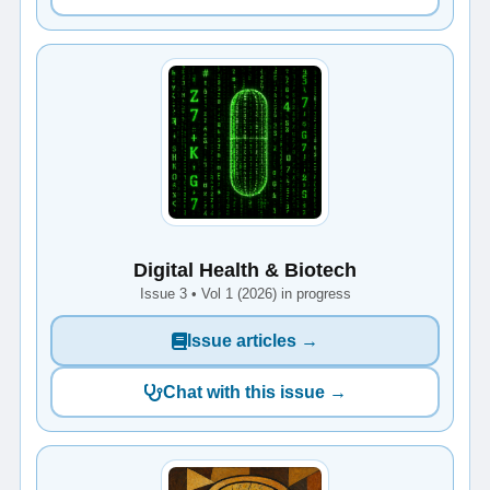
Digital Health & Biotech
Issue 3 • Vol 1 (2026) in progress
Issue articles →
Chat with this issue →