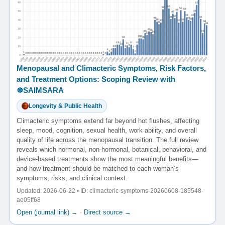
Menopausal and Climacteric Symptoms, Risk Factors,
and Treatment Options: Scoping Review with
☸️SAIMSARA
Longevity & Public Health
Climacteric symptoms extend far beyond hot flushes, affecting
sleep, mood, cognition, sexual health, work ability, and overall
quality of life across the menopausal transition. The full review
reveals which hormonal, non-hormonal, botanical, behavioral, and
device-based treatments show the most meaningful benefits—
and how treatment should be matched to each woman’s
symptoms, risks, and clinical context.
Updated: 2026-06-22 • ID: climacteric-symptoms-20260608-185548-
ae05ff68
Open (journal link) →
·
Direct source →