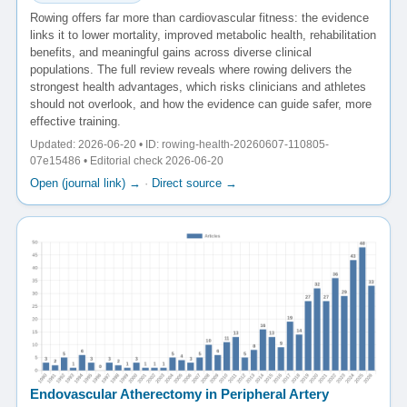
Rowing offers far more than cardiovascular fitness: the evidence
links it to lower mortality, improved metabolic health, rehabilitation
benefits, and meaningful gains across diverse clinical
populations. The full review reveals where rowing delivers the
strongest health advantages, which risks clinicians and athletes
should not overlook, and how the evidence can guide safer, more
effective training.
Updated: 2026-06-20 • ID: rowing-health-20260607-110805-
07e15486 • Editorial check 2026-06-20
Open (journal link) →
·
Direct source →
Endovascular Atherectomy in Peripheral Artery