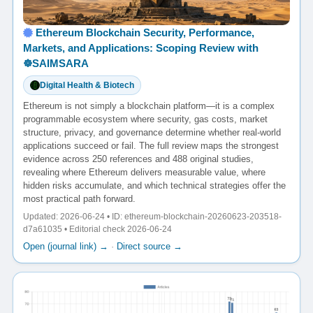
Ethereum Blockchain Security, Performance,
Markets, and Applications: Scoping Review with
☸️SAIMSARA
Digital Health & Biotech
Ethereum is not simply a blockchain platform—it is a complex
programmable ecosystem where security, gas costs, market
structure, privacy, and governance determine whether real-world
applications succeed or fail. The full review maps the strongest
evidence across 250 references and 488 original studies,
revealing where Ethereum delivers measurable value, where
hidden risks accumulate, and which technical strategies offer the
most practical path forward.
Updated: 2026-06-24 • ID: ethereum-blockchain-20260623-203518-
d7a61035 • Editorial check 2026-06-24
Open (journal link) →
·
Direct source →