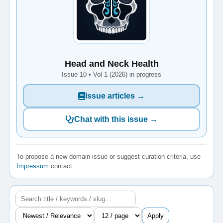
Head and Neck Health
Issue 10 • Vol 1 (2026) in progress
Issue articles →
Chat with this issue →
To propose a new domain issue or suggest curation criteria, use
Impressum
contact.
Apply