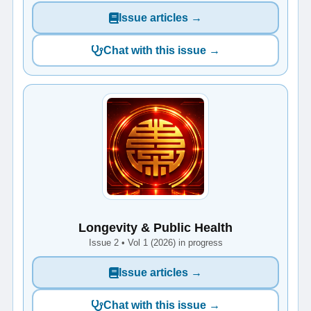
Issue articles →
Chat with this issue →
Longevity & Public Health
Issue 2 • Vol 1 (2026) in progress
Issue articles →
Chat with this issue →