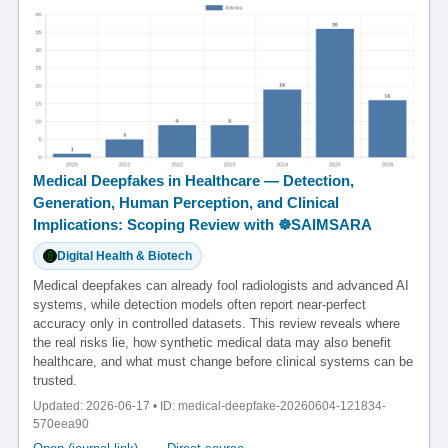
Medical Deepfakes in Healthcare — Detection,
Generation, Human Perception, and Clinical
Implications: Scoping Review with ☸️SAIMSARA
Digital Health & Biotech
Medical deepfakes can already fool radiologists and advanced AI
systems, while detection models often report near-perfect
accuracy only in controlled datasets. This review reveals where
the real risks lie, how synthetic medical data may also benefit
healthcare, and what must change before clinical systems can be
trusted.
Updated: 2026-06-17 • ID: medical-deepfake-20260604-121834-
570eea90