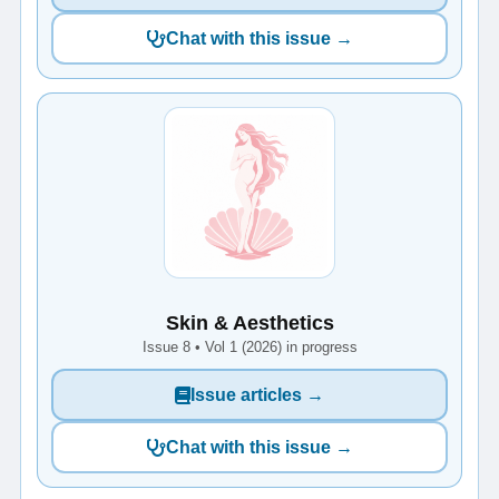
Chat with this issue →
Skin & Aesthetics
Issue 8 • Vol 1 (2026) in progress
Issue articles →
Chat with this issue →