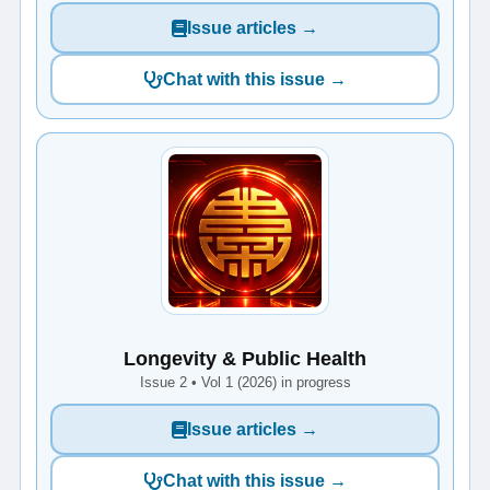
Issue articles →
Chat with this issue →
Longevity & Public Health
Issue 2 • Vol 1 (2026) in progress
Issue articles →
Chat with this issue →