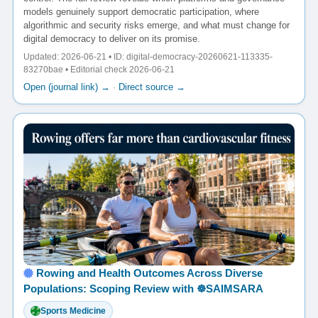
models genuinely support democratic participation, where
algorithmic and security risks emerge, and what must change for
digital democracy to deliver on its promise.
Updated: 2026-06-21 • ID: digital-democracy-20260621-113335-
83270bae • Editorial check 2026-06-21
Open (journal link) →
·
Direct source →
Rowing and Health Outcomes Across Diverse
Populations: Scoping Review with ☸️SAIMSARA
Sports Medicine