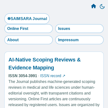
☸️SAIMSARA Journal
Online First
Issues
About
Impressum
AI-Native Scoping Reviews &
Evidence Mapping
ISSN 3054-3991
·
ISSN record ↗
The Journal publishes machine-generated scoping
reviews in medical and life sciences under human-
editorial oversight, with transparent citations and
versioning. Online First articles are continuously
released by registered users. Issues are organized by