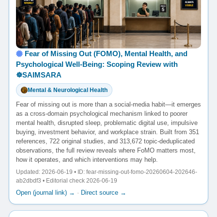
Fear of Missing Out (FOMO), Mental Health, and
Psychological Well-Being: Scoping Review with
☸️SAIMSARA
Mental & Neurological Health
Fear of missing out is more than a social-media habit—it emerges
as a cross-domain psychological mechanism linked to poorer
mental health, disrupted sleep, problematic digital use, impulsive
buying, investment behavior, and workplace strain. Built from 351
references, 722 original studies, and 313,672 topic-deduplicated
observations, the full review reveals where FoMO matters most,
how it operates, and which interventions may help.
Updated: 2026-06-19 • ID: fear-missing-out-fomo-20260604-202646-
ab2dbdf3 • Editorial check 2026-06-19
Open (journal link) →
·
Direct source →