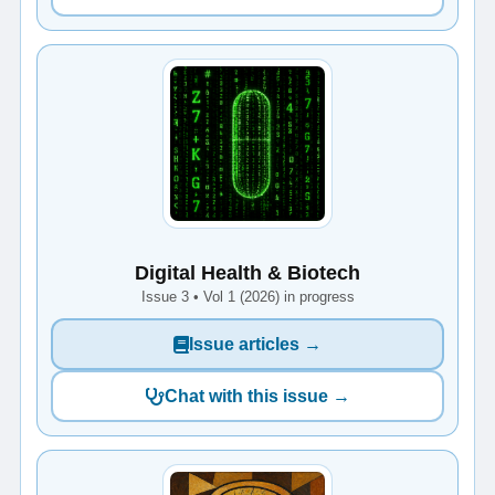
Digital Health & Biotech
Issue 3 • Vol 1 (2026) in progress
Issue articles →
Chat with this issue →