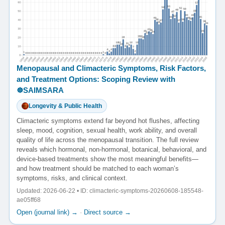
Menopausal and Climacteric Symptoms, Risk Factors,
and Treatment Options: Scoping Review with
☸️SAIMSARA
Longevity & Public Health
Climacteric symptoms extend far beyond hot flushes, affecting
sleep, mood, cognition, sexual health, work ability, and overall
quality of life across the menopausal transition. The full review
reveals which hormonal, non-hormonal, botanical, behavioral, and
device-based treatments show the most meaningful benefits—
and how treatment should be matched to each woman’s
symptoms, risks, and clinical context.
Updated: 2026-06-22 • ID: climacteric-symptoms-20260608-185548-
ae05ff68
Open (journal link) →
·
Direct source →