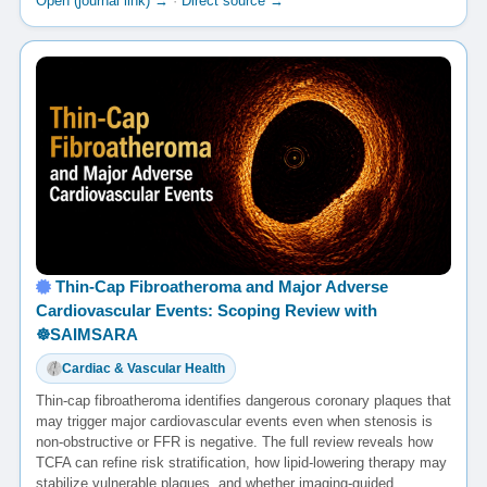
Open (journal link) →
·
Direct source →
Thin-Cap Fibroatheroma and Major Adverse
Cardiovascular Events: Scoping Review with
☸️SAIMSARA
Cardiac & Vascular Health
Thin-cap fibroatheroma identifies dangerous coronary plaques that
may trigger major cardiovascular events even when stenosis is
non-obstructive or FFR is negative. The full review reveals how
TCFA can refine risk stratification, how lipid-lowering therapy may
stabilize vulnerable plaques, and whether imaging-guided