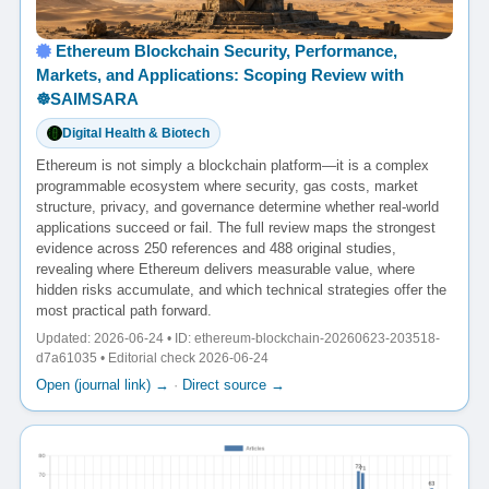
Ethereum Blockchain Security, Performance,
Markets, and Applications: Scoping Review with
☸️SAIMSARA
Digital Health & Biotech
Ethereum is not simply a blockchain platform—it is a complex
programmable ecosystem where security, gas costs, market
structure, privacy, and governance determine whether real-world
applications succeed or fail. The full review maps the strongest
evidence across 250 references and 488 original studies,
revealing where Ethereum delivers measurable value, where
hidden risks accumulate, and which technical strategies offer the
most practical path forward.
Updated: 2026-06-24 • ID: ethereum-blockchain-20260623-203518-
d7a61035 • Editorial check 2026-06-24
Open (journal link) →
·
Direct source →