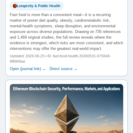
Longevity & Public Health
Fast food is more than a convenient meal—it is a recurring
marker of poorer diet quality, obesity, cardiometabolic risk,
mental-health symptoms, sleep disruption, and environmental
exposure across diverse populations. Drawing on 735 references
and 1,469 original studies, the full review reveals where the
evidence is strongest, which risks are most consistent, and which
interventions may offer the greatest real-world impact.
Updated: 2026-06-25 • ID: fast-food-health-20260531-075848-
8f9909ae
Open (journal link) →
·
Direct source →