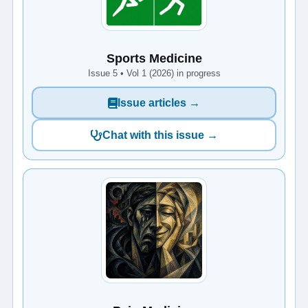
Sports Medicine
Issue 5 • Vol 1 (2026) in progress
Issue articles →
Chat with this issue →