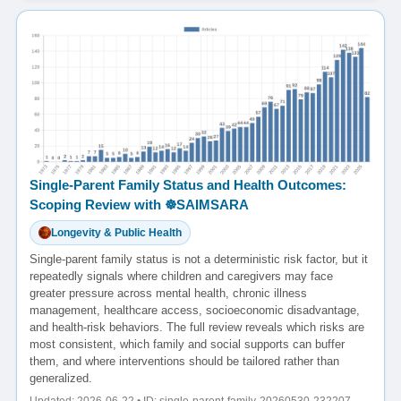
Single-Parent Family Status and Health Outcomes:
Scoping Review with ☸️SAIMSARA
Longevity & Public Health
Single-parent family status is not a deterministic risk factor, but it
repeatedly signals where children and caregivers may face
greater pressure across mental health, chronic illness
management, healthcare access, socioeconomic disadvantage,
and health-risk behaviors. The full review reveals which risks are
most consistent, which family and social supports can buffer
them, and where interventions should be tailored rather than
generalized.