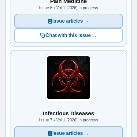
Pain Medicine
Issue 6 • Vol 1 (2026) in progress
Issue articles →
Chat with this issue →
Infectious Diseases
Issue 7 • Vol 1 (2026) in progress
Issue articles →