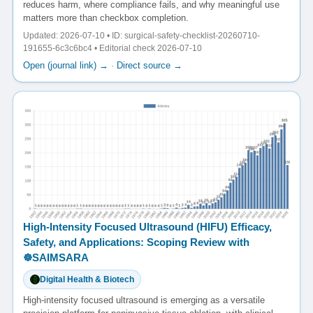
reduces harm, where compliance fails, and why meaningful use
matters more than checkbox completion.
Updated: 2026-07-10 • ID: surgical-safety-checklist-20260710-
191655-6c3c6bc4 • Editorial check 2026-07-10
Open (journal link) →
·
Direct source →
High-Intensity Focused Ultrasound (HIFU) Efficacy,
Safety, and Applications: Scoping Review with
☸️SAIMSARA
Digital Health & Biotech
High-intensity focused ultrasound is emerging as a versatile