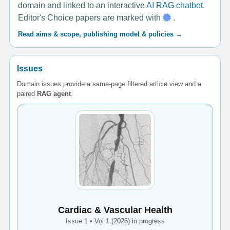
domain and linked to an interactive
AI RAG chatbot
.
Editor's Choice papers are marked with
.
Read aims & scope, publishing model & policies →
Issues
Domain issues provide a same-page filtered article view and a
paired
RAG agent
.
Cardiac & Vascular Health
Issue 1 • Vol 1 (2026) in progress