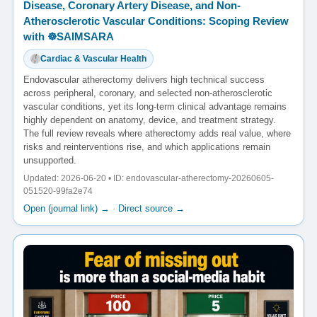
Disease, Coronary Artery Disease, and Non-
Atherosclerotic Vascular Conditions: Scoping Review
with ☸️SAIMSARA
Cardiac & Vascular Health
Endovascular atherectomy delivers high technical success
across peripheral, coronary, and selected non-atherosclerotic
vascular conditions, yet its long-term clinical advantage remains
highly dependent on anatomy, device, and treatment strategy.
The full review reveals where atherectomy adds real value, where
risks and reinterventions rise, and which applications remain
unsupported.
Updated: 2026-06-20 • ID: endovascular-atherectomy-20260605-
051520-99fa2e74
Open (journal link) →
·
Direct source →