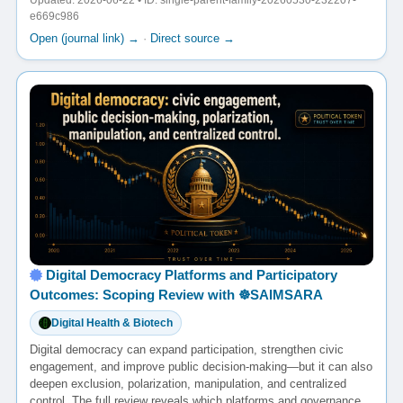
Updated: 2026-06-22 • ID: single-parent-family-20260530-232207-
e669c986
Open (journal link) →
·
Direct source →
Digital Democracy Platforms and Participatory
Outcomes: Scoping Review with ☸️SAIMSARA
Digital Health & Biotech
Digital democracy can expand participation, strengthen civic
engagement, and improve public decision-making—but it can also
deepen exclusion, polarization, manipulation, and centralized
control. The full review reveals which platforms and governance