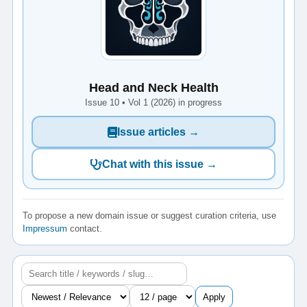
Head and Neck Health
Issue 10 • Vol 1 (2026) in progress
Issue articles →
Chat with this issue →
To propose a new domain issue or suggest curation criteria, use
Impressum
contact.
Apply