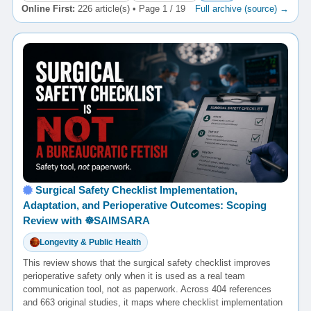
Online First:
226 article(s) • Page 1 / 19
Full archive (source) →
Surgical Safety Checklist Implementation,
Adaptation, and Perioperative Outcomes: Scoping
Review with ☸️SAIMSARA
Longevity & Public Health
This review shows that the surgical safety checklist improves
perioperative safety only when it is used as a real team
communication tool, not as paperwork. Across 404 references
and 663 original studies, it maps where checklist implementation