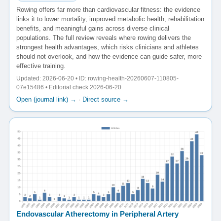
Rowing offers far more than cardiovascular fitness: the evidence
links it to lower mortality, improved metabolic health, rehabilitation
benefits, and meaningful gains across diverse clinical
populations. The full review reveals where rowing delivers the
strongest health advantages, which risks clinicians and athletes
should not overlook, and how the evidence can guide safer, more
effective training.
Updated: 2026-06-20 • ID: rowing-health-20260607-110805-
07e15486 • Editorial check 2026-06-20
Open (journal link) →
·
Direct source →
Endovascular Atherectomy in Peripheral Artery