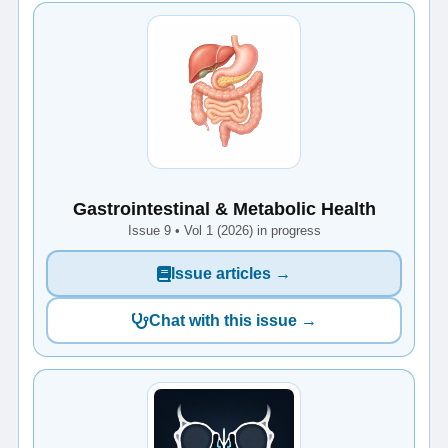
Gastrointestinal & Metabolic Health
Issue 9 • Vol 1 (2026) in progress
Issue articles →
Chat with this issue →