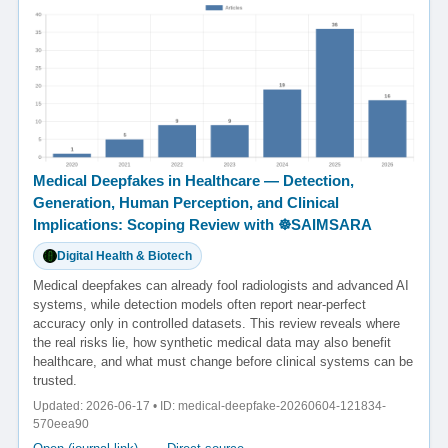
Medical Deepfakes in Healthcare — Detection,
Generation, Human Perception, and Clinical
Implications: Scoping Review with ☸️SAIMSARA
Digital Health & Biotech
Medical deepfakes can already fool radiologists and advanced AI
systems, while detection models often report near-perfect
accuracy only in controlled datasets. This review reveals where
the real risks lie, how synthetic medical data may also benefit
healthcare, and what must change before clinical systems can be
trusted.
Updated: 2026-06-17 • ID: medical-deepfake-20260604-121834-
570eea90