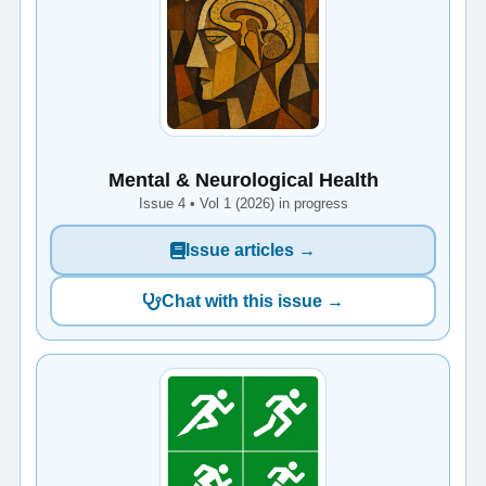
Mental & Neurological Health
Issue 4 • Vol 1 (2026) in progress
Issue articles →
Chat with this issue →