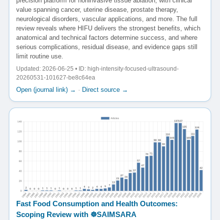
precision platform for noninvasive tissue ablation, with clinical
value spanning cancer, uterine disease, prostate therapy,
neurological disorders, vascular applications, and more. The full
review reveals where HIFU delivers the strongest benefits, which
anatomical and technical factors determine success, and where
serious complications, residual disease, and evidence gaps still
limit routine use.
Updated: 2026-06-25 • ID: high-intensity-focused-ultrasound-
20260531-101627-be8c64ea
Open (journal link) →
·
Direct source →
Fast Food Consumption and Health Outcomes:
Scoping Review with ☸️SAIMSARA