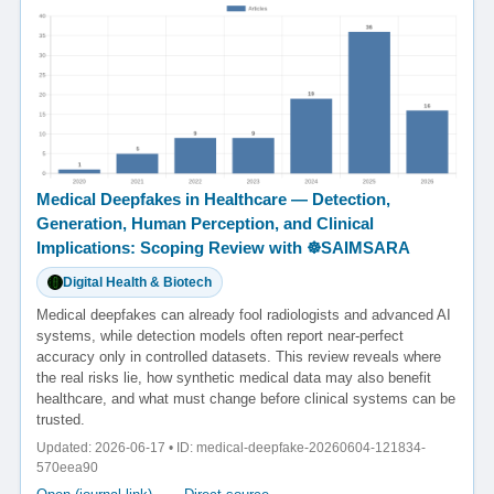
Medical Deepfakes in Healthcare — Detection,
Generation, Human Perception, and Clinical
Implications: Scoping Review with ☸️SAIMSARA
Digital Health & Biotech
Medical deepfakes can already fool radiologists and advanced AI
systems, while detection models often report near-perfect
accuracy only in controlled datasets. This review reveals where
the real risks lie, how synthetic medical data may also benefit
healthcare, and what must change before clinical systems can be
trusted.
Updated: 2026-06-17 • ID: medical-deepfake-20260604-121834-
570eea90