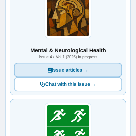
Mental & Neurological Health
Issue 4 • Vol 1 (2026) in progress
Issue articles →
Chat with this issue →