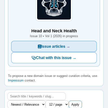
Head and Neck Health
Issue 10 • Vol 1 (2026) in progress
Issue articles →
Chat with this issue →
To propose a new domain issue or suggest curation criteria, use
Impressum
contact.
Apply