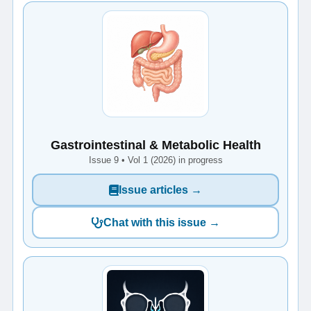
Gastrointestinal & Metabolic Health
Issue 9 • Vol 1 (2026) in progress
Issue articles →
Chat with this issue →