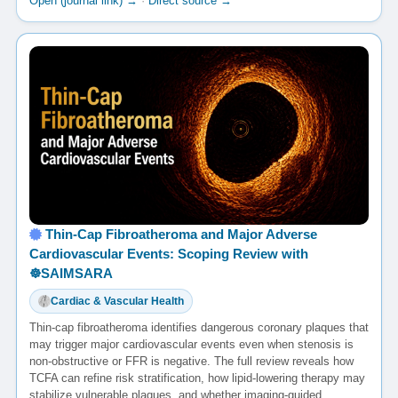
Open (journal link) →
·
Direct source →
Thin-Cap Fibroatheroma and Major Adverse
Cardiovascular Events: Scoping Review with
☸️SAIMSARA
Cardiac & Vascular Health
Thin-cap fibroatheroma identifies dangerous coronary plaques that
may trigger major cardiovascular events even when stenosis is
non-obstructive or FFR is negative. The full review reveals how
TCFA can refine risk stratification, how lipid-lowering therapy may
stabilize vulnerable plaques, and whether imaging-guided