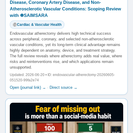
Disease, Coronary Artery Disease, and Non-
Atherosclerotic Vascular Conditions: Scoping Review
with ☸️SAIMSARA
Cardiac & Vascular Health
Endovascular atherectomy delivers high technical success
across peripheral, coronary, and selected non-atherosclerotic
vascular conditions, yet its long-term clinical advantage remains
highly dependent on anatomy, device, and treatment strategy.
The full review reveals where atherectomy adds real value, where
risks and reinterventions rise, and which applications remain
unsupported.
Updated: 2026-06-20 • ID: endovascular-atherectomy-20260605-
051520-99fa2e74
Open (journal link) →
·
Direct source →