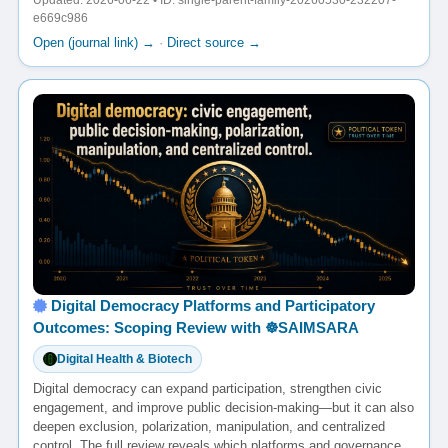
Updated: 2026-06-22 • ID: single-parent-family-20260530-232207-
e669c986
Open (journal link) →
·
Direct source →
Digital Democracy Platforms and Participatory
Outcomes: Scoping Review with ☸️SAIMSARA
Digital Health & Biotech
Digital democracy can expand participation, strengthen civic
engagement, and improve public decision-making—but it can also
deepen exclusion, polarization, manipulation, and centralized
control. The full review reveals which platforms and governance