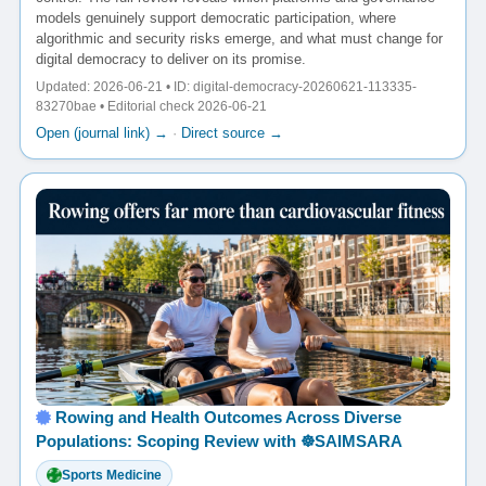
models genuinely support democratic participation, where
algorithmic and security risks emerge, and what must change for
digital democracy to deliver on its promise.
Updated: 2026-06-21 • ID: digital-democracy-20260621-113335-
83270bae • Editorial check 2026-06-21
Open (journal link) →
·
Direct source →
Rowing and Health Outcomes Across Diverse
Populations: Scoping Review with ☸️SAIMSARA
Sports Medicine