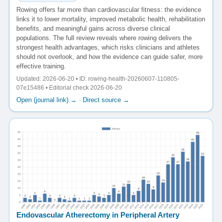
Rowing offers far more than cardiovascular fitness: the evidence
links it to lower mortality, improved metabolic health, rehabilitation
benefits, and meaningful gains across diverse clinical
populations. The full review reveals where rowing delivers the
strongest health advantages, which risks clinicians and athletes
should not overlook, and how the evidence can guide safer, more
effective training.
Updated: 2026-06-20 • ID: rowing-health-20260607-110805-
07e15486 • Editorial check 2026-06-20
Open (journal link) →
·
Direct source →
Endovascular Atherectomy in Peripheral Artery