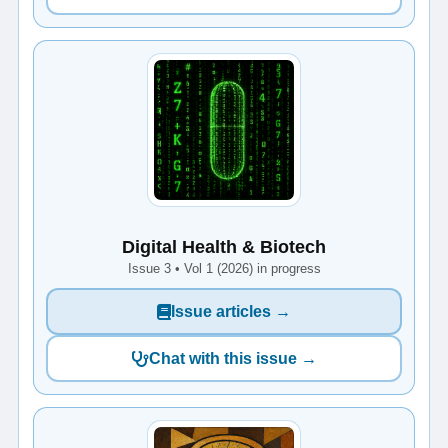
Digital Health & Biotech
Issue 3 • Vol 1 (2026) in progress
Issue articles →
Chat with this issue →