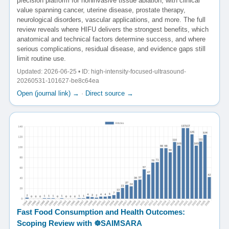
precision platform for noninvasive tissue ablation, with clinical
value spanning cancer, uterine disease, prostate therapy,
neurological disorders, vascular applications, and more. The full
review reveals where HIFU delivers the strongest benefits, which
anatomical and technical factors determine success, and where
serious complications, residual disease, and evidence gaps still
limit routine use.
Updated: 2026-06-25 • ID: high-intensity-focused-ultrasound-
20260531-101627-be8c64ea
Open (journal link) →
·
Direct source →
Fast Food Consumption and Health Outcomes:
Scoping Review with ☸️SAIMSARA