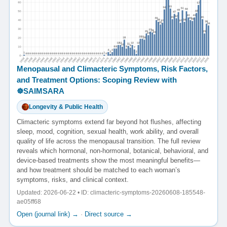
Menopausal and Climacteric Symptoms, Risk Factors,
and Treatment Options: Scoping Review with
☸️SAIMSARA
Longevity & Public Health
Climacteric symptoms extend far beyond hot flushes, affecting
sleep, mood, cognition, sexual health, work ability, and overall
quality of life across the menopausal transition. The full review
reveals which hormonal, non-hormonal, botanical, behavioral, and
device-based treatments show the most meaningful benefits—
and how treatment should be matched to each woman’s
symptoms, risks, and clinical context.
Updated: 2026-06-22 • ID: climacteric-symptoms-20260608-185548-
ae05ff68
Open (journal link) →
·
Direct source →