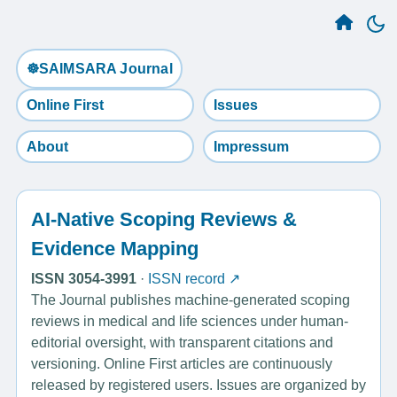
☸️SAIMSARA Journal
Online First
Issues
About
Impressum
AI-Native Scoping Reviews &
Evidence Mapping
ISSN 3054-3991
·
ISSN record ↗
The Journal publishes machine-generated scoping
reviews in medical and life sciences under human-
editorial oversight, with transparent citations and
versioning. Online First articles are continuously
released by registered users. Issues are organized by