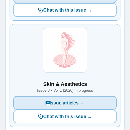
Chat with this issue →
Skin & Aesthetics
Issue 8 • Vol 1 (2026) in progress
Issue articles →
Chat with this issue →