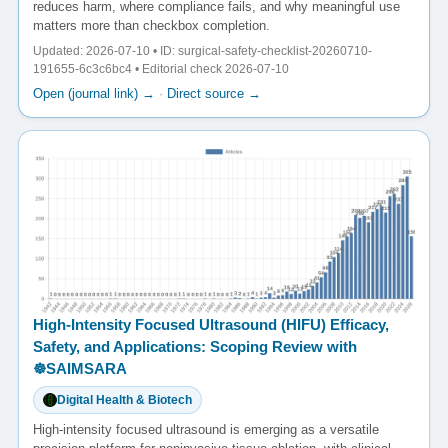
reduces harm, where compliance fails, and why meaningful use
matters more than checkbox completion.
Updated: 2026-07-10 • ID: surgical-safety-checklist-20260710-
191655-6c3c6bc4 • Editorial check 2026-07-10
Open (journal link) →
·
Direct source →
High-Intensity Focused Ultrasound (HIFU) Efficacy,
Safety, and Applications: Scoping Review with
☸️SAIMSARA
Digital Health & Biotech
High-intensity focused ultrasound is emerging as a versatile