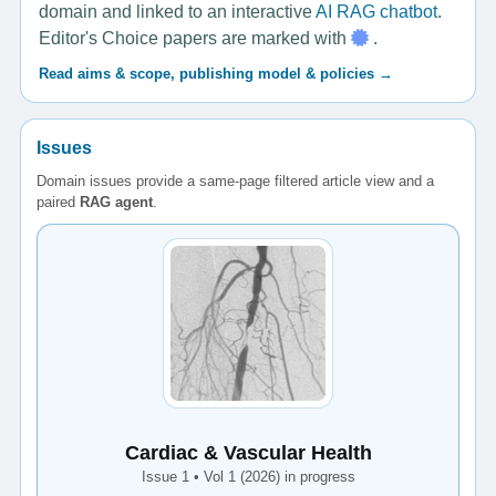
domain and linked to an interactive
AI RAG chatbot
.
Editor's Choice papers are marked with
.
Read aims & scope, publishing model & policies →
Issues
Domain issues provide a same-page filtered article view and a
paired
RAG agent
.
Cardiac & Vascular Health
Issue 1 • Vol 1 (2026) in progress