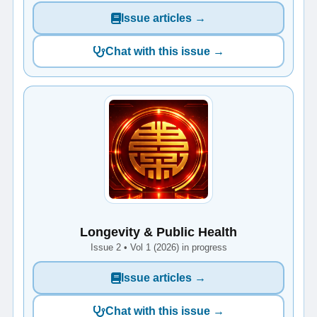
Issue articles →
Chat with this issue →
Longevity & Public Health
Issue 2 • Vol 1 (2026) in progress
Issue articles →
Chat with this issue →