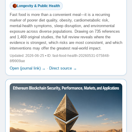
Longevity & Public Health
Fast food is more than a convenient meal—it is a recurring
marker of poorer diet quality, obesity, cardiometabolic risk,
mental-health symptoms, sleep disruption, and environmental
exposure across diverse populations. Drawing on 735 references
and 1,469 original studies, the full review reveals where the
evidence is strongest, which risks are most consistent, and which
interventions may offer the greatest real-world impact.
Updated: 2026-06-25 • ID: fast-food-health-20260531-075848-
8f9909ae
Open (journal link) →
·
Direct source →