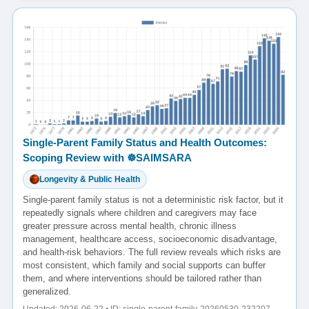
Single-Parent Family Status and Health Outcomes:
Scoping Review with ☸️SAIMSARA
Longevity & Public Health
Single-parent family status is not a deterministic risk factor, but it
repeatedly signals where children and caregivers may face
greater pressure across mental health, chronic illness
management, healthcare access, socioeconomic disadvantage,
and health-risk behaviors. The full review reveals which risks are
most consistent, which family and social supports can buffer
them, and where interventions should be tailored rather than
generalized.