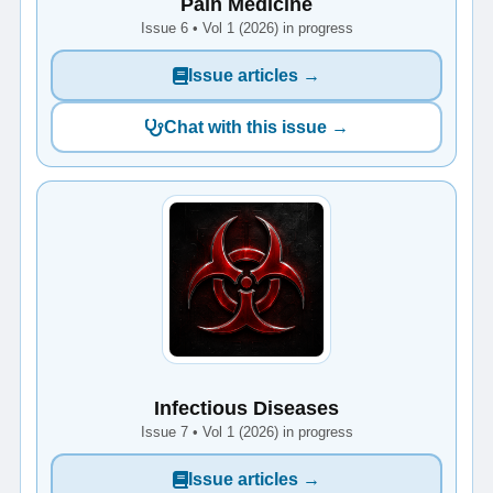
Pain Medicine
Issue 6 • Vol 1 (2026) in progress
Issue articles →
Chat with this issue →
Infectious Diseases
Issue 7 • Vol 1 (2026) in progress
Issue articles →