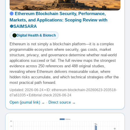
Ethereum Blockchain Security, Performance,
Markets, and Applications: Scoping Review with
☸️SAIMSARA
Digital Health & Biotech
Ethereum is not simply a blockchain platform—it is a complex
programmable ecosystem where security, gas costs, market
structure, privacy, and governance determine whether real-world
applications succeed or fail. The full review maps the strongest
evidence across 250 references and 488 original studies,
revealing where Ethereum delivers measurable value, where
hidden risks accumulate, and which technical strategies offer the
most practical path forward.
Updated: 2026-06-24 • ID: ethereum-blockchain-20260623-203518-
d7a61035 • Editorial check 2026-06-24
Open (journal link) →
·
Direct source →