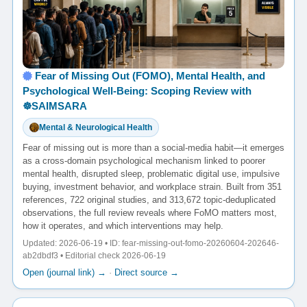
Fear of Missing Out (FOMO), Mental Health, and
Psychological Well-Being: Scoping Review with
☸️SAIMSARA
Mental & Neurological Health
Fear of missing out is more than a social-media habit—it emerges
as a cross-domain psychological mechanism linked to poorer
mental health, disrupted sleep, problematic digital use, impulsive
buying, investment behavior, and workplace strain. Built from 351
references, 722 original studies, and 313,672 topic-deduplicated
observations, the full review reveals where FoMO matters most,
how it operates, and which interventions may help.
Updated: 2026-06-19 • ID: fear-missing-out-fomo-20260604-202646-
ab2dbdf3 • Editorial check 2026-06-19
Open (journal link) →
·
Direct source →