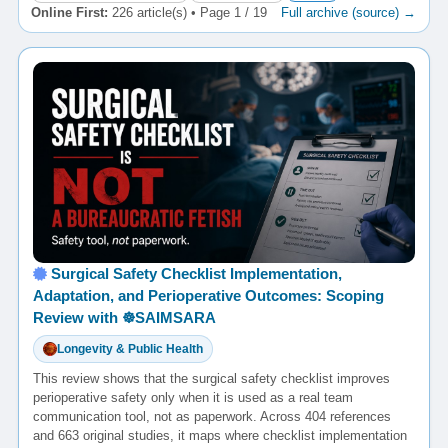
Online First:
226 article(s) • Page 1 / 19
Full archive (source) →
Surgical Safety Checklist Implementation,
Adaptation, and Perioperative Outcomes: Scoping
Review with ☸️SAIMSARA
Longevity & Public Health
This review shows that the surgical safety checklist improves
perioperative safety only when it is used as a real team
communication tool, not as paperwork. Across 404 references
and 663 original studies, it maps where checklist implementation