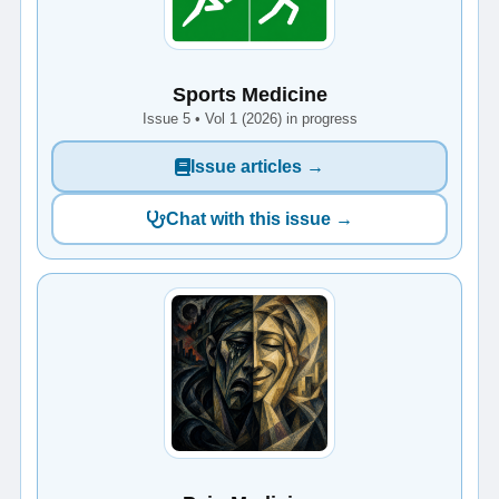
Sports Medicine
Issue 5 • Vol 1 (2026) in progress
Issue articles →
Chat with this issue →