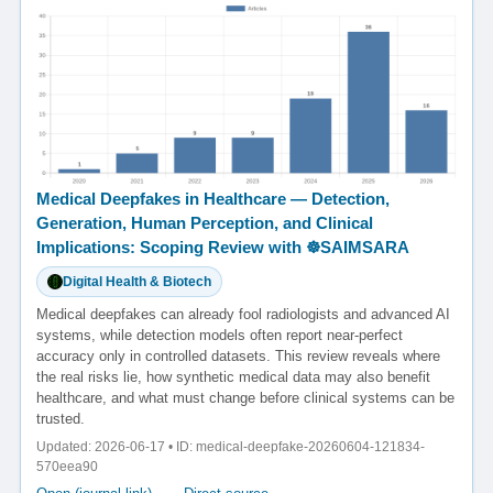
Medical Deepfakes in Healthcare — Detection,
Generation, Human Perception, and Clinical
Implications: Scoping Review with ☸️SAIMSARA
Digital Health & Biotech
Medical deepfakes can already fool radiologists and advanced AI
systems, while detection models often report near-perfect
accuracy only in controlled datasets. This review reveals where
the real risks lie, how synthetic medical data may also benefit
healthcare, and what must change before clinical systems can be
trusted.
Updated: 2026-06-17 • ID: medical-deepfake-20260604-121834-
570eea90