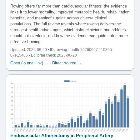
Rowing offers far more than cardiovascular fitness: the evidence
links it to lower mortality, improved metabolic health, rehabilitation
benefits, and meaningful gains across diverse clinical
populations. The full review reveals where rowing delivers the
strongest health advantages, which risks clinicians and athletes
should not overlook, and how the evidence can guide safer, more
effective training.
Updated: 2026-06-20 • ID: rowing-health-20260607-110805-
07e15486 • Editorial check 2026-06-20
Open (journal link) →
·
Direct source →
Endovascular Atherectomy in Peripheral Artery