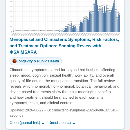
Menopausal and Climacteric Symptoms, Risk Factors,
and Treatment Options: Scoping Review with
☸️SAIMSARA
Longevity & Public Health
Climacteric symptoms extend far beyond hot flushes, affecting
sleep, mood, cognition, sexual health, work ability, and overall
quality of life across the menopausal transition. The full review
reveals which hormonal, non-hormonal, botanical, behavioral, and
device-based treatments show the most meaningful benefits—
and how treatment should be matched to each woman’s
symptoms, risks, and clinical context.
Updated: 2026-06-22 • ID: climacteric-symptoms-20260608-185548-
ae05ff68
Open (journal link) →
·
Direct source →