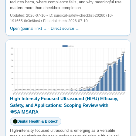
reduces harm, where compliance fails, and why meaningful use
matters more than checkbox completion.
Updated: 2026-07-10 • ID: surgical-safety-checklist-20260710-
191655-6c3c6bc4 • Editorial check 2026-07-10
Open (journal link) →
·
Direct source →
High-Intensity Focused Ultrasound (HIFU) Efficacy,
Safety, and Applications: Scoping Review with
☸️SAIMSARA
Digital Health & Biotech
High-intensity focused ultrasound is emerging as a versatile