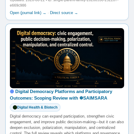
Updated: 2026-06-22 • ID: single-parent-family-20260530-232207-
e669c986
Open (journal link) →
·
Direct source →
Digital Democracy Platforms and Participatory
Outcomes: Scoping Review with ☸️SAIMSARA
Digital Health & Biotech
Digital democracy can expand participation, strengthen civic
engagement, and improve public decision-making—but it can also
deepen exclusion, polarization, manipulation, and centralized
control. The full review reveals which platforms and governance