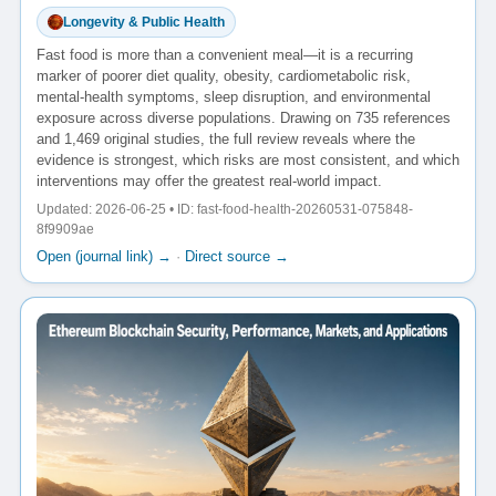
Longevity & Public Health
Fast food is more than a convenient meal—it is a recurring
marker of poorer diet quality, obesity, cardiometabolic risk,
mental-health symptoms, sleep disruption, and environmental
exposure across diverse populations. Drawing on 735 references
and 1,469 original studies, the full review reveals where the
evidence is strongest, which risks are most consistent, and which
interventions may offer the greatest real-world impact.
Updated: 2026-06-25 • ID: fast-food-health-20260531-075848-
8f9909ae
Open (journal link) →
·
Direct source →