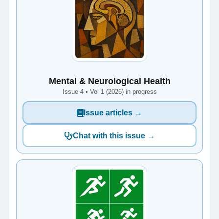
Mental & Neurological Health
Issue 4 • Vol 1 (2026) in progress
Issue articles →
Chat with this issue →