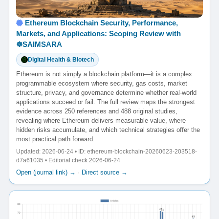
Ethereum Blockchain Security, Performance,
Markets, and Applications: Scoping Review with
☸️SAIMSARA
Digital Health & Biotech
Ethereum is not simply a blockchain platform—it is a complex
programmable ecosystem where security, gas costs, market
structure, privacy, and governance determine whether real-world
applications succeed or fail. The full review maps the strongest
evidence across 250 references and 488 original studies,
revealing where Ethereum delivers measurable value, where
hidden risks accumulate, and which technical strategies offer the
most practical path forward.
Updated: 2026-06-24 • ID: ethereum-blockchain-20260623-203518-
d7a61035 • Editorial check 2026-06-24
Open (journal link) →
·
Direct source →