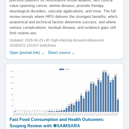
precision platform for noninvasive tissue ablation, with clinical
value spanning cancer, uterine disease, prostate therapy,
neurological disorders, vascular applications, and more. The full
review reveals where HIFU delivers the strongest benefits, which
anatomical and technical factors determine success, and where
serious complications, residual disease, and evidence gaps still
limit routine use.
Updated: 2026-06-25 • ID: high-intensity-focused-ultrasound-
20260531-101627-be8c64ea
Open (journal link) →
·
Direct source →
Fast Food Consumption and Health Outcomes:
Scoping Review with ☸️SAIMSARA