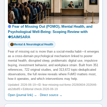
Fear of Missing Out (FOMO), Mental Health, and
Psychological Well-Being: Scoping Review with
☸️SAIMSARA
Mental & Neurological Health
Fear of missing out is more than a social-media habit—it emerges
as a cross-domain psychological mechanism linked to poorer
mental health, disrupted sleep, problematic digital use, impulsive
buying, investment behavior, and workplace strain. Built from 351
references, 722 original studies, and 313,672 topic-deduplicated
observations, the full review reveals where FoMO matters most,
how it operates, and which interventions may help.
Updated: 2026-06-19 • ID: fear-missing-out-fomo-20260604-202646-
ab2dbdf3 • Editorial check 2026-06-19
Open (journal link) →
·
Direct source →