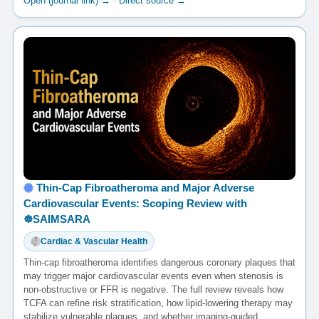
Open (journal link) →
·
Direct source →
Thin-Cap Fibroatheroma and Major Adverse
Cardiovascular Events: Scoping Review with
☸️SAIMSARA
Cardiac & Vascular Health
Thin-cap fibroatheroma identifies dangerous coronary plaques that
may trigger major cardiovascular events even when stenosis is
non-obstructive or FFR is negative. The full review reveals how
TCFA can refine risk stratification, how lipid-lowering therapy may
stabilize vulnerable plaques, and whether imaging-guided