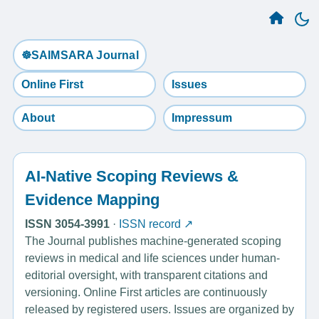
☸️SAIMSARA Journal
Online First
Issues
About
Impressum
AI-Native Scoping Reviews &
Evidence Mapping
ISSN 3054-3991
·
ISSN record ↗
The Journal publishes machine-generated scoping
reviews in medical and life sciences under human-
editorial oversight, with transparent citations and
versioning. Online First articles are continuously
released by registered users. Issues are organized by