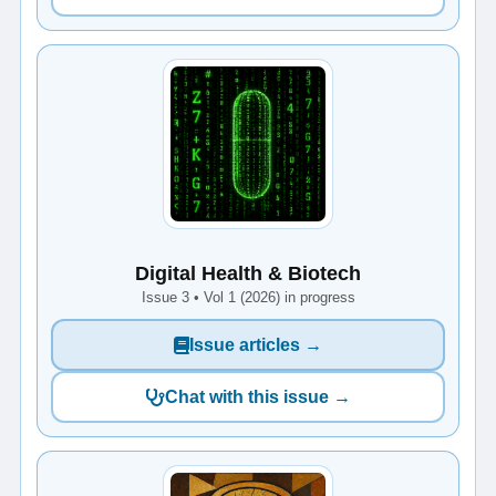
Digital Health & Biotech
Issue 3 • Vol 1 (2026) in progress
Issue articles →
Chat with this issue →