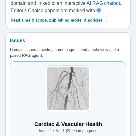
domain and linked to an interactive
AI RAG chatbot
.
Editor's Choice papers are marked with
.
Read aims & scope, publishing model & policies →
Issues
Domain issues provide a same-page filtered article view and a
paired
RAG agent
.
Cardiac & Vascular Health
Issue 1 • Vol 1 (2026) in progress