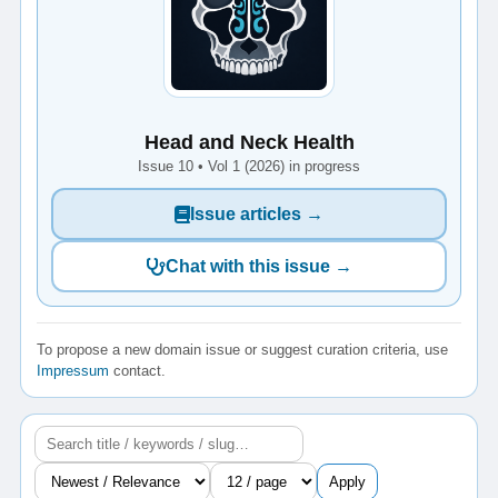
Head and Neck Health
Issue 10 • Vol 1 (2026) in progress
Issue articles →
Chat with this issue →
To propose a new domain issue or suggest curation criteria, use
Impressum
contact.
Apply