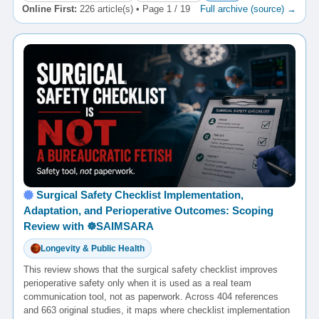
Online First:
226 article(s) • Page 1 / 19
Full archive (source) →
Surgical Safety Checklist Implementation,
Adaptation, and Perioperative Outcomes: Scoping
Review with ☸️SAIMSARA
Longevity & Public Health
This review shows that the surgical safety checklist improves
perioperative safety only when it is used as a real team
communication tool, not as paperwork. Across 404 references
and 663 original studies, it maps where checklist implementation