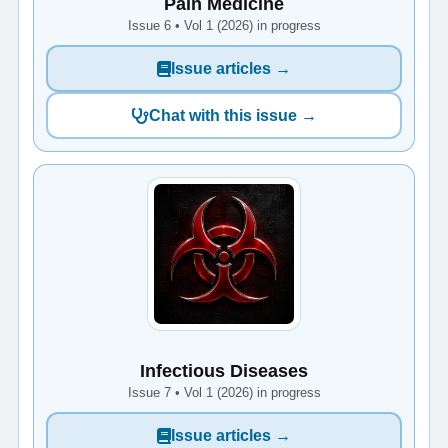
Pain Medicine
Issue 6 • Vol 1 (2026) in progress
Issue articles →
Chat with this issue →
Infectious Diseases
Issue 7 • Vol 1 (2026) in progress
Issue articles →