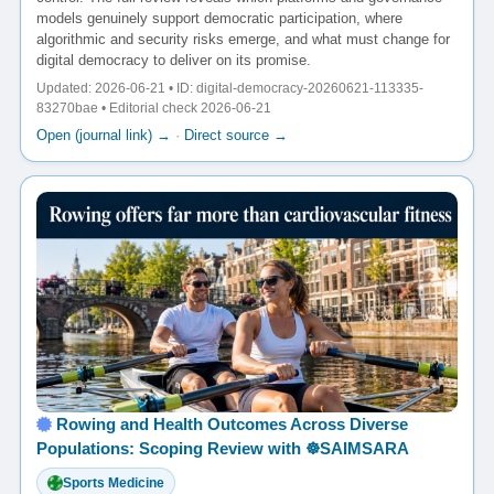
models genuinely support democratic participation, where
algorithmic and security risks emerge, and what must change for
digital democracy to deliver on its promise.
Updated: 2026-06-21 • ID: digital-democracy-20260621-113335-
83270bae • Editorial check 2026-06-21
Open (journal link) →
·
Direct source →
Rowing and Health Outcomes Across Diverse
Populations: Scoping Review with ☸️SAIMSARA
Sports Medicine