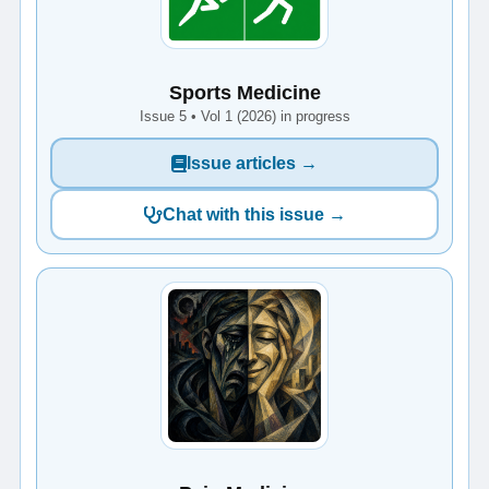
Sports Medicine
Issue 5 • Vol 1 (2026) in progress
Issue articles →
Chat with this issue →