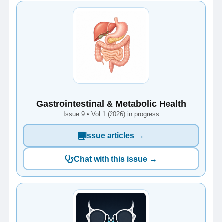
Gastrointestinal & Metabolic Health
Issue 9 • Vol 1 (2026) in progress
Issue articles →
Chat with this issue →