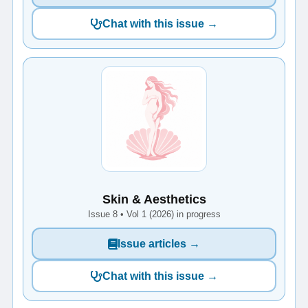
Chat with this issue →
Skin & Aesthetics
Issue 8 • Vol 1 (2026) in progress
Issue articles →
Chat with this issue →