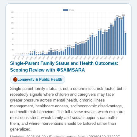
Single-Parent Family Status and Health Outcomes:
Scoping Review with ☸️SAIMSARA
Longevity & Public Health
Single-parent family status is not a deterministic risk factor, but it
repeatedly signals where children and caregivers may face
greater pressure across mental health, chronic illness
management, healthcare access, socioeconomic disadvantage,
and health-risk behaviors. The full review reveals which risks are
most consistent, which family and social supports can buffer
them, and where interventions should be tailored rather than
generalized.