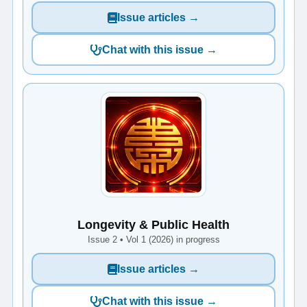
Issue articles →
Chat with this issue →
Longevity & Public Health
Issue 2 • Vol 1 (2026) in progress
Issue articles →
Chat with this issue →