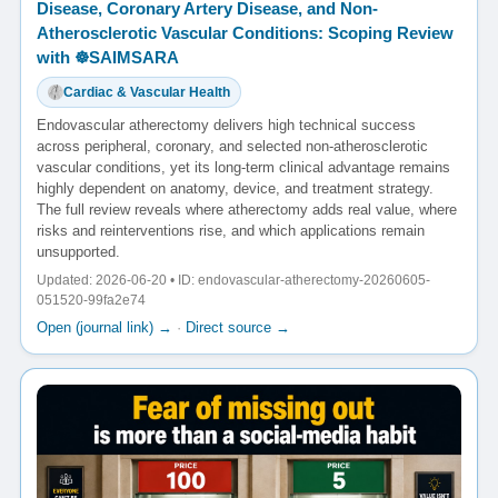
Disease, Coronary Artery Disease, and Non-
Atherosclerotic Vascular Conditions: Scoping Review
with ☸️SAIMSARA
Cardiac & Vascular Health
Endovascular atherectomy delivers high technical success
across peripheral, coronary, and selected non-atherosclerotic
vascular conditions, yet its long-term clinical advantage remains
highly dependent on anatomy, device, and treatment strategy.
The full review reveals where atherectomy adds real value, where
risks and reinterventions rise, and which applications remain
unsupported.
Updated: 2026-06-20 • ID: endovascular-atherectomy-20260605-
051520-99fa2e74
Open (journal link) →
·
Direct source →