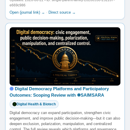
Updated: 2026-06-22 • ID: single-parent-family-20260530-232207-
e669c986
Open (journal link) →
·
Direct source →
Digital Democracy Platforms and Participatory
Outcomes: Scoping Review with ☸️SAIMSARA
Digital Health & Biotech
Digital democracy can expand participation, strengthen civic
engagement, and improve public decision-making—but it can also
deepen exclusion, polarization, manipulation, and centralized
control. The full review reveals which platforms and governance