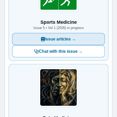
Sports Medicine
Issue 5 • Vol 1 (2026) in progress
Issue articles →
Chat with this issue →