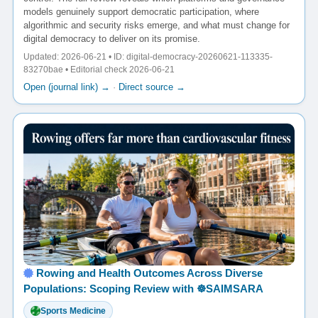
models genuinely support democratic participation, where
algorithmic and security risks emerge, and what must change for
digital democracy to deliver on its promise.
Updated: 2026-06-21 • ID: digital-democracy-20260621-113335-
83270bae • Editorial check 2026-06-21
Open (journal link) →
·
Direct source →
Rowing and Health Outcomes Across Diverse
Populations: Scoping Review with ☸️SAIMSARA
Sports Medicine