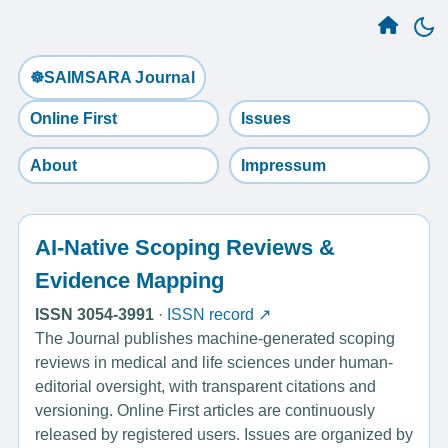
☸️SAIMSARA Journal
Online First
Issues
About
Impressum
AI-Native Scoping Reviews &
Evidence Mapping
ISSN 3054-3991
·
ISSN record ↗
The Journal publishes machine-generated scoping
reviews in medical and life sciences under human-
editorial oversight, with transparent citations and
versioning. Online First articles are continuously
released by registered users. Issues are organized by