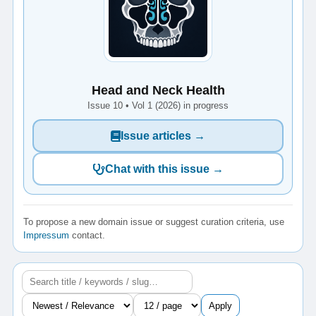
Head and Neck Health
Issue 10 • Vol 1 (2026) in progress
Issue articles →
Chat with this issue →
To propose a new domain issue or suggest curation criteria, use
Impressum
contact.
Apply