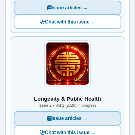
Issue articles →
Chat with this issue →
Longevity & Public Health
Issue 2 • Vol 1 (2026) in progress
Issue articles →
Chat with this issue →