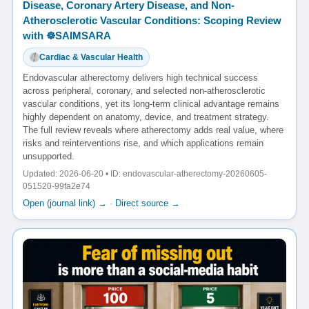
Disease, Coronary Artery Disease, and Non-
Atherosclerotic Vascular Conditions: Scoping Review
with ☸️SAIMSARA
Cardiac & Vascular Health
Endovascular atherectomy delivers high technical success
across peripheral, coronary, and selected non-atherosclerotic
vascular conditions, yet its long-term clinical advantage remains
highly dependent on anatomy, device, and treatment strategy.
The full review reveals where atherectomy adds real value, where
risks and reinterventions rise, and which applications remain
unsupported.
Updated: 2026-06-20 • ID: endovascular-atherectomy-20260605-
051520-99fa2e74
Open (journal link) →
·
Direct source →