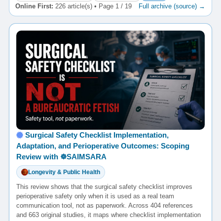
Online First:
226 article(s) • Page 1 / 19
Full archive (source) →
Surgical Safety Checklist Implementation,
Adaptation, and Perioperative Outcomes: Scoping
Review with ☸️SAIMSARA
Longevity & Public Health
This review shows that the surgical safety checklist improves
perioperative safety only when it is used as a real team
communication tool, not as paperwork. Across 404 references
and 663 original studies, it maps where checklist implementation