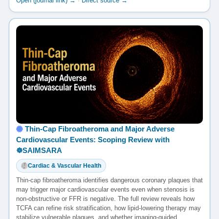
Open (journal link) →
·
Direct source →
Thin-Cap Fibroatheroma and Major Adverse
Cardiovascular Events: Scoping Review with
☸️SAIMSARA
Cardiac & Vascular Health
Thin-cap fibroatheroma identifies dangerous coronary plaques that
may trigger major cardiovascular events even when stenosis is
non-obstructive or FFR is negative. The full review reveals how
TCFA can refine risk stratification, how lipid-lowering therapy may
stabilize vulnerable plaques, and whether imaging-guided