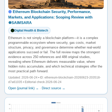
Ethereum Blockchain Security, Performance,
Markets, and Applications: Scoping Review with
☸️SAIMSARA
Digital Health & Biotech
Ethereum is not simply a blockchain platform—it is a complex
programmable ecosystem where security, gas costs, market
structure, privacy, and governance determine whether real-world
applications succeed or fail. The full review maps the strongest
evidence across 250 references and 488 original studies,
revealing where Ethereum delivers measurable value, where
hidden risks accumulate, and which technical strategies offer the
most practical path forward.
Updated: 2026-06-24 • ID: ethereum-blockchain-20260623-203518-
d7a61035 • Editorial check 2026-06-24
Open (journal link) →
·
Direct source →