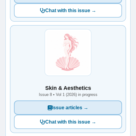
Chat with this issue →
Skin & Aesthetics
Issue 8 • Vol 1 (2026) in progress
Issue articles →
Chat with this issue →