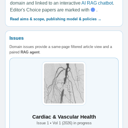
domain and linked to an interactive
AI RAG chatbot
.
Editor's Choice papers are marked with
.
Read aims & scope, publishing model & policies →
Issues
Domain issues provide a same-page filtered article view and a
paired
RAG agent
.
Cardiac & Vascular Health
Issue 1 • Vol 1 (2026) in progress