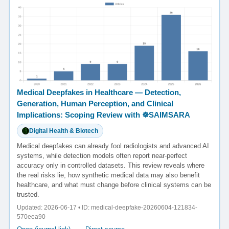
Medical Deepfakes in Healthcare — Detection,
Generation, Human Perception, and Clinical
Implications: Scoping Review with ☸️SAIMSARA
Digital Health & Biotech
Medical deepfakes can already fool radiologists and advanced AI
systems, while detection models often report near-perfect
accuracy only in controlled datasets. This review reveals where
the real risks lie, how synthetic medical data may also benefit
healthcare, and what must change before clinical systems can be
trusted.
Updated: 2026-06-17 • ID: medical-deepfake-20260604-121834-
570eea90