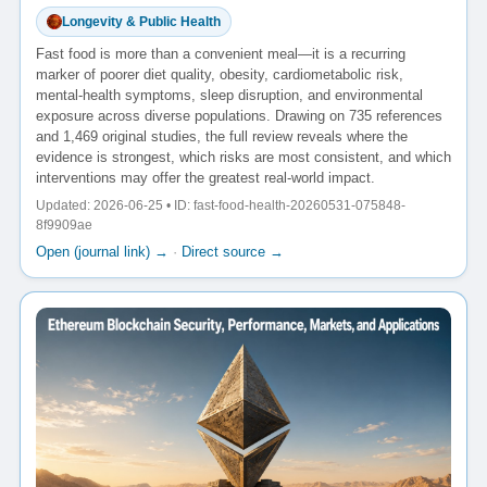
Longevity & Public Health
Fast food is more than a convenient meal—it is a recurring
marker of poorer diet quality, obesity, cardiometabolic risk,
mental-health symptoms, sleep disruption, and environmental
exposure across diverse populations. Drawing on 735 references
and 1,469 original studies, the full review reveals where the
evidence is strongest, which risks are most consistent, and which
interventions may offer the greatest real-world impact.
Updated: 2026-06-25 • ID: fast-food-health-20260531-075848-
8f9909ae
Open (journal link) →
·
Direct source →