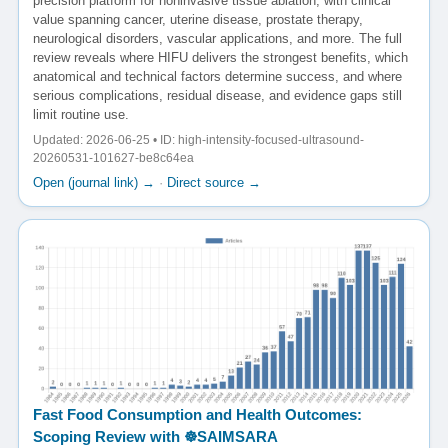
precision platform for noninvasive tissue ablation, with clinical
value spanning cancer, uterine disease, prostate therapy,
neurological disorders, vascular applications, and more. The full
review reveals where HIFU delivers the strongest benefits, which
anatomical and technical factors determine success, and where
serious complications, residual disease, and evidence gaps still
limit routine use.
Updated: 2026-06-25 • ID: high-intensity-focused-ultrasound-
20260531-101627-be8c64ea
Open (journal link) →
·
Direct source →
Fast Food Consumption and Health Outcomes:
Scoping Review with ☸️SAIMSARA