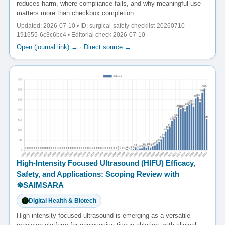
reduces harm, where compliance fails, and why meaningful use
matters more than checkbox completion.
Updated: 2026-07-10 • ID: surgical-safety-checklist-20260710-
191655-6c3c6bc4 • Editorial check 2026-07-10
Open (journal link) →
·
Direct source →
High-Intensity Focused Ultrasound (HIFU) Efficacy,
Safety, and Applications: Scoping Review with
☸️SAIMSARA
Digital Health & Biotech
High-intensity focused ultrasound is emerging as a versatile