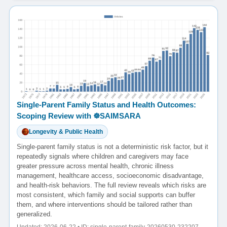
Single-Parent Family Status and Health Outcomes:
Scoping Review with ☸️SAIMSARA
Longevity & Public Health
Single-parent family status is not a deterministic risk factor, but it
repeatedly signals where children and caregivers may face
greater pressure across mental health, chronic illness
management, healthcare access, socioeconomic disadvantage,
and health-risk behaviors. The full review reveals which risks are
most consistent, which family and social supports can buffer
them, and where interventions should be tailored rather than
generalized.