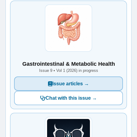
Gastrointestinal & Metabolic Health
Issue 9 • Vol 1 (2026) in progress
Issue articles →
Chat with this issue →