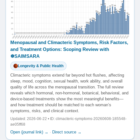
Menopausal and Climacteric Symptoms, Risk Factors,
and Treatment Options: Scoping Review with
☸️SAIMSARA
Longevity & Public Health
Climacteric symptoms extend far beyond hot flushes, affecting
sleep, mood, cognition, sexual health, work ability, and overall
quality of life across the menopausal transition. The full review
reveals which hormonal, non-hormonal, botanical, behavioral, and
device-based treatments show the most meaningful benefits—
and how treatment should be matched to each woman’s
symptoms, risks, and clinical context.
Updated: 2026-06-22 • ID: climacteric-symptoms-20260608-185548-
ae05ff68
Open (journal link) →
·
Direct source →