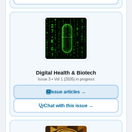
Digital Health & Biotech
Issue 3 • Vol 1 (2026) in progress
Issue articles →
Chat with this issue →