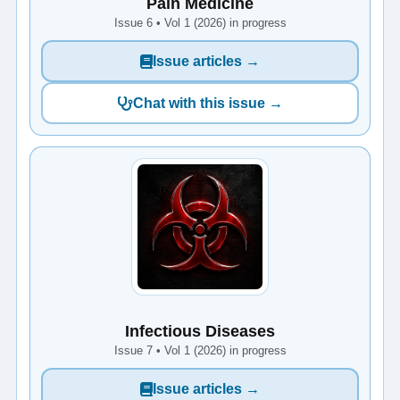
Pain Medicine
Issue 6 • Vol 1 (2026) in progress
Issue articles →
Chat with this issue →
Infectious Diseases
Issue 7 • Vol 1 (2026) in progress
Issue articles →