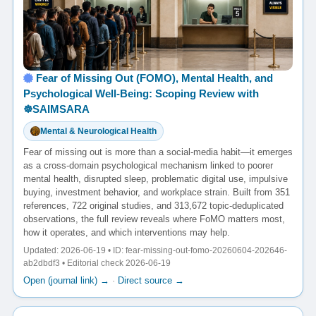
Fear of Missing Out (FOMO), Mental Health, and
Psychological Well-Being: Scoping Review with
☸️SAIMSARA
Mental & Neurological Health
Fear of missing out is more than a social-media habit—it emerges
as a cross-domain psychological mechanism linked to poorer
mental health, disrupted sleep, problematic digital use, impulsive
buying, investment behavior, and workplace strain. Built from 351
references, 722 original studies, and 313,672 topic-deduplicated
observations, the full review reveals where FoMO matters most,
how it operates, and which interventions may help.
Updated: 2026-06-19 • ID: fear-missing-out-fomo-20260604-202646-
ab2dbdf3 • Editorial check 2026-06-19
Open (journal link) →
·
Direct source →