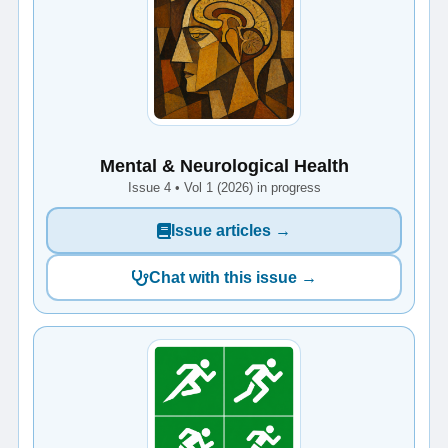
Mental & Neurological Health
Issue 4 • Vol 1 (2026) in progress
Issue articles →
Chat with this issue →