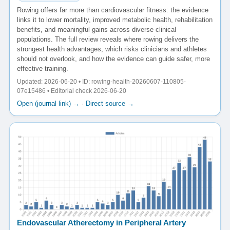
Rowing offers far more than cardiovascular fitness: the evidence
links it to lower mortality, improved metabolic health, rehabilitation
benefits, and meaningful gains across diverse clinical
populations. The full review reveals where rowing delivers the
strongest health advantages, which risks clinicians and athletes
should not overlook, and how the evidence can guide safer, more
effective training.
Updated: 2026-06-20 • ID: rowing-health-20260607-110805-
07e15486 • Editorial check 2026-06-20
Open (journal link) →
·
Direct source →
Endovascular Atherectomy in Peripheral Artery