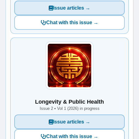
Issue articles →
Chat with this issue →
Longevity & Public Health
Issue 2 • Vol 1 (2026) in progress
Issue articles →
Chat with this issue →