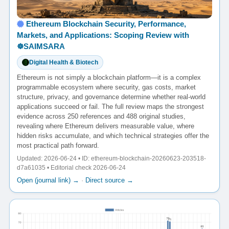
Ethereum Blockchain Security, Performance,
Markets, and Applications: Scoping Review with
☸️SAIMSARA
Digital Health & Biotech
Ethereum is not simply a blockchain platform—it is a complex
programmable ecosystem where security, gas costs, market
structure, privacy, and governance determine whether real-world
applications succeed or fail. The full review maps the strongest
evidence across 250 references and 488 original studies,
revealing where Ethereum delivers measurable value, where
hidden risks accumulate, and which technical strategies offer the
most practical path forward.
Updated: 2026-06-24 • ID: ethereum-blockchain-20260623-203518-
d7a61035 • Editorial check 2026-06-24
Open (journal link) →
·
Direct source →