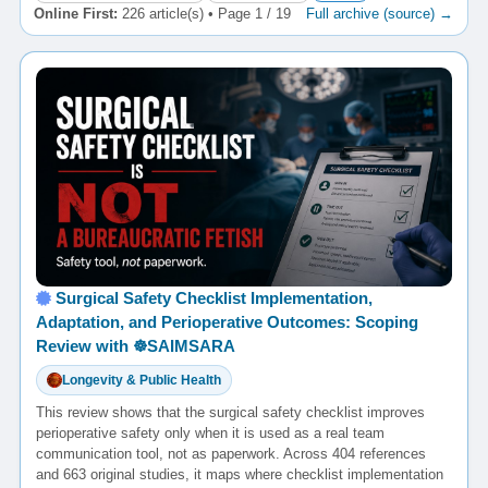
Online First:
226 article(s) • Page 1 / 19
Full archive (source) →
Surgical Safety Checklist Implementation,
Adaptation, and Perioperative Outcomes: Scoping
Review with ☸️SAIMSARA
Longevity & Public Health
This review shows that the surgical safety checklist improves
perioperative safety only when it is used as a real team
communication tool, not as paperwork. Across 404 references
and 663 original studies, it maps where checklist implementation