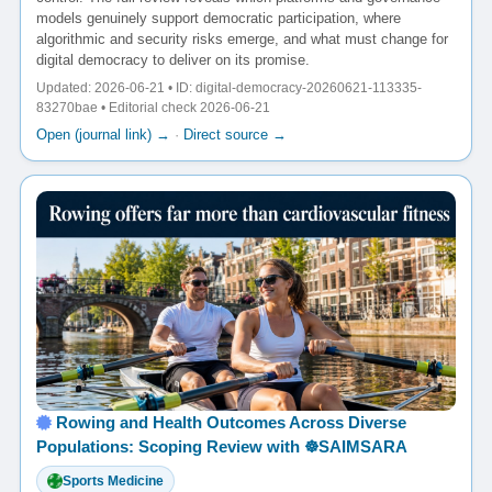
models genuinely support democratic participation, where
algorithmic and security risks emerge, and what must change for
digital democracy to deliver on its promise.
Updated: 2026-06-21 • ID: digital-democracy-20260621-113335-
83270bae • Editorial check 2026-06-21
Open (journal link) →
·
Direct source →
Rowing and Health Outcomes Across Diverse
Populations: Scoping Review with ☸️SAIMSARA
Sports Medicine