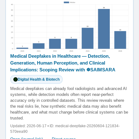
Medical Deepfakes in Healthcare — Detection,
Generation, Human Perception, and Clinical
Implications: Scoping Review with ☸️SAIMSARA
Digital Health & Biotech
Medical deepfakes can already fool radiologists and advanced AI
systems, while detection models often report near-perfect
accuracy only in controlled datasets. This review reveals where
the real risks lie, how synthetic medical data may also benefit
healthcare, and what must change before clinical systems can be
trusted.
Updated: 2026-06-17 • ID: medical-deepfake-20260604-121834-
570eea90