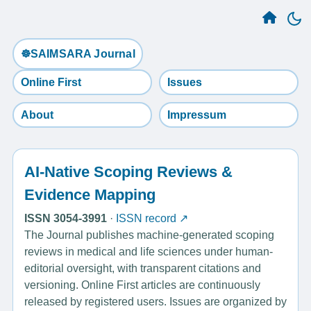
☸️SAIMSARA Journal
Online First
Issues
About
Impressum
AI-Native Scoping Reviews &
Evidence Mapping
ISSN 3054-3991
·
ISSN record ↗
The Journal publishes machine-generated scoping
reviews in medical and life sciences under human-
editorial oversight, with transparent citations and
versioning. Online First articles are continuously
released by registered users. Issues are organized by