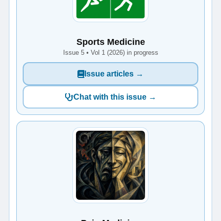
Sports Medicine
Issue 5 • Vol 1 (2026) in progress
Issue articles →
Chat with this issue →