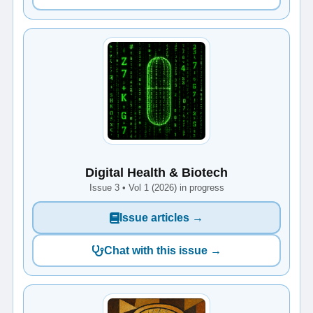
Digital Health & Biotech
Issue 3 • Vol 1 (2026) in progress
Issue articles →
Chat with this issue →