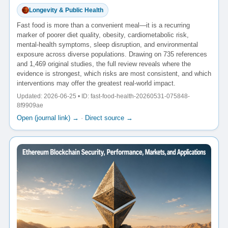
Longevity & Public Health
Fast food is more than a convenient meal—it is a recurring
marker of poorer diet quality, obesity, cardiometabolic risk,
mental-health symptoms, sleep disruption, and environmental
exposure across diverse populations. Drawing on 735 references
and 1,469 original studies, the full review reveals where the
evidence is strongest, which risks are most consistent, and which
interventions may offer the greatest real-world impact.
Updated: 2026-06-25 • ID: fast-food-health-20260531-075848-
8f9909ae
Open (journal link) →
·
Direct source →