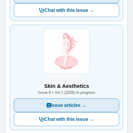
Chat with this issue →
Skin & Aesthetics
Issue 8 • Vol 1 (2026) in progress
Issue articles →
Chat with this issue →