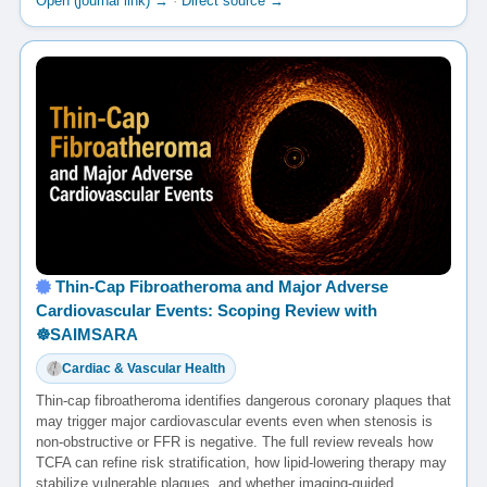
Open (journal link) →
·
Direct source →
Thin-Cap Fibroatheroma and Major Adverse
Cardiovascular Events: Scoping Review with
☸️SAIMSARA
Cardiac & Vascular Health
Thin-cap fibroatheroma identifies dangerous coronary plaques that
may trigger major cardiovascular events even when stenosis is
non-obstructive or FFR is negative. The full review reveals how
TCFA can refine risk stratification, how lipid-lowering therapy may
stabilize vulnerable plaques, and whether imaging-guided