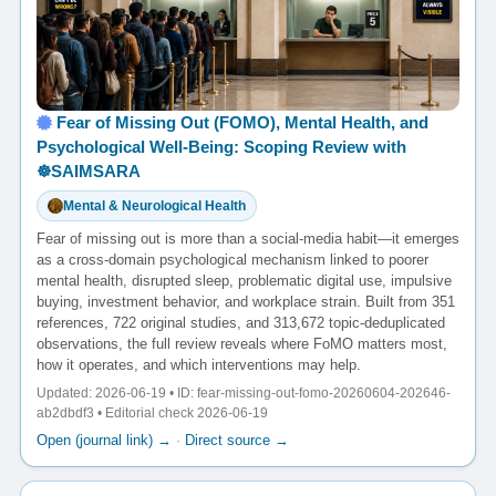
Fear of Missing Out (FOMO), Mental Health, and
Psychological Well-Being: Scoping Review with
☸️SAIMSARA
Mental & Neurological Health
Fear of missing out is more than a social-media habit—it emerges
as a cross-domain psychological mechanism linked to poorer
mental health, disrupted sleep, problematic digital use, impulsive
buying, investment behavior, and workplace strain. Built from 351
references, 722 original studies, and 313,672 topic-deduplicated
observations, the full review reveals where FoMO matters most,
how it operates, and which interventions may help.
Updated: 2026-06-19 • ID: fear-missing-out-fomo-20260604-202646-
ab2dbdf3 • Editorial check 2026-06-19
Open (journal link) →
·
Direct source →