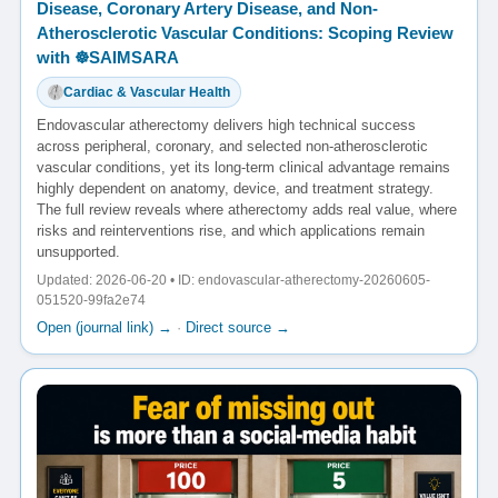
Disease, Coronary Artery Disease, and Non-
Atherosclerotic Vascular Conditions: Scoping Review
with ☸️SAIMSARA
Cardiac & Vascular Health
Endovascular atherectomy delivers high technical success
across peripheral, coronary, and selected non-atherosclerotic
vascular conditions, yet its long-term clinical advantage remains
highly dependent on anatomy, device, and treatment strategy.
The full review reveals where atherectomy adds real value, where
risks and reinterventions rise, and which applications remain
unsupported.
Updated: 2026-06-20 • ID: endovascular-atherectomy-20260605-
051520-99fa2e74
Open (journal link) →
·
Direct source →