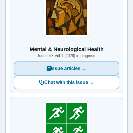
Mental & Neurological Health
Issue 4 • Vol 1 (2026) in progress
Issue articles →
Chat with this issue →