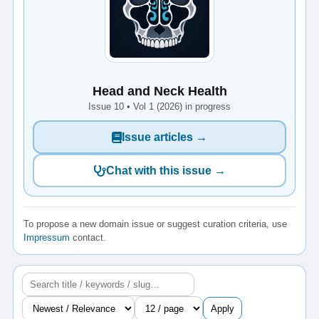
Head and Neck Health
Issue 10 • Vol 1 (2026) in progress
Issue articles →
Chat with this issue →
To propose a new domain issue or suggest curation criteria, use
Impressum
contact.
Apply