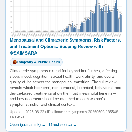
Menopausal and Climacteric Symptoms, Risk Factors,
and Treatment Options: Scoping Review with
☸️SAIMSARA
Longevity & Public Health
Climacteric symptoms extend far beyond hot flushes, affecting
sleep, mood, cognition, sexual health, work ability, and overall
quality of life across the menopausal transition. The full review
reveals which hormonal, non-hormonal, botanical, behavioral, and
device-based treatments show the most meaningful benefits—
and how treatment should be matched to each woman’s
symptoms, risks, and clinical context.
Updated: 2026-06-22 • ID: climacteric-symptoms-20260608-185548-
ae05ff68
Open (journal link) →
·
Direct source →