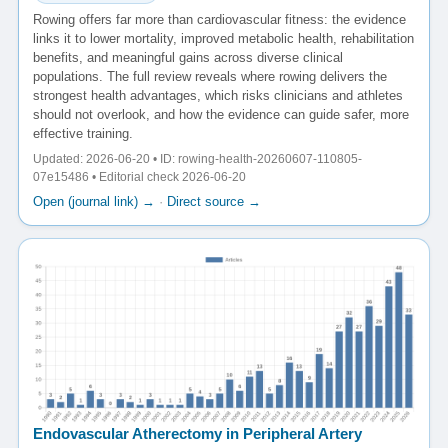
Rowing offers far more than cardiovascular fitness: the evidence
links it to lower mortality, improved metabolic health, rehabilitation
benefits, and meaningful gains across diverse clinical
populations. The full review reveals where rowing delivers the
strongest health advantages, which risks clinicians and athletes
should not overlook, and how the evidence can guide safer, more
effective training.
Updated: 2026-06-20 • ID: rowing-health-20260607-110805-
07e15486 • Editorial check 2026-06-20
Open (journal link) →
·
Direct source →
Endovascular Atherectomy in Peripheral Artery