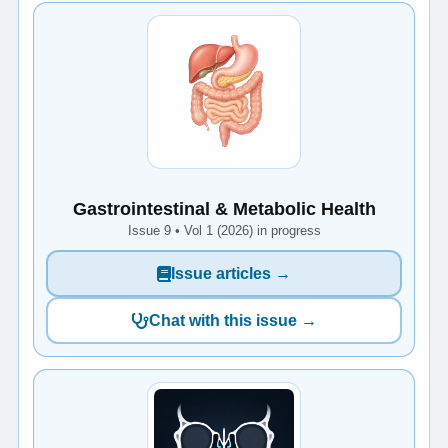
Gastrointestinal & Metabolic Health
Issue 9 • Vol 1 (2026) in progress
Issue articles →
Chat with this issue →