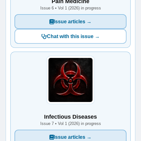
Pain Medicine
Issue 6 • Vol 1 (2026) in progress
Issue articles →
Chat with this issue →
Infectious Diseases
Issue 7 • Vol 1 (2026) in progress
Issue articles →