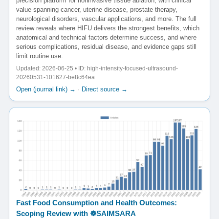
precision platform for noninvasive tissue ablation, with clinical
value spanning cancer, uterine disease, prostate therapy,
neurological disorders, vascular applications, and more. The full
review reveals where HIFU delivers the strongest benefits, which
anatomical and technical factors determine success, and where
serious complications, residual disease, and evidence gaps still
limit routine use.
Updated: 2026-06-25 • ID: high-intensity-focused-ultrasound-
20260531-101627-be8c64ea
Open (journal link) →
·
Direct source →
Fast Food Consumption and Health Outcomes:
Scoping Review with ☸️SAIMSARA