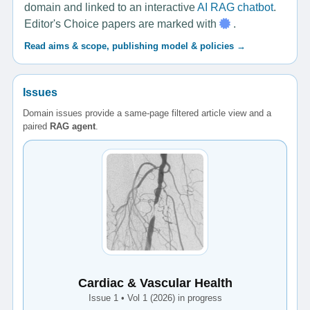
domain and linked to an interactive
AI RAG chatbot
.
Editor's Choice papers are marked with
.
Read aims & scope, publishing model & policies →
Issues
Domain issues provide a same-page filtered article view and a
paired
RAG agent
.
Cardiac & Vascular Health
Issue 1 • Vol 1 (2026) in progress