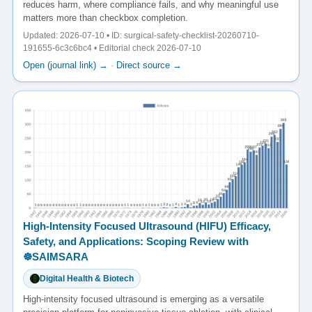
reduces harm, where compliance fails, and why meaningful use
matters more than checkbox completion.
Updated: 2026-07-10 • ID: surgical-safety-checklist-20260710-
191655-6c3c6bc4 • Editorial check 2026-07-10
Open (journal link) →
·
Direct source →
High-Intensity Focused Ultrasound (HIFU) Efficacy,
Safety, and Applications: Scoping Review with
☸️SAIMSARA
Digital Health & Biotech
High-intensity focused ultrasound is emerging as a versatile