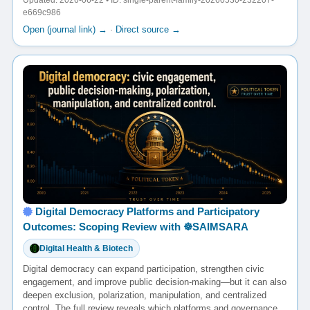
Updated: 2026-06-22 • ID: single-parent-family-20260530-232207-
e669c986
Open (journal link) →
·
Direct source →
Digital Democracy Platforms and Participatory
Outcomes: Scoping Review with ☸️SAIMSARA
Digital Health & Biotech
Digital democracy can expand participation, strengthen civic
engagement, and improve public decision-making—but it can also
deepen exclusion, polarization, manipulation, and centralized
control. The full review reveals which platforms and governance