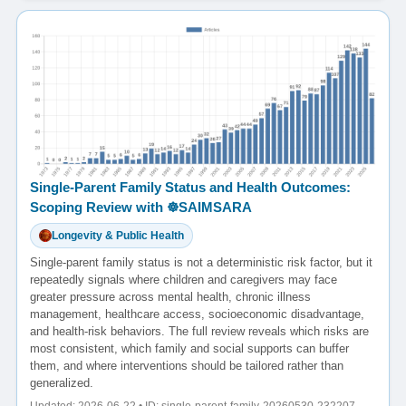
Single-Parent Family Status and Health Outcomes:
Scoping Review with ☸️SAIMSARA
Longevity & Public Health
Single-parent family status is not a deterministic risk factor, but it
repeatedly signals where children and caregivers may face
greater pressure across mental health, chronic illness
management, healthcare access, socioeconomic disadvantage,
and health-risk behaviors. The full review reveals which risks are
most consistent, which family and social supports can buffer
them, and where interventions should be tailored rather than
generalized.