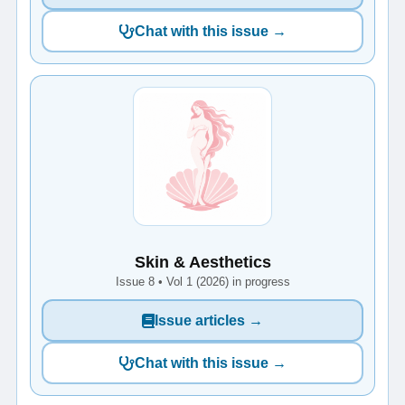
Chat with this issue →
Skin & Aesthetics
Issue 8 • Vol 1 (2026) in progress
Issue articles →
Chat with this issue →