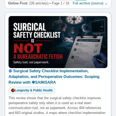
Online First:
226 article(s) • Page 1 / 19
Full archive (source) →
Surgical Safety Checklist Implementation,
Adaptation, and Perioperative Outcomes: Scoping
Review with ☸️SAIMSARA
Longevity & Public Health
This review shows that the surgical safety checklist improves
perioperative safety only when it is used as a real team
communication tool, not as paperwork. Across 404 references
and 663 original studies, it maps where checklist implementation