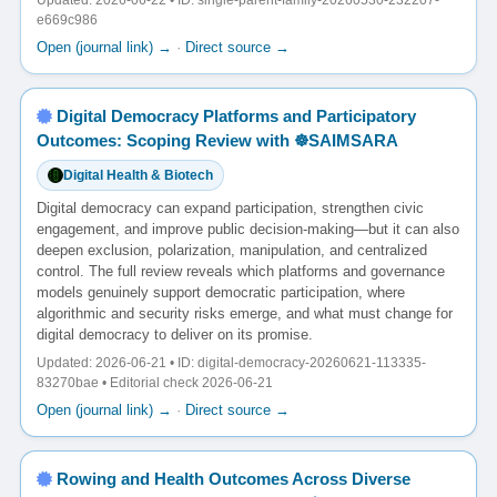
Updated: 2026-06-22 • ID: single-parent-family-20260530-232207-
e669c986
Open (journal link) →
·
Direct source →
Digital Democracy Platforms and Participatory
Outcomes: Scoping Review with ☸️SAIMSARA
Digital Health & Biotech
Digital democracy can expand participation, strengthen civic
engagement, and improve public decision-making—but it can also
deepen exclusion, polarization, manipulation, and centralized
control. The full review reveals which platforms and governance
models genuinely support democratic participation, where
algorithmic and security risks emerge, and what must change for
digital democracy to deliver on its promise.
Updated: 2026-06-21 • ID: digital-democracy-20260621-113335-
83270bae • Editorial check 2026-06-21
Open (journal link) →
·
Direct source →
Rowing and Health Outcomes Across Diverse