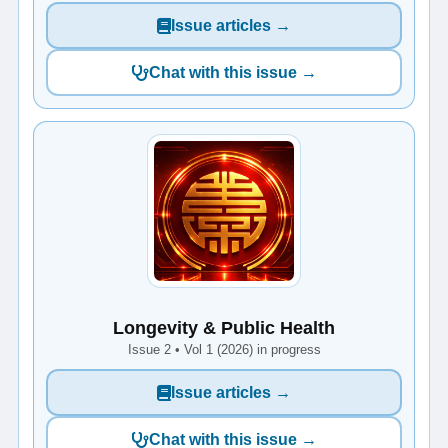
Issue articles →
Chat with this issue →
Longevity & Public Health
Issue 2 • Vol 1 (2026) in progress
Issue articles →
Chat with this issue →