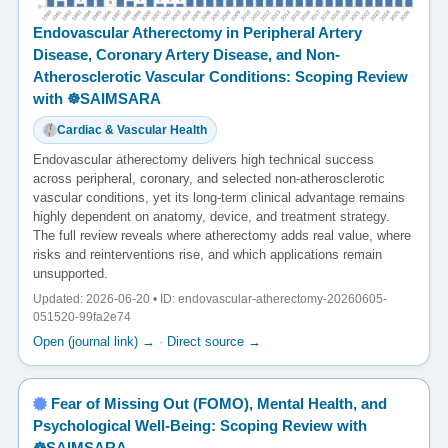
Endovascular Atherectomy in Peripheral Artery
Disease, Coronary Artery Disease, and Non-
Atherosclerotic Vascular Conditions: Scoping Review
with ☸️SAIMSARA
Cardiac & Vascular Health
Endovascular atherectomy delivers high technical success
across peripheral, coronary, and selected non-atherosclerotic
vascular conditions, yet its long-term clinical advantage remains
highly dependent on anatomy, device, and treatment strategy.
The full review reveals where atherectomy adds real value, where
risks and reinterventions rise, and which applications remain
unsupported.
Updated: 2026-06-20 • ID: endovascular-atherectomy-20260605-
051520-99fa2e74
Open (journal link) →
·
Direct source →
Fear of Missing Out (FOMO), Mental Health, and
Psychological Well-Being: Scoping Review with
☸️SAIMSARA