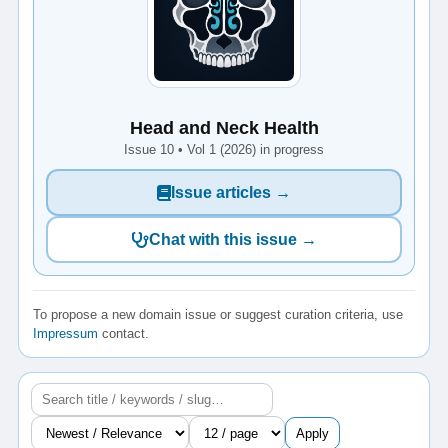
Head and Neck Health
Issue 10 • Vol 1 (2026) in progress
Issue articles →
Chat with this issue →
To propose a new domain issue or suggest curation criteria, use
Impressum
contact.
Apply