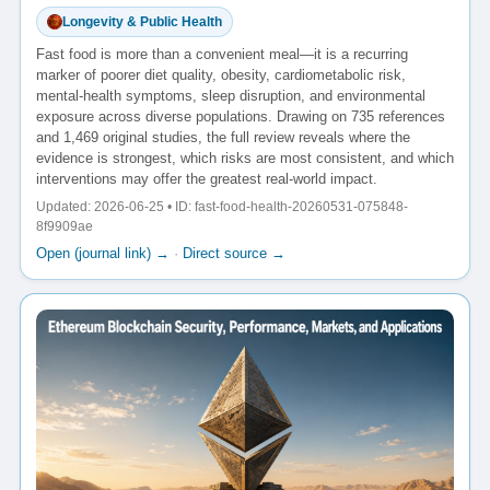
Longevity & Public Health
Fast food is more than a convenient meal—it is a recurring
marker of poorer diet quality, obesity, cardiometabolic risk,
mental-health symptoms, sleep disruption, and environmental
exposure across diverse populations. Drawing on 735 references
and 1,469 original studies, the full review reveals where the
evidence is strongest, which risks are most consistent, and which
interventions may offer the greatest real-world impact.
Updated: 2026-06-25 • ID: fast-food-health-20260531-075848-
8f9909ae
Open (journal link) →
·
Direct source →