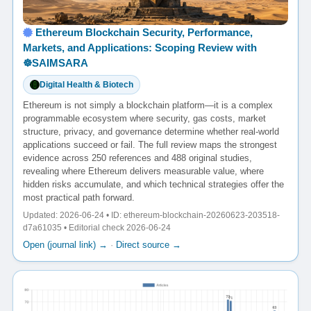
Ethereum Blockchain Security, Performance,
Markets, and Applications: Scoping Review with
☸️SAIMSARA
Digital Health & Biotech
Ethereum is not simply a blockchain platform—it is a complex
programmable ecosystem where security, gas costs, market
structure, privacy, and governance determine whether real-world
applications succeed or fail. The full review maps the strongest
evidence across 250 references and 488 original studies,
revealing where Ethereum delivers measurable value, where
hidden risks accumulate, and which technical strategies offer the
most practical path forward.
Updated: 2026-06-24 • ID: ethereum-blockchain-20260623-203518-
d7a61035 • Editorial check 2026-06-24
Open (journal link) →
·
Direct source →