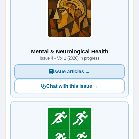
Mental & Neurological Health
Issue 4 • Vol 1 (2026) in progress
Issue articles →
Chat with this issue →