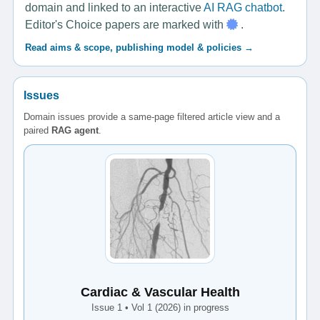
domain and linked to an interactive
AI RAG chatbot
.
Editor's Choice papers are marked with
.
Read aims & scope, publishing model & policies →
Issues
Domain issues provide a same-page filtered article view and a
paired
RAG agent
.
Cardiac & Vascular Health
Issue 1 • Vol 1 (2026) in progress