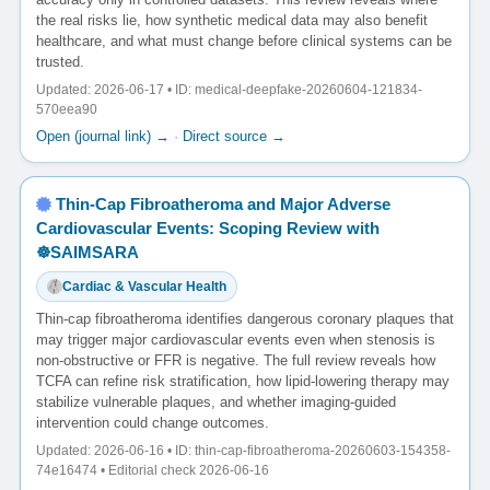
the real risks lie, how synthetic medical data may also benefit
healthcare, and what must change before clinical systems can be
trusted.
Updated: 2026-06-17 • ID: medical-deepfake-20260604-121834-
570eea90
Open (journal link) →
·
Direct source →
Thin-Cap Fibroatheroma and Major Adverse
Cardiovascular Events: Scoping Review with
☸️SAIMSARA
Cardiac & Vascular Health
Thin-cap fibroatheroma identifies dangerous coronary plaques that
may trigger major cardiovascular events even when stenosis is
non-obstructive or FFR is negative. The full review reveals how
TCFA can refine risk stratification, how lipid-lowering therapy may
stabilize vulnerable plaques, and whether imaging-guided
intervention could change outcomes.
Updated: 2026-06-16 • ID: thin-cap-fibroatheroma-20260603-154358-
74e16474 • Editorial check 2026-06-16