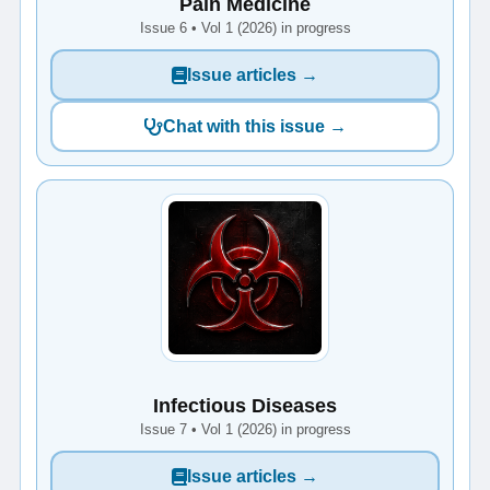
Pain Medicine
Issue 6 • Vol 1 (2026) in progress
Issue articles →
Chat with this issue →
Infectious Diseases
Issue 7 • Vol 1 (2026) in progress
Issue articles →