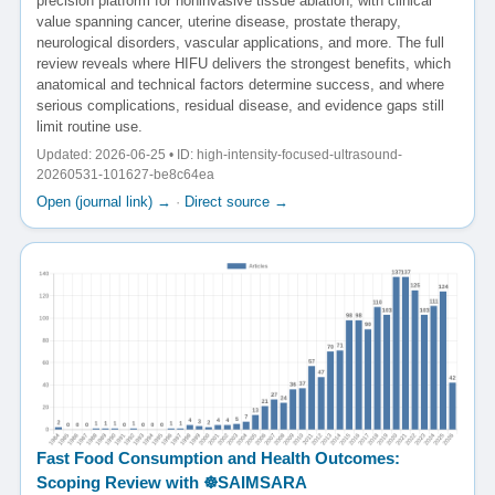
precision platform for noninvasive tissue ablation, with clinical
value spanning cancer, uterine disease, prostate therapy,
neurological disorders, vascular applications, and more. The full
review reveals where HIFU delivers the strongest benefits, which
anatomical and technical factors determine success, and where
serious complications, residual disease, and evidence gaps still
limit routine use.
Updated: 2026-06-25 • ID: high-intensity-focused-ultrasound-
20260531-101627-be8c64ea
Open (journal link) →
·
Direct source →
Fast Food Consumption and Health Outcomes:
Scoping Review with ☸️SAIMSARA