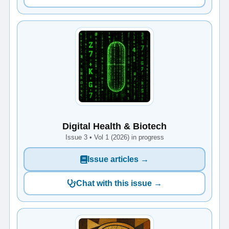
Digital Health & Biotech
Issue 3 • Vol 1 (2026) in progress
Issue articles →
Chat with this issue →