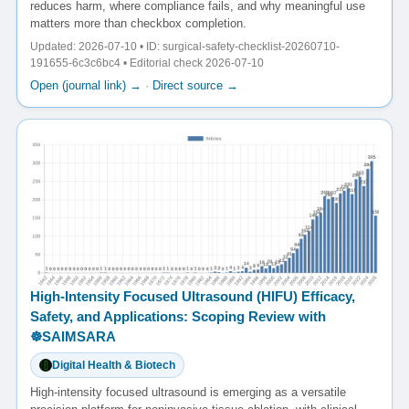
reduces harm, where compliance fails, and why meaningful use
matters more than checkbox completion.
Updated: 2026-07-10 • ID: surgical-safety-checklist-20260710-
191655-6c3c6bc4 • Editorial check 2026-07-10
Open (journal link) →
·
Direct source →
High-Intensity Focused Ultrasound (HIFU) Efficacy,
Safety, and Applications: Scoping Review with
☸️SAIMSARA
Digital Health & Biotech
High-intensity focused ultrasound is emerging as a versatile