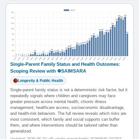
Single-Parent Family Status and Health Outcomes:
Scoping Review with ☸️SAIMSARA
Longevity & Public Health
Single-parent family status is not a deterministic risk factor, but it
repeatedly signals where children and caregivers may face
greater pressure across mental health, chronic illness
management, healthcare access, socioeconomic disadvantage,
and health-risk behaviors. The full review reveals which risks are
most consistent, which family and social supports can buffer
them, and where interventions should be tailored rather than
generalized.