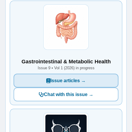
Gastrointestinal & Metabolic Health
Issue 9 • Vol 1 (2026) in progress
Issue articles →
Chat with this issue →