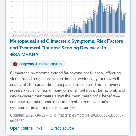
Menopausal and Climacteric Symptoms, Risk Factors,
and Treatment Options: Scoping Review with
☸️SAIMSARA
Longevity & Public Health
Climacteric symptoms extend far beyond hot flushes, affecting
sleep, mood, cognition, sexual health, work ability, and overall
quality of life across the menopausal transition. The full review
reveals which hormonal, non-hormonal, botanical, behavioral, and
device-based treatments show the most meaningful benefits—
and how treatment should be matched to each woman’s
symptoms, risks, and clinical context.
Updated: 2026-06-22 • ID: climacteric-symptoms-20260608-185548-
ae05ff68
Open (journal link) →
·
Direct source →