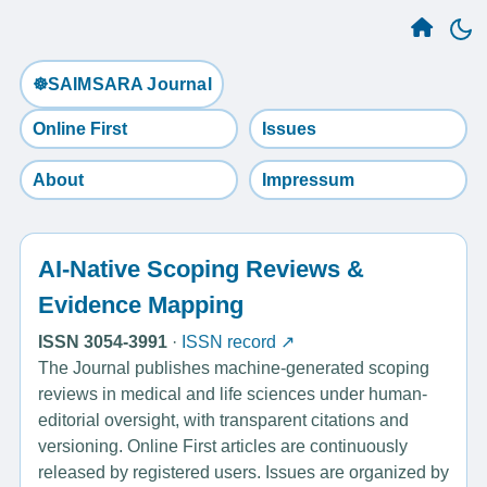
☸️SAIMSARA Journal
Online First
Issues
About
Impressum
AI-Native Scoping Reviews &
Evidence Mapping
ISSN 3054-3991
·
ISSN record ↗
The Journal publishes machine-generated scoping
reviews in medical and life sciences under human-
editorial oversight, with transparent citations and
versioning. Online First articles are continuously
released by registered users. Issues are organized by