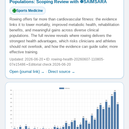
Populations: Scoping Review with ☸️SAIMSARA
Sports Medicine
Rowing offers far more than cardiovascular fitness: the evidence
links it to lower mortality, improved metabolic health, rehabilitation
benefits, and meaningful gains across diverse clinical
populations. The full review reveals where rowing delivers the
strongest health advantages, which risks clinicians and athletes
should not overlook, and how the evidence can guide safer, more
effective training.
Updated: 2026-06-20 • ID: rowing-health-20260607-110805-
07e15486 • Editorial check 2026-06-20
Open (journal link) →
·
Direct source →