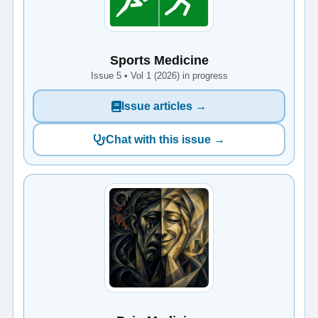
Sports Medicine
Issue 5 • Vol 1 (2026) in progress
Issue articles →
Chat with this issue →