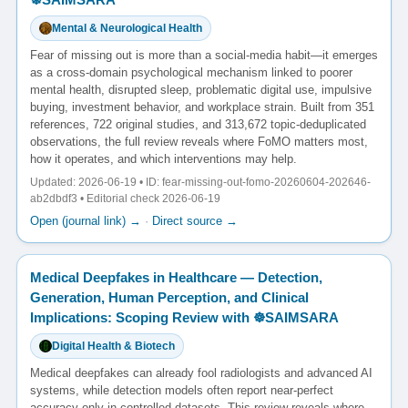
Mental & Neurological Health
Fear of missing out is more than a social-media habit—it emerges
as a cross-domain psychological mechanism linked to poorer
mental health, disrupted sleep, problematic digital use, impulsive
buying, investment behavior, and workplace strain. Built from 351
references, 722 original studies, and 313,672 topic-deduplicated
observations, the full review reveals where FoMO matters most,
how it operates, and which interventions may help.
Updated: 2026-06-19 • ID: fear-missing-out-fomo-20260604-202646-
ab2dbdf3 • Editorial check 2026-06-19
Open (journal link) →
·
Direct source →
Medical Deepfakes in Healthcare — Detection,
Generation, Human Perception, and Clinical
Implications: Scoping Review with ☸️SAIMSARA
Digital Health & Biotech
Medical deepfakes can already fool radiologists and advanced AI
systems, while detection models often report near-perfect
accuracy only in controlled datasets. This review reveals where