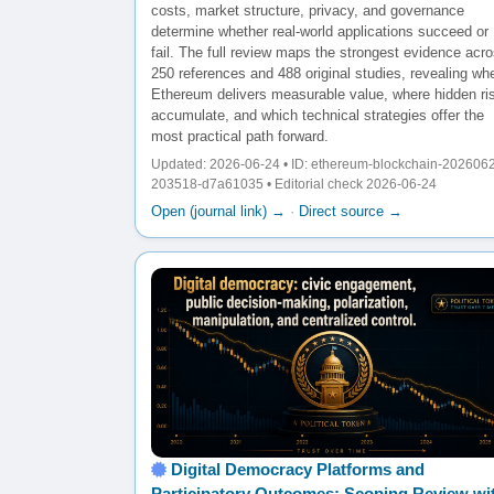
costs, market structure, privacy, and governance
determine whether real-world applications succeed or
fail. The full review maps the strongest evidence acr
250 references and 488 original studies, revealing wh
Ethereum delivers measurable value, where hidden ri
accumulate, and which technical strategies offer the
most practical path forward.
Updated: 2026-06-24 • ID: ethereum-blockchain-202606
203518-d7a61035 • Editorial check 2026-06-24
Open (journal link) →
·
Direct source →
Digital Democracy Platforms and
Participatory Outcomes: Scoping Review wi