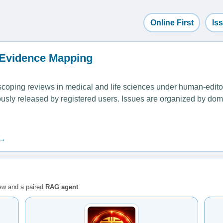
Online First
Is
 Evidence Mapping
ping reviews in medical and life sciences under human-editoria
uously released by registered users. Issues are organized by dom
 →
iew and a paired
RAG agent
.