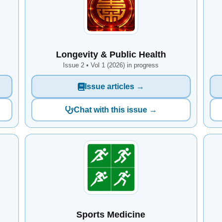
Longevity & Public Health
Issue 2 • Vol 1 (2026) in progress
Issue articles →
Chat with this issue →
Sports Medicine