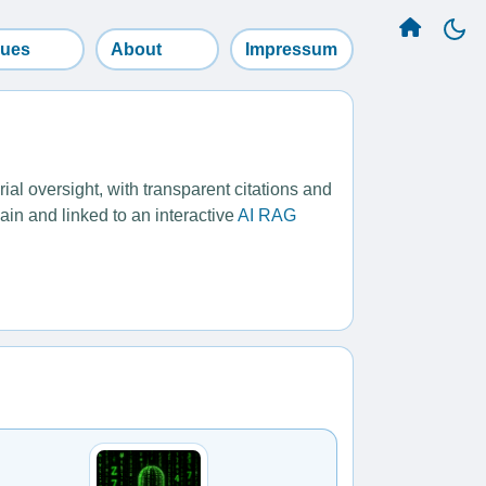
sues
About
Impressum
l oversight, with transparent citations and
ain and linked to an interactive
AI RAG