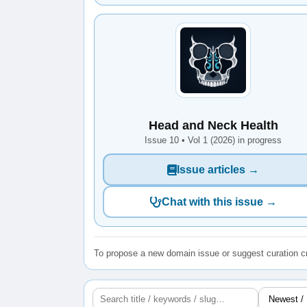
Head and Neck Health
Issue 10 • Vol 1 (2026) in progress
Issue articles →
Chat with this issue →
To propose a new domain issue or suggest curation cr