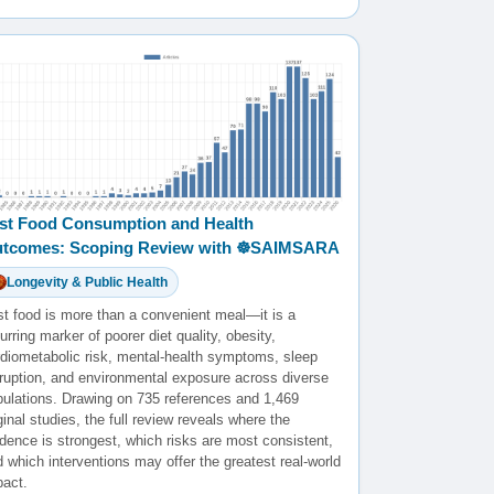
st Food Consumption and Health
tcomes: Scoping Review with ☸️SAIMSARA
Longevity & Public Health
st food is more than a convenient meal—it is a
urring marker of poorer diet quality, obesity,
rdiometabolic risk, mental-health symptoms, sleep
sruption, and environmental exposure across diverse
pulations. Drawing on 735 references and 1,469
ginal studies, the full review reveals where the
dence is strongest, which risks are most consistent,
 which interventions may offer the greatest real-world
pact.