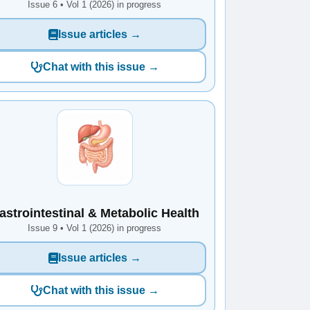
Issue 6 • Vol 1 (2026) in progress
Issue articles →
Chat with this issue →
astrointestinal & Metabolic Health
Issue 9 • Vol 1 (2026) in progress
Issue articles →
Chat with this issue →