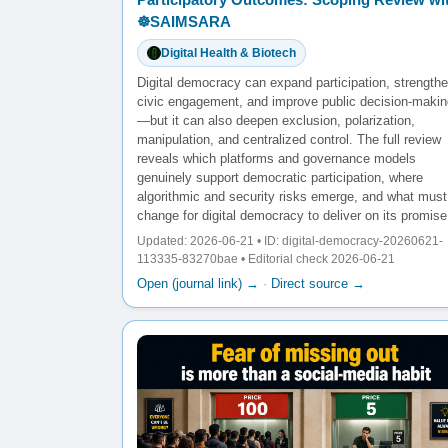
☸️SAIMSARA
Digital Health & Biotech
Digital democracy can expand participation, strength
civic engagement, and improve public decision-makin
—but it can also deepen exclusion, polarization,
manipulation, and centralized control. The full review
reveals which platforms and governance models
genuinely support democratic participation, where
algorithmic and security risks emerge, and what must
change for digital democracy to deliver on its promise
Updated: 2026-06-21 • ID: digital-democracy-20260621-
113335-83270bae • Editorial check 2026-06-21
Open (journal link) →
·
Direct source →