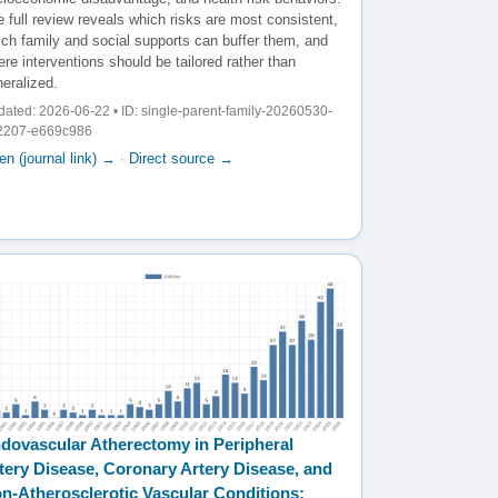
 full review reveals which risks are most consistent,
ich family and social supports can buffer them, and
re interventions should be tailored rather than
eralized.
ated: 2026-06-22 • ID: single-parent-family-20260530-
2207-e669c986
n (journal link) →
·
Direct source →
dovascular Atherectomy in Peripheral
tery Disease, Coronary Artery Disease, and
n-Atherosclerotic Vascular Conditions: