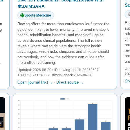
Sc
☸️SAIMSARA
Sports Medicine
En
en
Rowing offers far more than cardiovascular fitness: the
su
g
evidence links it to lower mortality, improved metabolic
ath
health, rehabilitation benefits, and meaningful gains
cl
across diverse clinical populations. The full review
ana
reveals where rowing delivers the strongest health
re
advantages, which risks clinicians and athletes should
and
not overlook, and how the evidence can guide safer,
un
.
more effective training.
Upd
Updated: 2026-06-20 • ID: rowing-health-20260607-
20
110805-07e15486 • Editorial check 2026-06-20
Ope
Open (journal link) →
·
Direct source →