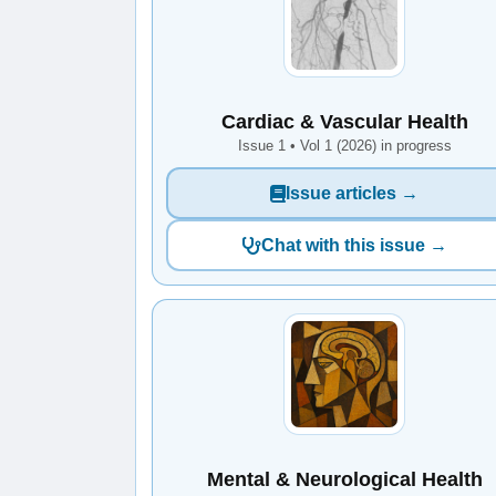
Cardiac & Vascular Health
Issue 1 • Vol 1 (2026) in progress
Issue articles →
Chat with this issue →
Mental & Neurological Health