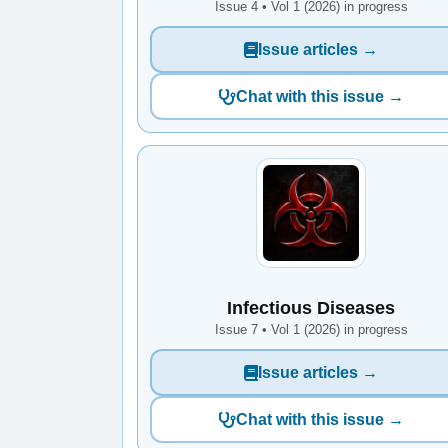
Issue 4 • Vol 1 (2026) in progress
Issue articles →
Chat with this issue →
Infectious Diseases
Issue 7 • Vol 1 (2026) in progress
Issue articles →
Chat with this issue →