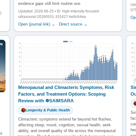
evidence gaps still limit routine use.
Upd
07
Updated: 2026-06-25 • ID: high-intensity-focused-
0
ultrasound-20260531-101627-be8c64ea
Ope
Open (journal link) →
·
Direct source →
Menopausal and Climacteric Symptoms, Risk
Si
Factors, and Treatment Options: Scoping
Ou
Review with ☸️SAIMSARA
Longevity & Public Health
Sin
fac
Climacteric symptoms extend far beyond hot flushes,
ca
affecting sleep, mood, cognition, sexual health, work
he
ability, and overall quality of life across the menopausal
as
so