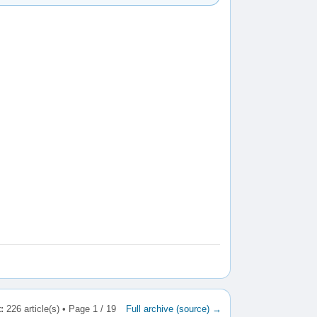
:
226 article(s) • Page 1 / 19
Full archive (source) →