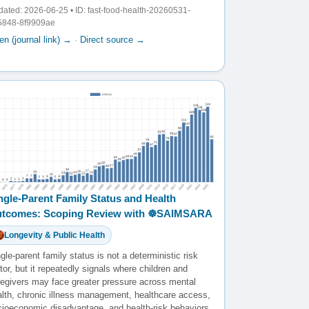
ated: 2026-06-25 • ID: fast-food-health-20260531-
5848-8f9909ae
n (journal link) →
·
Direct source →
ngle-Parent Family Status and Health
tcomes: Scoping Review with ☸️SAIMSARA
Longevity & Public Health
gle-parent family status is not a deterministic risk
tor, but it repeatedly signals where children and
regivers may face greater pressure across mental
alth, chronic illness management, healthcare access,
cioeconomic disadvantage, and health-risk behaviors.