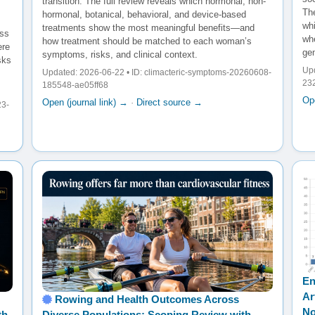
transition. The full review reveals which hormonal, non-
The
hormonal, botanical, behavioral, and device-based
wh
treatments show the most meaningful benefits—and
oss
whe
how treatment should be matched to each woman’s
ere
gen
symptoms, risks, and clinical context.
sks
Upd
Updated: 2026-06-22 • ID: climacteric-symptoms-20260608-
23
185548-ae05ff68
Ope
Open (journal link) →
·
Direct source →
23-
En
Ar
Rowing and Health Outcomes Across
No
th
Diverse Populations: Scoping Review with