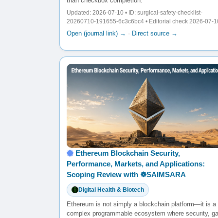
than checkbox completion.
Updated: 2026-07-10 • ID: surgical-safety-checklist-
20260710-191655-6c3c6bc4 • Editorial check 2026-07-1
Open (journal link) →
·
Direct source →
Ethereum Blockchain Security,
Performance, Markets, and Applications:
Scoping Review with ☸️SAIMSARA
Digital Health & Biotech
Ethereum is not simply a blockchain platform—it is a
complex programmable ecosystem where security, g