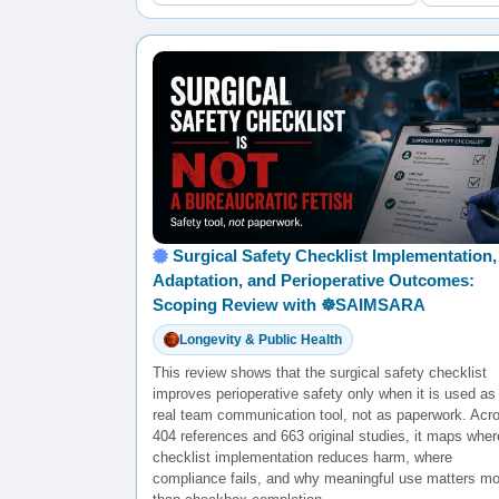
Surgical Safety Checklist Implementation,
Adaptation, and Perioperative Outcomes:
Scoping Review with ☸️SAIMSARA
Longevity & Public Health
This review shows that the surgical safety checklist
improves perioperative safety only when it is used as
real team communication tool, not as paperwork. Acr
404 references and 663 original studies, it maps wher
checklist implementation reduces harm, where
compliance fails, and why meaningful use matters mo