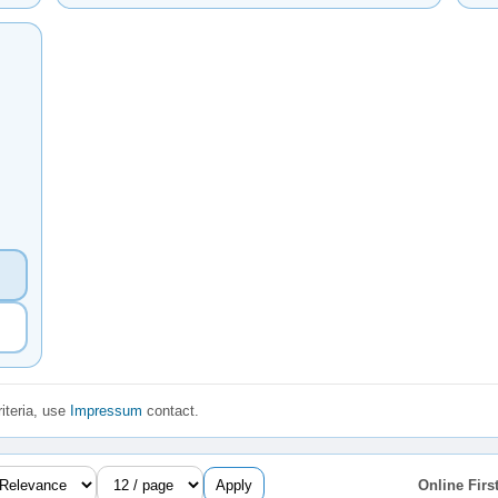
iteria, use
Impressum
contact.
Apply
Online First