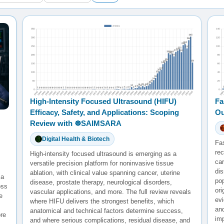
High-Intensity Focused Ultrasound (HIFU)
Fa
Efficacy, Safety, and Applications: Scoping
Ou
Review with ☸️SAIMSARA
Digital Health & Biotech
Fa
rec
High-intensity focused ultrasound is emerging as a
ca
versatile precision platform for noninvasive tissue
di
ablation, with clinical value spanning cancer, uterine
 a
po
disease, prostate therapy, neurological disorders,
oss
ori
vascular applications, and more. The full review reveals
e
evi
where HIFU delivers the strongest benefits, which
and
anatomical and technical factors determine success,
re
im
and where serious complications, residual disease, and