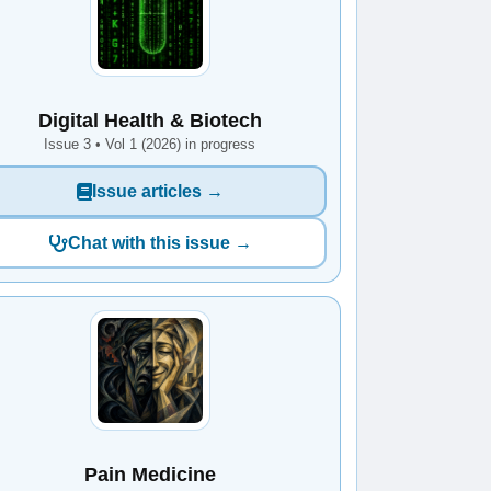
Digital Health & Biotech
Issue 3 • Vol 1 (2026) in progress
Issue articles →
Chat with this issue →
Pain Medicine