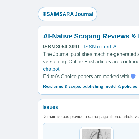
☸️SAIMSARA Journal
AI-Native Scoping Reviews &
ISSN 3054-3991
·
ISSN record ↗
The Journal publishes machine-generated sco
versioning. Online First articles are contin
chatbot
.
Editor's Choice papers are marked with
.
Read aims & scope, publishing model & policies
Issues
Domain issues provide a same-page filtered article v