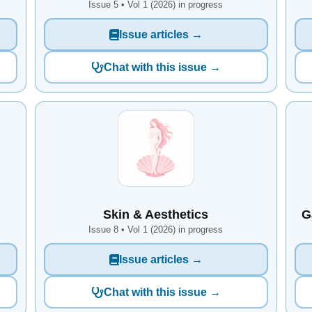
Issue 5 • Vol 1 (2026) in progress
Issue articles →
Chat with this issue →
Skin & Aesthetics
G
Issue 8 • Vol 1 (2026) in progress
Issue articles →
Chat with this issue →