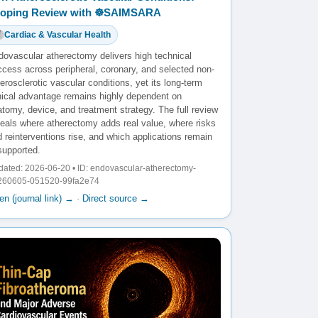
oping Review with ☸️SAIMSARA
Cardiac & Vascular Health
dovascular atherectomy delivers high technical
ccess across peripheral, coronary, and selected non-
erosclerotic vascular conditions, yet its long-term
inical advantage remains highly dependent on
tomy, device, and treatment strategy. The full review
veals where atherectomy adds real value, where risks
 reinterventions rise, and which applications remain
supported.
ated: 2026-06-20 • ID: endovascular-atherectomy-
260605-051520-99fa2e74
n (journal link) →
·
Direct source →