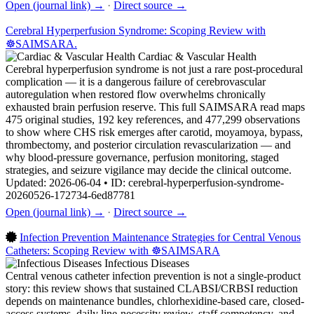
Open (journal link) →
·
Direct source →
Cerebral Hyperperfusion Syndrome: Scoping Review with
☸️SAIMSARA.
Cardiac & Vascular Health
Cerebral hyperperfusion syndrome is not just a rare post-procedural
complication — it is a dangerous failure of cerebrovascular
autoregulation when restored flow overwhelms chronically
exhausted brain perfusion reserve. This full SAIMSARA read maps
475 original studies, 192 key references, and 477,299 observations
to show where CHS risk emerges after carotid, moyamoya, bypass,
thrombectomy, and posterior circulation revascularization — and
why blood-pressure governance, perfusion monitoring, staged
strategies, and seizure vigilance may decide the clinical outcome.
Updated: 2026-06-04 • ID: cerebral-hyperperfusion-syndrome-
20260526-172734-6ed87781
Open (journal link) →
·
Direct source →
Infection Prevention Maintenance Strategies for Central Venous
Catheters: Scoping Review with ☸️SAIMSARA
Infectious Diseases
Central venous catheter infection prevention is not a single-product
story: this review shows that sustained CLABSI/CRBSI reduction
depends on maintenance bundles, chlorhexidine-based care, closed-
access systems, daily line-necessity review, staff competency, and