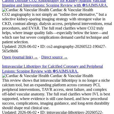
Carbon Dioxide CO2 Angiography for Kidney-Sparing Vascular
Imaging and Interventions: Scoping Review with ☸️SAIMSARA.
Cardiac & Vascular Health
CO2 angiography is not simply an “iodine-free alternative,” but a
selective kidney-sparing imaging strategy with strongest value in
CKD, contrast allergy, dialysis access, peripheral interventions, renal
procedures, and EVAR. The full read clarifies where CO2 truly
helps, where image quality fails—especially below the knee—and
which rare but severe complications demand careful technique and
patient selection.
Updated: 2026-06-02 • ID: co2-angiography-20260522-190427-
565e9b06
Open (journal link) →
·
Direct source →
Intravascular Lithotripsy for Calcified Coronary and Peripheral
Lesions: Scoping Review with ☸️SAIMSARA.
Cardiac & Vascular Health
This review shows that intravascular lithotripsy is no longer a niche
calcium tool, but an expanding platform across coronary PCI,
peripheral interventions, TAVR access, stent failure, and complex
off-label vascular anatomy. The full read clarifies where IVL is best
supported, where evidence is still case-based, and how procedural
success, complications, imaging guidance, and long-term durability
should shape real clinical use.
Updated: 2026-06-02 • ID: intravascular-lithotripsy-20260522-