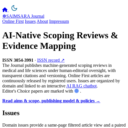
☸️SAIMSARA Journal
Online First
Issues
About
Impressum
AI-Native Scoping Reviews &
Evidence Mapping
ISSN 3054-3991
·
ISSN record ↗
The Journal publishes machine-generated scoping reviews in
medical and life sciences under human-editorial oversight, with
transparent citations and versioning. Online First articles are
continuously released by registered users. Issues are organized by
domain and linked to an interactive
AI RAG chatbot
.
Editor's Choice papers are marked with
.
Read aims & scope, publishing model & policies →
Issues
Domain issues provide a same-page filtered article view and a paired