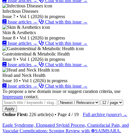
Issue articles →
Chat with this issue →
Infectious Diseases
Issue 7 • Vol 1 (2026) in progress
Issue articles →
Chat with this issue →
Skin & Aesthetics
Issue 8 • Vol 1 (2026) in progress
Issue articles →
Chat with this issue →
Gastrointestinal & Metabolic Health
Issue 9 • Vol 1 (2026) in progress
Issue articles →
Chat with this issue →
Head and Neck Health
Issue 10 • Vol 1 (2026) in progress
Issue articles →
Chat with this issue →
To propose a new domain issue or suggest curation criteria, use
Impressum
contact.
Apply
Online First:
226 article(s) • Page 4 / 19
Full archive (source) →
Eagle Syndrome, Elongated Styloid Process, Craniofacial Pain, and
Vascular Complications: Scoping Review with ☸️SAIMSARA.