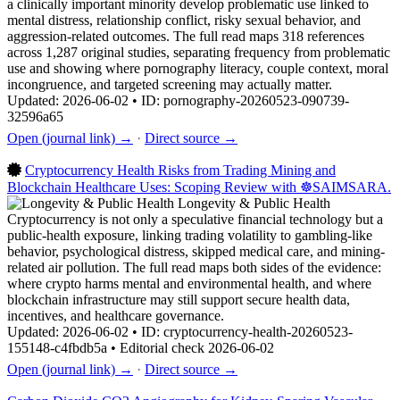
a clinically important minority develop problematic use linked to
mental distress, relationship conflict, risky sexual behavior, and
aggression-related outcomes. The full read maps 318 references
across 1,287 original studies, separating frequency from problematic
use and showing where pornography literacy, couple context, moral
incongruence, and targeted screening may actually matter.
Updated: 2026-06-02 • ID: pornography-20260523-090739-
32596a65
Open (journal link) →
·
Direct source →
Cryptocurrency Health Risks from Trading Mining and
Blockchain Healthcare Uses: Scoping Review with ☸️SAIMSARA.
Longevity & Public Health
Cryptocurrency is not only a speculative financial technology but a
public-health exposure, linking trading volatility to gambling-like
behavior, psychological distress, skipped medical care, and mining-
related air pollution. The full read maps both sides of the evidence:
where crypto harms mental and environmental health, and where
blockchain infrastructure may still support secure health data,
incentives, and healthcare governance.
Updated: 2026-06-02 • ID: cryptocurrency-health-20260523-
155148-c4fbdb5a • Editorial check 2026-06-02
Open (journal link) →
·
Direct source →