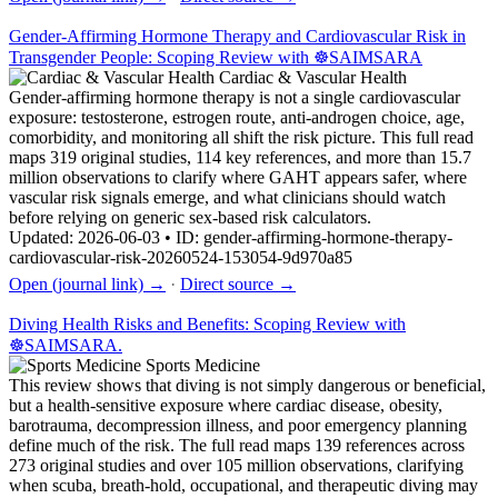
Gender-Affirming Hormone Therapy and Cardiovascular Risk in
Transgender People: Scoping Review with ☸️SAIMSARA
Cardiac & Vascular Health
Gender-affirming hormone therapy is not a single cardiovascular
exposure: testosterone, estrogen route, anti-androgen choice, age,
comorbidity, and monitoring all shift the risk picture. This full read
maps 319 original studies, 114 key references, and more than 15.7
million observations to clarify where GAHT appears safer, where
vascular risk signals emerge, and what clinicians should watch
before relying on generic sex-based risk calculators.
Updated: 2026-06-03 • ID: gender-affirming-hormone-therapy-
cardiovascular-risk-20260524-153054-9d970a85
Open (journal link) →
·
Direct source →
Diving Health Risks and Benefits: Scoping Review with
☸️SAIMSARA.
Sports Medicine
This review shows that diving is not simply dangerous or beneficial,
but a health-sensitive exposure where cardiac disease, obesity,
barotrauma, decompression illness, and poor emergency planning
define much of the risk. The full read maps 139 references across
273 original studies and over 105 million observations, clarifying
when scuba, breath-hold, occupational, and therapeutic diving may