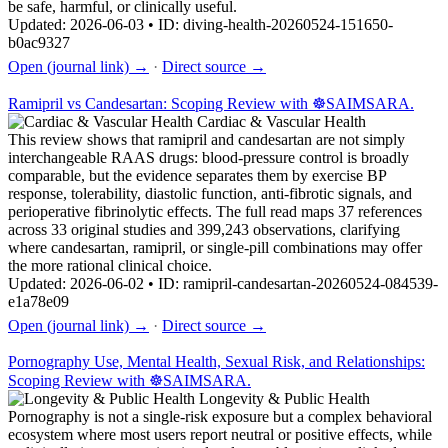
be safe, harmful, or clinically useful.
Updated: 2026-06-03 • ID: diving-health-20260524-151650-
b0ac9327
Open (journal link) →
·
Direct source →
Ramipril vs Candesartan: Scoping Review with ☸️SAIMSARA.
Cardiac & Vascular Health
This review shows that ramipril and candesartan are not simply
interchangeable RAAS drugs: blood-pressure control is broadly
comparable, but the evidence separates them by exercise BP
response, tolerability, diastolic function, anti-fibrotic signals, and
perioperative fibrinolytic effects. The full read maps 37 references
across 33 original studies and 399,243 observations, clarifying
where candesartan, ramipril, or single-pill combinations may offer
the more rational clinical choice.
Updated: 2026-06-02 • ID: ramipril-candesartan-20260524-084539-
e1a78e09
Open (journal link) →
·
Direct source →
Pornography Use, Mental Health, Sexual Risk, and Relationships:
Scoping Review with ☸️SAIMSARA.
Longevity & Public Health
Pornography is not a single-risk exposure but a complex behavioral
ecosystem where most users report neutral or positive effects, while