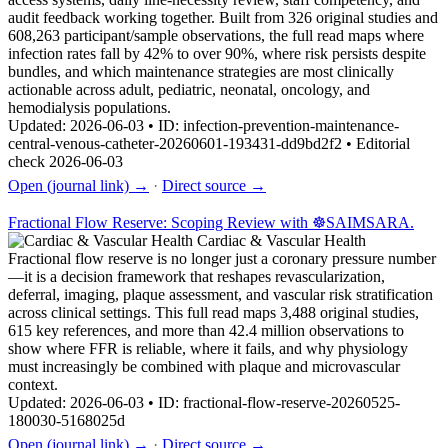
audit feedback working together. Built from 326 original studies and
608,263 participant/sample observations, the full read maps where
infection rates fall by 42% to over 90%, where risk persists despite
bundles, and which maintenance strategies are most clinically
actionable across adult, pediatric, neonatal, oncology, and
hemodialysis populations.
Updated: 2026-06-03 • ID: infection-prevention-maintenance-
central-venous-catheter-20260601-193431-dd9bd2f2 • Editorial
check 2026-06-03
Open (journal link) →
·
Direct source →
Fractional Flow Reserve: Scoping Review with ☸️SAIMSARA.
Cardiac & Vascular Health
Fractional flow reserve is no longer just a coronary pressure number
—it is a decision framework that reshapes revascularization,
deferral, imaging, plaque assessment, and vascular risk stratification
across clinical settings. This full read maps 3,488 original studies,
615 key references, and more than 42.4 million observations to
show where FFR is reliable, where it fails, and why physiology
must increasingly be combined with plaque and microvascular
context.
Updated: 2026-06-03 • ID: fractional-flow-reserve-20260525-
180030-5168025d
Open (journal link) →
·
Direct source →