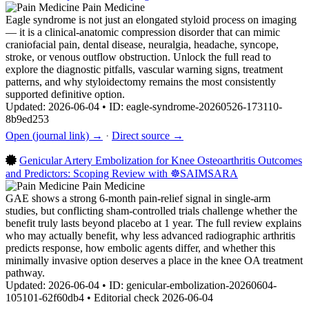
Pain Medicine
Eagle syndrome is not just an elongated styloid process on imaging
— it is a clinical-anatomic compression disorder that can mimic
craniofacial pain, dental disease, neuralgia, headache, syncope,
stroke, or venous outflow obstruction. Unlock the full read to
explore the diagnostic pitfalls, vascular warning signs, treatment
patterns, and why styloidectomy remains the most consistently
supported definitive option.
Updated: 2026-06-04 • ID: eagle-syndrome-20260526-173110-
8b9ed253
Open (journal link) →
·
Direct source →
Genicular Artery Embolization for Knee Osteoarthritis Outcomes
and Predictors: Scoping Review with ☸️SAIMSARA
Pain Medicine
GAE shows a strong 6-month pain-relief signal in single-arm
studies, but conflicting sham-controlled trials challenge whether the
benefit truly lasts beyond placebo at 1 year. The full review explains
who may actually benefit, why less advanced radiographic arthritis
predicts response, how embolic agents differ, and whether this
minimally invasive option deserves a place in the knee OA treatment
pathway.
Updated: 2026-06-04 • ID: genicular-embolization-20260604-
105101-62f60db4 • Editorial check 2026-06-04