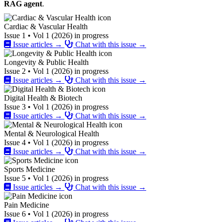
RAG agent
.
Cardiac & Vascular Health
Issue 1 • Vol 1 (2026) in progress
Issue articles →
Chat with this issue →
Longevity & Public Health
Issue 2 • Vol 1 (2026) in progress
Issue articles →
Chat with this issue →
Digital Health & Biotech
Issue 3 • Vol 1 (2026) in progress
Issue articles →
Chat with this issue →
Mental & Neurological Health
Issue 4 • Vol 1 (2026) in progress
Issue articles →
Chat with this issue →
Sports Medicine
Issue 5 • Vol 1 (2026) in progress
Issue articles →
Chat with this issue →
Pain Medicine
Issue 6 • Vol 1 (2026) in progress